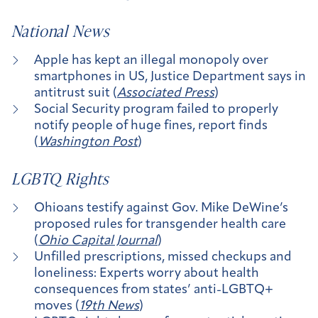
National News
Apple has kept an illegal monopoly over
smartphones in US, Justice Department says in
antitrust suit (
Associated Press
)
Social Security program failed to properly
notify people of huge fines, report finds
(
Washington Post
)
LGBTQ Rights
Ohioans testify against Gov. Mike DeWine’s
proposed rules for transgender health care
(
Ohio Capital Journal
)
Unfilled prescriptions, missed checkups and
loneliness: Experts worry about health
consequences from states’ anti-LGBTQ+
moves (
19th News
)