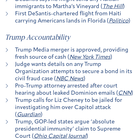
immigrants to Martha’s Vineyard (
The Hill
)
First DeSantis-chartered flight from Haiti
carrying Americans lands in Florida (
Politico
)
Trump Accountability
Trump Media merger is approved, providing
fresh source of cash (
New York Times
)
Judge wants details on any Trump
Organization attempts to secure a bond in its
civil fraud case (
NBC News
)
Pro-Trump attorney arrested after court
hearing about leaked Dominion emails (
CNN
)
Trump calls for Liz Cheney to be jailed for
investigating him over Capitol attack
(
Guardian
)
Trump, GOP-led states argue ‘absolute
presidential immunity’ claim to Supreme
Court (
Ohio Capital Journal
)