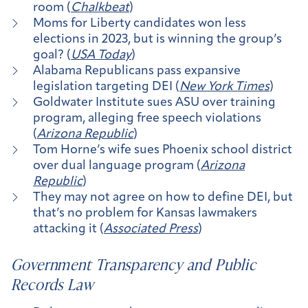
room (
Chalkbeat
)
Moms for Liberty candidates won less
elections in 2023, but is winning the group’s
goal? (
USA Today
)
Alabama Republicans pass expansive
legislation targeting DEI (
New York Times
)
Goldwater Institute sues ASU over training
program, alleging free speech violations
(
Arizona Republic
)
Tom Horne’s wife sues Phoenix school district
over dual language program (
Arizona
Republic
)
They may not agree on how to define DEI, but
that’s no problem for Kansas lawmakers
attacking it (
Associated Press
)
Government Transparency and Public
Records Law