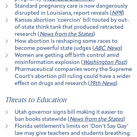
Standard pregnancy care is now dangerously
disrupted in Louisiana, report reveals (
NPR
)
Kansas abortion ‘coercion’ bill touted by out-
of-state think tank that produced retracted
research (
News from the States
)
How abortion is reshaping some races to
become powerful state judges (
ABC News
)
Women are getting off birth control amid
misinformation explosion (
Washington Post
)
Pharmaceutical companies worry the Supreme
Court’s abortion pill ruling could have a wider
effect on drugs and research (
19th News
)
Threats to Education
Utah governor signs bill making it easier to
ban books statewide (
News from the States
)
Florida settlement’s limits on ‘Don’t Say Gay’
law may give teachers and students breathing