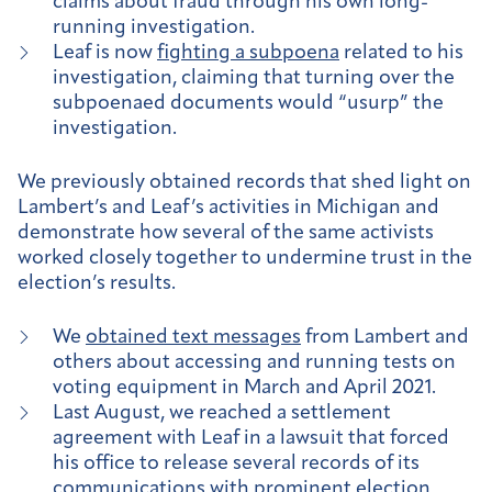
claims about fraud through his own long-
running investigation.
Leaf is now
fighting a subpoena
related to his
investigation, claiming that turning over the
subpoenaed documents would “usurp” the
investigation.
We previously obtained records that shed light on
Lambert’s and Leaf’s activities in Michigan and
demonstrate how several of the same activists
worked closely together to undermine trust in the
election’s results.
We
obtained text messages
from Lambert and
others about accessing and running tests on
voting equipment in March and April 2021.
Last August, we reached a settlement
agreement with Leaf in a lawsuit that forced
his office to release several records of its
communications with prominent election