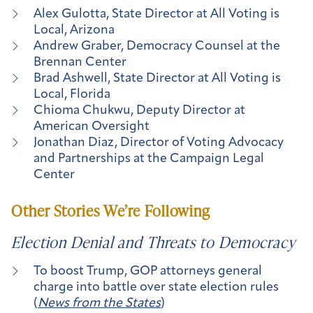
Alex Gulotta, State Director at All Voting is
Local, Arizona
Andrew Graber, Democracy Counsel at the
Brennan Center
Brad Ashwell, State Director at All Voting is
Local, Florida
Chioma Chukwu, Deputy Director at
American Oversight
Jonathan Diaz, Director of Voting Advocacy
and Partnerships at the Campaign Legal
Center
Other Stories We’re Following
Election Denial and Threats to Democracy
To boost Trump, GOP attorneys general
charge into battle over state election rules
(
News from the States
)