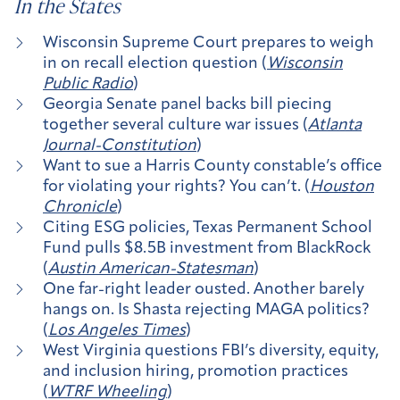
In the States
Wisconsin Supreme Court prepares to weigh
in on recall election question (
Wisconsin
Public Radio
)
Georgia Senate panel backs bill piecing
together several culture war issues (
Atlanta
Journal-Constitution
)
Want to sue a Harris County constable’s office
for violating your rights? You can’t. (
Houston
Chronicle
)
Citing ESG policies, Texas Permanent School
Fund pulls $8.5B investment from BlackRock
(
Austin American-Statesman
)
One far-right leader ousted. Another barely
hangs on. Is Shasta rejecting MAGA politics?
(
Los Angeles Times
)
West Virginia questions FBI’s diversity, equity,
and inclusion hiring, promotion practices
(
WTRF Wheeling
)