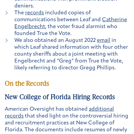
deniers.
The
records
included copies of
communications between Leaf and
Catherine
Engelbrecht
, the voter fraud alarmist who
founded True the Vote.
We also obtained an August 2022
email
in
which Leaf shared information with four other
county sheriffs about a joint meeting with
Engelbrecht and “Greg” from True the Vote,
likely referring to director Gregg Phillips.
On the Records
New College of Florida Hiring Records
American Oversight has obtained
additional
records
that shed light on the controversial hiring
and recruitment practices at New College of
Florida. The documents include resumes of newly