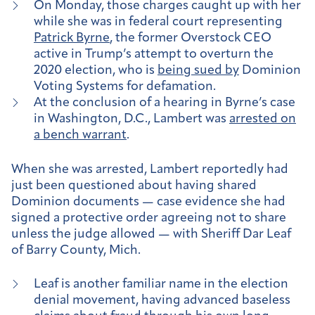
On Monday, those charges caught up with her
while she was in federal court representing
Patrick Byrne
, the former Overstock CEO
active in Trump’s attempt to overturn the
2020 election, who is
being sued by
Dominion
Voting Systems for defamation.
At the conclusion of a hearing in Byrne’s case
in Washington, D.C., Lambert was
arrested on
a bench warrant
.
When she was arrested, Lambert reportedly had
just been questioned about having shared
Dominion documents — case evidence she had
signed a protective order agreeing not to share
unless the judge allowed — with Sheriff Dar Leaf
of Barry County, Mich.
Leaf is another familiar name in the election
denial movement, having advanced baseless