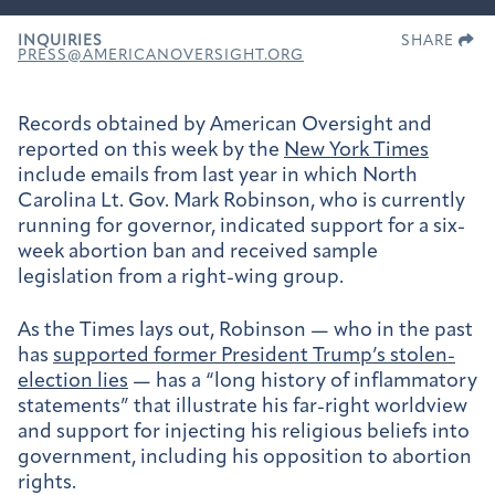
INQUIRIES
SHARE
PRESS@AMERICANOVERSIGHT.ORG
Records obtained by American Oversight and
reported on this week by the
New York Times
include emails from last year in which North
Carolina Lt. Gov. Mark Robinson, who is currently
running for governor, indicated support for a six-
week abortion ban and received sample
legislation from a right-wing group.
As the Times lays out, Robinson — who in the past
has
supported former President Trump’s stolen-
election lies
— has a “long history of inflammatory
statements” that illustrate his far-right worldview
and support for injecting his religious beliefs into
government, including his opposition to abortion
rights.