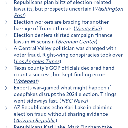
​​Republicans plan blitz of election-related
lawsuits, but prospects uncertain (
Washington
Post
)
Election workers are bracing for another
barrage of Trump threats (
Vanity Fair
)
Election deniers skirted campaign finance
laws in Wisconsin (
Brennan Center
)
A Central Valley politician was charged with
voter fraud. Right-wing conspiracies took over
(
Los Angeles Times
)
Texas county’s GOP officials declared hand
count a success, but kept finding errors
(
Votebeat
)
Experts war-gamed what might happen if
deepfakes disrupt the 2024 election. Things
went sideways fast. (
NBC News
)
AZ Republicans echo Kari Lake in claiming
election fraud without sharing evidence
(
Arizona Republic
)
Republicans Kari Lake, Mark Finchem take