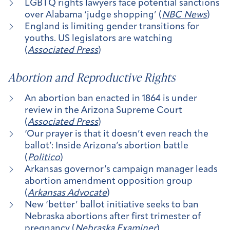
LGBTQ rights lawyers face potential sanctions
over Alabama ‘judge shopping’ (
NBC News
)
England is limiting gender transitions for
youths. US legislators are watching
(
Associated Press
)
Abortion and Reproductive Rights
An abortion ban enacted in 1864 is under
review in the Arizona Supreme Court
(
Associated Press
)
‘Our prayer is that it doesn’t even reach the
ballot’: Inside Arizona’s abortion battle
(
Politico
)
Arkansas governor’s campaign manager leads
abortion amendment opposition group
(
Arkansas Advocate
)
New ‘better’ ballot initiative seeks to ban
Nebraska abortions after first trimester of
pregnancy (
Nebraska Examiner
)