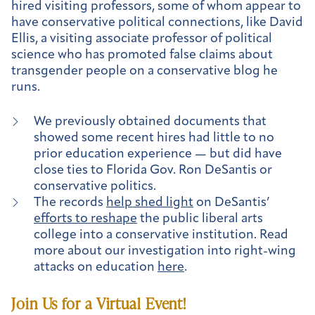
hired visiting professors, some of whom appear to
have conservative political connections, like David
Ellis, a visiting associate professor of political
science who has promoted false claims about
transgender people on a conservative blog he
runs.
We previously obtained documents that
showed some recent hires had little to no
prior education experience — but did have
close ties to Florida Gov. Ron DeSantis or
conservative politics.
The records
help shed light
on DeSantis’
efforts to reshape
the public liberal arts
college into a conservative institution. Read
more about our investigation into right-wing
attacks on education
here
.
Join Us for a Virtual Event!