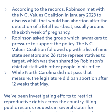
According to the records, Robinson met with
the N.C. Values Coalition in January 2023 to
discuss a bill that would ban abortion after the
detection of a fetal heartbeat, usually around
the sixth week of pregnancy.
Robinson asked the group which lawmakers to
pressure to support the policy. The N.C.
Values Coalition followed up with a list of nine
state senators and 26 state representatives to
target, which was then shared by Robinson’s
chief of staff with other people in his office.
While North Carolina did not pass that
measure, the legislature did
ban abortion
after
12 weeks that May.
We’ve been investigating efforts to restrict
reproductive rights across the country, filing
public records requests in several states for