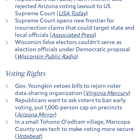
rejected Arizona voting lawsuit to US
Supreme Court (
USA Today
)
Supreme Court opens new frontier for
insurrection claims that could target state and
local officials (
Associated Press
)
Wisconsin false electors couldn’t serve as
election officials under Democratic proposal
(
Wisconsin Public Radio
)
Voting Rights
Gov. Youngkin vetoes bills to rejoin voter
data-sharing organization (
Virginia Mercury
)
Republicans want to ask voters to ban early
voting, put 1,000-person cap on precincts
(
Arizona Mirror
)
In a small Tohono O’odham village, Maricopa
County uses tech to make voting more secure
(
Votebeat
)