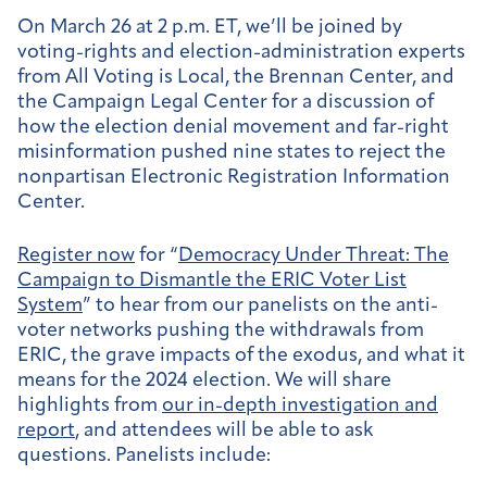
On March 26 at 2 p.m. ET, we’ll be joined by
voting-rights and election-administration experts
from All Voting is Local, the Brennan Center, and
the Campaign Legal Center for a discussion of
how the election denial movement and far-right
misinformation pushed nine states to reject the
nonpartisan Electronic Registration Information
Center.
Register now
for “
Democracy Under Threat: The
Campaign to Dismantle the ERIC Voter List
System
” to hear from our
panelists on the anti-
voter networks pushing the withdrawals from
ERIC, the grave impacts of the exodus, and what it
means for the 2024 election.
We will share
highlights from
our in-depth investigation and
report
, and attendees will be able to ask
questions.
Panelists include: