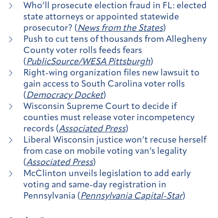
Who’ll prosecute election fraud in FL: elected
state attorneys or appointed statewide
prosecutor? (
News from the States
)
Push to cut tens of thousands from Allegheny
County voter rolls feeds fears
(
PublicSource/WESA Pittsburgh
)
Right-wing organization files new lawsuit to
gain access to South Carolina voter rolls
(
Democracy Docket
)
Wisconsin Supreme Court to decide if
counties must release voter incompetency
records (
Associated Press
)
Liberal Wisconsin justice won’t recuse herself
from case on mobile voting van’s legality
(
Associated Press
)
McClinton unveils legislation to add early
voting and same-day registration in
Pennsylvania (
Pennsylvania Capital-Star
)