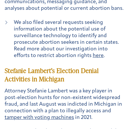
communications, messaging guidance, and
analyses about potential or current abortion bans.
We also filed several requests seeking
information about the potential use of
surveillance technology to identify and
prosecute abortion seekers in certain states.
Read more about our investigation into
efforts to restrict abortion rights
here
.
Stefanie Lambert’s Election Denial
Activities in Michigan
Attorney Stefanie Lambert was a key player in
post-election hunts for non-existent widespread
fraud, and last August was indicted in Michigan in
connection with a plan to illegally access and
tamper with voting machines
in 2021.