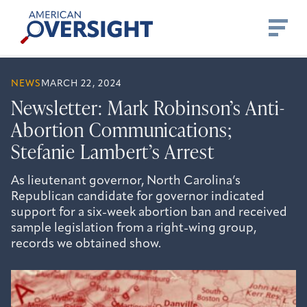
Skip
American
to
Oversight
content
NEWS
MARCH 22, 2024
Newsletter: Mark Robinson’s Anti-
Abortion Communications;
Stefanie Lambert’s Arrest
As lieutenant governor, North Carolina’s
Republican candidate for governor indicated
support for a six-week abortion ban and received
sample legislation from a right-wing group,
records we obtained show.