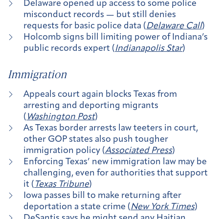
Delaware opened up access to some police
misconduct records — but still denies
requests for basic police data (
Delaware Call
)
Holcomb signs bill limiting power of Indiana’s
public records expert (
Indianapolis Star
)
Immigration
Appeals court again blocks Texas from
arresting and deporting migrants
(
Washington Post
)
As Texas border arrests law teeters in court,
other GOP states also push tougher
immigration policy (
Associated Press
)
Enforcing Texas’ new immigration law may be
challenging, even for authorities that support
it (
Texas Tribune
)
Iowa passes bill to make returning after
deportation a state crime (
New York Times
)
DeSantis says he might send any Haitian