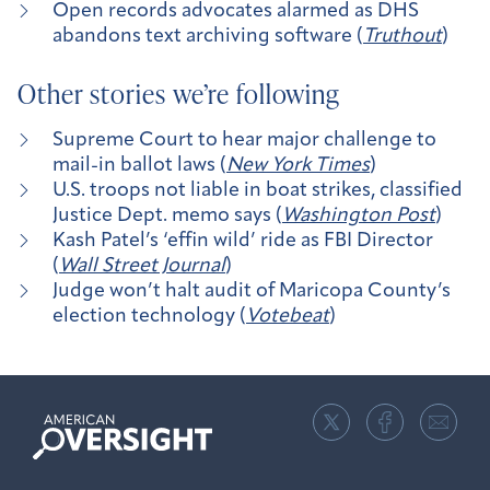
Open records advocates alarmed as DHS
abandons text archiving software (
Truthout
)
Other stories we’re following
Supreme Court to hear major challenge to
mail-in ballot laws (
New York Times
)
U.S. troops not liable in boat strikes, classified
Justice Dept. memo says (
Washington Post
)
Kash Patel’s ‘effin wild’ ride as FBI Director
(
Wall Street Journal
)
Judge won’t halt audit of Maricopa County’s
election technology (
Votebeat
)
American
Oversight