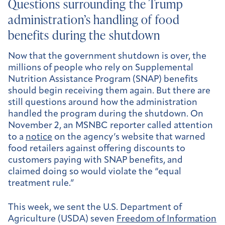
Questions surrounding the Trump
administration’s handling of food
benefits during the shutdown
Now that the government shutdown is over, the
millions of people who rely on Supplemental
Nutrition Assistance Program (SNAP) benefits
should begin receiving them again. But there are
still questions around how the administration
handled the program during the shutdown. On
November 2, an MSNBC reporter called attention
to a
notice
on the agency’s website that warned
food retailers against offering discounts to
customers paying with SNAP benefits, and
claimed doing so would violate the “equal
treatment rule.”
This week, we sent the U.S. Department of
Agriculture (USDA) seven
Freedom of Information