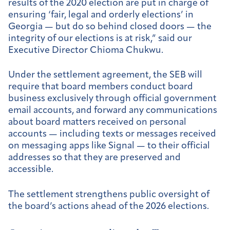
results of the 2020 election are put in charge of
ensuring ‘fair, legal and orderly elections’ in
Georgia — but do so behind closed doors — the
integrity of our elections is at risk,” said our
Executive Director Chioma Chukwu.
Under the settlement agreement, the SEB will
require that board members conduct board
business exclusively through official government
email accounts, and forward any communications
about board matters received on personal
accounts — including texts or messages received
on messaging apps like Signal — to their official
addresses so that they are preserved and
accessible.
The settlement strengthens public oversight of
the board’s actions ahead of the 2026 elections.