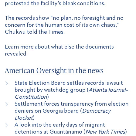
protested the facility’s bleak conditions.
The records show “no plan, no foresight and no
concern for the human cost of its own chaos,”
Chukwu told the Times.
Learn more
about what else the documents
revealed.
American Oversight in the news
State Election Board settles records lawsuit
brought by watchdog group (
Atlanta Journal-
Constitution
)
Settlement forces transparency from election
deniers on Georgia board (
Democracy
Docket
)
A look into the early days of migrant
detentions at Guantánamo (
New York Times
)