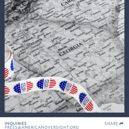
INQUIRIES
SHARE
PRESS@AMERICANOVERSIGHT.ORG