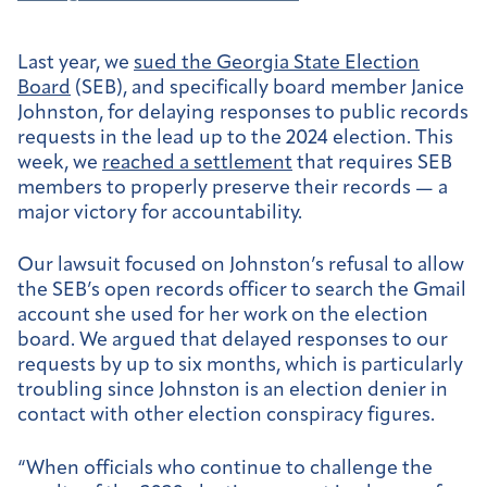
Last year, we
sued the Georgia State Election
Board
(SEB), and specifically board member Janice
Johnston, for delaying responses to public records
requests in the lead up to the 2024 election. This
week, we
reached a settlement
that requires SEB
members to properly preserve their records — a
major victory for accountability.
Our lawsuit focused on Johnston’s refusal to allow
the SEB’s open records officer to search the Gmail
account she used for her work on the election
board. We argued that delayed responses to our
requests by up to six months, which is particularly
troubling since Johnston is an election denier in
contact with other election conspiracy figures.
“When officials who continue to challenge the