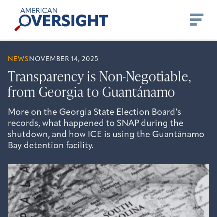
Skip
American
to
Oversight
content
NEWS
NOVEMBER 14, 2025
Transparency is Non-Negotiable,
from Georgia to Guantánamo
More on the Georgia State Election Board’s
records, what happened to SNAP during the
shutdown, and how ICE is using the Guantánamo
Bay detention facility.