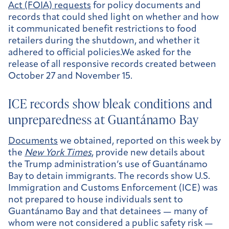
Act (FOIA) requests
for policy documents and
records that could shed light on whether and how
it communicated benefit restrictions to food
retailers during the shutdown, and whether it
adhered to official policies.We asked for the
release of all responsive records created between
October 27 and November 15.
ICE records show bleak conditions and
unpreparedness at Guantánamo Bay
Documents
we obtained, reported on this week by
the
New York Times
, provide new details about
the Trump administration’s use of Guantánamo
Bay to detain immigrants. The records show U.S.
Immigration and Customs Enforcement (ICE) was
not prepared to house individuals sent to
Guantánamo Bay and that detainees — many of
whom were not considered a public safety risk —