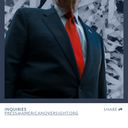
INQUIRIES
SHARE
PRESS@AMERICANOVERSIGHT.ORG