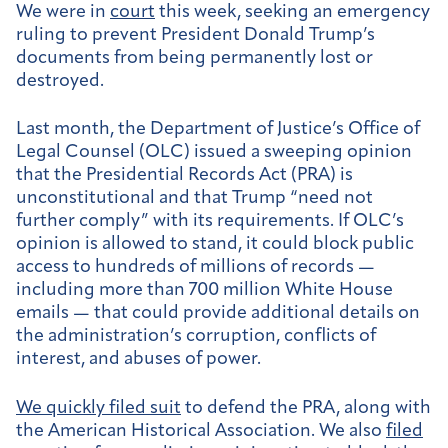
We were in
court
this week, seeking an emergency
ruling to prevent President Donald Trump’s
documents from being permanently lost or
destroyed.
Last month, the Department of Justice’s Office of
Legal Counsel (OLC) issued a sweeping opinion
that the Presidential Records Act (PRA) is
unconstitutional and that Trump “need not
further comply” with its requirements. If OLC’s
opinion is allowed to stand, it could block public
access to hundreds of millions of records —
including more than 700 million White House
emails — that could provide additional details on
the administration’s corruption, conflicts of
interest, and abuses of power.
We quickly filed suit
to defend the PRA, along with
the American Historical Association. We also
filed