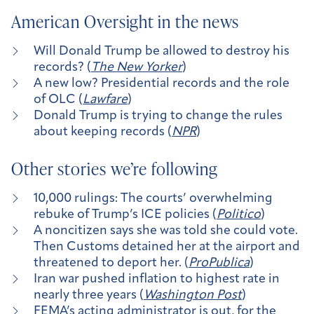
American Oversight in the news
Will Donald Trump be allowed to destroy his
records? (
The New Yorker
)
A new low? Presidential records and the role
of OLC (
Lawfare
)
Donald Trump is trying to change the rules
about keeping records (
NPR
)
Other stories we’re following
10,000 rulings: The courts’ overwhelming
rebuke of Trump’s ICE policies (
Politico
)
A noncitizen says she was told she could vote.
Then Customs detained her at the airport and
threatened to deport her. (
ProPublica
)
Iran war pushed inflation to highest rate in
nearly three years (
Washington Post
)
​​FEMA’s acting administrator is out, for the