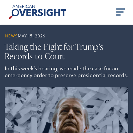
Skip
American
to
Oversight
content
NEWS
MAY 15, 2026
Taking the Fight for Trump’s
Records to Court
In this week’s hearing, we made the case for an
emergency order to preserve presidential records.