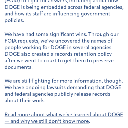
(FOIA) to fight for answers, including about how
DOGE is being embedded across federal agencies,
and how its staff are influencing government
policies.
We have had some significant wins. Through our
FOIA requests, we’ve
uncovered
the names of
people working for DOGE in several agencies.
DOGE also created a records retention policy
after we went to court to get them to preserve
documents.
We are still fighting for more information, though.
We have ongoing lawsuits demanding that DOGE
and federal agencies publicly release records
about their work.
Read more about what we’ve learned about DOGE
— and why we still don’t know more
.