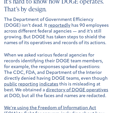
It’s hard to know how DOGE operates.
That’s by design.
The Department of Government Efficiency
(DOGE) isn’t dead. It
reportedly
has 90 employees
across different federal agencies — and it’s still
growing. But DOGE has taken steps to shield the
names of its operatives and records of its actions.
When we asked various federal agencies for
records identifying their DOGE team members,
for example, the responses sparked questions:
The CDC, FDA, and Department of the Interior
directly denied having DOGE teams, even though
public
reporting
indicates
this is misleading at
best. We obtained a
directory of DOGE operatives
at DOD, but all the faces and names are redacted.
We’re using the Freedom of Information Act