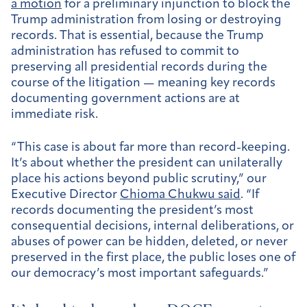
a motion
for a preliminary injunction to block the
Trump administration from losing or destroying
records. That is essential, because the Trump
administration has refused to commit to
preserving all presidential records during the
course of the litigation — meaning key records
documenting government actions are at
immediate risk.
“This case is about far more than record-keeping.
It’s about whether the president can unilaterally
place his actions beyond public scrutiny,” our
Executive Director
Chioma Chukwu said
. “If
records documenting the president’s most
consequential decisions, internal deliberations, or
abuses of power can be hidden, deleted, or never
preserved in the first place, the public loses one of
our democracy’s most important safeguards.”