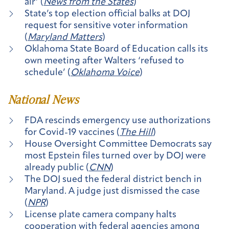
air’ (
News from the States
)
State’s top election official balks at DOJ
request for sensitive voter information
(
Maryland Matters
)
Oklahoma State Board of Education calls its
own meeting after Walters ‘refused to
schedule’ (
Oklahoma Voice
)
National News
FDA rescinds emergency use authorizations
for Covid-19 vaccines (
The Hill
)
House Oversight Committee Democrats say
most Epstein files turned over by DOJ were
already public (
CNN
)
The DOJ sued the federal district bench in
Maryland. A judge just dismissed the case
(
NPR
)
License plate camera company halts
cooperation with federal agencies among