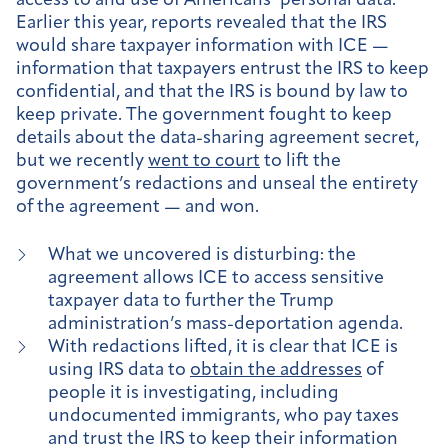
access to and use of Americans’ personal data.
Earlier this year, reports revealed that the IRS
would share taxpayer information with ICE —
information that taxpayers entrust the IRS to keep
confidential, and that the IRS is bound by law to
keep private. The government fought to keep
details about the data-sharing agreement secret,
but we recently
went to court
to lift the
government’s redactions and unseal the entirety
of the agreement — and won.
What we uncovered is disturbing: the
agreement allows ICE to access sensitive
taxpayer data to further the Trump
administration’s mass-deportation agenda.
With redactions lifted, it is clear that ICE is
using IRS data to
obtain the addresses
of
people it is investigating, including
undocumented immigrants, who pay taxes
and trust the IRS to keep their information