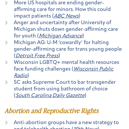
More US hospitals are ending gender-
affirming care for minors. How this could
impact patients (
ABC News
)
Anger and uncertainty after University of
Michigan shuts down gender-affirming care
for youth (
Michigan Advance
)
Michigan AG: U-M ‘cowardly’ for halting
gender-affirming care for trans young people
(
Detroit Free Press
)
Wisconsin LGBTQ+ mental health resources
face funding challenges (
Wisconsin Public
Radio
)
SC asks Supreme Court to bar transgender
student from using bathroom of choice
(
South Carolina Daily Gazette
)
Abortion and Reproductive Rights
Anti-abortion groups have a new strategy to