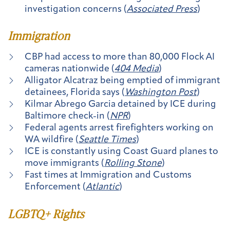
investigation concerns (
Associated Press
)
Immigration
CBP had access to more than 80,000 Flock AI
cameras nationwide (
404 Media
)
Alligator Alcatraz being emptied of immigrant
detainees, Florida says (
Washington Post
)
Kilmar Abrego Garcia detained by ICE during
Baltimore check-in (
NPR
)
Federal agents arrest firefighters working on
WA wildfire (
Seattle Times
)
ICE is constantly using Coast Guard planes to
move immigrants (
Rolling Stone
)
Fast times at Immigration and Customs
Enforcement (
Atlantic
)
LGBTQ+ Rights