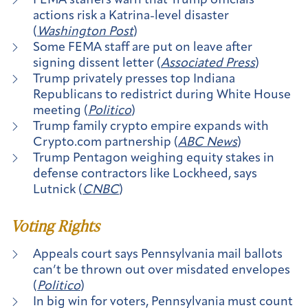
FEMA staffers warn that Trump officials’
actions risk a Katrina-level disaster
(
Washington Post
)
Some FEMA staff are put on leave after
signing dissent letter (
Associated Press
)
Trump privately presses top Indiana
Republicans to redistrict during White House
meeting (
Politico
)
Trump family crypto empire expands with
Crypto.com partnership (
ABC News
)
Trump Pentagon weighing equity stakes in
defense contractors like Lockheed, says
Lutnick (
CNBC
)
Voting Rights
Appeals court says Pennsylvania mail ballots
can’t be thrown out over misdated envelopes
(
Politico
)
In big win for voters, Pennsylvania must count