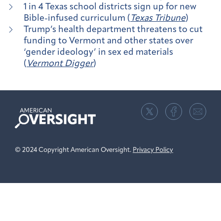
1 in 4 Texas school districts sign up for new
Bible-infused curriculum (
Texas Tribune
)
Trump’s health department threatens to cut
funding to Vermont and other states over
‘gender ideology’ in sex ed materials
(
Vermont Digger
)
American
Oversight
© 2024 Copyright American Oversight.
Privacy Policy