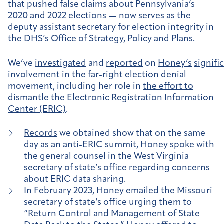
that pushed false claims about Pennsylvania’s
2020 and 2022 elections — now serves as the
deputy assistant secretary for election integrity in
the DHS’s Office of Strategy, Policy and Plans.
We’ve
investigated
and
reported
on
Honey’s
signifi
involvement
in the far-right election denial
movement, including her role in
the effort to
dismantle the Electronic Registration Information
Center (ERIC)
.
Records
we obtained show that on the same
day as an anti-ERIC summit, Honey spoke with
the general counsel in the West Virginia
secretary of state’s office regarding concerns
about ERIC data sharing.
In February 2023, Honey
emailed
the Missouri
secretary of state’s office urging them to
“Return Control and Management of State