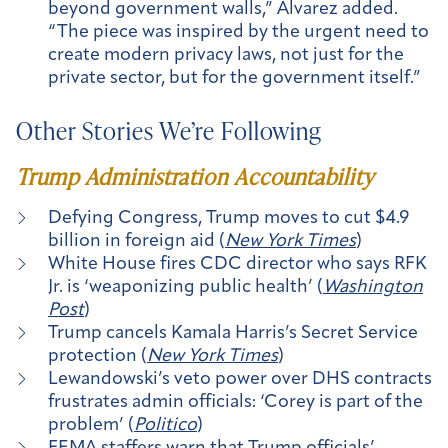
beyond government walls,” Alvarez added.
“The piece was inspired by the urgent need to
create modern privacy laws, not just for the
private sector, but for the government itself.”
Other Stories We’re Following
Trump Administration Accountability
Defying Congress, Trump moves to cut $4.9
billion in foreign aid (
New York Times
)
White House fires CDC director who says RFK
Jr. is ‘weaponizing public health’ (
Washington
Post
)
Trump cancels Kamala Harris’s Secret Service
protection (
New York Times
)
Lewandowski’s veto power over DHS contracts
frustrates admin officials: ‘Corey is part of the
problem’ (
Politico
)