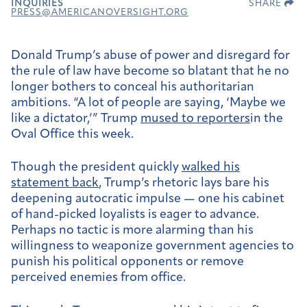
INQUIRIES
SHARE
PRESS@AMERICANOVERSIGHT.ORG
Donald Trump’s abuse of power and disregard for
the rule of law have become so blatant that he no
longer bothers to conceal his authoritarian
ambitions. “A lot of people are saying, ‘Maybe we
like a dictator,’” Trump
mused to reporters
in the
Oval Office this week.
Though the president quickly
walked his
statement back
, Trump’s rhetoric lays bare his
deepening autocratic impulse — one his cabinet
of hand-picked loyalists is eager to advance.
Perhaps no tactic is more alarming than his
willingness to weaponize government agencies to
punish his political opponents or remove
perceived enemies from office.