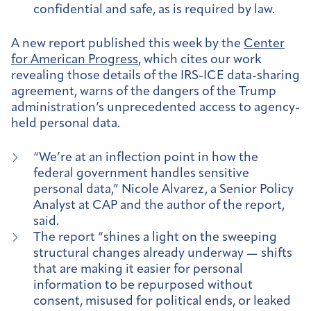
confidential and safe, as is required by law.
A new report published this week by the
Center
for American Progress
, which cites our work
revealing those details of the IRS-ICE data-sharing
agreement, warns of the dangers of the Trump
administration’s unprecedented access to agency-
held personal data.
“We’re at an inflection point in how the
federal government handles sensitive
personal data,” Nicole Alvarez, a Senior Policy
Analyst at CAP and the author of the report,
said.
The report “shines a light on the sweeping
structural changes already underway — shifts
that are making it easier for personal
information to be repurposed without
consent, misused for political ends, or leaked