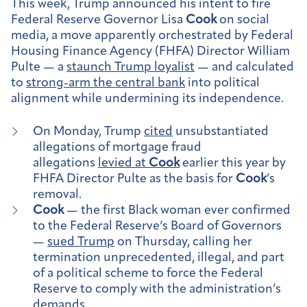
This week, Trump announced his intent to fire
Federal Reserve Governor Lisa
Cook
on social
media, a move apparently orchestrated by Federal
Housing Finance Agency (FHFA) Director William
Pulte — a
staunch Trump loyalist
— and calculated
to
strong-arm the central bank
into political
alignment while undermining its independence.
On Monday, Trump
cited
unsubstantiated
allegations of mortgage fraud
allegations
levied at
Cook
earlier this year by
FHFA Director Pulte as the basis for
Cook
’s
removal.
Cook
— the first Black woman ever confirmed
to the Federal Reserve’s Board of Governors
—
sued Trump
on Thursday, calling her
termination unprecedented, illegal, and part
of a political scheme to force the Federal
Reserve to comply with the administration’s
demands.