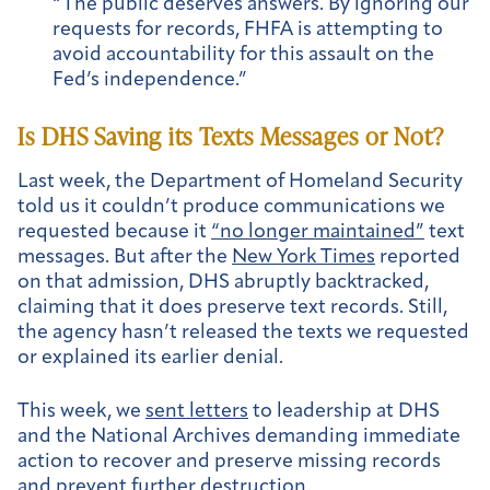
“The public deserves answers. By ignoring our
requests for records, FHFA is attempting to
avoid accountability for this assault on the
Fed’s independence.”
Is DHS Saving its Texts Messages or Not?
Last week, the Department of Homeland Security
told us it couldn’t produce communications we
requested because it
“no longer maintained”
text
messages. But after the
New York Times
reported
on that admission, DHS abruptly backtracked,
claiming that it does preserve text records. Still,
the agency hasn’t released the texts we requested
or explained its earlier denial.
This week, we
sent letters
to leadership at DHS
and the National Archives demanding immediate
action to recover and preserve missing records
and prevent further destruction.