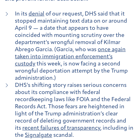
In its
denial
of our request, DHS said that it
stopped maintaining text data on or around
April 9 — a date that appears to have
coincided with mounting scrutiny over the
department’s wrongful removal of Kilmar
Abrego Garcia. (Garcia, who was
once again
taken into immigration enforcement’s
custody
this week, is now facing a second
wrongful deportation attempt by the Trump
administration.)
DHS’s shifting story raises serious concerns
about its compliance with federal
recordkeeping laws like FOIA and the Federal
Records Act. Those fears are heightened in
light of the Trump administration’s clear
record of deleting government records and
its
recent failures of transparency
, including in
the
Signalgate
scandal.