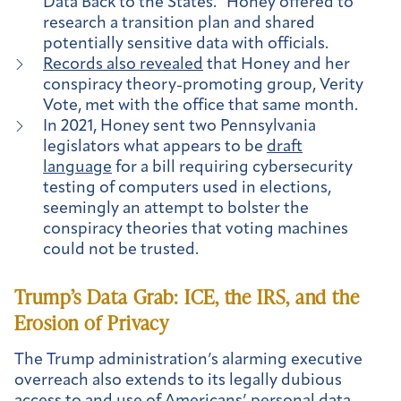
Data Back to the States.” Honey offered to
research a transition plan and shared
potentially sensitive data with officials.
Records also revealed
that Honey and her
conspiracy theory-promoting group, Verity
Vote, met with the office that same month.
In 2021, Honey sent two Pennsylvania
legislators what appears to be
draft
language
for a bill requiring cybersecurity
testing of computers used in elections,
seemingly an attempt to bolster the
conspiracy theories that voting machines
could not be trusted.
Trump’s Data Grab: ICE, the IRS, and the
Erosion of Privacy
The Trump administration’s alarming executive
overreach also extends to its legally dubious