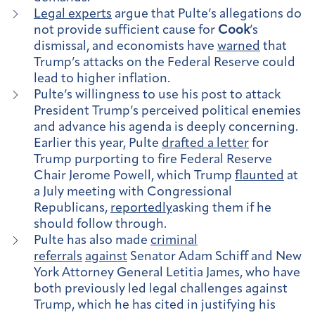
Legal experts
argue that Pulte’s allegations do
not provide sufficient cause for
Cook
’s
dismissal, and economists have
warned
that
Trump’s attacks on the Federal Reserve could
lead to higher inflation.
Pulte’s willingness to use his post to attack
President Trump’s perceived political enemies
and advance his agenda is deeply concerning.
Earlier this year, Pulte
drafted a letter
for
Trump purporting to fire Federal Reserve
Chair Jerome Powell, which Trump
flaunted
at
a July meeting with Congressional
Republicans,
reportedly
asking them if he
should follow through.
Pulte has also made
criminal
referrals
against
Senator Adam Schiff and New
York Attorney General Letitia James, who have
both previously led legal challenges against
Trump, which he has cited in justifying his