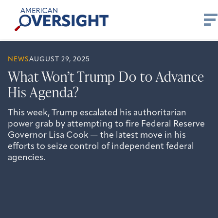
Skip
American
to
Oversight
content
NEWS
AUGUST 29, 2025
What Won’t Trump Do to Advance
His Agenda?
This week, Trump escalated his authoritarian
power grab by attempting to fire Federal Reserve
Governor Lisa Cook — the latest move in his
efforts to seize control of independent federal
agencies.