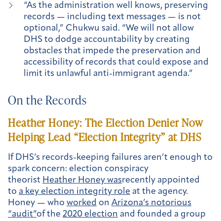
“As the administration well knows, preserving
records — including text messages — is not
optional,” Chukwu said. “We will not allow
DHS to dodge accountability by creating
obstacles that impede the preservation and
accessibility of records that could expose and
limit its unlawful anti-immigrant agenda.”
On the Records
Heather Honey: The Election Denier Now
Helping Lead “Election Integrity” at DHS
If DHS’s records-keeping failures aren’t enough to
spark concern: election conspiracy
theorist
Heather Honey was
recently appointed
to
a key election integrity role
at the agency.
Honey — who
worked
on
Arizona’s notorious
“audit”
of the
2020 election
and founded a group