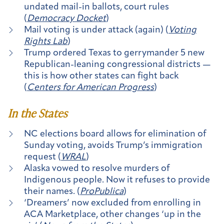
undated mail-in ballots, court rules
(
Democracy Docket
)
Mail voting is under attack (again) (
Voting
Rights Lab
)
Trump ordered Texas to gerrymander 5 new
Republican-leaning congressional districts —
this is how other states can fight back
(
Centers for American Progress
)
In the States
NC elections board allows for elimination of
Sunday voting, avoids Trump’s immigration
request (
WRAL
)
Alaska vowed to resolve murders of
Indigenous people. Now it refuses to provide
their names. (
ProPublica
)
‘Dreamers’ now excluded from enrolling in
ACA Marketplace, other changes ‘up in the