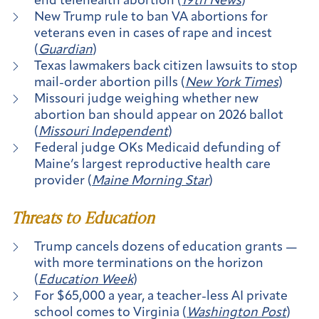
end telehealth abortion (
19th News
)
New Trump rule to ban VA abortions for
veterans even in cases of rape and incest
(
Guardian
)
Texas lawmakers back citizen lawsuits to stop
mail-order abortion pills (
New York Times
)
Missouri judge weighing whether new
abortion ban should appear on 2026 ballot
(
Missouri Independent
)
Federal judge OKs Medicaid defunding of
Maine’s largest reproductive health care
provider (
Maine Morning Star
)
Threats to Education
Trump cancels dozens of education grants —
with more terminations on the horizon
(
Education Week
)
For $65,000 a year, a teacher-less AI private
school comes to Virginia (
Washington Post
)