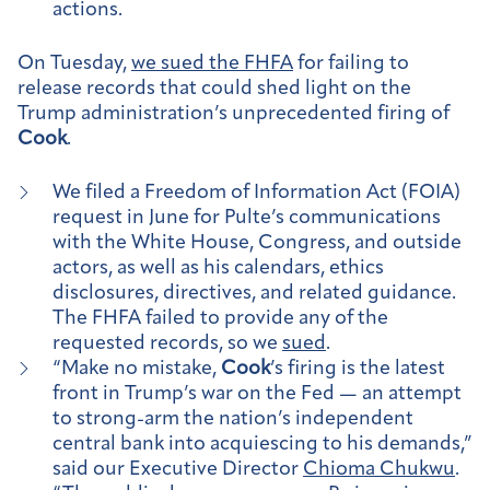
actions.
On Tuesday,
we sued the FHFA
for failing to
release records that could shed light on the
Trump administration’s unprecedented firing of
Cook
.
We filed a Freedom of Information Act (FOIA)
request in June for Pulte’s communications
with the White House, Congress, and outside
actors, as well as his calendars, ethics
disclosures, directives, and related guidance.
The FHFA failed to provide any of the
requested records, so we
sued
.
“Make no mistake,
Cook
’s firing is the latest
front in Trump’s war on the Fed — an attempt
to strong-arm the nation’s independent
central bank into acquiescing to his demands,”
said our Executive Director
Chioma Chukwu
.