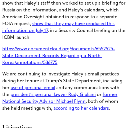
show that Haley’s staff then worked to set up a briefing for
Russia on the information, and Haley’s calendars, which
American Oversight obtained in response to a separate
FOIA request,
show that they may have produced this
information on July 17
, in a Security Council briefing on the
ICBM launch.
https://www.documentcloud.org/documents/6552525-
State-Department-Records-Regarding-a-North-
Korea/annotations/536775
We are continuing to investigate Haley’s email practices
during her tenure at Trump’s State Department, including
her
use of personal email
and any communications with
the
president’s personal lawyer Rudy Giuliani
or
former
National Security Advisor Michael Flynn
, both of whom
she held meetings with,
according to her calendars
.
Litigation