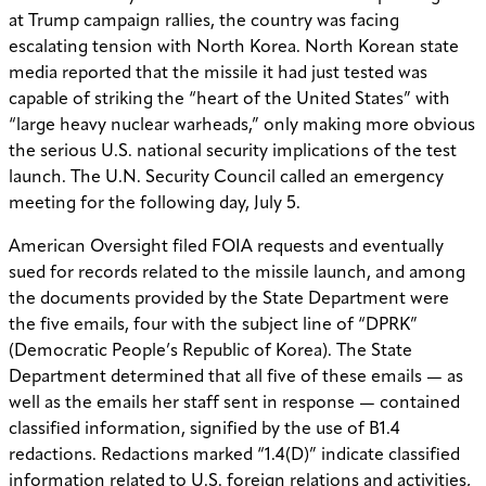
at Trump campaign rallies, the country was facing
escalating tension with North Korea. North Korean state
media reported that the missile it had just tested was
capable of striking the “heart of the United States” with
“large heavy nuclear warheads,” only making more obvious
the serious U.S. national security implications of the test
launch. The U.N. Security Council called an emergency
meeting for the following day, July 5.
American Oversight filed FOIA requests and eventually
sued for records related to the missile launch, and among
the documents provided by the State Department were
the
five emails, four with the subject line of “DPRK”
(Democratic People’s Republic of Korea). The State
Department determined that all five of these emails — as
well as the emails her staff sent in response — contained
classified information, signified by the use of B1.4
redactions. Redactions marked “1.4(D)” indicate classified
information related to U.S. foreign relations and activities,