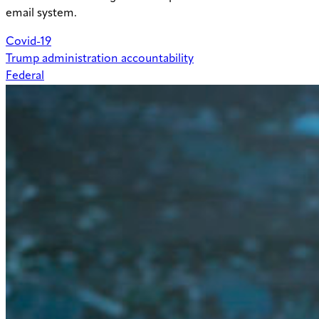
email system.
Covid-19
Trump administration accountability
Federal