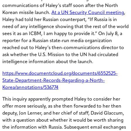
communications of Haley’s staff soon after the North
Korean missile launch.
At a UN Security Council meeting
,
Haley had told her Russian counterpart, “If Russia is in
need of any intelligence showing that the rest of the world
sees it as an ICBM, I am happy to provide it.” On July 8, a
reporter for a Russian state-run media organization
reached out to Haley’s then-communications director to
ask whether the U.S. Mission to the UN had circulated
intelligence information about the launch.
https://www.documentcloud.org/documents/6552525-
State-Department-Records-Regarding-a-North-
Korea/annotations/536774
This inquiry apparently prompted Haley to consider her
offer more seriously, as she then forwarded to her then
deputy, Jon Lerner, and her chief of staff, David Glaccum,
with a question about whether it would be worth sharing
the information with Russia. Subsequent email exchanges