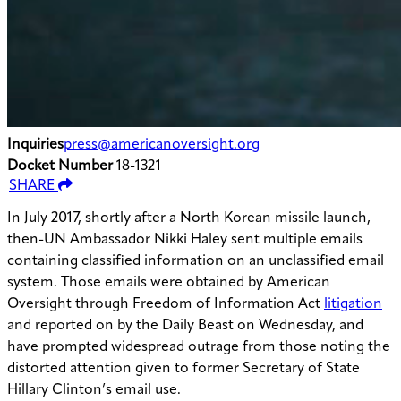
Inquiries
press@americanoversight.org
Docket Number
18-1321
SHARE
In July 2017, shortly after a North Korean missile launch,
then-UN Ambassador Nikki Haley sent multiple emails
containing classified information on an unclassified email
system. Those emails were obtained by American
Oversight through Freedom of Information Act
litigation
and reported on by the Daily Beast on Wednesday, and
have prompted widespread outrage from those noting the
distorted attention given to former Secretary of State
Hillary Clinton’s email use.