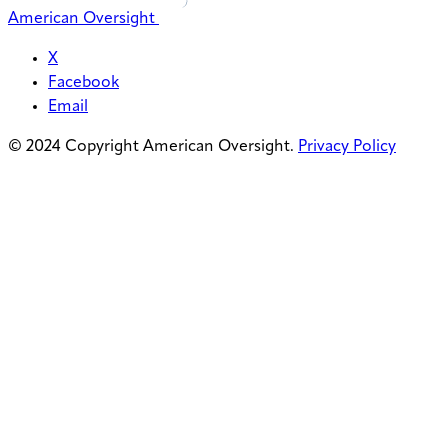
American Oversight
X
Facebook
Email
© 2024 Copyright American Oversight.
Privacy Policy