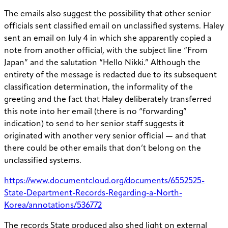
The emails also suggest the possibility that other senior
officials sent classified email on unclassified systems. Haley
sent an email on July 4 in which she apparently copied a
note from another official, with the subject line “From
Japan” and the salutation “Hello Nikki.” Although the
entirety of the message is redacted due to its subsequent
classification determination, the informality of the
greeting and the fact that Haley deliberately transferred
this note into her email (there is no “forwarding”
indication) to send to her senior staff suggests it
originated with another very senior official — and that
there could be other emails that don’t belong on the
unclassified systems.
https://www.documentcloud.org/documents/6552525-
State-Department-Records-Regarding-a-North-
Korea/annotations/536772
The records State produced also shed light on external