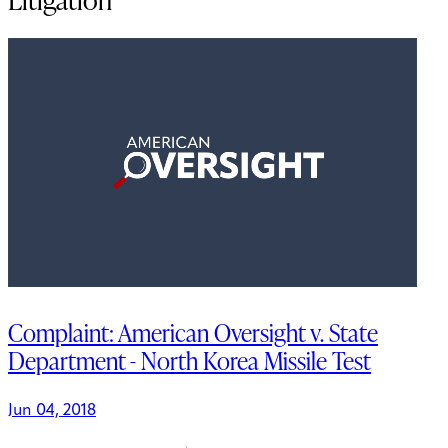
Complaint: American Oversight v. State
Department - North Korea Missile Test
Jun 04, 2018