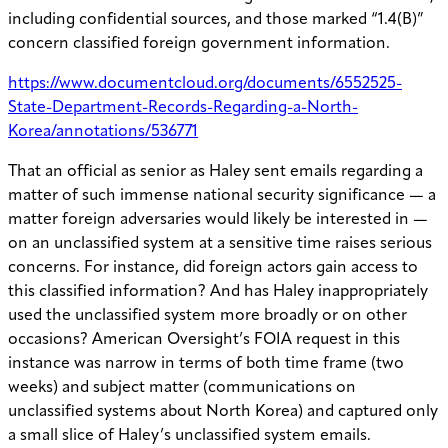
including confidential sources, and those marked “1.4(B)”
concern classified foreign government information.
https://www.documentcloud.org/documents/6552525-
State-Department-Records-Regarding-a-North-
Korea/annotations/536771
That an official as senior as Haley sent emails regarding a
matter of such immense national security significance — a
matter foreign adversaries would likely be interested in —
on an unclassified system at a sensitive time raises serious
concerns. For instance, did foreign actors gain access to
this classified information? And has Haley inappropriately
used the unclassified system more broadly or on other
occasions? American Oversight’s FOIA request in this
instance was narrow in terms of both time frame (two
weeks) and subject matter (communications on
unclassified systems about North Korea) and captured only
a small slice of Haley’s unclassified system emails.