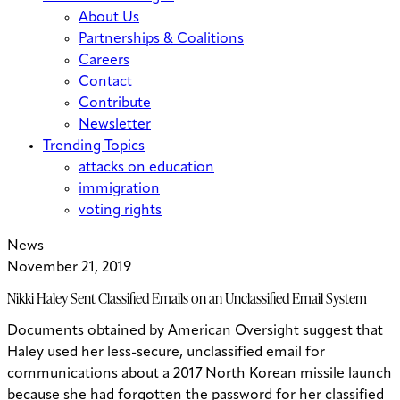
About Us
Partnerships & Coalitions
Careers
Contact
Contribute
Newsletter
Trending Topics
attacks on education
immigration
voting rights
News
November 21, 2019
Nikki Haley Sent Classified Emails on an Unclassified Email System
Documents obtained by American Oversight suggest that
Haley used her less-secure, unclassified email for
communications about a 2017 North Korean missile launch
because she had forgotten the password for her classified