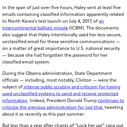
In the span of just over five hours, Haley sent at least five
emails containing classified information apparently related
to North Korea’s test launch on July 4, 2017, of
an
intercontinental ballistic missile
(ICBM). The documents
also suggest that Haley intentionally used her less-secure,
unclassified email for these sensitive communications —
on a matter of great importance to U.S. national security
— because she had forgotten the password for her
classified email system.
During the Obama administration, State Department
officials — including, most notably, Clinton — were the
subject of
intense public scrutiny and criticism for having
used unclassified systems to send and receive protected
information
. Indeed, President Donald Trump
continues to
criticize the previous administration for just that
, tweeting
about it as recently as this past summer.
But less than a year after chants of “Lock her up!” rang out