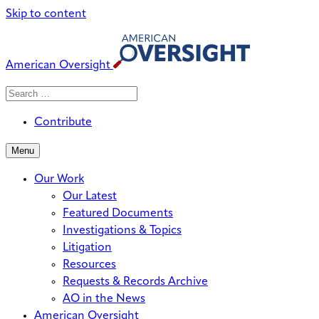
Skip to content
American Oversight
Search
Search
When autocomplete results are avai
for:
Contribute
Menu
Our Work
Our Latest
Featured Documents
Investigations & Topics
Litigation
Resources
Requests & Records Archive
AO in the News
American Oversight