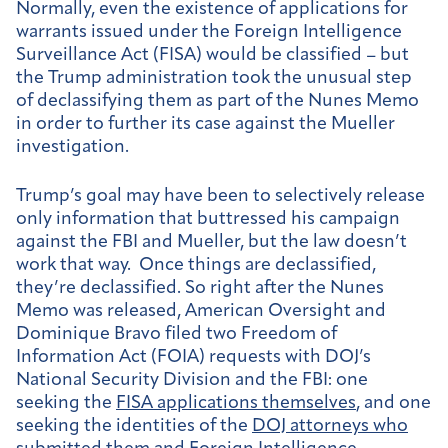
Normally, even the existence of applications for
warrants issued under the Foreign Intelligence
Surveillance Act (FISA) would be classified – but
the Trump administration took the unusual step
of declassifying them as part of the Nunes Memo
in order to further its case against the Mueller
investigation.
Trump’s goal may have been to selectively release
only information that buttressed his campaign
against the FBI and Mueller, but the law doesn’t
work that way. Once things are declassified,
they’re declassified. So right after the Nunes
Memo was released, American Oversight and
Dominique Bravo filed two Freedom of
Information Act (FOIA) requests with DOJ’s
National Security Division and the FBI: one
seeking the
FISA applications themselves
, and one
seeking the identities of the
DOJ attorneys who