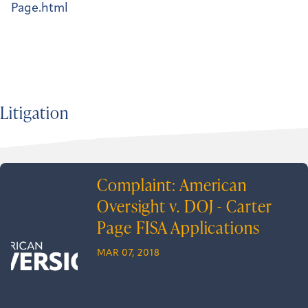
Page.html
Litigation
Complaint: American
Oversight v. DOJ - Carter
Page FISA Applications
MAR 07, 2018