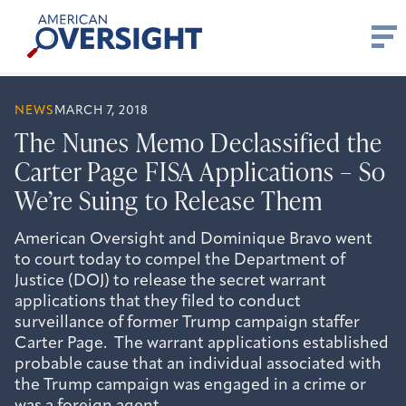
Skip
American
to
Oversight
content
NEWS
MARCH 7, 2018
The Nunes Memo Declassified the
Carter Page FISA Applications – So
We’re Suing to Release Them
American Oversight and Dominique Bravo went
to court today to compel the Department of
Justice (DOJ) to release the secret warrant
applications that they filed to conduct
surveillance of former Trump campaign staffer
Carter Page. The warrant applications established
probable cause that an individual associated with
the Trump campaign was engaged in a crime or