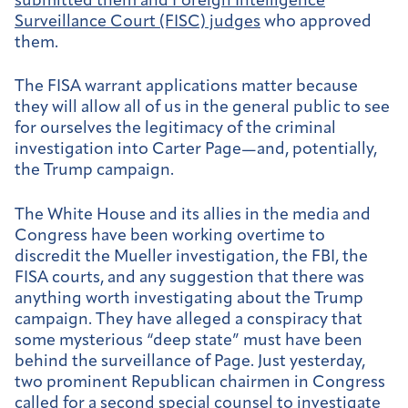
submitted them and Foreign Intelligence
Surveillance Court (FISC) judges
who approved
them.
The FISA warrant applications matter because
they will allow all of us in the general public to see
for ourselves the legitimacy of the criminal
investigation into Carter Page—and, potentially,
the Trump campaign.
The White House and its allies in the media and
Congress have been working overtime to
discredit the Mueller investigation, the FBI, the
FISA courts, and any suggestion that there was
anything worth investigating about the Trump
campaign. They have alleged a conspiracy that
some mysterious “deep state” must have been
behind the surveillance of Page. Just yesterday,
two prominent Republican chairmen in Congress
called for a second special counsel to investigate