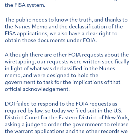
the FISA system.
The public needs to know the truth, and thanks to
the Nunes Memo and the declassification of the
FISA applications, we also have a clear right to
obtain those documents under FOIA.
Although there are other FOIA requests about the
wiretapping, our requests were written specifically
in light of what was declassified in the Nunes
memo, and were designed to hold the
government to task for the implications of that
official acknowledgement.
DOJ failed to respond to the FOIA requests as
required by law, so today we filed suit in the U.S.
District Court for the Eastern District of New York,
asking a judge to order the government to release
the warrant applications and the other records we