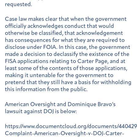
requested.
Case law makes clear that when the government
officially acknowledges conduct that would
otherwise be classified, that acknowledgement
has consequences for what they are required to
disclose under FOIA. In this case, the government
made a decision to declassify the existence of the
FISA applications relating to Carter Page, and at
least some of the contents of those applications,
making it untenable for the government to
pretend that they still have a basis for withholding
this information from the public.
American Oversight and Dominique Bravo’s
lawsuit against DOJ is below:
https://www.documentcloud.org/documents/440429
Complaint-American-Oversight-v-DOJ-Carter-