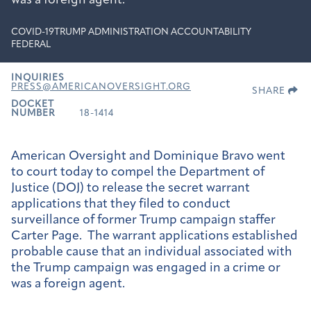
was a foreign agent.
COVID-19
TRUMP ADMINISTRATION ACCOUNTABILITY
FEDERAL
INQUIRIES
PRESS@AMERICANOVERSIGHT.ORG
SHARE
DOCKET
NUMBER
18-1414
American Oversight and Dominique Bravo went
to court today to compel the Department of
Justice (DOJ) to release the secret warrant
applications that they filed to conduct
surveillance of former Trump campaign staffer
Carter Page. The warrant applications established
probable cause that an individual associated with
the Trump campaign was engaged in a crime or
was a foreign agent.