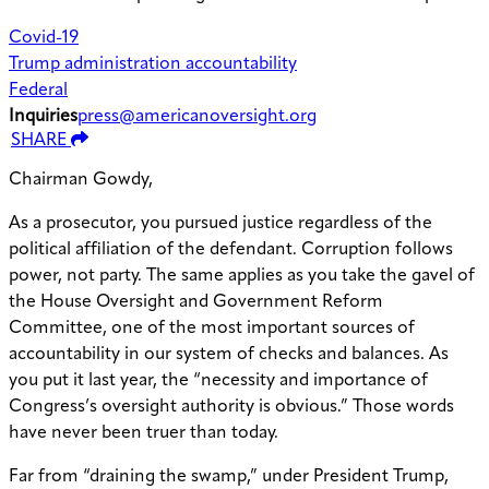
Covid-19
Trump administration accountability
Federal
Inquiries
press@americanoversight.org
SHARE
Chairman Gowdy,
As a prosecutor, you pursued justice regardless of the
political affiliation of the defendant. Corruption follows
power, not party. The same applies as you take the gavel of
the House Oversight and Government Reform
Committee, one of the most important sources of
accountability in our system of checks and balances. As
you put it last year, the “necessity and importance of
Congress’s oversight authority is obvious.” Those words
have never been truer than today.
Far from “draining the swamp,” under President Trump,