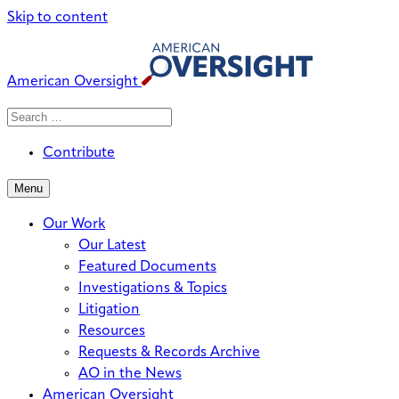
Skip to content
American Oversight
Search
Search
When autocomplete results are avai
for:
Contribute
Menu
Our Work
Our Latest
Featured Documents
Investigations & Topics
Litigation
Resources
Requests & Records Archive
AO in the News
American Oversight