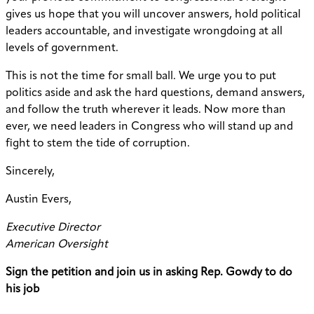
gives us hope that you will uncover answers, hold political
leaders accountable, and investigate wrongdoing at all
levels of government.
This is not the time for small ball. We urge you to put
politics aside and ask the hard questions, demand answers,
and follow the truth wherever it leads. Now more than
ever, we need leaders in Congress who will stand up and
fight to stem the tide of corruption.
Sincerely,
Austin Evers,
Executive Director
American Oversight
Sign the petition and join us in asking Rep. Gowdy to do
his job