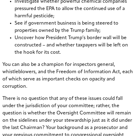
Investigate whether powerful chemical companies
pressured the EPA to allow the continued use of a
harmful pesticide;
See if government business is being steered to
properties owned by the Trump family;
Uncover how President Trump’s border wall will be
constructed – and whether taxpayers will be left on
the hook for its cost.
You can also be a champion for inspectors general,
whistleblowers, and the Freedom of Information Act, each
of which serve as important checks on opacity and
corruption.
There is no question that any of these issues could fall
under the jurisdiction of your committee; rather, the
question is whether the Oversight Committee will remain
on the sidelines under your stewardship just as it did under
the last Chairman? Your background as a prosecutor and
your previous commitment to congressional oversight