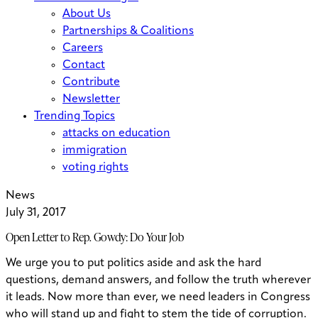
About Us
Partnerships & Coalitions
Careers
Contact
Contribute
Newsletter
Trending Topics
attacks on education
immigration
voting rights
News
July 31, 2017
Open Letter to Rep. Gowdy: Do Your Job
We urge you to put politics aside and ask the hard
questions, demand answers, and follow the truth wherever
it leads. Now more than ever, we need leaders in Congress
who will stand up and fight to stem the tide of corruption.