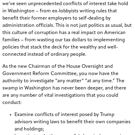
we’ve seen unprecedented conflicts of interest take hold
in Washington – from ex-lobbyists writing rules that
benefit their former employers to self-dealing by
administration officials. This is not just politics as usual, but
this culture of corruption has a real impact on American
families – from wasting our tax dollars to implementing
policies that stack the deck for the wealthy and well-
connected instead of ordinary people.
As the new Chairman of the House Oversight and
Government Reform Committee, you now have the
authority to investigate “any matter” “at any time.” The
swamp in Washington has never been deeper, and there
are any number of vital investigations that you could
conduct:
Examine conflicts of interest posed by Trump
advisors writing laws to benefit their own companies
and holdings;