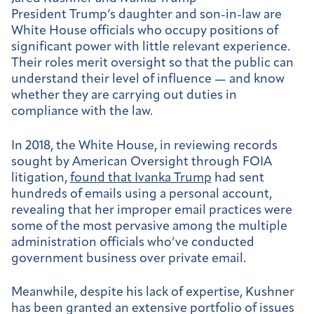
President Trump’s daughter and son-in-law are
White House officials who occupy positions of
significant power with little relevant experience.
Their roles merit oversight so that the public can
understand their level of influence — and know
whether they are carrying out duties in
compliance with the law.
In 2018, the White House, in reviewing records
sought by American Oversight through FOIA
litigation,
found that Ivanka Trump
had sent
hundreds of emails using a personal account,
revealing that her improper email practices were
some of the most pervasive among the multiple
administration officials who’ve conducted
government business over private email.
Meanwhile, despite his lack of expertise, Kushner
has been granted an extensive portfolio of issues