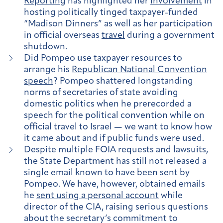
Reporting
has highlighted her
involvement
in
hosting politically tinged taxpayer-funded
“Madison Dinners” as well as her participation
in official overseas
travel
during a government
shutdown.
Did Pompeo use taxpayer resources to
arrange his
Republican National Convention
speech
? Pompeo shattered longstanding
norms of secretaries of state avoiding
domestic politics when he prerecorded a
speech for the political convention while on
official travel to Israel — we want to know how
it came about and if public funds were used.
Despite multiple FOIA requests and lawsuits,
the State Department has still not released a
single email known to have been sent by
Pompeo. We have, however, obtained emails
he
sent using a personal account
while
director of the CIA, raising serious questions
about the secretary’s commitment to