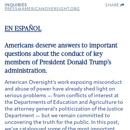
INQUIRIES
SHARE
PRESS@AMERICANOVERSIGHT.ORG
EN ESPAÑOL
Americans deserve answers to important
questions about the conduct of key
members of President Donald Trump’s
administration.
American Oversight’s work exposing misconduct
and abuse of power have already shed light on
serious problems — from conflicts of interest at
the Departments of Education and Agriculture to
the attorney general’s politicization of the Justice
Department — but we remain committed to
uncovering the truth for the public. In this post,
we’ve catalogued some of the most important