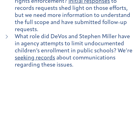
rights enforcement?
Initial responses
to
records requests shed light on those efforts,
but we need more information to understand
the full scope and have submitted follow-up
requests.
What role did DeVos and Stephen Miller have
in agency attempts to limit undocumented
children’s enrollment in public schools? We’re
seeking records
about communications
regarding these issues.