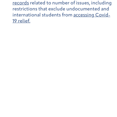
records
related to number of issues, including
restrictions that exclude undocumented and
international students from
accessing Covid-
19 relief.