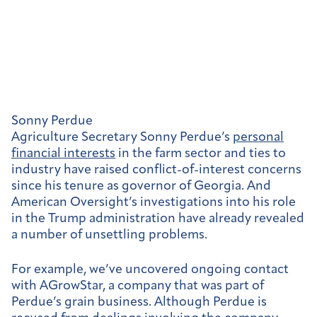
Sonny Perdue
Agriculture Secretary Sonny Perdue’s
personal
financial interests
in the farm sector and ties to
industry have raised conflict-of-interest concerns
since his tenure as governor of Georgia. And
American Oversight’s investigations into his role
in the Trump administration have already revealed
a number of unsettling problems.
For example, we’ve uncovered ongoing contact
with AGrowStar,
a company that was part of
Perdue’s grain business. Although Perdue is