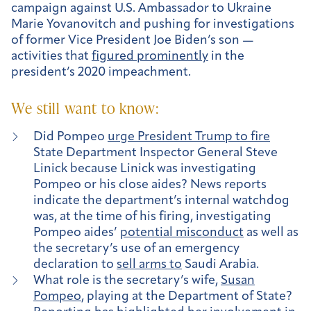
campaign against U.S. Ambassador to Ukraine
Marie Yovanovitch and pushing for investigations
of former Vice President Joe Biden’s son —
activities that
figured prominently
in the
president’s 2020 impeachment.
We still want to know:
Did Pompeo
urge President Trump to fire
State Department Inspector General Steve
Linick because Linick was investigating
Pompeo or his close aides? News reports
indicate the department’s internal watchdog
was, at the time of his firing, investigating
Pompeo aides’
potential misconduct
as well as
the secretary’s use of an emergency
declaration to
sell arms to
Saudi Arabia.
What role is the secretary’s wife,
Susan
Pompeo
, playing at the Department of State?