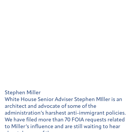
Stephen Miller
White House Senior Adviser Stephen MIller is an
architect and advocate of some of the
administration’s harshest anti-immigrant policies.
We have filed more than 70 FOIA requests related
to Miller’s influence and are still waiting to hear