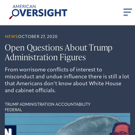
Skip
American
to
Oversight
content
NEWS
OCTOBER 27, 2020
Open Questions About Trump
Administration Figures
From worrisome conflicts of interest to
misconduct and undue influence there is still a lot
that Americans don’t know about White House
and cabinet officials.
TRUMP ADMINISTRATION ACCOUNTABILITY
FEDERAL