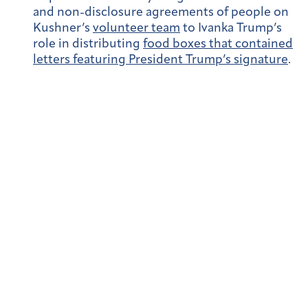
and non-disclosure agreements of people on
Kushner’s
volunteer team
to Ivanka Trump’s
role in distributing
food boxes that contained
letters featuring President Trump’s signature
.