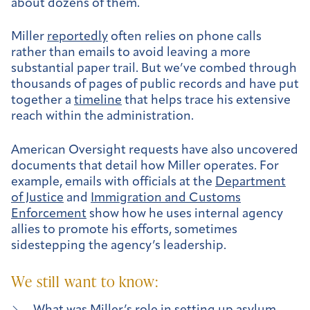
about dozens of them.
Miller
reportedly
often relies on phone calls
rather than emails to avoid leaving a more
substantial paper trail. But we’ve combed through
thousands of pages of public records and have put
together a
timeline
that helps trace his extensive
reach within the administration.
American Oversight requests have also uncovered
documents that detail how Miller operates. For
example, emails with officials at the
Department
of Justice
and
Immigration and Customs
Enforcement
show how he uses internal agency
allies to promote his efforts, sometimes
sidestepping the agency’s leadership.
We still want to know: