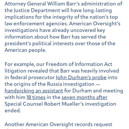
Attorney General William Barr’s administration of
the Justice Department will have long-lasting
implications for the integrity of the nation’s top
law enforcement agencies. American Oversight’s
investigations have already uncovered key
information about how Barr has served the
president’s political interests over those of the
American people.
For example, our Freedom of Information Act
litigation revealed that Barr was heavily involved
in federal prosecutor
John Durham’s probe
into
the origins of the Russia investigation —
handpicking an assistant
for Durham and meeting
with him
18 times
in the
seven months after
Special Counsel Robert Mueller’s investigation
ended.
Another American Oversight records request