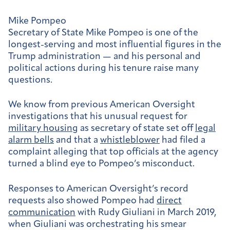
Mike Pompeo
Secretary of State Mike Pompeo is one of the
longest-serving and most influential figures in the
Trump administration — and his personal and
political actions during his tenure raise many
questions.
We know from previous American Oversight
investigations that his unusual request for
military housing
as secretary of state set off
legal
alarm bells
and that a
whistleblower
had filed a
complaint alleging that top officials at the agency
turned a blind eye to Pompeo’s misconduct.
Responses to American Oversight’s record
requests also showed Pompeo had
direct
communication
with Rudy Giuliani in March 2019,
when Giuliani was orchestrating his smear