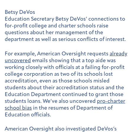
Betsy DeVos
Education Secretary Betsy DeVos’ connections to
for-profit college and charter schools raise
questions about her management of the
department as well as serious conflicts of interest.
For example, American Oversight requests
already
uncovered
emails showing that a top aide was
working closely with officials at a failing for-profit
college corporation as two of its schools lost
accreditation, even as those schools misled
students about their accreditation status and the
Education Department continued to grant those
students loans. We’ve also uncovered
pro-charter
school bias
in the resumes of Department of
Education officials.
American Oversight also investigated DeVos’s