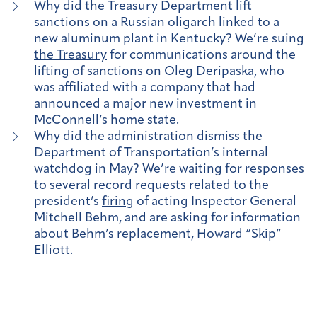
Why did the Treasury Department lift
sanctions on a Russian oligarch linked to a
new aluminum plant in Kentucky? We’re suing
the Treasury
for communications around the
lifting of sanctions on Oleg Deripaska, who
was affiliated with a company that had
announced a major new investment in
McConnell’s home state.
Why did the administration dismiss the
Department of Transportation’s internal
watchdog in May? We’re waiting for responses
to
several
record requests
related to the
president’s
firing
of acting Inspector General
Mitchell Behm, and are asking for information
about Behm’s replacement, Howard “Skip”
Elliott.