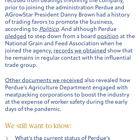
recused from dealings involving the company,
prior to joining the administration Perdue and
AGrowStar President Danny Brown had a history
of trading favors to promote the business,
according to
Politico
. And although Perdue
pledged
to step down from a board
position
at the
National Grain and Feed Association when he
joined the agency,
records we obtained
show that
he remains in regular contact with the influential
trade group.
Other documents we received
also revealed how
Perdue’s Agriculture Department engaged with
meatpacking corporations to boost the industry
at the expense of worker safety during the early
days of the pandemic.
We still want to know:
What’s the current status of Perdue’s