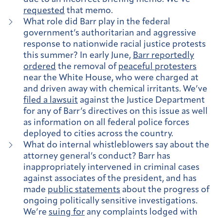
requested
that memo.
What role did Barr play in the federal
government’s authoritarian and aggressive
response to nationwide racial justice protests
this summer? In early June,
Barr reportedly
ordered
the removal of
peaceful protesters
near the White House, who were charged at
and driven away with chemical irritants. We’ve
filed a lawsuit
against the Justice Department
for any of Barr’s directives on this issue as well
as information on all federal police forces
deployed to cities across the country.
What do internal whistleblowers say about the
attorney general’s conduct? Barr has
inappropriately intervened in criminal cases
against associates of the president, and has
made
public statements
about the progress of
ongoing politically sensitive investigations.
We’re
suing for
any complaints lodged with