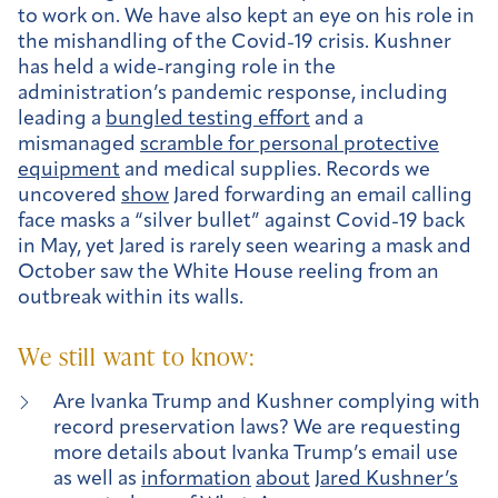
to work on. We have also kept an eye on his role in
the mishandling of the Covid-19 crisis. Kushner
has held a wide-ranging role in the
administration’s pandemic response, including
leading a
bungled testing effort
and a
mismanaged
scramble for personal protective
equipment
and medical supplies. Records we
uncovered
show
Jared forwarding an email calling
face masks a “silver bullet” against Covid-19 back
in May, yet Jared is rarely seen wearing a mask and
October saw the White House reeling from an
outbreak within its walls.
We still want to know:
Are Ivanka Trump and Kushner complying with
record preservation laws? We are requesting
more details about Ivanka Trump’s email use
as well as
information
about
Jared Kushner’s