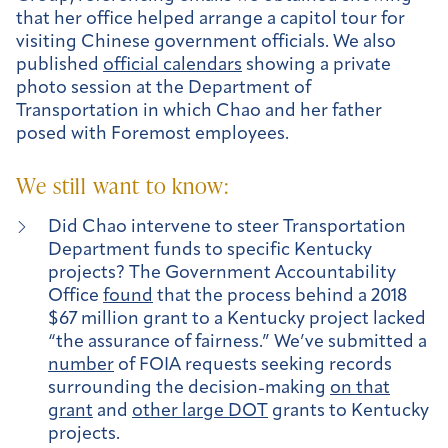
that her office helped arrange a capitol tour for
visiting Chinese government officials. We also
published
official calendars
showing a private
photo session at the Department of
Transportation in which Chao and her father
posed with Foremost employees.
We still want to know:
Did Chao intervene to steer Transportation
Department funds to specific Kentucky
projects? The Government Accountability
Office
found
that the process behind a 2018
$67 million grant to a Kentucky project lacked
“the assurance of fairness.” We’ve submitted a
number
of FOIA requests seeking records
surrounding the decision-making
on that
grant
and
other large DOT
grants to Kentucky
projects.