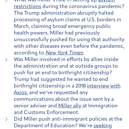
What was Miller’s role in setting up
asylum
restrictions
during the coronavirus pandemic?
The Trump administration abruptly halted
processing of asylum claims at U.S. borders in
March, claiming broad emergency public
health powers. Miller had previously
unsuccessfully pushed for using that authority
with other diseases even before the pandemic,
according to
New York Times
.
Was Miller involved in efforts by allies inside
the administration and at outside groups to
push for an end to birthright citizenship?
Trump had suggested he wanted to end
birthright citizenship in a 2018
interview with
Axios
, and we’ve requested any
communications about the issue sent by a
senior adviser and
Miller ally
at Immigration
and Customs Enforcement.
Did Miller push anti-immigrant policies at the
Department of Education? We’re
seeking