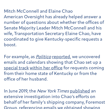
Mitch McConnell and Elaine Chao
American Oversight has already helped answer a
number of questions about whether the offices of
Senate Majority Leader Mitch McConnell and his
wife, Transportation Secretary Elaine Chao, have
coordinated to give Kentucky-specific requests a
boost.
For example, as
Politico
reported
, we uncovered
emails and calendars showing that Chao set up a
special track
within her office
for requests coming
from their home state of Kentucky or from the
office of her husband.
In June 2019, the
New York Times
published
an
extensive investigation into Chao’s efforts on
behalf of her family’s shipping company, Foremost
Group, referencing emails we obtained showing