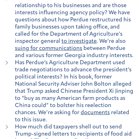
relationship to his businesses and are those
interests influencing agency policy? We have
questions about how Perdue restructured his
family businesses upon taking office, and
called for the Department of Agriculture’s
inspector general
to investigate
. We’re also
suing for communications
between Perdue
and various former Georgia industry interests.
Has Perdue’s Agriculture Department used
trade negotiations to advance the president’s
political interests?
In his book, former
National Security Adviser John Bolton alleged
that Trump asked Chinese President Xi Jinping
to “buy as many American farm products as
China could” to bolster his reelection
chances. We’re asking for
documents
related
to this issue.
How much did taxpayers shell out to send
Trump-signed letters to recipients of food aid