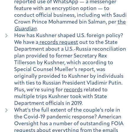
reported use of WhatsApp — a messenger
feature with an encryption option — to
conduct official business, including with Saudi
Crown Prince Mohammed bin Salman, per
the
Guardian
.
How has Kushner shaped U.S. foreign policy?
We have a
records request
out to the State
Department about a U.S.-Russia reconciliation
plan provided to former Secretary Rex
Tillerson by Kushner, which according to
Special Counsel Mueller’s report, was
originally provided to Kushner by individuals
with ties to Russian President Vladimir Putin.
Plus, we’re suing for
records
related to
multiple trips Kushner took with State
Department officials in 2019.
What’s the full extent of the couple’s role in
the Covid-19 pandemic response? American
Oversight has a number of outstanding FOIA
requests about everything from the emails