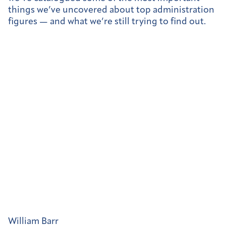
things we’ve uncovered about top administration
figures — and what we’re still trying to find out.
William Barr