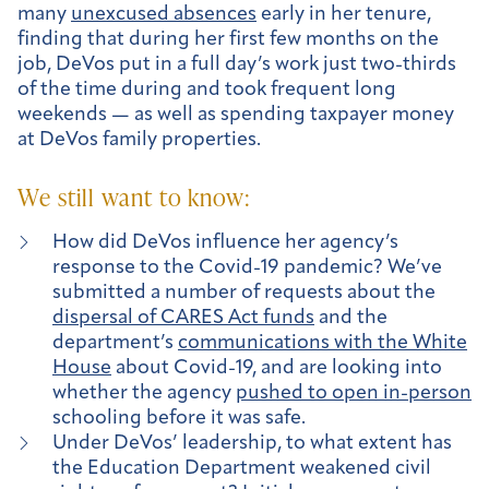
many
unexcused absences
early in her tenure,
finding that during her first few months on the
job, DeVos put in a full day’s work just two-thirds
of the time during and took frequent long
weekends — as well as spending taxpayer money
at DeVos family properties.
We still want to know:
How did DeVos influence her agency’s
response to the Covid-19 pandemic? We’ve
submitted a number of requests about the
dispersal of CARES Act funds
and the
department’s
communications with the White
House
about Covid-19, and are looking into
whether the agency
pushed to open in-person
schooling before it was safe.
Under DeVos’ leadership, to what extent has
the Education Department weakened civil