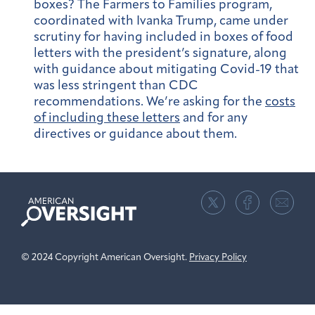
boxes?
The Farmers to Families program,
coordinated with Ivanka Trump, came under
scrutiny for having included in boxes of food
letters with the president’s signature, along
with guidance about mitigating Covid-19 that
was less stringent than CDC
recommendations. We’re asking for the
costs
of including these letters
and for any
directives or guidance about them.
American
Oversight
© 2024 Copyright American Oversight.
Privacy Policy