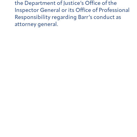
the Department of Justice’s Office of the
Inspector General or its Office of Professional
Responsibility regarding Barr’s conduct as
attorney general.