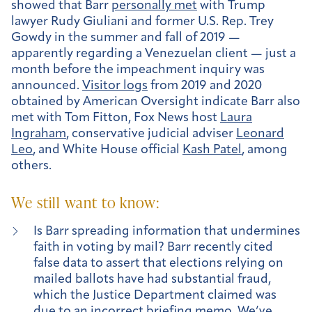
showed that Barr
personally met
with Trump
lawyer Rudy Giuliani and former U.S. Rep. Trey
Gowdy in the summer and fall of 2019 —
apparently regarding a Venezuelan client — just a
month before the impeachment inquiry was
announced.
Visitor logs
from 2019 and 2020
obtained by American Oversight indicate Barr also
met with Tom Fitton, Fox News host
Laura
Ingraham
, conservative judicial adviser
Leonard
Leo
, and White House official
Kash Patel
, among
others.
We still want to know:
Is Barr spreading information that undermines
faith in voting by mail? Barr recently cited
false data to assert that elections relying on
mailed ballots have had substantial fraud,
which the Justice Department claimed was
due to an incorrect briefing memo. We’ve