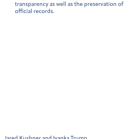
transparency as well as the preservation of
official records.
Jared Kushner and Ivanka Trump