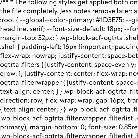
/** * The following styles get applied both on the front of your site * and in the editor. * * Replace them with your own styles or remove the file completely. Jess notes remove later: at plugin level run watch - that saves css in block src folder - fix this later to be neater */ :root { --global--color-primary: #1D3E75; --global--color-secondary: #708AA7; --font-default: apparat, sans-serif; --font-alt: ivypresto-headline, serif; --font-size-default: 18px; --font-weight-default: 300; --line-height-default: 1.333; } /** end vars */ .wp-block-acf-ogtrta { margin-top: 32px; } .wp-block-acf-ogtrta .shell { max-width: 1440px; margin: auto; } @media (max-width: 768px) { .wp-block-acf-ogtrta .shell { padding-left: 16px !important; padding-right: 16px !important; } } .wp-block-acf-ogtrta .filters { display: flex; flex-direction: row; flex-wrap: nowrap; justify-content: space-between; align-content: center; gap: 0.6rem; } @media (max-width: 1160px) { .wp-block-acf-ogtrta .filters { justify-content: space-evenly; } } .wp-block-acf-ogtrta .filterwrapper { height: 100%; display: flex; flex-direction: row; flex-grow: 1; justify-content: center; flex-wrap: nowrap; align-content: center; gap: 32px; } @media (max-width: 1024px) { .wp-block-acf-ogtrta .filterwrapper { justify-content: space-evenly; padding: 1rem; } } @media (max-width: 768px) { .wp-block-acf-ogtrta .filterwrapper { text-align: center; } } .wp-block-acf-ogtrta .filterwrapper .filterlist { display: flex; justify-content: center; align-content: center; flex-direction: row; flex-wrap: wrap; gap: 16px; transition: all 0.4s; } @media (max-width: 768px) { .wp-block-acf-ogtrta .filterwrapper .filterlist { text-align: center; } } .wp-block-acf-ogtrta .filterwrapper .filterlist .fs-label, .wp-block-acf-ogtrta .filterwrapper .filterlist .fs-option-label, .wp-block-acf-ogtrta .filterwrapper .filterlist .kicker, .wp-block-acf-ogtrta .filterwrapper .filterlist .facet-label { color: var(--global--color-primary); margin-bottom: 0; font-size: 0.85rem; line-height: 1.0833; font-weight: 700; letter-spacing: 0.5px; text-transform: uppercase; } .wp-block-acf-ogtrta .filterwrapper .filterlist .fs-label::placeholder, .wp-block-acf-ogtrta .filterwrapper .filterlist .fs-label::-webkit-input-placeholder, .wp-block-acf-ogtrta .filterwrapper .filterlist .fs-label::-moz-placeholder, .wp-block-acf-ogtrta .filterwrapper .filterlist .fs-label:-ms-input-placeholder, .wp-block-acf-ogtrta .filterwrapper .filterlist .fs-label:-moz-placeholder, .wp-block-acf-ogtrta .filterwrapper .filterlist .fs-option-label::placeholder, .wp-block-acf-ogtrta .filterwrapper .filterlist .fs-option-label::-webkit-input-placeholder, .wp-block-acf-ogtrta .filterwrapper .filterlist .fs-option-label::-moz-placeholder, .wp-block-acf-ogtrta .filterwrapper .filterlist .fs-option-label:-ms-input-placeholder, .wp-block-acf-ogtrta .filterwrapper .filterlist .fs-option-label:-moz-placeholder, .wp-block-acf-ogtrta .filterwrapper .filterlist .kicker::placeholder, .wp-block-acf-ogtrta .filterwrapper .filterlist .kicker::-webkit-input-placeholder, .wp-block-acf-ogtrta .filterwrapper .filterlist .kicker::-moz-placeholder, .wp-block-acf-ogtrta .filterwrapper .filterlist .kicker:-ms-input-placeh