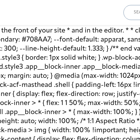
Sear
for:
he front of your site * and in the editor. * * cl
ary: #708AA7; --font-default: apparat, sans-se
: 300; --line-height-default: 1.333; } /** end 
style3 { border: 1px solid white; } .wp-block
.style3 .app__block-inner .app__block-media 
x; margin: auto; } @media (max-width: 1024px)
ck-acf-masthead .shell { padding-left: 16px !i
r { display: flex; flex-direction: row; justify
lock-inner > * { flex: 1 1 50%; max-width: 50
ll .app__block-inner > * { max-width: 100%; }
ight: auto; width: 100%; /* 1:1 Aspect Ratio */ /
k-media > img { width: 100% !important; heig
-content { display: flex; flex-direction: col