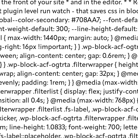
older, .wp-block-acf-ogtrta .filterwrapper .filterlist .kicker:-moz-placeholder, .wp-block-acf-ogtrta .filterwrapper .filterlist .facet-label::placeholder, .wp-block-acf-ogtrta .filterwrapper .filterlist .facet-label::-webkit-input-placeholder, .wp-block-acf-ogtrta .filterwrapper .filterlist .facet-label::-moz-placeholder, .wp-block-acf-ogtrta .filterwrapper .filterlist .facet-label:-ms-input-placeholder, .wp-block-acf-ogtrta .filterwrapper .filterlist .facet-label:-moz-placeholder { color: #57718D; font-size: 0.85rem; } @media (max-width: 768px) { .wp-block-acf-ogtrta .filterwrapper .filterlist .fs-label, .wp-block-acf-ogtrta .filterwrapper .filterlist .fs-option-label, .wp-block-acf-ogtrta .filterwrapper .filterlist .kicker, .wp-block-acf-ogtrta .filterwrapper .filterlist .facet-label { font-size: 1rem; } } .wp-block-acf-ogtrta .filterwrapper .filterlist .fs-label-wrap { box-sizing: border-box !important; border: 1px solid #708AA7 !important; border-radius: 48px !important; padding: 13px 32px !important; color: #57718D !important; } .wp-block-acf-ogtrta .filterwrapper .filterlist .fs-label-wrap .fs-label { font-size: 12px; font-weight: 600; line-height: 16px; text-align: center; letter-spacing: 1.13px; color: #57718D; } .wp-block-acf-ogtrta .filterwrapper .filterlist .fs-label-wrap .fs-arrow::before { color: #57718D !important; } .wp-block-acf-ogtrta .filterwrapper .filterlist .fs-dropdown { max-width: none; border-color: var(--global--color-primary); border-radius: 0 0 16px 16px; } .wp-block-acf-ogtrta .filterwrapper .filterlist .facetwp-reset { max-width: none; color: #708AA7 !important; border-radius: 0 0 16px 16px; border: 1px solid #708AA7 !important; border-radius: 48px !important; } .wp-block-acf-ogtrta .filterwrapper .filterlist .facetwp-icon { right: 16px; } .wp-block-acf-ogtrta .filterwrapper .filterlist input { color: var(--global--color-primary); margin-bottom: 0; font-size: 1rem; line-height: 1.0833; box-sizing: border-box !important; border: 1px solid #708AA7 !important; border-radius: 48px !important; padding: 16px 48px 16px 16px !important; color: #57718D !important; margin: 0 !important; font-size: 22px !important; text-transform: none !important; } .wp-block-acf-ogtrta .filterwrapper .filterlist input::placeholder, .wp-block-acf-ogtrta .filterwrapper .filterlist input::-webkit-input-placeholder, .wp-block-acf-ogtrta .filterwrapper .filterlist input::-moz-placeholder, .wp-block-acf-ogtrta .filterwrapper .filterlist input:-ms-input-placeholder, .wp-block-acf-ogtrta .filterwrapper .filterlist input:-moz-placeholder { color: #57718D; font-size: 1rem; padding: 0.3rem; } @media (max-width: 768px) { .wp-block-acf-ogtrta .filterwrapper .filterlist input { font-size: 1rem; margin-bottom: 12px; } } .wp-block-acf-ogtrta .filterwrapper .filterlist .facetwp-facet-team_category .facetwp-counter { display: none; } .wp-block-acf-ogtrta .filterwrapper .filterlist .facetwp-facet-team_category .facetwp-radio:first-of-type { display: none; } .wp-block-acf-ogtrta .filterwrapper .filterlist .fs-wrap.multiple .fs-option.selected .fs-checkbox i { background-color: var(--global--color-primary); } .wp-block-acf-ogtrta .filterwrapper .filterlist .fs-wrap .fs-search input { margin-b