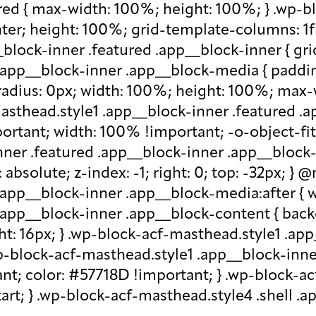
red { max-width: 100%; height: 100%; } .wp-b
nter; height: 100%; grid-template-columns: 1f
block-inner .featured .app__block-inner { gri
app__block-inner .app__block-media { padding-
-radius: 0px; width: 100%; height: 100%; max-w
-masthead.style1 .app__block-inner .featured 
ortant; width: 100% !important; -o-object-fit: c
ner .featured .app__block-inner .app__block-m
absolute; z-index: -1; right: 0; top: -32px; }
.app__block-inner .app__block-media:after { w
 .app__block-inner .app__block-content { ba
ht: 16px; } .wp-block-acf-masthead.style1 .ap
.wp-block-acf-masthead.style1 .app__block-inn
nt; color: #57718D !important; } .wp-block-ac
-start; } .wp-block-acf-masthead.style4 .shell 