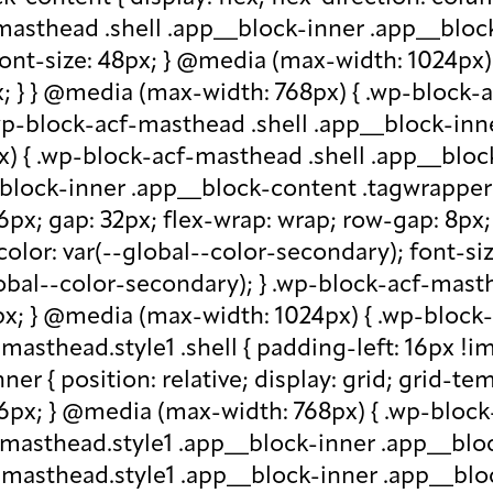
-masthead .shell .app__block-inner .app__block
 font-size: 48px; } @media (max-width: 1024px
x; } } @media (max-width: 768px) { .wp-block-
.wp-block-acf-masthead .shell .app__block-inne
) { .wp-block-acf-masthead .shell .app__block
block-inner .app__block-content .tagwrapper { d
 16px; gap: 32px; flex-wrap: wrap; row-gap: 8p
olor: var(--global--color-secondary); font-siz
bal--color-secondary); } .wp-block-acf-masthe
px; } @media (max-width: 1024px) { .wp-block-a
asthead.style1 .shell { padding-left: 16px !im
r { position: relative; display: grid; grid-tem
 16px; } @media (max-width: 768px) { .wp-bloc
f-masthead.style1 .app__block-inner .app__bl
-masthead.style1 .app__block-inner .app__blo