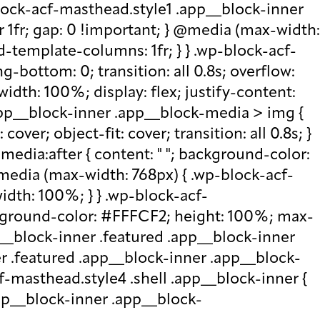
lock-acf-masthead.style1 .app__block-inner
r 1fr; gap: 0 !important; } @media (max-width:
d-template-columns: 1fr; } } .wp-block-acf-
bottom: 0; transition: all 0.8s; overflow:
idth: 100%; display: flex; justify-content:
.app__block-inner .app__block-media > img {
over; object-fit: cover; transition: all 0.8s; }
edia:after { content: " "; background-color:
 @media (max-width: 768px) { .wp-block-acf-
idth: 100%; } } .wp-block-acf-
ckground-color: #FFFCF2; height: 100%; max-
p__block-inner .featured .app__block-inner
er .featured .app__block-inner .app__block-
f-masthead.style4 .shell .app__block-inner {
.app__block-inner .app__block-