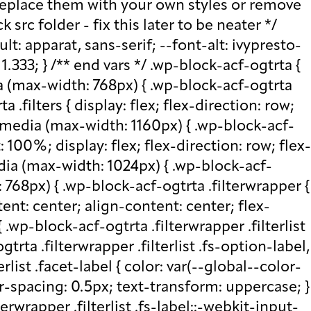
ottom: 0; } .wp-block-acf-ogtrta .filterwrapper .filterlist .fs-wrap .fs-search input, .wp-block-acf-ogtrta .filterwrapper .filterlist .fs-wrap .fs-no-results { font-size: 0.85rem; line-height: 1.0833; font-weight: 700; letter-spacing: 0.5px; color: var(--global--color-secondary); text-transform: uppercase; } @media (max-width: 768px) { .wp-block-acf-ogtrta .filterwrapper .filterlist .fs-wrap .fs-search input, .wp-block-acf-ogtrta .filterwrapper .filterlist .fs-wrap .fs-no-results { font-size: 1rem; margin-bottom: 12px; } } .wp-block-acf-ogtrta .filterwrapper .filterlist .fs-option.d1 { display: none; } .wp-block-acf-ogtrta .filterwrapper .filterlist .facetwp-facet { margin-bottom: 0; } .wp-block-acf-ogtrta .filterwrapper .filterlist .facetwp-facet .fs-arrow { border: none; height: 16px; width: 16px; right: 12px !important; } .wp-block-acf-ogtrta .filterwrapper .filterlist .facetwp-facet .fs-arrow::before { font-family: "FontAwesome"; color: var(--global--color-primary); font-size: 16px; content: "\f078"; } .wp-block-acf-ogtrta .facetwp-type-reset { margin: 0; height: 100%; } .wp-block-acf-ogtrta .facetwp-type-reset button { border-radius: 30px; height: 100%; color: white; font-size: 12px; font-weight: bold; letter-spacing: 1.13px; line-height: 16px; padding-inline: 4px 8px; text-transform: uppercase; min-width: 8em; } .wp-block-acf-ogtrta .facetwp-type-pager { margin-top: 40px; } .wp-block-acf-ogtrta .facetwp-type-pager .facetwp-page { padding: 8px; margin-right: 8px; text-decoration: none; color: var(--global--color-primary); background-color: #F2F2F2; border-radius: 4px; transition: all 0.4s; } .wp-block-acf-ogtrta .facetwp-type-pager .facetwp-page:hover { background-color: #FFAC00; color: var(--global--color-primary); } .wp-block-acf-ogtrta .facetwp-type-pager .facetwp-page.active { background-color: var(--global--color-primary); color: #F2F2F2; } .wp-block-acf-ogtrta .selectionswrapper .facetwp-selections { padding: 0.5rem 0; display: flex; flex-direction: row; justify-content: space-evenly; align-content: center; margin-bottom: 0.5rem; } .wp-block-acf-ogtrta .selectionswrapper .facetwp-selections ul { margin: 0; color: var(--global--color-primary); gap: 16px; } .wp-block-acf-ogtrta .selectionswrapper .facetwp-selections ul li { background: var(--global--color-primary); padding: 1rem; color: white; font-size: 0.85rem; text-transform: uppercase; letter-spacing: 0.5px; transition: all 0.4s; } .wp-block-acf-ogtrta .selectionswrapper .facetwp-selections ul li::hover { background: var(--global--color-primary); } .wp-block-acf-ogtrta .selectionswrapper .facetwp-selections ul li .facetwp-selection-label { display: none; } .wp-block-acf-ogtrta .selectionswrapper .facetwp-selections ul li .facetwp-selection-value { background-image: none; margin-right: 0; padding-right: 0; } .wp-block-acf-ogtrta .selectionswrapper .facetwp-selections ul li .facetwp-selection-value::after { font-family: "FontAwesome"; color: white; font-size: 16px; margin-left: 8px; content: "\f00d"; margin-top: 2px; } .wp-block-acf-ogtrta .selectionswrapper .facetwp-selections ul, .wp-block-acf-ogtrta .resultsqty