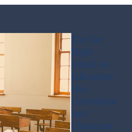
The Far-
Right
Attack on
Education:
How
Curriculum
and
Classroom