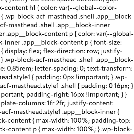
-content h1 { color: var(--global--color-
) { .wp-block-acf-masthead .shell .app__block-
acf-masthead .shell .app__block-inner
r .app__block-content p { color: var(--global-
-inner .app__block-content p { font-size:
isplay: flex; flex-direction: row; justify-
x; } .wp-block-acf-masthead .shell .app__block-
e: 0.85rem; letter-spacing: 0; text-transform:
ad.style1 { padding: 0px !important; } .wp-
cf-masthead.style1 .shell { padding: 0 16px; }
portant; padding-right: 16px !important; } }
plate-columns: 1fr 2fr; justify-content:
k-acf-masthead.style1 .app__block-inner {
ock-content { max-width: 100%; padding-top:
ck-content p { max-width: 100%; } .wp-block-