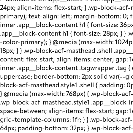
24px; align-items: flex-start; } .wp-block-acf
primary); text-align: left; margin-bottom: 0;
inner .app__block-content h1 { font-size: 36p
.app__block-content h1 { font-size: 28px; } } 
-color-primary); } @media (max-width: 1024px
18px; } } .wp-block-acf-masthead .shell .app__
content: flex-start; align-items: center; gap:
inner .app__block-content .tagwrapper .tag { c
uppercase; border-bottom: 2px solid var(--glo
block-acf-masthead.style1 .shell { padding: 0
} @media (max-width: 768px) { .wp-block-acf-m
.wp-block-acf-masthead.style1 .app__block-inne
space-between; align-items: flex-start; gap:
grid-template-columns: 1fr; } } .wp-block-ac
64px; padding-bottom: 32px; } .wp-block-acf