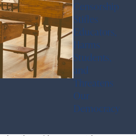
Censorship
Stifles
Educators,
Harms
Students,
and
Threatens
Our
Democracy