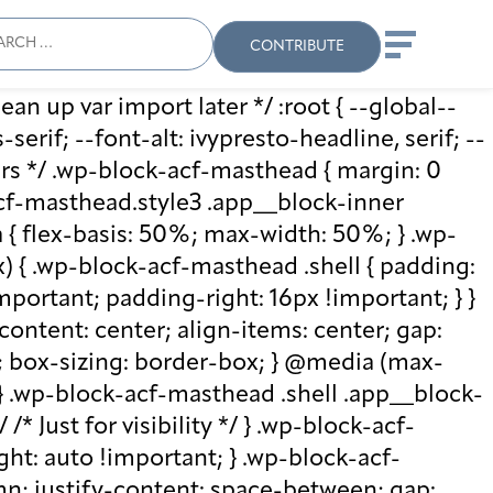
ch
Search
When autocomplete results
CONTRIBUTE
ean up var import later */ :root { --global--
rif; --font-alt: ivypresto-headline, serif; --
vars */ .wp-block-acf-masthead { margin: 0
-acf-masthead.style3 .app__block-inner
{ flex-basis: 50%; max-width: 50%; } .wp-
 { .wp-block-acf-masthead .shell { padding:
mportant; padding-right: 16px !important; } }
-content: center; align-items: center; gap:
%; box-sizing: border-box; } @media (max-
 } .wp-block-acf-masthead .shell .app__block-
* Just for visibility */ } .wp-block-acf-
ht: auto !important; } .wp-block-acf-
umn; justify-content: space-between; gap: