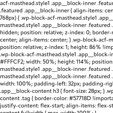
acf-masthead.style1 .app__block-inner .featu
.featured .app__block-inner { align-items: ce
768px) { .wp-block-acf-masthead.style1 .app__
masthead.style1 .app__block-inner .featured .
hidden; position: relative; z-index: 0; border
center; align-items: center; } .wp-block-acf
position: relative; z-index: 1; height: 86% !imp
.wp-block-acf-masthead.style1 .app__block-in
#FFFCF2; width: 50%; height: 114%; position: 
masthead.style1 .app__block-inner .featured 
masthead.style1 .app__block-inner .featured
width: 100%; padding-left: 32px; padding-rig
.app__block-content h3 { font-size: 28px; } 
content .tag { border-color: #57718D !importa
justify-content: flex-start; align-items: flex