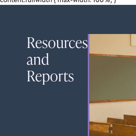
content.fullwidth { max-width: 100%; }
Resources
and
Reports