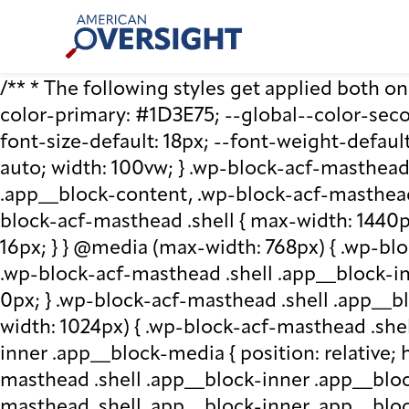
Skip
American
to
Oversight
content
/** * The following styles get applied both on t
color-primary: #1D3E75; --global--color-second
font-size-default: 18px; --font-weight-default
auto; width: 100vw; } .wp-block-acf-masthead.
.app__block-content, .wp-block-acf-masthead
block-acf-masthead .shell { max-width: 1440p
16px; } } @media (max-width: 768px) { .wp-blo
.wp-block-acf-masthead .shell .app__block-inne
0px; } .wp-block-acf-masthead .shell .app__b
width: 1024px) { .wp-block-acf-masthead .she
inner .app__block-media { position: relative; he
masthead .shell .app__block-inner .app__bloc
masthead .shell .app__block-inner .app__block