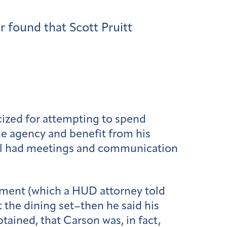
 found that Scott Pruitt
cized for attempting to spend
the agency and benefit from his
 all had meetings and communication
ement (which a HUD attorney told
t the dining set–then he said his
ained, that Carson was, in fact,