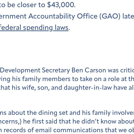
to be closer to $43,000.
rnment Accountability Office (GAO) later
 federal spending laws
.
n Development Secretary Ben Carson was criti
wing his family members to take on a role at 
 that his wife, son, and daughter-in-law have
s about the dining set and his family involv
cerns,) he first said that he didn’t know abou
m records of email communications that we obt