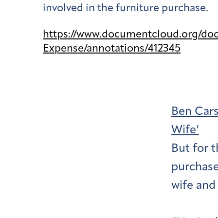
involved in the furniture purchase.
https://www.documentcloud.org/do
Expense/annotations/412345
Ben Cars
Wife’
But for 
purchase
wife and 