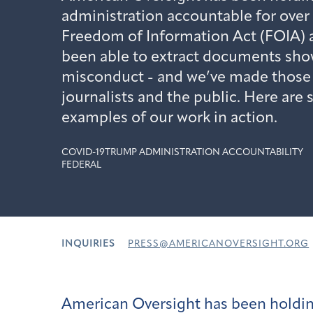
administration accountable for over 
Freedom of Information Act (FOIA) a
been able to extract documents sho
misconduct - and we’ve made those r
journalists and the public. Here are
examples of our work in action.
COVID-19
TRUMP ADMINISTRATION ACCOUNTABILITY
FEDERAL
INQUIRIES
PRESS@AMERICANOVERSIGHT.ORG
American Oversight has been holdin