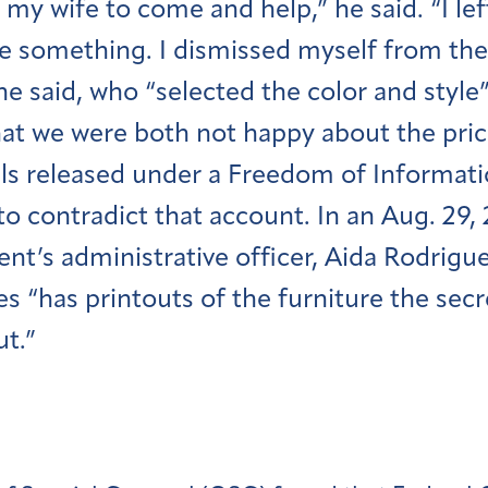
d my wife to come and help,” he said. “I le
e something. I dismissed myself from the 
e said, who “selected the color and style”
hat we were both not happy about the pric
ls released under a Freedom of Informati
o contradict that account. In an Aug. 29, 
nt’s administrative officer, Aida Rodrigue
es “has printouts of the furniture the sec
ut.”