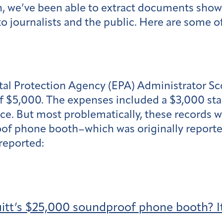
on, we’ve been able to extract documents sho
o journalists and the public. Here are some o
l Protection Agency (EPA) Administrator Scot
of $5,000. The expenses included a $3,000 sta
ffice. But most problematically, these records
roof phone booth–which was originally report
reported:
uitt’s $25,000 soundproof phone booth? It