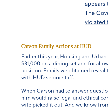
appears 
The Gove
violated
Carson Family Actions at HUD
Earlier this year, Housing and Urba
$31,000 on a dining set and for allo
position. Emails we obtained reveal
with HUD senior staff.
When Carson had to answer question
him would raise legal and ethical con
wife picked it out. And we know fro