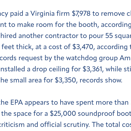
y paid a Virginia firm $7,978 to remove cl
t to make room for the booth, according 
s hired another contractor to pour 55 squ
feet thick, at a cost of $3,470, according
ecords request by the watchdog group Am
nstalled a drop ceiling for $3,361, while s
the small area for $3,350, records show.
, the EPA appears to have spent more than
 the space for a $25,000 soundproof booth
riticism and official scrutiny. The total c