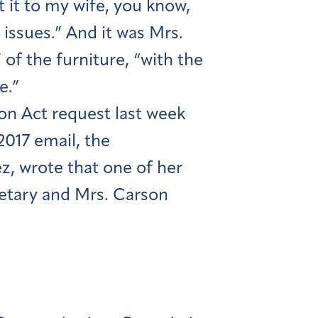
ft it to my wife, you know,
issues.” And it was Mrs.
 of the furniture, “with the
e.”
on Act request last week
2017 email, the
z, wrote that one of her
retary and Mrs. Carson