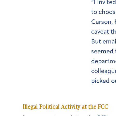
“I invite
to choos
Carson, h
caveat t
But emai
seemed t
departme
colleagu
picked o
Illegal Political Activity at the FCC