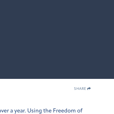
SHARE
ver a year. Using the Freedom of