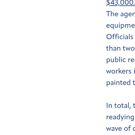
$43,000.
The agenc
equipmen
Official
than two 
public r
workers i
painted 
In total
readying
wave of c