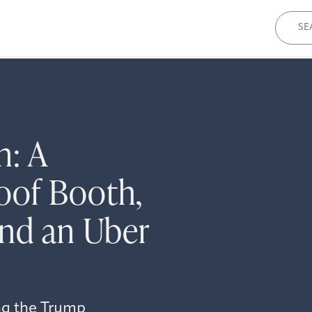
Sear
for:
n: A
oof Booth,
and an Uber
ng the Trump