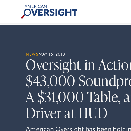
Skip
American
to
Oversight
content
NEWS
MAY 16, 2018
Oversight in Actio
$43,000 Soundpr
A $31,000 Table, 
Driver at HUD
American Oversight has been holdi