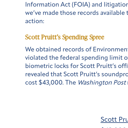
Information Act (FOIA) and litigati
we’ve made those records available t
action:
Scott Pruitt’s Spending Spree
We obtained records of Environmenta
violated the federal spending limit 
biometric locks for Scott Pruitt’s o
revealed that Scott Pruitt’s soundp
cost $43,000. The
Washington Post
Scott Pr