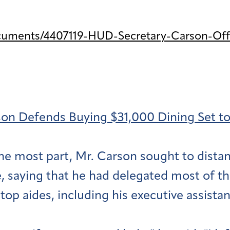
cuments/4407119-HUD-Secretary-Carson-Off
on Defends Buying $31,000 Dining Set to C
the most part, Mr. Carson sought to dista
, saying that he had delegated most of th
top aides, including his executive assistan