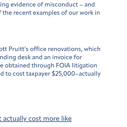
wing evidence of misconduct – and
f the recent examples of our work in
t Pruitt’s office renovations, which
nding desk and an invoice for
 we obtained through FOIA litigation
ed to cost taxpayer $25,000–actually
 actually cost more like