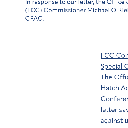
In response to our letter, the Off
(FCC) Commissioner Michael O’Rielly
CPAC.
FCC Comm
Special 
The Offi
Hatch Ac
Conferen
letter sa
against u