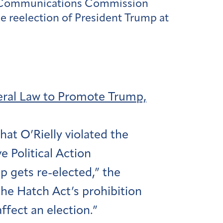
ral Communications Commission
e reelection of President Trump at
eral Law to Promote Trump,
at O’Rielly violated the
 Political Action
 gets re-elected,” the
the Hatch Act’s prohibition
affect an election.”