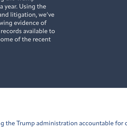
a year. Using the
nd litigation, we’ve
wing evidence of
ecords available to
 some of the recent
g the Trump administration accountable for o