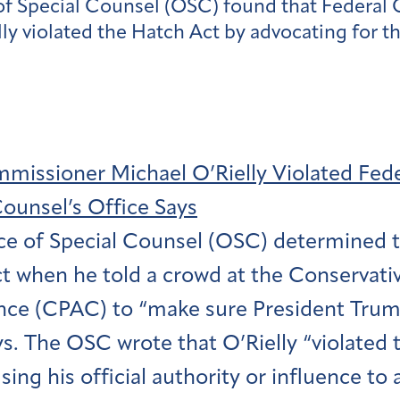
ice of Special Counsel (OSC) found that Fede
 violated the Hatch Act by advocating for th
issioner Michael O’Rielly Violated Fed
Counsel’s Office Says
ce of Special Counsel (OSC) determined th
t when he told a crowd at the Conservative
ce (CPAC) to “make sure President Trump
ys. The OSC wrote that O’Rielly “violated 
sing his official authority or influence to 