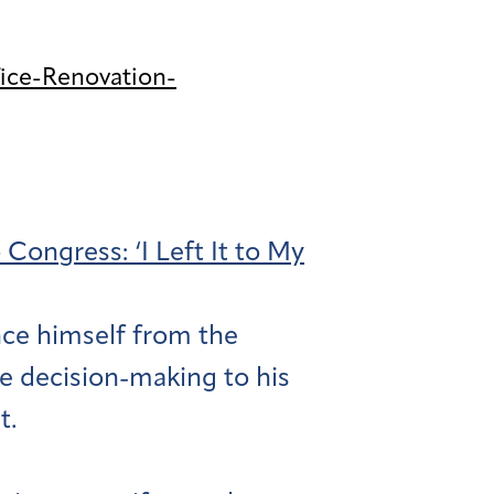
ice-Renovation-
ongress: ‘I Left It to My
nce himself from the
e decision-making to his
t.