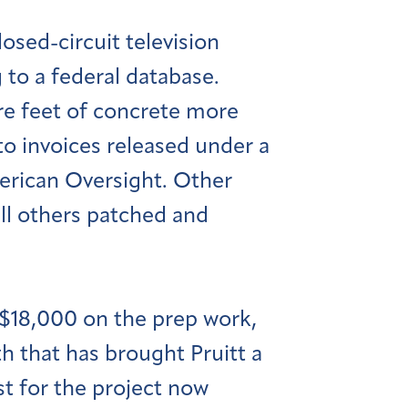
osed-circuit television
to a federal database.
are feet of concrete more
 to invoices released under a
erican Oversight. Other
till others patched and
 $18,000 on the prep work,
 that has brought Pruitt a
ost for the project now