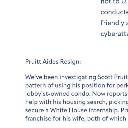
not to U
conducte
friendly 
cyberatt
Pruitt Aides Resign:
We’ve been investigating Scott Pruit
pattern of using his position for perk
lobbyist-owned condo. Now reports ha
help with his housing search, pickin
secure a White House internship. Prui
franchise for his wife, both of which