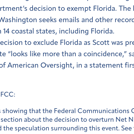
tment’s decision to exempt Florida. The la
 Washington seeks emails and other record
in 14 coastal states, including Florida.
ecision to exclude Florida as Scott was pr
te “looks like more than a coincidence,” s
 of American Oversight, in a statement fi
 FCC:
s showing that the Federal Communications 
section about the decision to overturn Net Ne
 the speculation surrounding this event. See