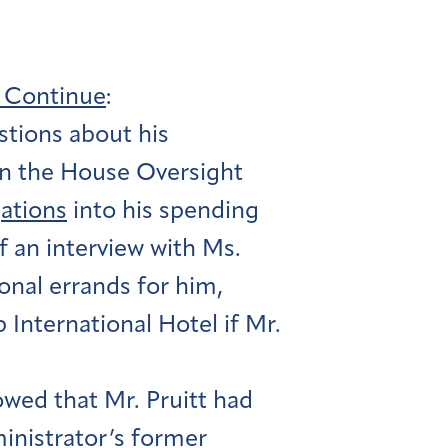
s Continue
:
stions about his
n the House Oversight
gations
into his spending
of an interview with Ms.
onal errands for him,
International Hotel if Mr.
owed that Mr. Pruitt had
inistrator’s former