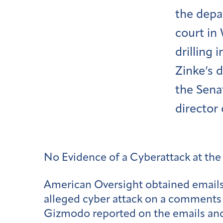
the depar
court in
drilling 
Zinke’s d
the Sena
director
No Evidence of a Cyberattack at the
American Oversight obtained email
alleged cyber attack on a comments 
Gizmodo reported on the emails and