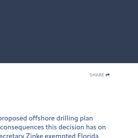
SHARE
roposed offshore drilling plan
 consequences this decision has on
Secretary Zinke exempted Florida