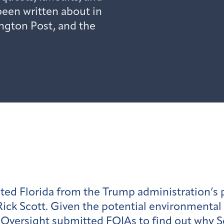
een written about in
ington Post, and the
ted Florida from the Trump administration’s p
ick Scott. Given the potential environmental
an Oversight submitted FOIAs to find out why 