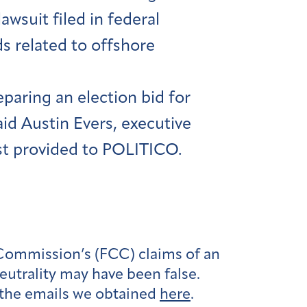
wsuit filed in federal
s related to offshore
eparing an election bid for
aid Austin Evers, executive
rst provided to POLITICO.
Commission’s (FCC) claims of an
utrality may have been false.
 the emails we obtained
here
.