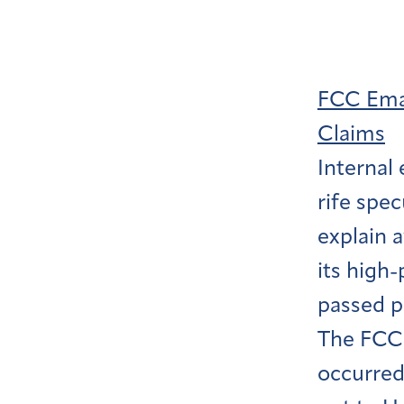
FCC Emai
Claims
Internal
rife spec
explain 
its high
passed pr
The FCC 
occurred