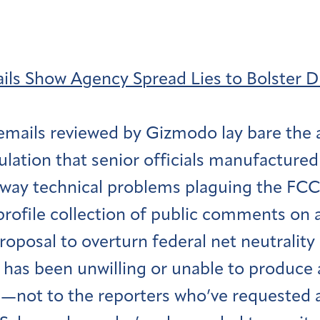
ls Show Agency Spread Lies to Bolster 
 emails reviewed by Gizmodo lay bare the 
ulation that senior officials manufactured
away technical problems plaguing the F
-profile collection of public comments on 
oposal to overturn federal net neutrality 
has been unwilling or unable to produce 
—not to the reporters who’ve requested a