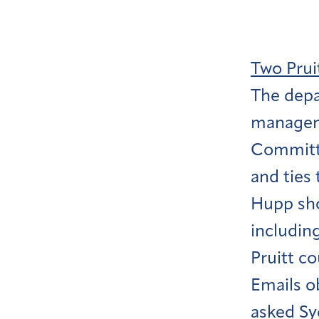
Two Prui
The depa
managem
Committe
and ties 
Hupp sho
includin
Pruitt c
Emails o
asked Sy