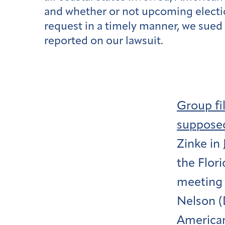
and whether or not upcoming electio
request in a timely manner, we sued
reported on our lawsuit.
Group fi
supposed
Zinke in 
the Flori
meeting w
Nelson (D
American