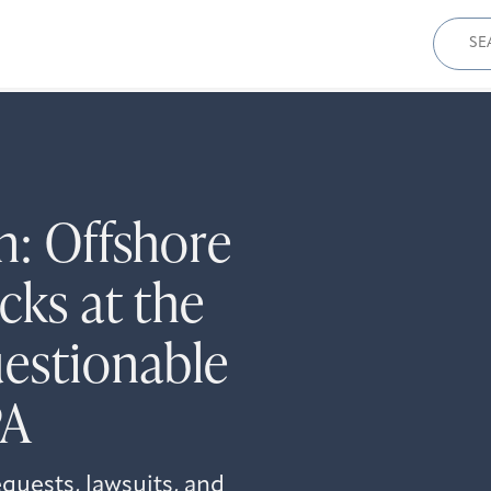
Sear
for:
n: Offshore
cks at the
estionable
PA
quests, lawsuits, and