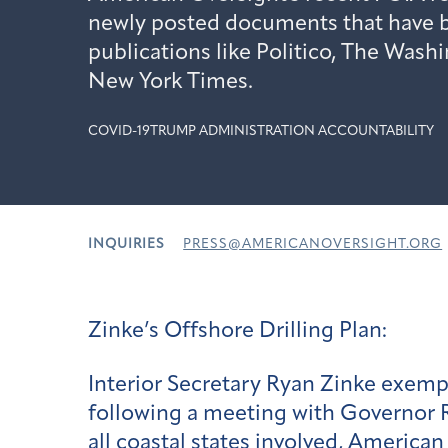
newly posted documents that have b
publications like Politico, The Wash
New York Times.
COVID-19
TRUMP ADMINISTRATION ACCOUNTABILITY
INQUIRIES
PRESS@AMERICANOVERSIGHT.ORG
Zinke’s Offshore Drilling Plan:
Interior Secretary Ryan Zinke exemp
following a meeting with Governor R
all coastal states involved, Americ