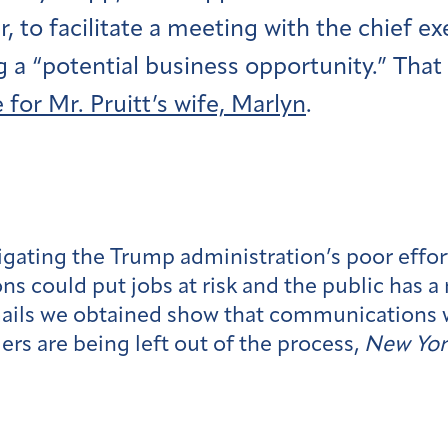
, to facilitate a meeting with the chief ex
g a “potential business opportunity.” That
 for Mr. Pruitt’s wife, Marlyn
.
gating the Trump administration’s poor effo
 could put jobs at risk and the public has a 
mails we obtained show that communications 
ers are being left out of the process,
New Yor