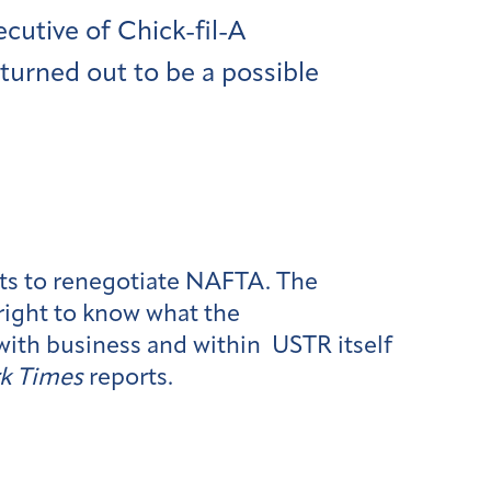
ecutive of Chick-fil-A
 turned out to be a possible
rts to renegotiate NAFTA. The
right to know what the
with business and within USTR itself
k Times
reports.