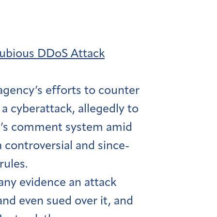
Dubious DDoS Attack
agency’s efforts to counter
 a cyberattack, allegedly to
CC’s comment system amid
a controversial and since-
rules.
any evidence an attack
nd even sued over it, and