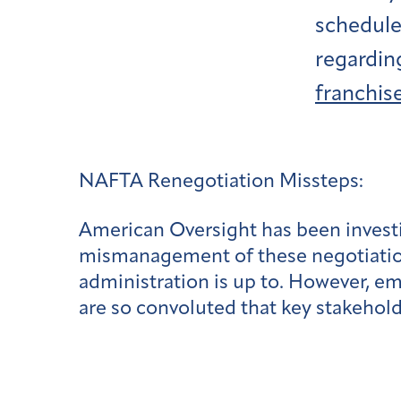
scheduler
regardin
franchise
NAFTA Renegotiation Missteps:
American Oversight has been investi
mismanagement of these negotiations
administration is up to. However, e
are so convoluted that key stakehold