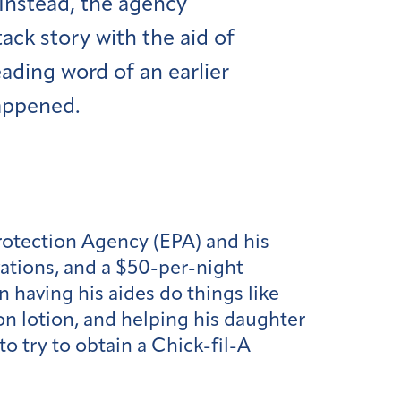
Instead, the agency
ack story with the aid of
eading word of an earlier
happened.
Protection Agency (EPA) and his
ovations, and a $50-per-night
 having his aides do things like
ton lotion, and helping his daughter
o try to obtain a Chick-fil-A