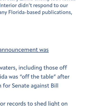
nterior didn’t respond to our
any Florida-based publications,
ng announcement was
waters, including those off
ida was “off the table” after
 for Senate against Bill
r records to shed light on