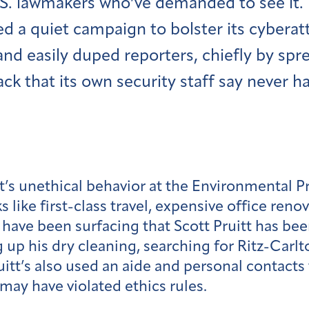
.S. lawmakers who’ve demanded to see it. 
d a quiet campaign to bolster its cyberatt
and easily duped reporters, chiefly by spr
ack that its own security staff say never 
t’s unethical behavior at the Environmental 
s like first-class travel, expensive office ren
ve been surfacing that Scott Pruitt has been
g up his dry cleaning, searching for Ritz-Carl
tt’s also used an aide and personal contacts t
 may have violated ethics rules.