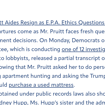
tt Aides Resign as E.P.A. Ethics Question
rtures come as Mr. Pruitt faces fresh que
ent decisions. On Monday, Democrats o
e, which is conducting
one of 12 investi
to lobbyists, released a partial transcript 
wing that Mr. Pruitt asked her to do pers
g apartment hunting and asking the Trump 
ould
purchase a used mattress
.
btained under public records laws also sh
dney Hupp, Ms. Hupp’s sister and the adm