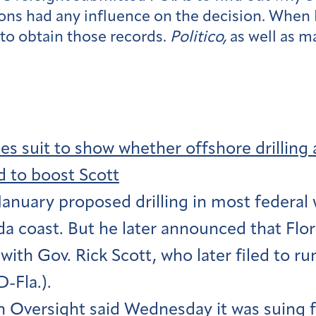
ns had any influence on the decision. When I
 to obtain those records.
Politico,
as well as m
les suit to show whether offshore drilli
 to boost Scott
January proposed drilling in most federal 
da coast. But he later announced that Flor
ith Gov. Rick Scott, who later filed to run
-Fla.).
 Oversight said Wednesday it was suing fo