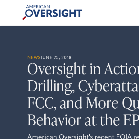
Skip
American
to
Oversight
content
NEWS
JUNE 25, 2018
Oversight in Actio
Drilling, Cyberatta
FCC, and More Qu
Behavior at the E
American Oversight's recent FOIA re