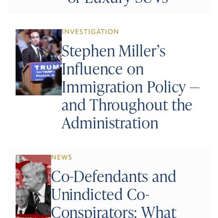
INVESTIGATION
Stephen Miller’s
Influence on
Immigration Policy —
and Throughout the
Administration
NEWS
Co-Defendants and
Unindicted Co-
Conspirators: What