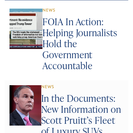
NEWS
FOIA In Action:
Helping Journalists
Hold the
Government
Accountable
NEWS
In the Documents:
New Information on
Scott Pruitt’s Fleet
of Luxury SUVs