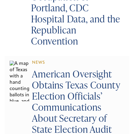
Portland, CDC
Hospital Data, and the
Republican
Convention
NEWS
American Oversight
Obtains Texas County
Election Officials’
Communications
About Secretary of
State Election Audit