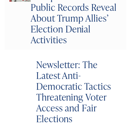
Public Records Reveal
About Trump Allies’
Election Denial
Activities
Newsletter: The
Latest Anti-
Democratic Tactics
Threatening Voter
Access and Fair
Elections