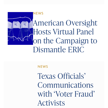
NEWS
American Oversight
Hosts Virtual Panel
on the Campaign to
Dismantle ERIC
NEWS
Texas Officials’
Communications
with ‘Voter Fraud’
Activists