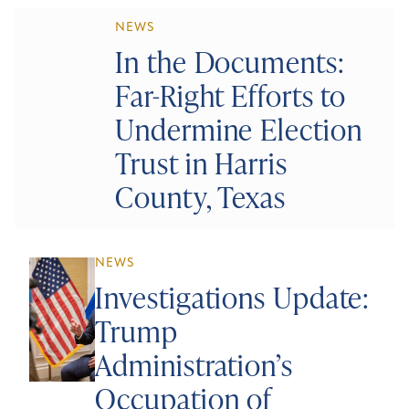
NEWS
In the Documents:
Far-Right Efforts to
Undermine Election
Trust in Harris
County, Texas
NEWS
Investigations Update:
Trump
Administration’s
Occupation of