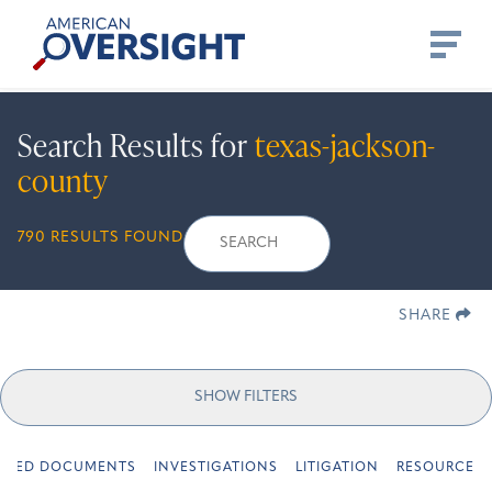
Skip
American
to
Oversight
content
Search Results for
texas-jackson-
county
Search
Search
When autocomplete r
790 RESULTS FOUND
for:
SHARE
SHOW FILTERS
URED DOCUMENTS
INVESTIGATIONS
LITIGATION
RESOURCES