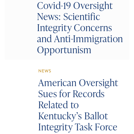
Covid-19 Oversight
News: Scientific
Integrity Concerns
and Anti-Immigration
Opportunism
NEWS
American Oversight
Sues for Records
Related to
Kentucky’s Ballot
Integrity Task Force