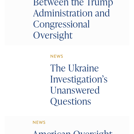
Between the Trump
Administration and
Congressional
Oversight
NEWS
The Ukraine
Investigation’s
Unanswered
Questions
NEWS
American Oversight