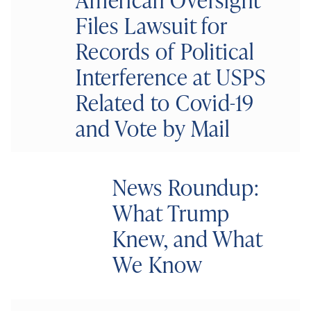
Files Lawsuit for
Records of Political
Interference at USPS
Related to Covid-19
and Vote by Mail
News Roundup:
What Trump
Knew, and What
We Know