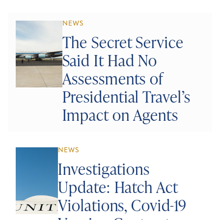
NEWS
The Secret Service
Said It Had No
Assessments of
Presidential Travel’s
Impact on Agents
NEWS
Investigations
Update: Hatch Act
Violations, Covid-19