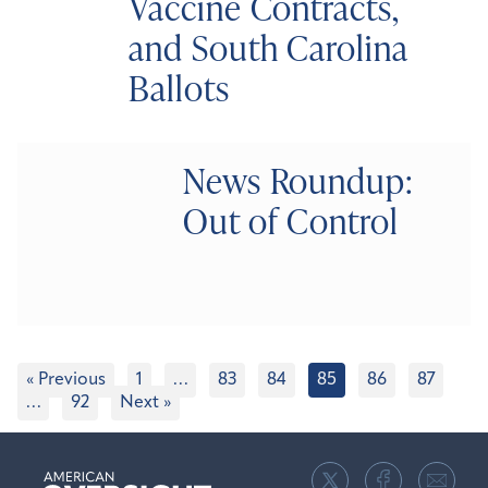
Vaccine Contracts,
and South Carolina
Ballots
News Roundup:
Out of Control
« Previous
1
…
83
84
85
86
87
…
92
Next »
American