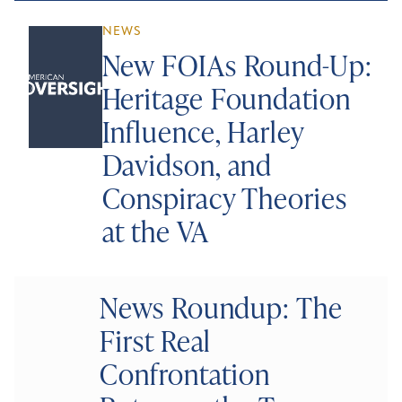
NEWS
New FOIAs Round-Up:
Heritage Foundation
Influence, Harley
Davidson, and
Conspiracy Theories
at the VA
News Roundup: The
First Real
Confrontation