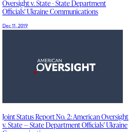
Oversight v. State - State Department
Officials' Ukraine Communications
Dec 11, 2019
Joint Status Report No. 2: American Oversight
v. State — State Department Officials' Ukraine