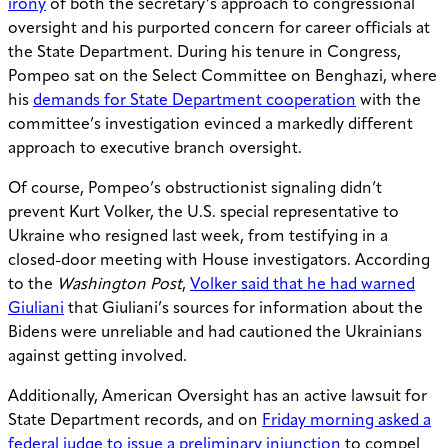
irony
of both the secretary’s approach to congressional
oversight and his purported concern for career officials at
the State Department. During his tenure in Congress,
Pompeo sat on the Select Committee on Benghazi, where
his
demands for State Department cooperation
with the
committee’s investigation evinced a markedly different
approach to executive branch oversight.
Of course, Pompeo’s obstructionist signaling didn’t
prevent Kurt Volker, the U.S. special representative to
Ukraine who resigned last week, from testifying in a
closed-door meeting with House investigators. According
to the
Washington Post
,
Volker said that he had warned
Giuliani
that Giuliani’s sources for information about the
Bidens were unreliable and had cautioned the Ukrainians
against getting involved.
Additionally, American Oversight has an active lawsuit for
State Department records, and on
Friday morning asked a
federal judge to issue a preliminary injunction
to compel