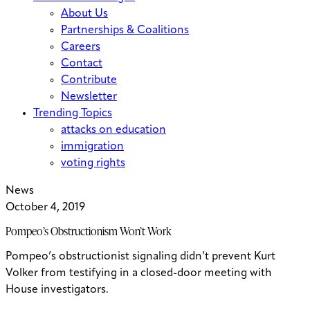
About Us
Partnerships & Coalitions
Careers
Contact
Contribute
Newsletter
Trending Topics
attacks on education
immigration
voting rights
News
October 4, 2019
Pompeo’s Obstructionism Won’t Work
Pompeo’s obstructionist signaling didn’t prevent Kurt
Volker from testifying in a closed-door meeting with
House investigators.