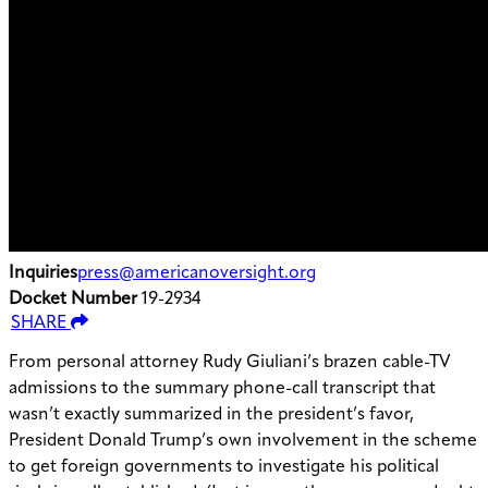
Inquiries
press@americanoversight.org
Docket Number
19-2934
SHARE
From personal attorney Rudy Giuliani’s brazen cable-TV
admissions to the summary phone-call transcript that
wasn’t exactly summarized in the president’s favor,
President Donald Trump’s own involvement in the scheme
to get foreign governments to investigate his political