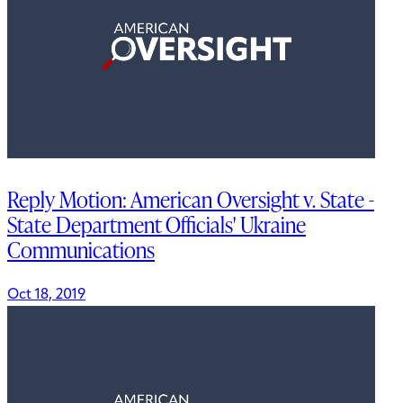
Reply Motion: American Oversight v. State -
State Department Officials' Ukraine
Communications
Oct 18, 2019