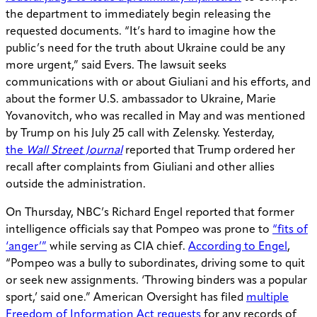
the department to immediately begin releasing the
requested documents. “It’s hard to imagine how the
public’s need for the truth about Ukraine could be any
more urgent,” said Evers. The lawsuit seeks
communications with or about Giuliani and his efforts, and
about the former U.S. ambassador to Ukraine, Marie
Yovanovitch, who was recalled in May and was mentioned
by Trump on his July 25 call with Zelensky. Yesterday,
the
Wall Street Journal
reported that Trump ordered her
recall after complaints from Giuliani and other allies
outside the administration.
On Thursday, NBC’s Richard Engel reported that former
intelligence officials say that Pompeo was prone to
“fits of
‘anger’”
while serving as CIA chief.
According to Engel
,
“Pompeo was a bully to subordinates, driving some to quit
or seek new assignments. ‘Throwing binders was a popular
sport,’ said one.” American Oversight has filed
multiple
Freedom of Information Act requests
for any records of