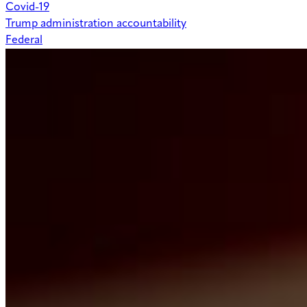
Covid-19
Trump administration accountability
Federal