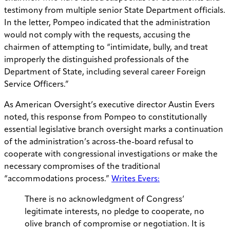
testimony from multiple senior State Department officials.
In the letter, Pompeo indicated that the administration
would not comply with the requests, accusing the
chairmen of attempting to “intimidate, bully, and treat
improperly the distinguished professionals of the
Department of State, including several career Foreign
Service Officers.”
As American Oversight’s executive director Austin Evers
noted, this response from Pompeo to constitutionally
essential legislative branch oversight marks a continuation
of the administration’s across-the-board refusal to
cooperate with congressional investigations or make the
necessary compromises of the traditional
“accommodations process.”
Writes Evers:
There is no acknowledgment of Congress’
legitimate interests, no pledge to cooperate, no
olive branch of compromise or negotiation. It is