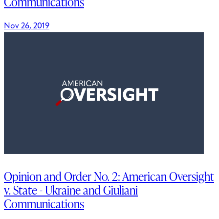
Communications
Nov 26, 2019
Opinion and Order No. 2: American Oversight
v. State - Ukraine and Giuliani
Communications