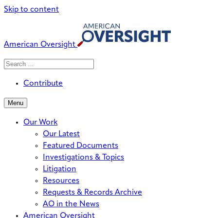
Skip to content
American Oversight
Search
Search
When autocomplete results are avai
for:
Contribute
Menu
Our Work
Our Latest
Featured Documents
Investigations & Topics
Litigation
Resources
Requests & Records Archive
AO in the News
American Oversight