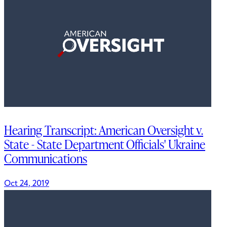
Hearing Transcript: American Oversight v.
State - State Department Officials' Ukraine
Communications
Oct 24, 2019