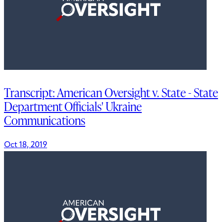
Transcript: American Oversight v. State - State
Department Officials' Ukraine
Communications
Oct 18, 2019