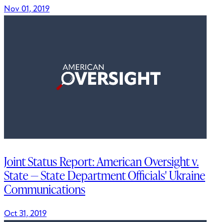
Nov 01, 2019
Joint Status Report: American Oversight v.
State — State Department Officials' Ukraine
Communications
Oct 31, 2019