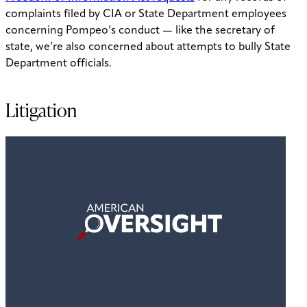
complaints filed by CIA or State Department employees
concerning Pompeo’s conduct — like the secretary of
state, we’re also concerned about attempts to bully State
Department officials.
Litigation