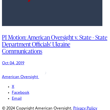
PI Motion: American Oversight v. State - State
Department Officials' Ukraine
Communications
Oct 04, 2019
American Oversight
X
Facebook
Email
© 2024 Copyright American Oversight.
Privacy Policy