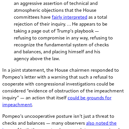
an aggressive assertion of technical and
atmospheric objections that the House
committees have
fairly interpreted
as a total
rejection of their inquiry. … He appears to be
taking a page out of Trump’s playbook —
refusing to compromise in any way, refusing to
recognize the fundamental system of checks
and balances, and placing himself and his
agency above the law.
In a joint statement, the House chairmen responded to
Pompeo’s letter with a warning that such a refusal to
cooperate with congressional investigations could be
considered “evidence of obstruction of the impeachment
inquiry” — an action that itself
could be grounds for
impeachment
.
Pompeo’s uncooperative posture isn’t just a threat to
checks and balances — many observers
also noted the