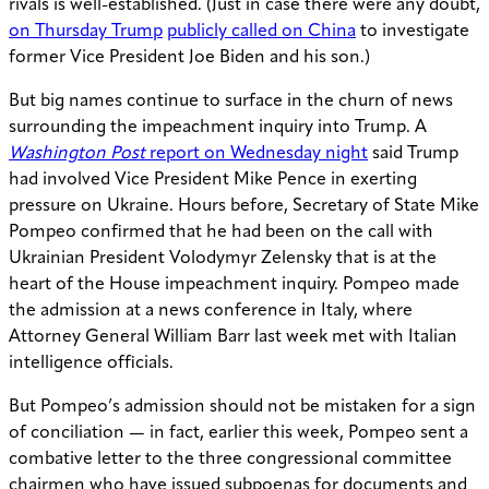
rivals is well-established. (Just in case there were any doubt,
on Thursday Trump
publicly called on China
to investigate
former Vice President Joe Biden and his son.)
But big names continue to surface in the churn of news
surrounding the impeachment inquiry into Trump. A
Washington Post
report on Wednesday night
said Trump
had involved Vice President Mike Pence in exerting
pressure on Ukraine. Hours before, Secretary of State Mike
Pompeo confirmed that he had been on the call with
Ukrainian President Volodymyr Zelensky that is at the
heart of the House impeachment inquiry. Pompeo made
the admission at a news conference in Italy, where
Attorney General William Barr last week met with Italian
intelligence officials.
But Pompeo’s admission should not be mistaken for a sign
of conciliation — in fact, earlier this week, Pompeo sent a
combative letter to the three congressional committee
chairmen who have issued subpoenas for documents and