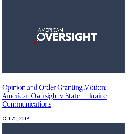
Opinion and Order Granting Motion:
American Oversight v. State - Ukraine
Communications
Oct 25, 2019