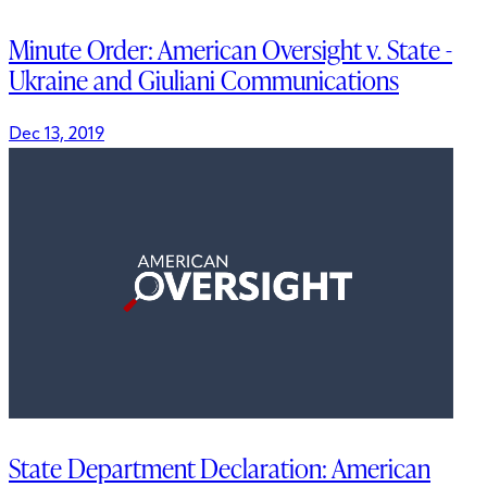
Minute Order: American Oversight v. State -
Ukraine and Giuliani Communications
Dec 13, 2019
State Department Declaration: American