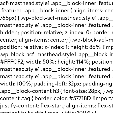
acf-masthead.style1 .app__block-inner .featu
.featured .app__block-inner { align-items: ce
768px) { .wp-block-acf-masthead.style1 .app__
masthead.style1 .app__block-inner .featured .
hidden; position: relative; z-index: 0; border
center; align-items: center; } .wp-block-acf
position: relative; z-index: 1; height: 86% !imp
.wp-block-acf-masthead.style1 .app__block-in
#FFFCF2; width: 50%; height: 114%; position: 
masthead.style1 .app__block-inner .featured 
masthead.style1 .app__block-inner .featured
width: 100%; padding-left: 32px; padding-rig
.app__block-content h3 { font-size: 28px; } 
content .tag { border-color: #57718D !importa
justify-content: flex-start; align-items: flex