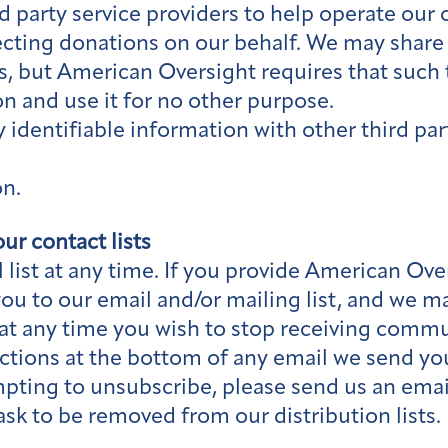
 party service providers to help operate our 
lecting donations on our behalf. We may share
s, but American Oversight requires that such t
on and use it for no other purpose.
identifiable information with other third part
on.
ur contact lists
list at any time. If you provide American Ove
you to our email and/or mailing list, and we 
 If at any time you wish to stop receiving co
ctions at the bottom of any email we send you
pting to unsubscribe, please send us an emai
sk to be removed from our distribution lists.