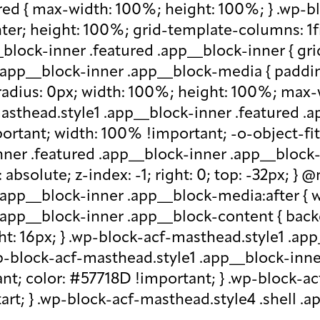
red { max-width: 100%; height: 100%; } .wp-b
nter; height: 100%; grid-template-columns: 1f
block-inner .featured .app__block-inner { gri
app__block-inner .app__block-media { padding-
-radius: 0px; width: 100%; height: 100%; max-w
-masthead.style1 .app__block-inner .featured 
ortant; width: 100% !important; -o-object-fit: c
ner .featured .app__block-inner .app__block-m
absolute; z-index: -1; right: 0; top: -32px; }
.app__block-inner .app__block-media:after { w
 .app__block-inner .app__block-content { ba
ht: 16px; } .wp-block-acf-masthead.style1 .ap
.wp-block-acf-masthead.style1 .app__block-inn
nt; color: #57718D !important; } .wp-block-ac
-start; } .wp-block-acf-masthead.style4 .shell 