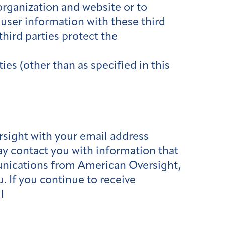
organization and website or to
 user information with these third
hird parties protect the
ies (other than as specified in this
rsight with your email address
may contact you with information that
mmunications from American Oversight,
. If you continue to receive
l