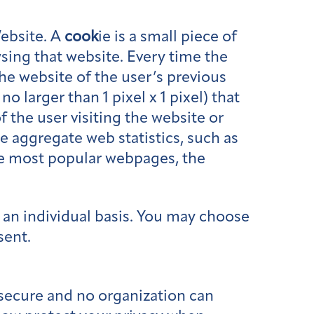
ebsite. A
cook
ie is a small piece of
sing that website. Every time the
the website of the user’s previous
o larger than 1 pixel x 1 pixel) that
f the user visiting the website or
 aggregate web statistics, such as
he most popular webpages, the
n an individual basis. You may choose
sent.
secure and no organization can