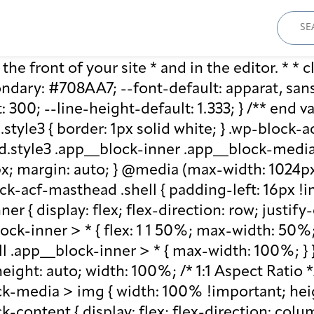
Sear
for:
he front of your site * and in the editor. * * cl
ary: #708AA7; --font-default: apparat, sans-se
: 300; --line-height-default: 1.333; } /** end 
style3 { border: 1px solid white; } .wp-block
.style3 .app__block-inner .app__block-media 
x; margin: auto; } @media (max-width: 1024px)
ck-acf-masthead .shell { padding-left: 16px !i
r { display: flex; flex-direction: row; justify
lock-inner > * { flex: 1 1 50%; max-width: 50
ll .app__block-inner > * { max-width: 100%; }
ight: auto; width: 100%; /* 1:1 Aspect Ratio */ /
k-media > img { width: 100% !important; heig
-content { display: flex; flex-direction: col