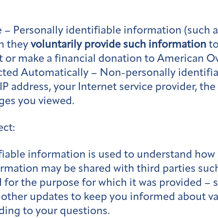
 – Personally identifiable information (such 
n they
voluntarily provide such information
to
ist or make a financial donation to American O
ed Automatically – Non-personally identifiab
P address, your Internet service provider, th
ages you viewed.
ect:
iable information is used to understand how 
ormation may be shared with third parties such
 for the purpose for which it was provided – 
 other updates to keep you informed about var
ding to your questions.