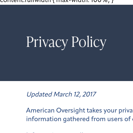
content.fullwidth { max-width: 100%; }
Privacy Policy
Updated March 12, 2017
American Oversight takes your privac
information gathered from users of 