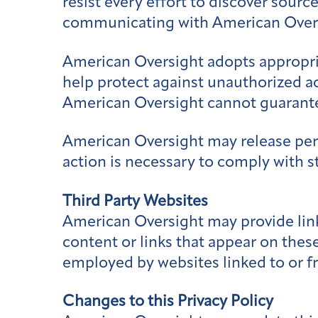
resist every effort to discover sour
communicating with American Over
American Oversight adopts appropria
help protect against unauthorized ac
American Oversight cannot guarante
American Oversight may release perso
action is necessary to comply with s
Third Party Websites
American Oversight may provide link
content or links that appear on these
employed by websites linked to or fr
Changes to this Privacy Policy