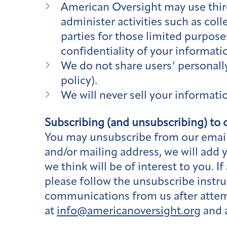
American Oversight may use third
administer activities such as col
parties for those limited purpose
confidentiality of your informati
We do not share users’ personally 
policy).
We will never sell your informati
Subscribing (and unsubscribing) to o
You may unsubscribe from our email 
and/or mailing address, we will add 
we think will be of interest to you.
please follow the unsubscribe instru
communications from us after attem
at
info@americanoversight.org
and a