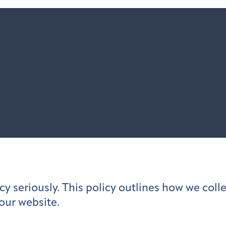
y seriously. This policy outlines how we colle
our website.