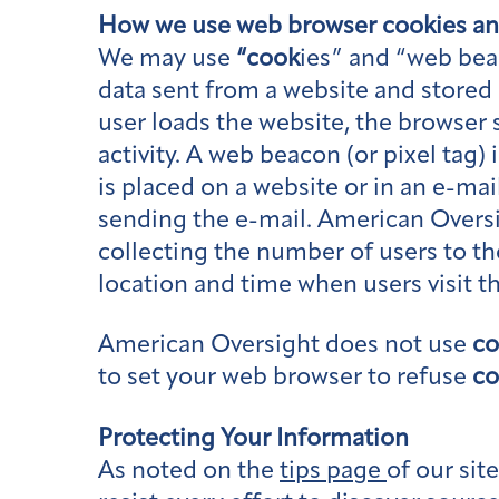
How we use web browser
cook
ies a
We may use
“cook
ies” and “web bea
data sent from a website and stored 
user loads the website, the browser
activity. A web beacon (or pixel tag) 
is placed on a website or in an e-mai
sending the e-mail. American Overs
collecting the number of users to t
location and time when users visit t
American Oversight does not use
co
to set your web browser to refuse
co
Protecting Your Information
As noted on the
tips page
of our si