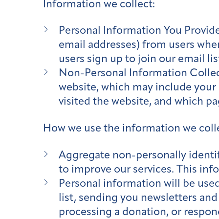
Information we collect:
Personal Information You Provide
email addresses) from users whe
users sign up to join our email l
Non-Personal Information Collect
website, which may include your I
visited the website, and which p
How we use the information we coll
Aggregate non-personally identif
to improve our services. This inf
Personal information will be used
list, sending you newsletters and
processing a donation, or respon