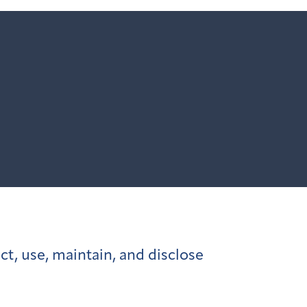
ct, use, maintain, and disclose