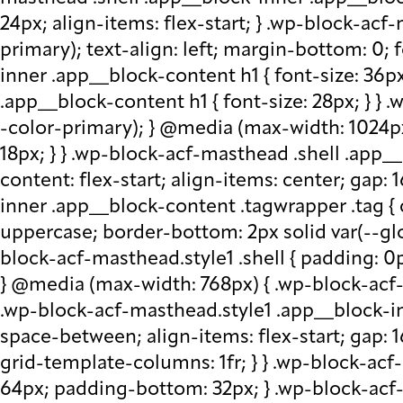
24px; align-items: flex-start; } .wp-block-acf
primary); text-align: left; margin-bottom: 0;
inner .app__block-content h1 { font-size: 36p
.app__block-content h1 { font-size: 28px; } } 
-color-primary); } @media (max-width: 1024px
18px; } } .wp-block-acf-masthead .shell .app__
content: flex-start; align-items: center; gap:
inner .app__block-content .tagwrapper .tag { c
uppercase; border-bottom: 2px solid var(--glo
block-acf-masthead.style1 .shell { padding: 0
} @media (max-width: 768px) { .wp-block-acf-m
.wp-block-acf-masthead.style1 .app__block-inne
space-between; align-items: flex-start; gap:
grid-template-columns: 1fr; } } .wp-block-ac
64px; padding-bottom: 32px; } .wp-block-acf