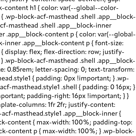
-content h1 { color: var(--global--color-
) { .wp-block-acf-masthead .shell .app__block-
acf-masthead .shell .app__block-inner
r .app__block-content p { color: var(--global-
-inner .app__block-content p { font-size:
isplay: flex; flex-direction: row; justify-
x; } .wp-block-acf-masthead .shell .app__block-
e: 0.85rem; letter-spacing: 0; text-transform:
ad.style1 { padding: 0px !important; } .wp-
cf-masthead.style1 .shell { padding: 0 16px; }
portant; padding-right: 16px !important; } }
plate-columns: 1fr 2fr; justify-content:
k-acf-masthead.style1 .app__block-inner {
ock-content { max-width: 100%; padding-top:
ck-content p { max-width: 100%; } .wp-block-