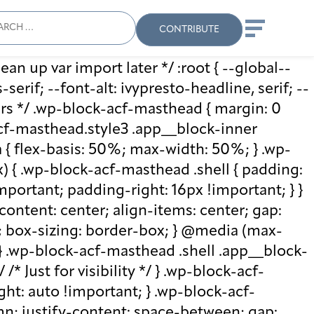
ch
Search
When autocomplete results
CONTRIBUTE
ean up var import later */ :root { --global--
rif; --font-alt: ivypresto-headline, serif; --
vars */ .wp-block-acf-masthead { margin: 0
-acf-masthead.style3 .app__block-inner
{ flex-basis: 50%; max-width: 50%; } .wp-
 { .wp-block-acf-masthead .shell { padding:
mportant; padding-right: 16px !important; } }
-content: center; align-items: center; gap:
%; box-sizing: border-box; } @media (max-
 } .wp-block-acf-masthead .shell .app__block-
* Just for visibility */ } .wp-block-acf-
ht: auto !important; } .wp-block-acf-
umn; justify-content: space-between; gap: