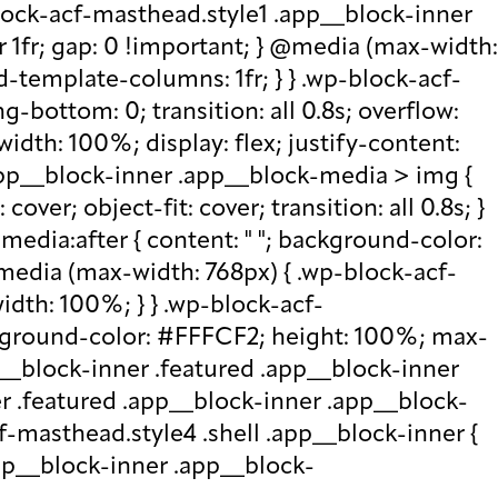
lock-acf-masthead.style1 .app__block-inner
r 1fr; gap: 0 !important; } @media (max-width:
d-template-columns: 1fr; } } .wp-block-acf-
bottom: 0; transition: all 0.8s; overflow:
idth: 100%; display: flex; justify-content:
.app__block-inner .app__block-media > img {
over; object-fit: cover; transition: all 0.8s; }
edia:after { content: " "; background-color:
 @media (max-width: 768px) { .wp-block-acf-
idth: 100%; } } .wp-block-acf-
ckground-color: #FFFCF2; height: 100%; max-
p__block-inner .featured .app__block-inner
er .featured .app__block-inner .app__block-
f-masthead.style4 .shell .app__block-inner {
.app__block-inner .app__block-