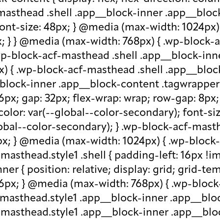
-masthead .shell .app__block-inner .app__block
 font-size: 48px; } @media (max-width: 1024px
x; } } @media (max-width: 768px) { .wp-block-
.wp-block-acf-masthead .shell .app__block-inne
) { .wp-block-acf-masthead .shell .app__block
block-inner .app__block-content .tagwrapper { d
 16px; gap: 32px; flex-wrap: wrap; row-gap: 8p
olor: var(--global--color-secondary); font-siz
bal--color-secondary); } .wp-block-acf-masthe
px; } @media (max-width: 1024px) { .wp-block-a
asthead.style1 .shell { padding-left: 16px !im
r { position: relative; display: grid; grid-tem
 16px; } @media (max-width: 768px) { .wp-bloc
f-masthead.style1 .app__block-inner .app__bl
-masthead.style1 .app__block-inner .app__blo