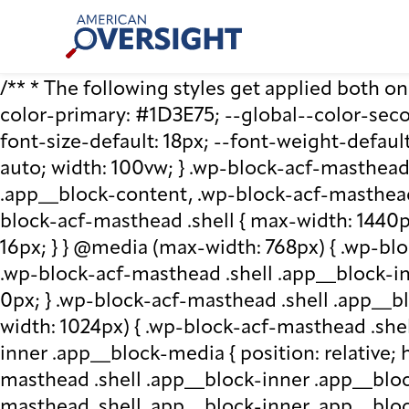
Skip
American
to
Oversight
content
/** * The following styles get applied both on t
color-primary: #1D3E75; --global--color-second
font-size-default: 18px; --font-weight-default
auto; width: 100vw; } .wp-block-acf-masthead.
.app__block-content, .wp-block-acf-masthead
block-acf-masthead .shell { max-width: 1440p
16px; } } @media (max-width: 768px) { .wp-blo
.wp-block-acf-masthead .shell .app__block-inne
0px; } .wp-block-acf-masthead .shell .app__b
width: 1024px) { .wp-block-acf-masthead .she
inner .app__block-media { position: relative; he
masthead .shell .app__block-inner .app__bloc
masthead .shell .app__block-inner .app__block