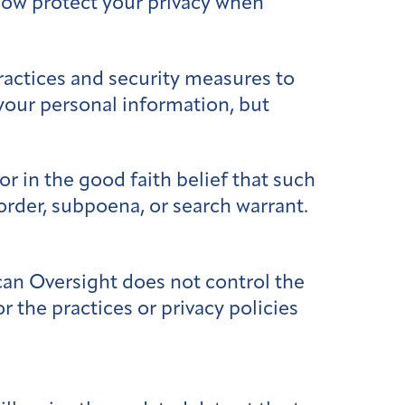
 how protect your privacy when
ractices and security measures to
 your personal information, but
r in the good faith belief that such
 order, subpoena, or search warrant.
an Oversight does not control the
r the practices or privacy policies