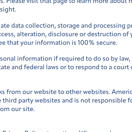
ces. Please visit that page to learn more about
sight.
te data collection, storage and processing p
cess, alteration, disclosure or destruction of
e that your information is 100% secure.
nal information if required to do so by law, o
tate and federal laws or to respond to a court
s from our website to other websites. Americ
 third party websites and is not responsible fo
om our site.