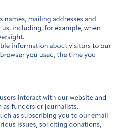
as names, mailing addresses and
 us, including, for example, when
versight.
le information about visitors to our
e browser you used, the time you
users interact with our website and
 as funders or journalists.
such as subscribing you to our email
ious issues, soliciting donations,