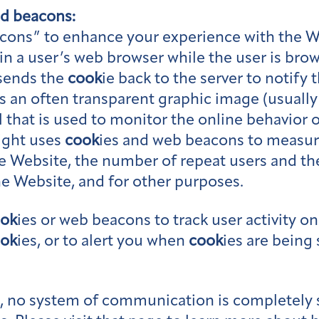
nd beacons:
cons” to enhance your experience with the W
in a user’s web browser while the user is brow
 sends the
cook
ie back to the server to notify 
is an often transparent graphic image (usually n
l that is used to monitor the online behavior o
ight uses
cook
ies and web beacons to measure
he Website, the number of repeat users and t
he Website, and for other purposes.
ok
ies or web beacons to track user activity o
ok
ies, or to alert you when
cook
ies are being 
te, no system of communication is completely 