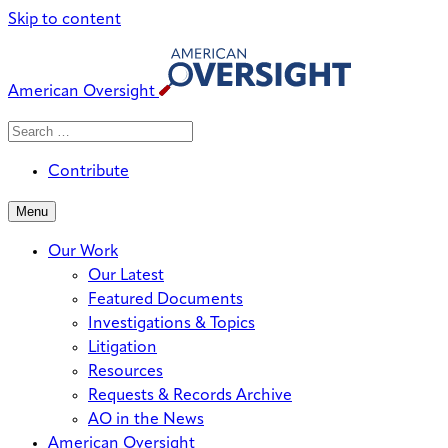
Skip to content
American Oversight
Search
Search
When autocomplete results are avai
for:
Contribute
Menu
Our Work
Our Latest
Featured Documents
Investigations & Topics
Litigation
Resources
Requests & Records Archive
AO in the News
American Oversight