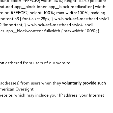
ground-color: #FFFCF2; width: 50%; height: 114%; position:
featured .app__block-inner .app__block-media:after { width:
d-color: #FFFCF2; height: 100%; max-width: 100%; padding-
content h3 { font-size: 28px; } .wp-block-acf-masthead.style1
 !important; } .wp-block-acf-masthead.style4 .shell
inner .app__block-content.fullwidth { max-width: 100%; }
ion
gathered from users of our website.
l addresses) from users when they
voluntarily provide such
American Oversight.
website, which may include your IP address, your Internet