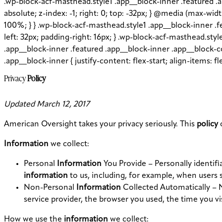
.wp-block-acf-masthead.style1 .app__block-inner .featured .
absolute; z-index: -1; right: 0; top: -32px; } @media (max-wi
100%; } } .wp-block-acf-masthead.style1 .app__block-inner 
left: 32px; padding-right: 16px; } .wp-block-acf-masthead.sty
.app__block-inner .featured .app__block-inner .app__block-co
.app__block-inner { justify-content: flex-start; align-items: 
Privacy
Policy
Updated March 12, 2017
American Oversight takes your privacy seriously. This
policy
o
Information
we collect:
Personal
Information
You Provide – Personally identifi
information
to us, including, for example, when users s
Non-Personal
Information
Collected Automatically – 
service provider, the browser you used, the time you v
How we use the
information
we collect: