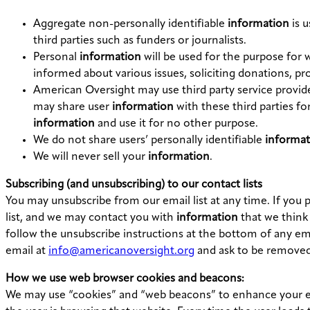
Aggregate non-personally identifiable
information
is u
third parties such as funders or journalists.
Personal
information
will be used for the purpose for 
informed about various issues, soliciting donations, p
American Oversight may use third party service provide
may share user
information
with these third parties fo
information
and use it for no other purpose.
We do not share users’ personally identifiable
informat
We will never sell your
information
.
Subscribing (and unsubscribing) to our contact lists
You may unsubscribe from our email list at any time. If you 
list, and we may contact you with
information
that we think 
follow the unsubscribe instructions at the bottom of any em
email at
info@americanoversight.org
and ask to be removed 
How we use web browser cookies and beacons:
We may use “cookies” and “web beacons” to enhance your exp