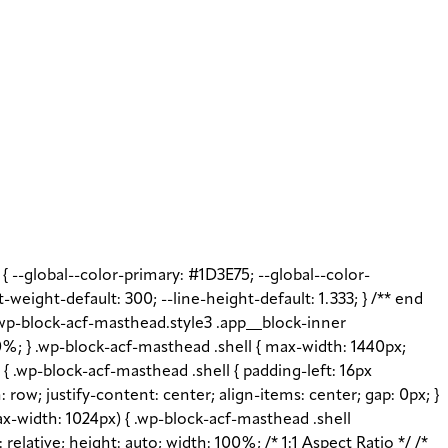
t { --global--color-primary: #1D3E75; --global--color-
t-weight-default: 300; --line-height-default: 1.333; } /** end
 .wp-block-acf-masthead.style3 .app__block-inner
%; } .wp-block-acf-masthead .shell { max-width: 1440px;
{ .wp-block-acf-masthead .shell { padding-left: 16px
: row; justify-content: center; align-items: center; gap: 0px; }
x-width: 1024px) { .wp-block-acf-masthead .shell
elative; height: auto; width: 100%; /* 1:1 Aspect Ratio */ /*