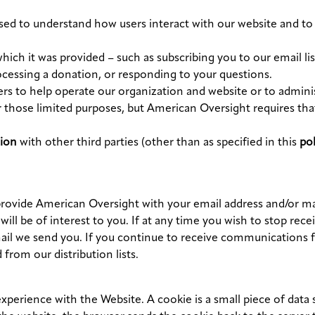
sed to understand how users interact with our website and to
which it was provided – such as subscribing you to our email l
rocessing a donation, or responding to your questions.
rs to help operate our organization and website or to adminis
r those limited purposes, but American Oversight requires that
ion
with other third parties (other than as specified in this
pol
provide American Oversight with your email address and/or mai
will be of interest to you. If at any time you wish to stop 
ail we send you. If you continue to receive communications f
from our distribution lists.
erience with the Website. A cookie is a small piece of data s