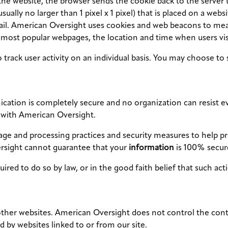
the website, the browser sends the cookie back to the server t
ually no larger than 1 pixel x 1 pixel) that is placed on a webs
mail. American Oversight uses cookies and web beacons to mea
 most popular webpages, the location and time when users vis
rack user activity on an individual basis. You may choose to 
ation is completely secure and no organization can resist eve
with American Oversight.
ge and processing practices and security measures to help pro
rsight cannot guarantee that your
information
is 100% secur
quired to do so by law, or in the good faith belief that such ac
her websites. American Oversight does not control the conten
d by websites linked to or from our site.