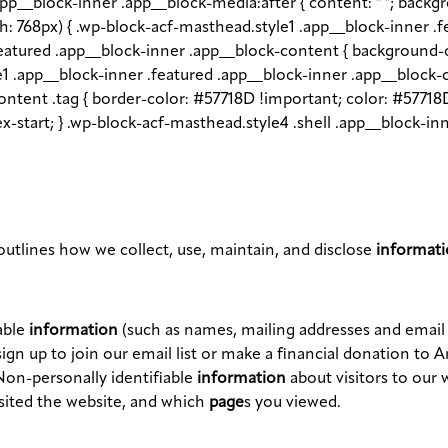
app__block-inner .app__block-media:after { content: " "; back
dth: 768px) { .wp-block-acf-masthead.style1 .app__block-inner .
.featured .app__block-inner .app__block-content { backgroun
le1 .app__block-inner .featured .app__block-inner .app__block-
ntent .tag { border-color: #57718D !important; color: #57718D
flex-start; } .wp-block-acf-masthead.style4 .shell .app__block-
utlines how we collect, use, maintain, and disclose
informat
able
information
(such as names, mailing addresses and emai
ign up to join our email list or make a financial donation to 
Non-personally identifiable
information
about visitors to our 
isited the website, and which
page
s you viewed.