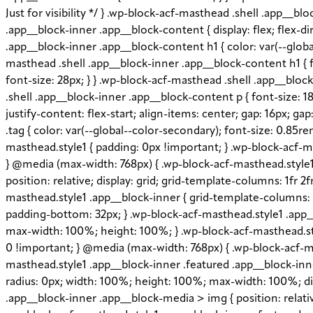
Just for visibility */ } .wp-block-acf-masthead .shell .app__
.app__block-inner .app__block-content { display: flex; flex-di
.app__block-inner .app__block-content h1 { color: var(--globa
masthead .shell .app__block-inner .app__block-content h1 { f
font-size: 28px; } } .wp-block-acf-masthead .shell .app__blo
.shell .app__block-inner .app__block-content p { font-size: 18
justify-content: flex-start; align-items: center; gap: 16px; 
.tag { color: var(--global--color-secondary); font-size: 0.85r
masthead.style1 { padding: 0px !important; } .wp-block-acf-ma
} @media (max-width: 768px) { .wp-block-acf-masthead.style1 .
position: relative; display: grid; grid-template-columns: 1fr 2
masthead.style1 .app__block-inner { grid-template-columns: 
padding-bottom: 32px; } .wp-block-acf-masthead.style1 .app_
max-width: 100%; height: 100%; } .wp-block-acf-masthead.styl
0 !important; } @media (max-width: 768px) { .wp-block-acf-ma
masthead.style1 .app__block-inner .featured .app__block-inner
radius: 0px; width: 100%; height: 100%; max-width: 100%; disp
.app__block-inner .app__block-media > img { position: relative;