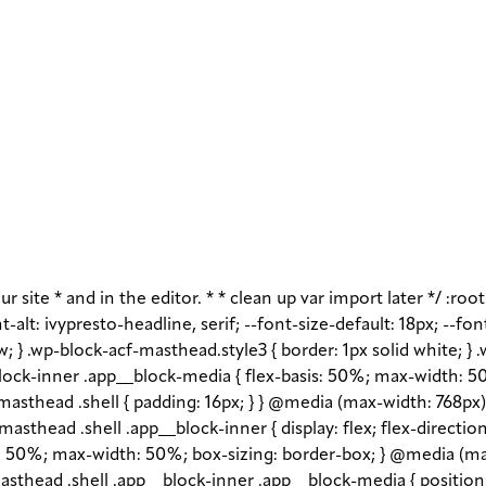
r site * and in the editor. * * clean up var import later */ :roo
-alt: ivypresto-headline, serif; --font-size-default: 18px; --fon
w; } .wp-block-acf-masthead.style3 { border: 1px solid white; }
ock-inner .app__block-media { flex-basis: 50%; max-width: 50
asthead .shell { padding: 16px; } } @media (max-width: 768px) 
asthead .shell .app__block-inner { display: flex; flex-direction
1 1 50%; max-width: 50%; box-sizing: border-box; } @media (ma
sthead .shell .app__block-inner .app__block-media { position: r