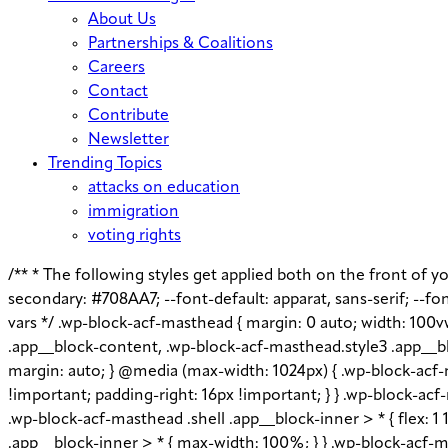
About Us
Partnerships & Coalitions
Careers
Contact
Contribute
Newsletter
Trending Topics
attacks on education
immigration
voting rights
/** * The following styles get applied both on the front of you
secondary: #708AA7; --font-default: apparat, sans-serif; --font
vars */ .wp-block-acf-masthead { margin: 0 auto; width: 100v
.app__block-content, .wp-block-acf-masthead.style3 .app__bl
margin: auto; } @media (max-width: 1024px) { .wp-block-acf-m
!important; padding-right: 16px !important; } } .wp-block-acf-m
.wp-block-acf-masthead .shell .app__block-inner > * { flex: 
.app__block-inner > * { max-width: 100%; } } .wp-block-acf-ma