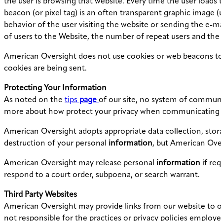
the user is browsing that website. Every time the user loads 
beacon (or pixel tag) is an often transparent graphic image (us
behavior of the user visiting the website or sending the e-
of users to the Website, the number of repeat users and the
American Oversight does not use cookies or web beacons to t
cookies are being sent.
Protecting Your
Information
As noted on the
tips
page
of our site, no system of communic
more about how protect your privacy when communicating 
American Oversight adopts appropriate data collection, stora
destruction of your personal
information
, but American Ove
American Oversight may release personal
information
if re
respond to a court order, subpoena, or search warrant.
Third Party Websites
American Oversight may provide links from our website to ot
not responsible for the practices or privacy policies employe