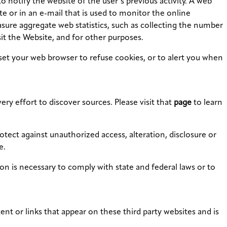
o notify the website of the user’s previous activity. A web
ite or in an e-mail that is used to monitor the online
sure aggregate web statistics, such as collecting the number
it the Website, and for other purposes.
set your web browser to refuse cookies, or to alert you when
ry effort to discover sources. Please visit that
page
to learn
tect against unauthorized access, alteration, disclosure or
e.
tion is necessary to comply with state and federal laws or to
t or links that appear on these third party websites and is