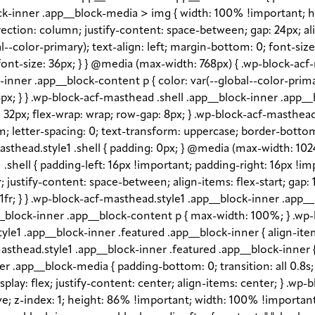
block-inner .app__block-media > img { width: 100% !important; 
rection: column; justify-content: space-between; gap: 24px; ali
l--color-primary); text-align: left; margin-bottom: 0; font-siz
ont-size: 36px; } } @media (max-width: 768px) { .wp-block-acf
ck-inner .app__block-content p { color: var(--global--color-pr
px; } } .wp-block-acf-masthead .shell .app__block-inner .app__b
gap: 32px; flex-wrap: wrap; row-gap: 8px; } .wp-block-acf-masth
em; letter-spacing: 0; text-transform: uppercase; border-bottom
sthead.style1 .shell { padding: 0px; } @media (max-width: 1024p
shell { padding-left: 16px !important; padding-right: 16px !im
fr; justify-content: space-between; align-items: flex-start; gap
1fr; } } .wp-block-acf-masthead.style1 .app__block-inner .app
_block-inner .app__block-content p { max-width: 100%; } .wp-
e1 .app__block-inner .featured .app__block-inner { align-item
sthead.style1 .app__block-inner .featured .app__block-inner { 
 .app__block-media { padding-bottom: 0; transition: all 0.8s; o
lay: flex; justify-content: center; align-items: center; } .wp
 z-index: 1; height: 86% !important; width: 100% !important; -o-