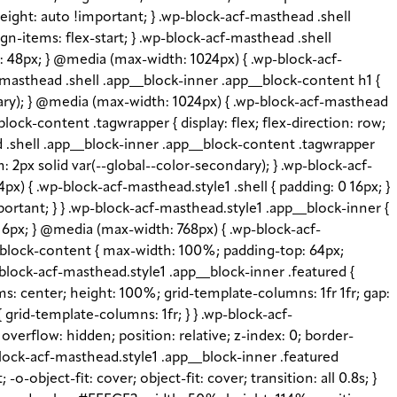
height: auto !important; } .wp-block-acf-masthead .shell
gn-items: flex-start; } .wp-block-acf-masthead .shell
e: 48px; } @media (max-width: 1024px) { .wp-block-acf-
-masthead .shell .app__block-inner .app__block-content h1 {
imary); } @media (max-width: 1024px) { .wp-block-acf-masthead
lock-content .tagwrapper { display: flex; flex-direction: row;
ead .shell .app__block-inner .app__block-content .tagwrapper
: 2px solid var(--global--color-secondary); } .wp-block-acf-
x) { .wp-block-acf-masthead.style1 .shell { padding: 0 16px; }
portant; } } .wp-block-acf-masthead.style1 .app__block-inner {
: 16px; } @media (max-width: 768px) { .wp-block-acf-
__block-content { max-width: 100%; padding-top: 64px;
block-acf-masthead.style1 .app__block-inner .featured {
s: center; height: 100%; grid-template-columns: 1fr 1fr; gap:
grid-template-columns: 1fr; } } .wp-block-acf-
verflow: hidden; position: relative; z-index: 0; border-
-block-acf-masthead.style1 .app__block-inner .featured
object-fit: cover; object-fit: cover; transition: all 0.8s; }