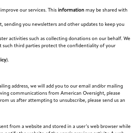
 improve our services. This
information
may be shared with
ist, sending you newsletters and other updates to keep you
ter activities such as collecting donations on our behalf. We
 such third parties protect the confidentiality of your
icy
).
ling address, we will add you to our email and/or mailing
receiving communications from American Oversight, please
rom us after attempting to unsubscribe, please send us an
ent from a website and stored in a user’s web browser while