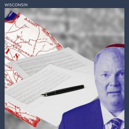
WISCONSIN