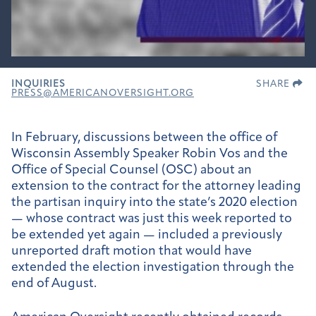
INQUIRIES
SHARE
PRESS@AMERICANOVERSIGHT.ORG
In February, discussions between the office of
Wisconsin Assembly Speaker Robin Vos and the
Office of Special Counsel (OSC) about an
extension to the contract for the attorney leading
the partisan inquiry into the state’s 2020 election
— whose contract was just this week reported to
be extended yet again — included a previously
unreported draft motion that would have
extended the election investigation through the
end of August.