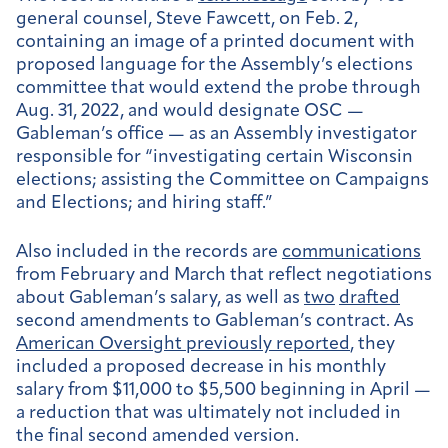
general counsel, Steve Fawcett, on Feb. 2,
containing an image of a printed document with
proposed language for the Assembly’s elections
committee that would extend the probe through
Aug. 31, 2022, and would designate OSC —
Gableman’s office — as an Assembly investigator
responsible for “investigating certain Wisconsin
elections; assisting the Committee on Campaigns
and Elections; and hiring staff.”
Also included in the records are
communications
from February and March that reflect negotiations
about Gableman’s salary, as well as
two
drafted
second amendments to Gableman’s contract. As
American Oversight previously reported
, they
included a proposed decrease in his monthly
salary from $11,000 to $5,500 beginning in April —
a reduction that was ultimately not included in
the final second amended version.