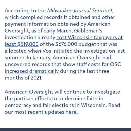
According to the
Milwaukee Journal Sentinel
,
which compiled records it obtained and other
payment information obtained by American
Oversight, as of early March, Gableman’s
investigation already
cost Wisconsin taxpayers at
least $519,000
of the $676,000 budget that was
allocated when Vos initiated the investigation last
summer. In January, American Oversight had
uncovered records that show staff costs for OSC
increased dramatically
during the last three
months of 2021.
American Oversight will continue to investigate
the partisan efforts to undermine faith in
democracy and fair elections in Wisconsin. Read
our most recent updates
here
.