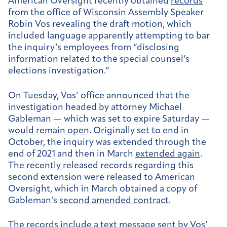
American Oversight recently obtained
records
from the office of Wisconsin Assembly Speaker
Robin Vos revealing the draft motion, which
included language apparently attempting to bar
the inquiry’s employees from “disclosing
information related to the special counsel’s
elections investigation.”
On Tuesday, Vos’ office announced that the
investigation headed by attorney Michael
Gableman — which was set to expire Saturday —
would remain open
. Originally set to end in
October, the inquiry was extended through the
end of 2021 and then in March
extended again
.
The recently released records regarding this
second extension were released to American
Oversight, which in March obtained a copy of
Gableman’s
second amended contract
.
The records include a
text message
sent by Vos’