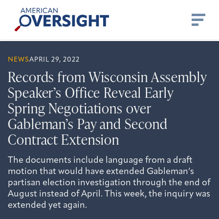
Skip
American
to
Oversight
content
NEWS
APRIL 29, 2022
Records from Wisconsin Assembly
Speaker’s Office Reveal Early
Spring Negotiations over
Gableman’s Pay and Second
Contract Extension
The documents include language from a draft
motion that would have extended Gableman’s
partisan election investigation through the end of
August instead of April. This week, the inquiry was
extended yet again.