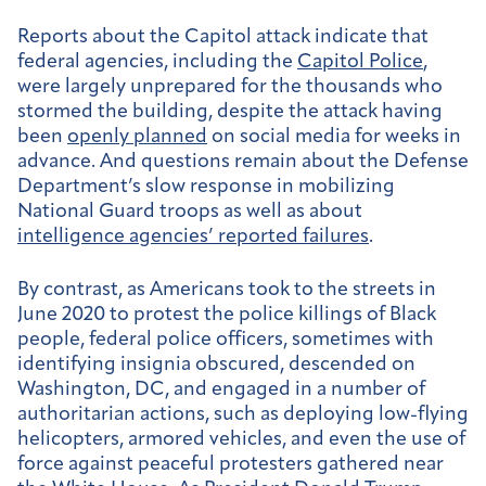
Reports about the Capitol attack indicate that
federal agencies, including the
Capitol Police
,
were largely unprepared for the thousands who
stormed the building, despite the attack having
been
openly planned
on social media for weeks in
advance. And questions remain about the Defense
Department’s slow response in mobilizing
National Guard troops as well as about
intelligence agencies’ reported failures
.
By contrast, as Americans took to the streets in
June 2020 to protest the police killings of Black
people, federal police officers, sometimes with
identifying insignia obscured, descended on
Washington, DC, and engaged in a number of
authoritarian actions, such as deploying low-flying
helicopters, armored vehicles, and even the use of
force against peaceful protesters gathered near