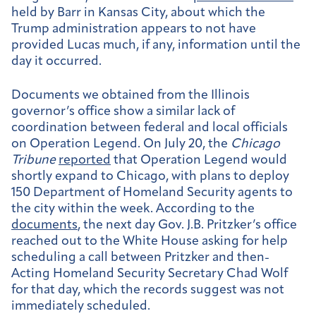
held by Barr in Kansas City, about which the
Trump administration appears to not have
provided Lucas much, if any, information until the
day it occurred.
Documents we obtained from the Illinois
governor’s office show a similar lack of
coordination between federal and local officials
on Operation Legend. On July 20, the
Chicago
Tribune
reported
that Operation Legend would
shortly expand to Chicago, with plans to deploy
150 Department of Homeland Security agents to
the city within the week. According to the
documents
, the next day Gov. J.B. Pritzker’s office
reached out to the White House asking for help
scheduling a call between Pritzker and then-
Acting Homeland Security Secretary Chad Wolf
for that day, which the records suggest was not
immediately scheduled.