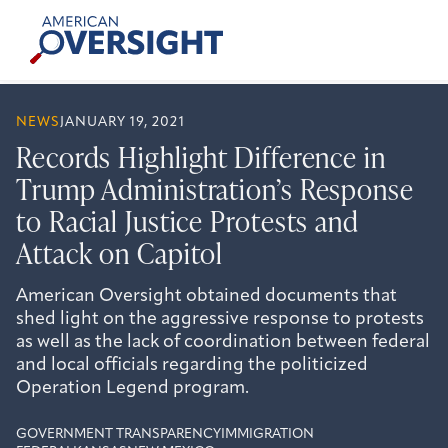
Skip
American
to
Oversight
content
NEWS
JANUARY 19, 2021
Records Highlight Difference in
Trump Administration’s Response
to Racial Justice Protests and
Attack on Capitol
American Oversight obtained documents that
shed light on the aggressive response to protests
as well as the lack of coordination between federal
and local officials regarding the politicized
Operation Legend program.
GOVERNMENT TRANSPARENCY
IMMIGRATION