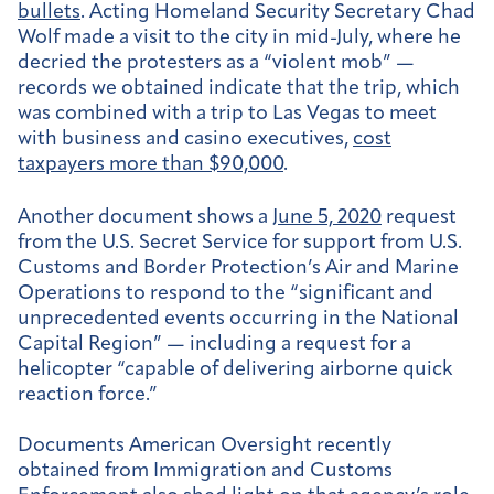
bullets
. Acting Homeland Security Secretary Chad
Wolf made a visit to the city in mid-July, where he
decried the protesters as a “violent mob” —
records we obtained indicate that the trip, which
was combined with a trip to Las Vegas to meet
with business and casino executives,
cost
taxpayers more than $90,000
.
Another document shows a
June 5, 2020
request
from the U.S. Secret Service for
support from U.S.
Customs and Border Protection’s Air and Marine
Operations to respond to the “significant and
unprecedented events occurring in the National
Capital Region” — including a request for a
helicopter “capable of delivering airborne quick
reaction force.”
Documents American Oversight recently
obtained from Immigration and Customs