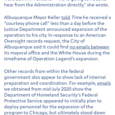
hear from the Administration directly,” she wrote.
Albuquerque Mayor Keller
told
Time
he received a
“courtesy phone call” less than a day before the
Justice Department announced expansion of the
operation to his city. In response to an American
Oversight records request, the City of
Albuquerque said it could find
no emails between
its mayoral office and the White House during the
timeframe of Operation Legend’s expansion.
Other records from within the federal
government also appear to show lack of internal
preparation and coordination. For example,
emails
we obtained from mid-July 2020 show the
Department of Homeland Security’s Federal
Protective Service appeared to initially plan to
deploy personnel for the expansion of the
program to Chicago, but ultimately stood down