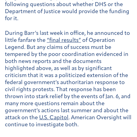
following questions about whether DHS or the
Department of Justice would provide the funding
for it.
During Barr’s last week in office, he announced to
little fanfare the
“final results”
of Operation
Legend. But any claims of success must be
tempered by the poor coordination evidenced in
both news reports and the documents
highlighted above, as well as by significant
criticism that it was a politicized extension of the
federal government’s authoritarian response to
civil rights protests. That response has been
thrown into stark relief by the events of Jan. 6, and
many more questions remain about the
government’s actions last summer and about the
attack on the
U.S. Capitol
. American Oversight will
continue to investigate both.