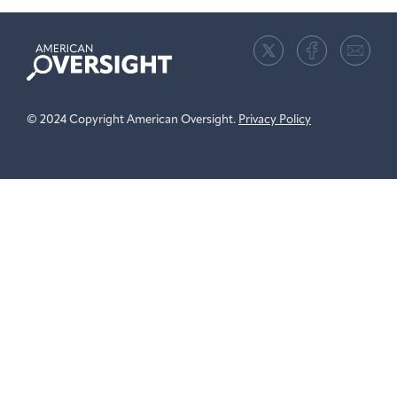
American
Oversight
© 2024 Copyright American Oversight.
Privacy Policy