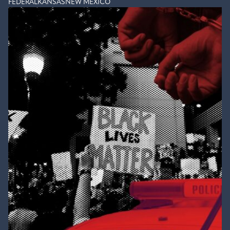
FEDERAL
KANSAS
NEW MEXICO