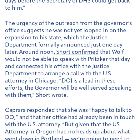
days before the Secretary of DHS could get back
to him.”
The urgency of the outreach from the governor’s
office suggests he was not yet looped in on the
expansion to his state, which the Justice
Department
formally announced
just one day
later.
Around noon,
Short confirmed
that Wolf
would not be able to speak with Pritzker that day
and connected his office with the Justice
Department to arrange a call with the U.S.
attorney in Chicago. “DOJ is a lead in these
efforts, the Governor will be well served speaking
with them,” Short wrote.
Caprara responded that she was “happy to talk to
DOJ” and that her office had already been in touch
with the U.S. attorney. “But given that the US
Attorney in Oregon had no heads up about what
went down in Portland — we’re going to need to