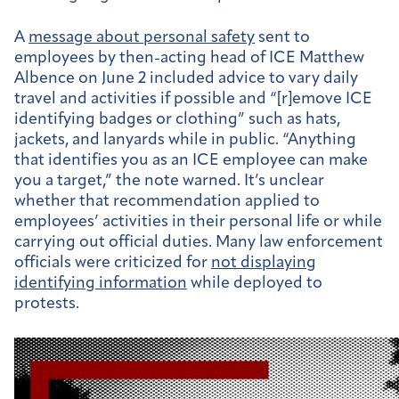
A
message about personal safety
sent to
employees by then-acting head of ICE Matthew
Albence on June 2 included advice to vary daily
travel and activities if possible and “[r]emove ICE
identifying badges or clothing” such as hats,
jackets, and lanyards while in public. “Anything
that identifies you as an ICE employee can make
you a target,” the note warned. It’s unclear
whether that recommendation applied to
employees’ activities in their personal life or while
carrying out official duties. Many law enforcement
officials were criticized for
not displaying
identifying information
while deployed to
protests.