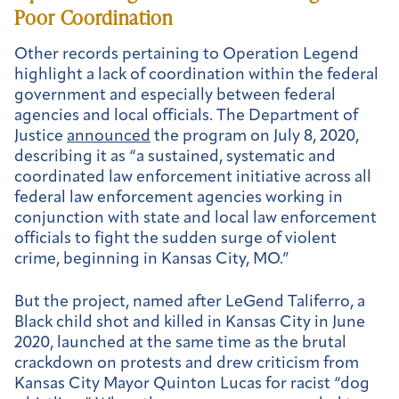
Poor Coordination
Other records pertaining to Operation Legend
highlight a lack of coordination within the federal
government and especially between federal
agencies and local officials. The Department of
Justice
announced
the program on July 8, 2020,
describing it as “a sustained, systematic and
coordinated law enforcement initiative across all
federal law enforcement agencies working in
conjunction with state and local law enforcement
officials to fight the sudden surge of violent
crime, beginning in Kansas City, MO.”
But the project, named after LeGend Taliferro, a
Black child shot and killed in Kansas City in June
2020, launched at the same time as the brutal
crackdown on protests and drew criticism from
Kansas City Mayor Quinton Lucas for racist “dog