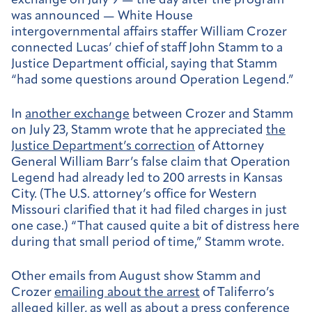
exchange on July 9 — the day after the program
was announced —
White House
intergovernmental affairs staffer William Crozer
connected Lucas’ chief of staff John Stamm to a
Justice Department official, saying that Stamm
“had some questions around Operation Legend.”
In
another exchange
between Crozer and Stamm
on
July 23, Stamm wrote that he appreciated
the
Justice Department’s correction
of Attorney
General William Barr’s false claim that Operation
Legend had already led to 200 arrests in Kansas
City. (The U.S. attorney’s office for Western
Missouri clarified that it had filed charges in just
one case.) “That caused quite a bit of distress here
during that small period of time,” Stamm wrote.
Other emails from August show Stamm and
Crozer
emailing about the arrest
of Taliferro’s
alleged killer, as well as about a
press conference