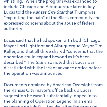
whistling.” When the program was
expanded
to
include Chicago and Albuquerque later in July,
Lucas
told
the
Kansas City Star
that Trump was
“exploiting the pain” of the Black community and
expressed concerns about the abuse of federal
authority.
Lucas said that he had spoken with both Chicago
Mayor Lori Lightfoot and Albuquerque Mayor Tim
Keller, and that all three shared “concerns that the
operation could expand beyond as it’s been
described.” The
Star
also noted that Lucas was
dissatisfied with the lack of advance notice before
the operation was announced.
Documents obtained by American Oversight from
the Kansas City mayor’s office back up Lucas’
suggestion he wasn’t substantially looped in to
the planning of Operation Legend. In
an email