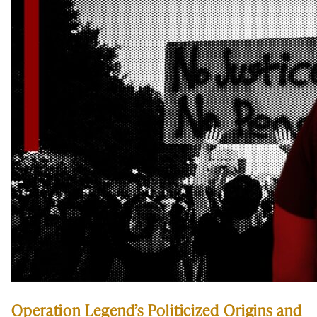
Operation Legend’s Politicized Origins and