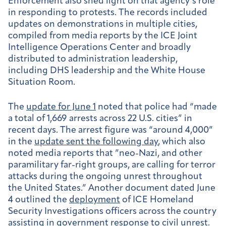
Enforcement also shed light on that agency’s role
in responding to protests. The records included
updates on demonstrations in multiple cities,
compiled from media reports by the ICE Joint
Intelligence Operations Center and broadly
distributed to administration leadership,
including DHS leadership and the White House
Situation Room.
The
update for June 1
noted that police had “made
a total of 1,669 arrests across 22 U.S. cities” in
recent days. The arrest figure was “around 4,000”
in the
update sent the following day
, which also
noted media reports that ”neo-Nazi, and other
paramilitary far-right groups, are calling for terror
attacks during the ongoing unrest throughout
the United States.” Another document dated June
4 outlined the
deployment
of ICE Homeland
Security Investigations officers across the country
assisting in government response to civil unrest.