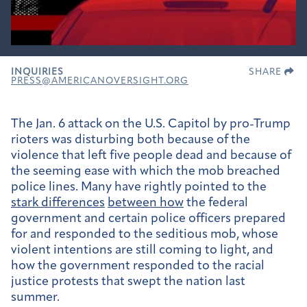
INQUIRIES
SHARE
PRESS@AMERICANOVERSIGHT.ORG
The Jan. 6 attack on the U.S. Capitol by pro-Trump
rioters was disturbing both because of the
violence that left five people dead and because of
the seeming ease with which the mob breached
police lines. Many have rightly pointed to the
stark differences
between how
the federal
government and certain police officers prepared
for and responded to the seditious mob, whose
violent intentions are still coming to light, and
how the government responded to the racial
justice protests that swept the nation last
summer.