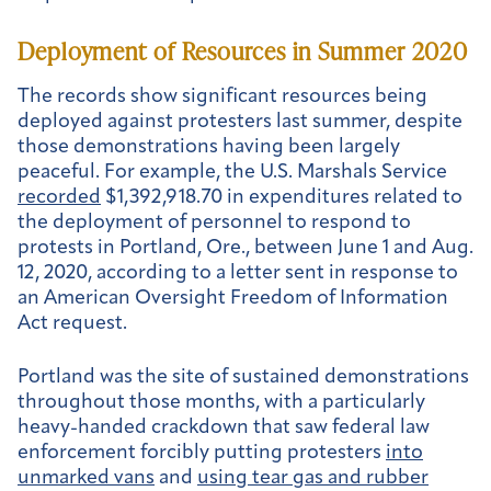
Deployment of Resources in Summer 2020
The records show significant resources being
deployed against protesters last summer, despite
those demonstrations having been largely
peaceful. For example, the U.S. Marshals Service
recorded
$1,392,918.70 in expenditures related to
the deployment of personnel to respond to
protests in Portland, Ore., between June 1 and Aug.
12, 2020, according to a letter sent in response to
an American Oversight Freedom of Information
Act request.
Portland was the site of sustained demonstrations
throughout those months, with a particularly
heavy-handed crackdown that saw federal law
enforcement forcibly putting protesters
into
unmarked vans
and
using tear gas and rubber