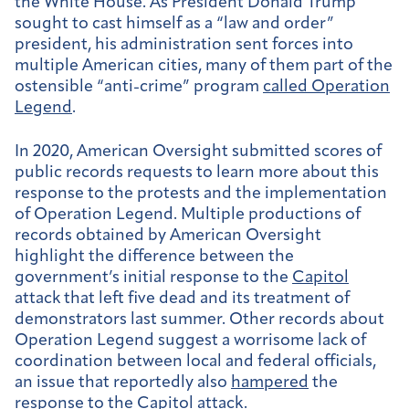
the White House. As President Donald Trump
sought to cast himself as a “law and order”
president, his administration sent forces into
multiple American cities, many of them part of the
ostensible “anti-crime” program
called Operation
Legend
.
In 2020, American Oversight submitted scores of
public records requests to learn more about this
response to the protests and the implementation
of Operation Legend. Multiple productions of
records obtained by American Oversight
highlight the difference between the
government’s initial response to the
Capitol
attack that left five dead and its treatment of
demonstrators last summer. Other records about
Operation Legend suggest a worrisome lack of
coordination between local and federal officials,
an issue that reportedly also
hampered
the
response to the Capitol attack.