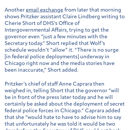
Another
email exchange
from later that morning
shows Pritzker assistant Claire Lindberg writing to
Cherie Short of DHS’s Office of
Intergovernmental Affairs, trying to get the
governor even “just a few minutes with the
Secretary today.” Short replied that Wolf’s
schedule wouldn’t “allow” it. “There is no surge
[in federal police deployments] underway in
Chicago right now and the media stories have
been inaccurate,” Short added.
Pritzker’s chief of staff Anne Caprara then
weighed in, telling Short that the governor “will
be in front of the press later today and he will
certainly be asked about the deployment of secret
federal police forces in Chicago.” Caprara added
that she “would hate to have to advise him to say
that unfortunately he was told it would be two