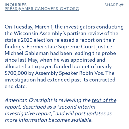
INQUIRIES
SHARE
PRESS@AMERICANOVERSIGHT.ORG
On Tuesday, March 1, the investigators conducting
the Wisconsin Assembly’s partisan review of the
state’s 2020 election released a report on their
findings. Former state Supreme Court justice
Michael Gableman had been leading the probe
since last May, when he was appointed and
allocated a taxpayer-funded budget of nearly
$700,000 by Assembly Speaker Robin Vos. The
investigation had extended past its contracted
end date.
American Oversight is reviewing the
text of the
report
, described as a “second interim
investigative report,” and will post updates as
more information becomes available.