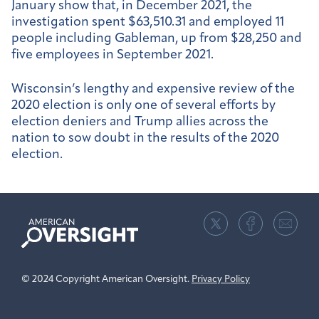
January show that, in December 2021, the
investigation spent $63,510.31 and employed 11
people including Gableman, up from $28,250 and
five employees in September 2021.
Wisconsin’s lengthy and expensive review of the
2020 election is only one of several efforts by
election deniers and Trump allies across the
nation to sow doubt in the results of the 2020
election.
American
Oversight
© 2024 Copyright American Oversight.
Privacy Policy