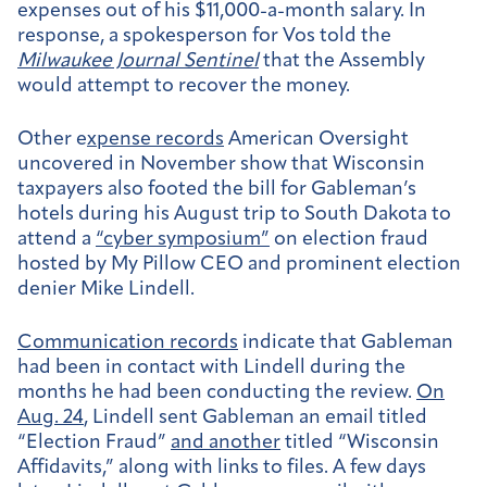
expenses out of his $11,000-a-month salary. In
response, a spokesperson for Vos told the
Milwaukee Journal Sentinel
that the Assembly
would attempt to recover the money.
Other e
xpense records
American Oversight
uncovered in November show that Wisconsin
taxpayers also footed the bill for Gableman’s
hotels during his August trip to South Dakota to
attend a
“cyber symposium”
on election fraud
hosted by My Pillow CEO and prominent election
denier Mike Lindell.
Communication records
indicate that Gableman
had been in contact with Lindell during the
months he had been conducting the review.
On
Aug. 24
, Lindell sent Gableman an email titled
“Election Fraud”
and another
titled “Wisconsin
Affidavits,” along with links to files. A few days