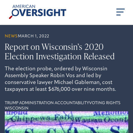
Skip
American
to
Oversight
content
NEWS
MARCH 1, 2022
Report on Wisconsin’s 2020
Election Investigation Released
The election probe, ordered by Wisconsin
Assembly Speaker Robin Vos and led by
conservative lawyer Michael Gableman, cost
taxpayers at least $676,000 over nine months.
TRUMP ADMINISTRATION ACCOUNTABILITY
VOTING RIGHTS
WISCONSIN