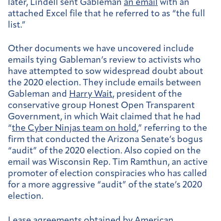
later, Lindell sent Gableman
an email
with an
attached Excel file that he referred to as “the full
list.”
Other documents we have uncovered include
emails tying Gableman’s review to activists who
have attempted to sow widespread doubt about
the 2020 election. They include emails between
Gableman and
Harry Wait
, president of the
conservative group Honest Open Transparent
Government, in which Wait claimed that he had
“
the Cyber Ninjas team on hold
,” referring to the
firm that conducted the Arizona Senate’s bogus
“audit” of the 2020 election. Also copied on the
email was Wisconsin Rep. Tim Ramthun, an active
promoter of election conspiracies who has called
for a more aggressive “audit” of the state’s 2020
election.
Lease agreements obtained by American