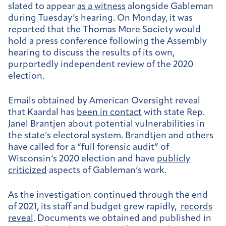
slated to appear
as a witness
alongside Gableman
during Tuesday’s hearing. On Monday, it was
reported that the Thomas More Society would
hold a press conference following the Assembly
hearing to discuss the results of its own,
purportedly independent review of the 2020
election.
Emails obtained by American Oversight reveal
that Kaardal has
been in contact
with state Rep.
Janel Brantjen about potential vulnerabilities in
the state’s electoral system. Brandtjen and others
have called for a “full forensic audit” of
Wisconsin’s 2020 election and have
publicly
criticized
aspects of Gableman’s work.
As the investigation continued through the end
of 2021, its staff and budget grew rapidly,
records
reveal
. Documents we obtained and published in