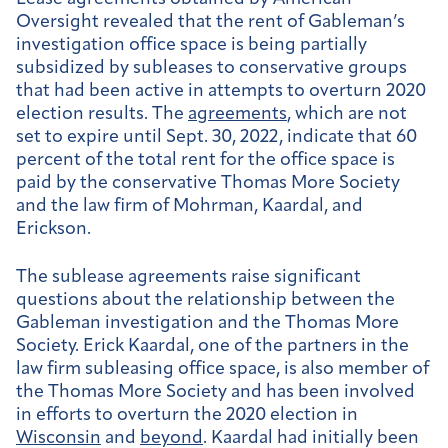
Oversight revealed that the rent of Gableman’s
investigation office space is being partially
subsidized by subleases to conservative groups
that had been active in attempts to overturn 2020
election results. The
agreements
, which are not
set to expire until Sept. 30, 2022, indicate that 60
percent of the total rent for the office space is
paid by the conservative Thomas More Society
and the law firm of Mohrman, Kaardal, and
Erickson.
The sublease agreements raise significant
questions about the relationship between the
Gableman investigation and the Thomas More
Society. Erick Kaardal, one of the partners in the
law firm subleasing office space, is also member of
the Thomas More Society and has been involved
in efforts to overturn the 2020 election in
Wisconsin
and
beyond
.
Kaardal had initially been