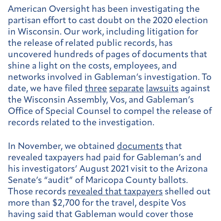
American Oversight has been investigating the
partisan effort to cast doubt on the 2020 election
in Wisconsin. Our work, including litigation for
the release of related public records, has
uncovered hundreds of pages of documents that
shine a light on the costs, employees, and
networks involved in Gableman’s investigation. To
date, we have filed
three
separate
lawsuits
against
the Wisconsin Assembly, Vos, and Gableman’s
Office of Special Counsel to compel the release of
records related to the investigation.
In November, we obtained
documents
that
revealed taxpayers had paid for Gableman’s and
his investigators’ August 2021 visit to the Arizona
Senate’s “audit” of Maricopa County ballots.
Those records
revealed that taxpayers
shelled out
more than $2,700 for the travel, despite Vos
having said that Gableman would cover those