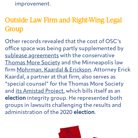
improvement.
Outside Law Firm and Right-Wing Legal
Group
Other records revealed that the cost of OSC’s
office space was being partly supplemented by
sublease agreements
with the conservative
Thomas More Society
and the Minneapolis law
firm
Mohrman, Kaardal & Erickson
. Attorney Erick
Kaardal, a partner at that firm, also serves as
“special counsel” for the Thomas More Society
and
its Amistad Project
, which bills itself as an
election
integrity group. He represented both
groups in lawsuits challenging the results and
administration of the 2020
election
.