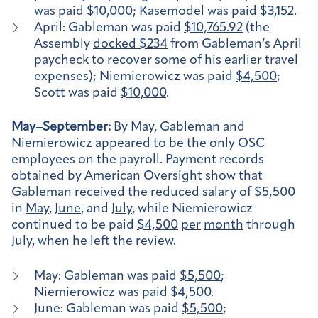
was paid
$10,000
; Kasemodel was paid
$3,152
.
April: Gableman was paid
$10,765.92
(the
Assembly
docked $234
from Gableman’s April
paycheck to recover some of his earlier travel
expenses); Niemierowicz was paid
$4,500
;
Scott was paid
$10,000
.
May–September:
By May, Gableman and
Niemierowicz appeared to be the only OSC
employees on the payroll. Payment records
obtained by American Oversight show that
Gableman received the reduced salary of $5,500
in
May
,
June
, and
July
, while Niemierowicz
continued to be paid
$4,500
per
month
through
July, when he left the review.
May: Gableman was paid
$5,500
;
Niemierowicz was paid
$4,500
.
June: Gableman was paid
$5,500
;