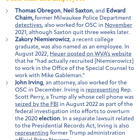
Thomas Obregon
,
Neil Saxton
, and
Edward
Chaim,
former Milwaukee Police Department
detectives
, also worked for OSC in
November
2021, although Saxton quit three weeks later.
Zakory Niemierowicz
, a recent college
graduate, was also named as an employee. In
August 2022,
Heuer posted on WVA’s website
that he “had actually recruited [Niemierowicz]
to work in the Office of the Special Counsel to
work with Mike Gableman.”
John Irving
, an attorney, also worked for the
OSC in December. Irving is
representing
Rep.
Scott Perry, a Trump ally whose cell phone was
seized by the FBI
in August 2022 as part of the
federal investigation into efforts to overturn
the 2020
election
. In a separate lawsuit related
to the Presidential Records Act, Irving is also
representing
former Trump administration