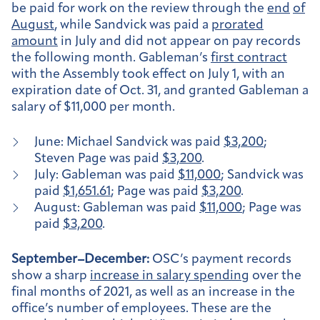
be paid for work on the review through the
end
of
August
, while Sandvick was paid a
prorated
amount
in July and did not appear on pay records
the following month. Gableman’s
first contract
with the Assembly took effect on July 1, with an
expiration date of Oct. 31, and granted Gableman a
salary of $11,000 per month.
June: Michael Sandvick was paid
$3,200
;
Steven Page was paid
$3,200
.
July: Gableman was paid
$11,000
; Sandvick was
paid
$1,651.61
; Page was paid
$3,200
.
August: Gableman was paid
$11,000
; Page was
paid
$3,200
.
September–December:
OSC’s payment records
show a sharp
increase in salary spending
over the
final months of 2021, as well as an increase in the
office’s number of employees. These are the