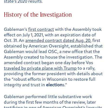
state’s 2020 results.
History of the Investigation
Gableman’s
first contract
with the Assembly took
effect on July 1, 2021, with an expiration date of
Oct. 31. An
amended contract dated Aug. 20
, first
obtained by American Oversight, established that
Gableman would lead OSC, a new office that the
Assembly created to house the investigation. The
amended contract began one day before Vos
traveled by private plane with Trump
to a rally,
providing the former president with details about
the “robust efforts in Wisconsin to restore full
integrity and trust in
election
s.”
Gableman performed little substantive work
during the first few months of the review, later