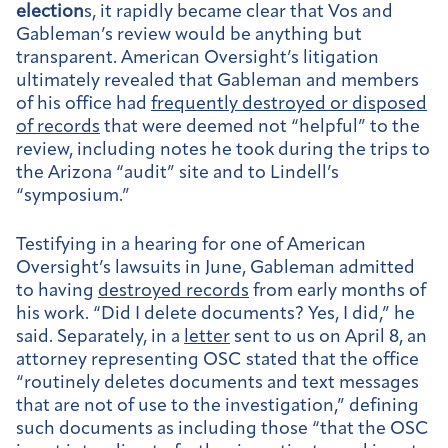
election
s, it rapidly became clear that Vos and
Gableman’s review would be anything but
transparent. American Oversight’s litigation
ultimately revealed that Gableman and members
of his office had
frequently destroyed or disposed
of records
that were deemed not “helpful” to the
review, including notes he took during the trips to
the Arizona “audit” site and to Lindell’s
“symposium.”
Testifying in a hearing for one of American
Oversight’s lawsuits in June, Gableman admitted
to having
destroyed records
from early months of
his work. “Did I delete documents? Yes, I did,” he
said. Separately, in a
letter
sent to us on April 8, an
attorney representing OSC stated that the office
“routinely deletes documents and text messages
that are not of use to the investigation,” defining
such documents as including those “that the OSC