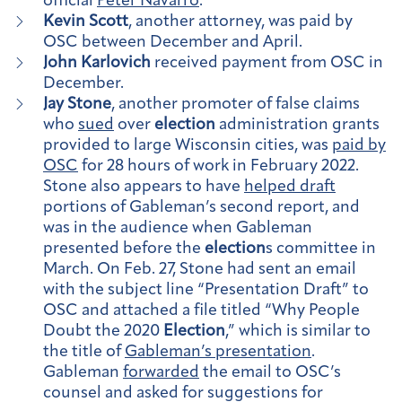
official
Peter Navarro
.
Kevin Scott
, another attorney, was paid by
OSC between December and April.
John Karlovich
received payment from OSC in
December.
Jay Stone
, another promoter of false claims
who
sued
over
election
administration grants
provided to large Wisconsin cities, was
paid by
OSC
for 28 hours of work in February 2022.
Stone also appears to have
helped draft
portions of Gableman’s second report, and
was in the audience when Gableman
presented before the
election
s committee in
March. On Feb. 27, Stone had sent an email
with the subject line “Presentation Draft” to
OSC and attached a file titled “Why People
Doubt the 2020
Election
,” which is similar to
the title of
Gableman’s presentation
.
Gableman
forwarded
the email to OSC’s
counsel and asked for suggestions for