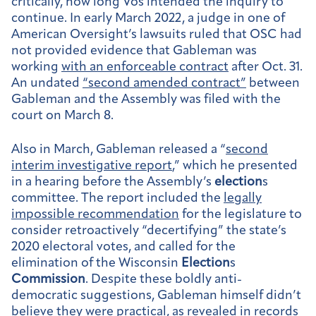
critically, how long Vos intended the inquiry to
continue. In early March 2022, a judge in one of
American Oversight’s lawsuits ruled that OSC had
not provided evidence that Gableman was
working
with an enforceable contract
after Oct. 31.
An undated
“second amended contract”
between
Gableman and the Assembly was filed with the
court on March 8.
Also in March, Gableman released a “
second
interim investigative report
,” which he presented
in a hearing before the Assembly’s
election
s
committee. The report included the
legally
impossible recommendation
for the legislature to
consider retroactively “decertifying” the state’s
2020 electoral votes, and called for the
elimination of the Wisconsin
Election
s
Commission
. Despite these boldly anti-
democratic suggestions, Gableman himself didn’t
believe they were practical, as revealed in records