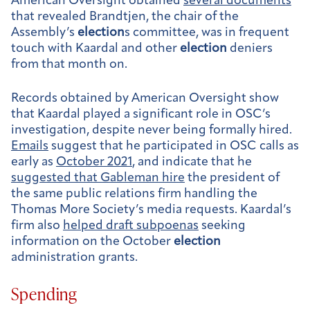
American Oversight obtained
several documents
that revealed Brandtjen, the chair of the
Assembly’s
election
s committee, was in frequent
touch with Kaardal and other
election
deniers
from that month on.
Records obtained by American Oversight show
that Kaardal played a significant role in OSC’s
investigation, despite never being formally hired.
Emails
suggest that he participated in OSC calls as
early as
October 2021
, and indicate that he
suggested that Gableman hire
the president of
the same public relations firm handling the
Thomas More Society’s media requests. Kaardal’s
firm also
helped draft subpoenas
seeking
information on the October
election
administration grants.
Spending