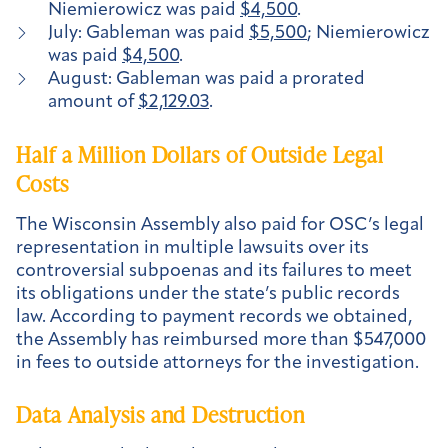
Niemierowicz was paid
$4,500
.
July: Gableman was paid
$5,500
; Niemierowicz
was paid
$4,500
.
August: Gableman was paid a prorated
amount of
$2,129.03
.
Half a Million Dollars of Outside Legal
Costs
The Wisconsin Assembly also paid for OSC’s legal
representation in multiple lawsuits over its
controversial subpoenas and its failures to meet
its obligations under the state’s public records
law. According to payment records we obtained,
the Assembly has reimbursed more than $547,000
in fees to outside attorneys for the investigation.
Data Analysis and Destruction