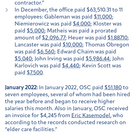
contractor.”
In December, the office paid $63,510.31 to 11
employees: Gableman was paid
$11,000
;
Niemierowicz was paid
$4,000
; Kloster was
paid
$5,000
; Matheis was paid a prorated
amount of
$2,096.77
; Heuer was paid
$1,887.10
;
Lancaster was paid
$10,000
; Thomas Obregon
was paid
$6,560
; Edward Chaim was paid
$5,040
; John Irving was paid
$5,986.44
; John
Karlovich was paid
$4,440
; Kevin Scott was
paid
$7,500
.
January 2022:
In January 2022, OSC paid
$51,180
to
seven employees, several of whom had been hired
the year before and began to receive higher
salaries this month. Also in January, OSC received
an invoice for $4,245 from
Eric Kasemodel
, who
according to the records conducted research on
“elder care facilities.”