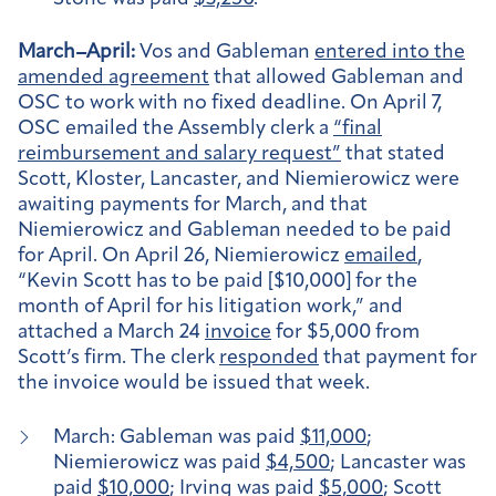
March–April:
Vos and Gableman
entered into the
amended agreement
that allowed Gableman and
OSC to work with no fixed deadline. On April 7,
OSC emailed the Assembly clerk a
“final
reimbursement and salary request”
that stated
Scott, Kloster, Lancaster, and Niemierowicz were
awaiting payments for March, and that
Niemierowicz and Gableman needed to be paid
for April. On April 26, Niemierowicz
emailed
,
“Kevin Scott has to be paid [$10,000] for the
month of April for his litigation work,” and
attached a March 24
invoice
for $5,000 from
Scott’s firm. The clerk
responded
that payment for
the invoice would be issued that week.
March: Gableman was paid
$11,000
;
Niemierowicz was paid
$4,500
; Lancaster was
paid
$10,000
; Irving was paid
$5,000
; Scott