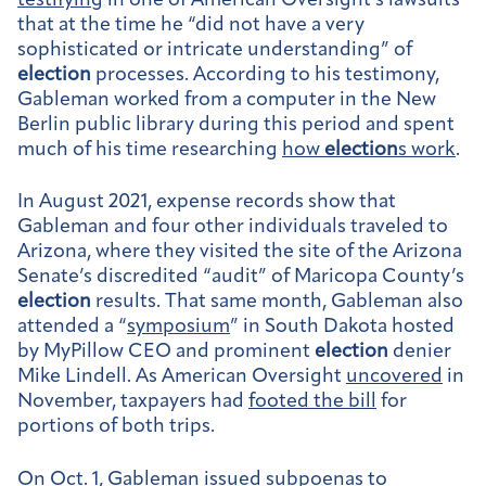
testifying
in one of American Oversight’s lawsuits
that at the time he “did not have a very
sophisticated or intricate understanding” of
election
processes. According to his testimony,
Gableman worked from a computer in the New
Berlin public library during this period and spent
much of his time researching
how
election
s work
.
In August 2021, expense records show that
Gableman and four other individuals traveled to
Arizona, where they visited the site of the Arizona
Senate’s discredited “audit” of Maricopa County’s
election
results. That same month, Gableman also
attended a “
symposium
” in South Dakota hosted
by MyPillow CEO and prominent
election
denier
Mike Lindell. As American Oversight
uncovered
in
November, taxpayers had
footed the bill
for
portions of both trips.
On Oct. 1, Gableman
issued subpoenas
to