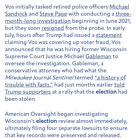
Vos initially tasked retired police officers
Michael
Sandvick
and
Steve Page
with conducting a
three-
month-long investigation
beginning in June 2021,
but they soon
resigned
from the probe. In early
July, hours after Trump had issued a
statement
claiming Vos was covering up voter fraud, Vos
announced that he was hiring former Wisconsin
Supreme Court Justice Michael
Gableman
to
oversee the investigation. Gableman, a
conservative attorney who had what the
Milwaukee Journal Sentinel
termed
“a history of
trouble with facts,”
had just months earlier
told
Trump supporters
at a rally that the
election
had
been stolen.
American Oversight began investigating
Wisconsin’s
election
review almost immediately,
ultimately filing four separate lawsuits to ensure
that key records were preserved and released.