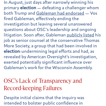
In August, just days after narrowly winning his
primary
election
— defeating a challenger whom
both Trump and
Gableman had endorsed
— Vos
fired Gableman, effectively ending the
investigation but leaving several unanswered
questions about OSC’s leadership and ongoing
litigation. Soon after, Gableman
publicly listed
his
job as senior counsel at the conservative Thomas
More Society, a group that had been involved in
election
-undermining legal efforts and had, as
revealed by American Oversight’s investigation,
exerted potentially significant influence over
Gableman’s work for the Wisconsin Assembly.
OSC’s Lack of Transparency and
Record-keeping Failures
Despite initial claims that the inquiry was
intended to bolster public confidence in