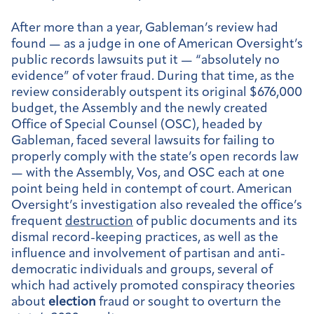
After more than a year, Gableman’s review had
found — as a judge in one of American Oversight’s
public records lawsuits put it — “absolutely no
evidence” of voter fraud. During that time, as the
review considerably outspent its original $676,000
budget, the Assembly and the newly created
Office of Special Counsel (OSC), headed by
Gableman, faced several lawsuits for failing to
properly comply with the state’s open records law
— with the Assembly, Vos, and OSC each at one
point being held in contempt of court. American
Oversight’s investigation also revealed the office’s
frequent
destruction
of public documents and its
dismal record-keeping practices, as well as the
influence and involvement of partisan and anti-
democratic individuals and groups, several of
which had actively promoted conspiracy theories
about
election
fraud or sought to overturn the