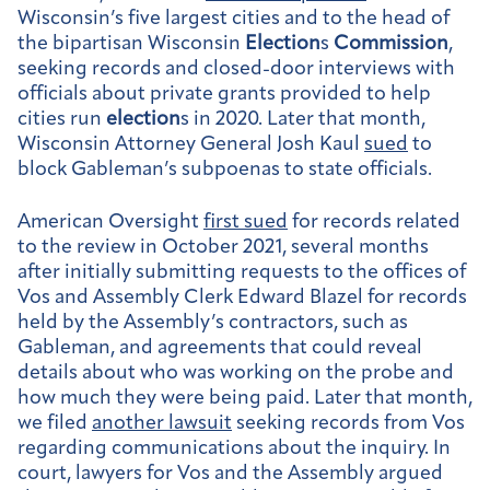
Wisconsin’s five largest cities and to the head of
the bipartisan Wisconsin
Election
s
Commission
,
seeking records and closed-door interviews with
officials about private grants provided to help
cities run
election
s in 2020. Later that month,
Wisconsin Attorney General Josh Kaul
sued
to
block Gableman’s subpoenas to state officials.
American Oversight
first sued
for records related
to the review in October 2021, several months
after initially submitting requests to the offices of
Vos and Assembly Clerk Edward Blazel for records
held by the Assembly’s contractors, such as
Gableman, and agreements that could reveal
details about who was working on the probe and
how much they were being paid. Later that month,
we filed
another lawsuit
seeking records from Vos
regarding communications about the inquiry. In
court, lawyers for Vos and the Assembly argued