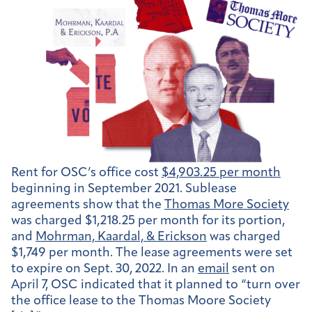
Rent for OSC’s office cost
$4,903.25 per month
beginning in September 2021. Sublease
agreements show that the
Thomas More Society
was charged $1,218.25 per month for its portion,
and
Mohrman, Kaardal, & Erickson
was charged
$1,749 per month. The lease agreements were set
to expire on Sept. 30, 2022. In an
email
sent on
April 7, OSC indicated that it planned to “turn over
the office lease to the Thomas Moore Society