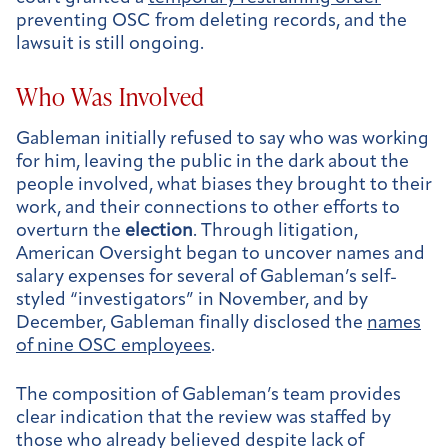
preventing OSC from deleting records, and the
lawsuit is still ongoing.
Who Was Involved
Gableman initially refused to say who was working
for him, leaving the public in the dark about the
people involved, what biases they brought to their
work, and their connections to other efforts to
overturn the
election
. Through litigation,
American Oversight began to uncover names and
salary expenses for several of Gableman’s self-
styled “investigators” in November, and by
December, Gableman finally disclosed the
names
of nine OSC employees
.
The composition of Gableman’s team provides
clear indication that the review was staffed by
those who already believed despite lack of