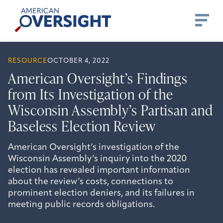
Skip
American
to
Oversight
content
RESOURCE
OCTOBER 4, 2022
American Oversight’s Findings
from Its Investigation of the
Wisconsin Assembly’s Partisan and
Baseless Election Review
American Oversight’s investigation of the
Wisconsin Assembly’s inquiry into the 2020
election has revealed important information
about the review’s costs, connections to
prominent election deniers, and its failures in
meeting public records obligations.