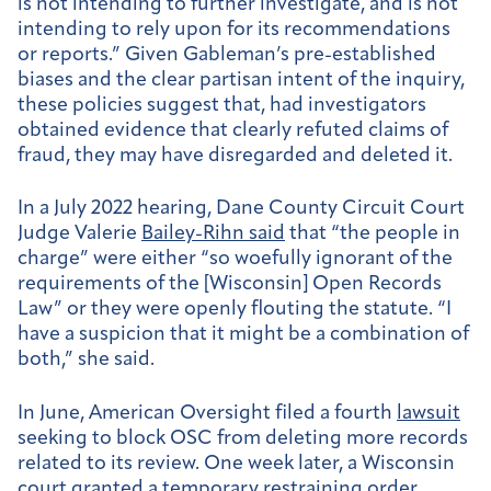
is not intending to further investigate, and is not
intending to rely upon for its recommendations
or reports.” Given Gableman’s pre-established
biases and the clear partisan intent of the inquiry,
these policies suggest that, had investigators
obtained evidence that clearly refuted claims of
fraud, they may have disregarded and deleted it.
In a July 2022 hearing, Dane County Circuit Court
Judge Valerie
Bailey-Rihn said
that “the people in
charge” were either “so woefully ignorant of the
requirements of the [Wisconsin] Open Records
Law” or they were openly flouting the statute. “I
have a suspicion that it might be a combination of
both,” she said.
In June, American Oversight filed a fourth
lawsuit
seeking to block OSC from deleting more records
related to its review. One week later, ​a Wisconsin
court granted a
temporary restraining order