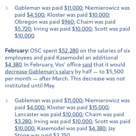
Gableman was paid
$11,000
; Niemierowicz was
paid
$4,500
; Kloster was paid
$10,000
;
Obregon was paid
$960
; Chaim was paid
$5,720
; Irving was paid
$10,000
; Scott was paid
$10,000
.
February:
OSC spent
$52,280
on the salaries of six
employees and paid Kasemodel an additional
$4,380
. In February, Vos’ office
said
that it would
decrease Gableman’s salary
by half — to $5,500
per month — after March. This decrease was not
instituted until May.
Gableman was paid
$11,000
; Niemierowicz was
paid
$4,000
; Kloster was paid
$15,000
;
Lancaster was paid
$10,000
; Chaim was paid
$3,280
; Irving was paid
$10,000
; Scott was paid
$10,000
; Kasemodel was paid
$4,380
; Jay
Stone was paid
$3,250
.