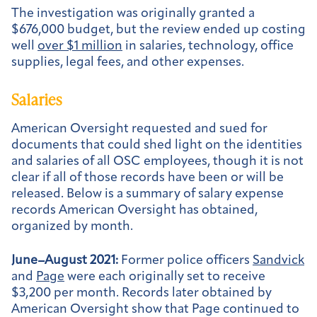
The investigation was originally granted a
$676,000 budget, but the review ended up costing
well
over $1 million
in salaries, technology, office
supplies, legal fees, and other expenses.
Salaries
American Oversight requested and sued for
documents that could shed light on the identities
and salaries of all OSC employees, though it is not
clear if all of those records have been or will be
released. Below is a summary of salary expense
records American Oversight has obtained,
organized by month.
June–August 2021:
Former police officers
Sandvick
and
Page
were each originally set to receive
$3,200 per month. Records later obtained by
American Oversight show that Page continued to