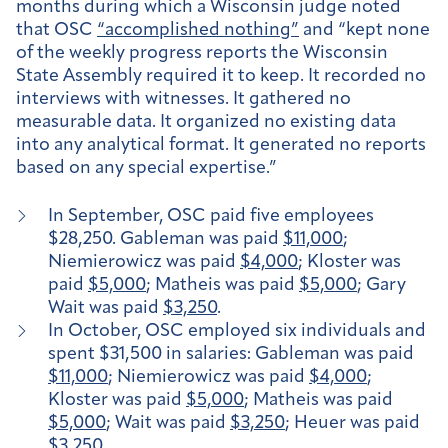
months during which a Wisconsin judge noted
that OSC
“accomplished nothing”
and “kept none
of the weekly progress reports the Wisconsin
State Assembly required it to keep. It recorded no
interviews with witnesses. It gathered no
measurable data. It organized no existing data
into any analytical format. It generated no reports
based on any special expertise.”
In September, OSC paid five employees
$28,250. Gableman was paid
$11,000
;
Niemierowicz was paid
$4,000
; Kloster was
paid
$5,000
; Matheis was paid
$5,000
; Gary
Wait was paid
$3,250
.
In October, OSC employed six individuals and
spent $31,500 in salaries: Gableman was paid
$11,000
; Niemierowicz was paid
$4,000
;
Kloster was paid
$5,000
; Matheis was paid
$5,000
; Wait was paid
$3,250
; Heuer was paid
$3,250
.