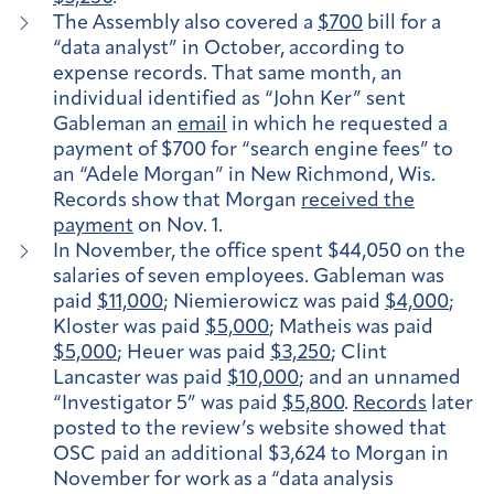
The Assembly also covered a
$700
bill for a
“data analyst” in October, according to
expense records. That same month, an
individual identified as “John Ker” sent
Gableman an
email
in which he requested a
payment of $700 for “search engine fees” to
an “Adele Morgan” in New Richmond, Wis.
Records show that Morgan
received the
payment
on Nov. 1.
In November, the office spent $44,050 on the
salaries of seven employees. Gableman was
paid
$11,000
; Niemierowicz was paid
$4,000
;
Kloster was paid
$5,000
; Matheis was paid
$5,000
; Heuer was paid
$3,250
; Clint
Lancaster was paid
$10,000
; and an unnamed
“Investigator 5” was paid
$5,800
.
Records
later
posted to the review’s website showed that
OSC paid an additional $3,624 to Morgan in
November for work as a “data analysis