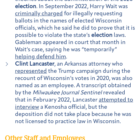
election
. In September 2022, Harry Wait was
criminally charged
for illegally requesting
ballots in the names of elected Wisconsin
officials, which he said he did to prove that it is
possible to violate the state’s
election
laws.
Gableman appeared in court that month in
Wait’s case, saying he was “temporarily”
helping defend him
.
Clint Lancaster
, an Arkansas attorney who
represented
the Trump campaign during the
recount of Wisconsin’s votes in 2020, was also
named as an employee. A transcript obtained
by the
Milwaukee Journal Sentinel
revealed
that in February 2022, Lancaster
attempted to
interview
a Kenosha official, but the
deposition did not take place because he was
not licensed to practice law in Wisconsin.
Other Staff and Employees