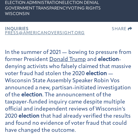
ELECTION ADMINISTRATION
ELECTION DENIAL
GOVERNMENT TRANSPARENCY
VOTING RIGHTS
WISCONSIN
INQUIRIES
SHARE
PRESS@AMERICANOVERSIGHT.ORG
In the summer of 2021 — bowing to pressure from
former President
Donald Trump
and
election
-
denying activists who falsely claimed that massive
voter fraud had stolen the 2020
election
—
Wisconsin State Assembly Speaker Robin Vos
announced a new, partisan-initiated investigation
of the
election
. The announcement of the
taxpayer-funded inquiry came despite multiple
official and independent reviews of Wisconsin’s
2020
election
that had already verified the results
and found no evidence of voter fraud that could
have changed the outcome.