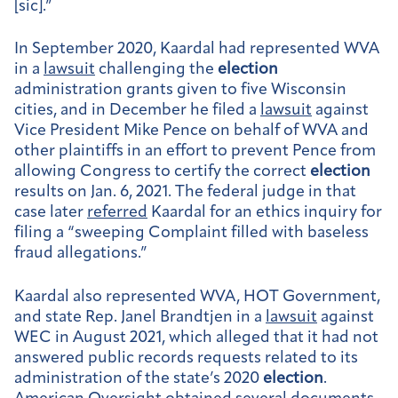
[sic].”
In September 2020, Kaardal had represented WVA
in a
lawsuit
challenging the
election
administration grants given to five Wisconsin
cities, and in December he filed a
lawsuit
against
Vice President Mike Pence on behalf of WVA and
other plaintiffs in an effort to prevent Pence from
allowing Congress to certify the correct
election
results on Jan. 6, 2021. The federal judge in that
case later
referred
Kaardal for an ethics inquiry for
filing a “sweeping Complaint filled with baseless
fraud allegations.”
Kaardal also represented WVA, HOT Government,
and state Rep. Janel Brandtjen in a
lawsuit
against
WEC in August 2021, which alleged that it had not
answered public records requests related to its
administration of the state’s 2020
election
.