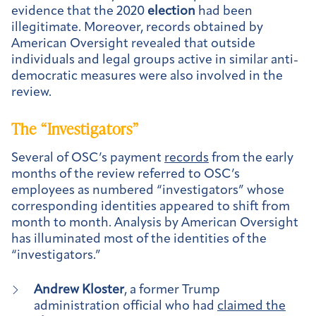
evidence that the 2020
election
had been
illegitimate. Moreover, records obtained by
American Oversight revealed that outside
individuals and legal groups active in similar anti-
democratic measures were also involved in the
review.
The “Investigators”
Several of OSC’s payment
records
from the early
months of the review referred to OSC’s
employees as numbered “investigators” whose
corresponding identities appeared to shift from
month to month. Analysis by American Oversight
has illuminated most of the identities of the
“investigators.”
Andrew Kloster
, a former Trump
administration official who had
claimed the