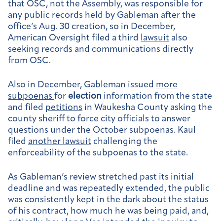
that OSC, not the Assembly, was responsible for
any public records held by Gableman after the
office’s Aug. 30 creation, so in December,
American Oversight filed a third
lawsuit
also
seeking records and communications directly
from OSC.
Also in December, Gableman issued
more
subpoenas
for
election
information from the state
and filed
petitions
in Waukesha County asking the
county sheriff to force city officials to answer
questions under the October subpoenas. Kaul
filed
another lawsuit
challenging the
enforceability of the subpoenas to the state.
As Gableman’s review stretched past its initial
deadline and was repeatedly extended, the public
was consistently kept in the dark about the status
of his contract, how much he was being paid, and,