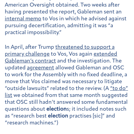
American Oversight obtained. Two weeks after
having presented the report, Gableman sent an
internal memo
to Vos in which he advised against
pursuing decertification, admitting it was “a
practical impossibility.”
In April, after Trump
threatened to support a
primary challenge
to Vos, Vos again
extended
Gableman’s contract
and the investigation. The
updated
agreement
allowed Gableman and OSC
to work for the Assembly with no fixed deadline, a
move that Vos claimed was necessary to litigate
“outside lawsuits” related to the review. (A
“to do”
list
we obtained from that same month suggested
that OSC still hadn’t answered some fundamental
questions about
election
s; it included notes such
as “research best
election
practises [sic]” and
“research machines.”)