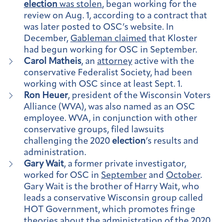
election
was stolen
, began working for the
review on Aug. 1, according to a contract that
was later posted to OSC’s website. In
December,
Gableman claimed
that Kloster
had begun working for OSC in September.
Carol Matheis
, an
attorney
active with the
conservative Federalist Society, had been
working with OSC since at least Sept. 1.
Ron Heuer
, president of the Wisconsin Voters
Alliance (WVA), was also named as an OSC
employee. WVA, in conjunction with other
conservative groups, filed lawsuits
challenging the 2020
election
’s results and
administration.
Gary Wait
, a former private investigator,
worked for OSC in
September
and
October
.
Gary Wait is the brother of Harry Wait, who
leads a conservative Wisconsin group called
HOT Government, which promotes fringe
theories about the administration of the 2020