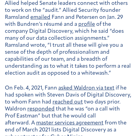
Allied helped Senate leaders connect with others
to work on the “audit.” Allied Security founder
Ramsland
emailed
Fann and Petersen on Jan. 29
with Bundren’s résumé and a
profile
of the
company Digital Discovery, which he said “does
many of our data collection assignments.”
Ramsland wrote, “I trust all these will give you a
sense of the depth of professionalism and
capabilities of our team, and a breadth of
understanding as to what it takes to perform a real
election audit as opposed to a whitewash.”
On Feb. 4, 2021, Fann
asked Waldron via text
if he
had spoken with Steven Davis of Digital Discovery,
to whom Fann had
reached out
two days prior.
Waldron
responded
that he was “on a call with
Prof Eastman” but that he would call
afterward. A
master services agreement
from the
end of March 2021 lists Digital Discovery as a