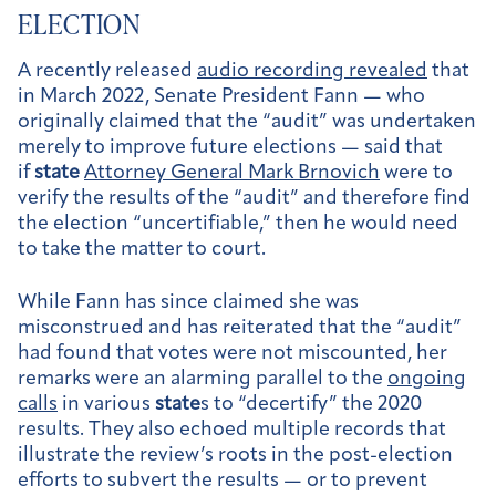
ELECTION
A recently released
audio recording revealed
that
in March 2022, Senate President Fann — who
originally claimed that the “audit” was undertaken
merely to improve future elections — said that
if
state
Attorney General Mark Brnovich
were to
verify the results of the “audit” and therefore find
the election “uncertifiable,” then he would need
to take the matter to court.
While Fann has since claimed she was
misconstrued and has reiterated that the “audit”
had found that votes were not miscounted, her
remarks were an alarming parallel to the
ongoing
calls
in various
state
s to “decertify” the 2020
results. They also echoed multiple records that
illustrate the review’s roots in the post-election
efforts to subvert the results — or to prevent