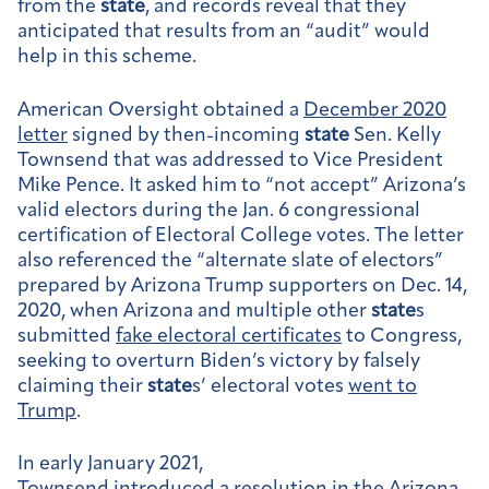
from the
state
, and records reveal that they
anticipated that results from an “audit” would
help in this scheme.
American Oversight obtained a
December 2020
letter
signed by then-incoming
state
Sen. Kelly
Townsend that was addressed to Vice President
Mike Pence. It asked him to “not accept” Arizona’s
valid electors during the Jan. 6 congressional
certification of Electoral College votes. The letter
also referenced the “alternate slate of electors”
prepared by Arizona Trump supporters on Dec. 14,
2020, when Arizona and multiple other
state
s
submitted
fake electoral certificates
to Congress,
seeking to overturn Biden’s victory by falsely
claiming their
state
s’ electoral votes
went to
Trump
.
In early January 2021,