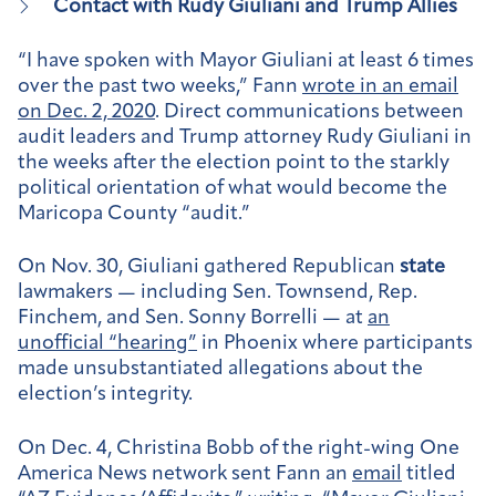
Contact with Rudy Giuliani and Trump Allies
“I have spoken with Mayor Giuliani at least 6 times
over the past two weeks,” Fann
wrote in an email
on Dec. 2, 2020
. Direct communications between
audit leaders and Trump attorney Rudy Giuliani in
the weeks after the election point to the starkly
political orientation of what would become the
Maricopa County “audit.”
On Nov. 30, Giuliani gathered Republican
state
lawmakers — including Sen. Townsend, Rep.
Finchem, and Sen. Sonny Borrelli — at
an
unofficial “hearing”
in Phoenix where participants
made unsubstantiated allegations about the
election’s integrity.
On Dec. 4, Christina Bobb of the right-wing One
America News network sent Fann an
email
titled