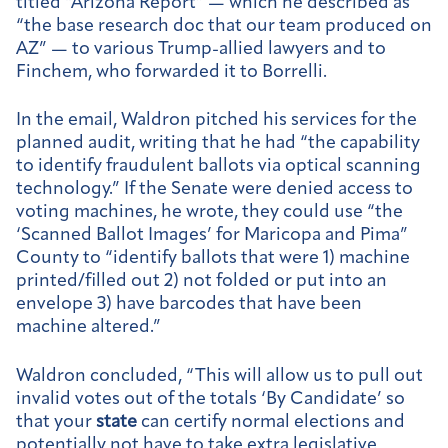
titled “Arizona Report” — which he described as
“the base research doc that our team produced on
AZ” — to various Trump-allied lawyers and to
Finchem, who forwarded it to Borrelli.
In the email, Waldron pitched his services for the
planned audit, writing that he had “the capability
to identify fraudulent ballots via optical scanning
technology.” If the Senate were denied access to
voting machines, he wrote, they could use “the
‘Scanned Ballot Images’ for Maricopa and Pima”
County to “identify ballots that were 1) machine
printed/filled out 2) not folded or put into an
envelope 3) have barcodes that have been
machine altered.”
Waldron concluded, “This will allow us to pull out
invalid votes out of the totals ‘By Candidate’ so
that your
state
can certify normal elections and
potentially not have to take extra legislative