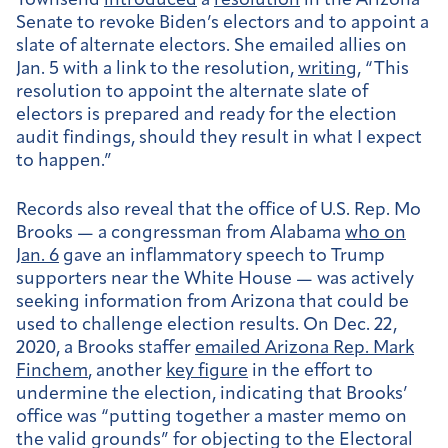
Townsend
introduced
a
resolution
in the Arizona
Senate to revoke Biden’s electors and to appoint a
slate of alternate electors. She emailed allies on
Jan. 5 with a link to the resolution,
writing
, “This
resolution to appoint the alternate slate of
electors is prepared and ready for the election
audit findings, should they result in what I expect
to happen.”
Records also reveal that the office of U.S. Rep. Mo
Brooks — a congressman from Alabama
who on
Jan. 6
gave an inflammatory speech to Trump
supporters near the White House — was actively
seeking information from Arizona that could be
used to challenge election results. On Dec. 22,
2020, a Brooks staffer
emailed Arizona Rep. Mark
Finchem
, another
key figure
in the effort to
undermine the election, indicating that Brooks’
office was “putting together a master memo on
the valid grounds” for objecting to the Electoral