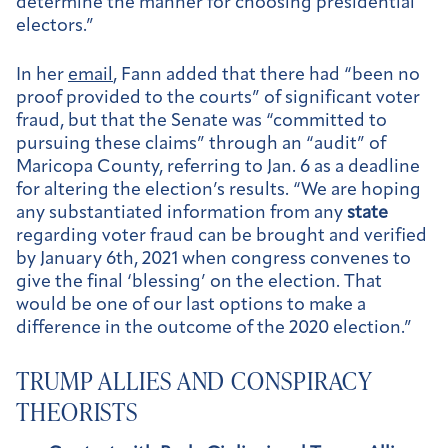
determine the manner for choosing presidential
electors.”
In her
email
, Fann added that there had “been no
proof provided to the courts” of significant voter
fraud, but that the Senate was “committed to
pursuing these claims” through an “audit” of
Maricopa County, referring to Jan. 6 as a deadline
for altering the election’s results. “We are hoping
any substantiated information from any
state
regarding voter fraud can be brought and verified
by January 6th, 2021 when congress convenes to
give the final ‘blessing’ on the election. That
would be one of our last options to make a
difference in the outcome of the 2020 election.”
TRUMP ALLIES AND CONSPIRACY
THEORISTS