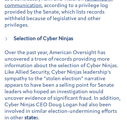
communication
, according to a privilege log
provided by the Senate, which lists records
withheld because of legislative and other
privileges.
Selection of Cyber Ninjas
Over the past year, American Oversight has
uncovered a trove of records providing more
information about the selection of Cyber Ninjas.
Like Allied Security, Cyber Ninjas leadership’s
sympathy to the “stolen election” narrative
appears to have been a selling point for Senate
leaders who hoped an investigation would
uncover evidence of significant fraud. In addition,
Cyber Ninjas CEO Doug Logan had also been
involved in similar election-undermining efforts
in other
state
s.