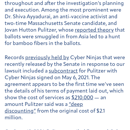
throughout and after the investigation’s planning
and execution. Among the most prominent were
Dr. Shiva Ayyadurai, an anti-vaccine activist and
two-time Massachusetts Senate candidate, and
Jovan Hutton Pulitzer, whose
reported theory
that
ballots were smuggled in from Asia led to a hunt
for bamboo fibers in the ballots.
Records
previously held by
Cyber Ninjas that were
recently released by the Senate in response to our
lawsuit included a
subcontract
for Pulitzer with
Cyber Ninjas signed on May 6, 2021. The
agreement appears to be the first time we’ve seen
the details of his terms of payment laid out, which
show the cost of services as
$210,000
— an
amount Pulitzer said was a
“deep
discounting”
from the original cost of $2.1
million.