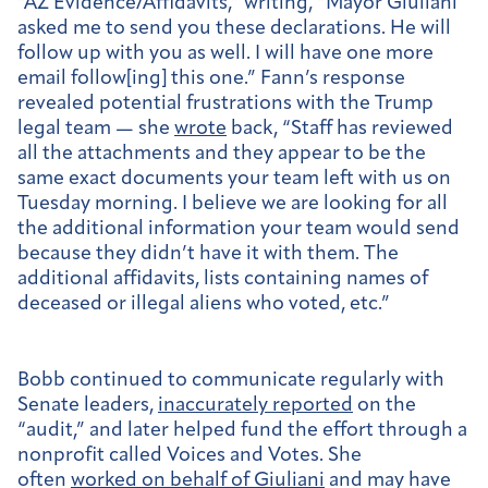
“AZ Evidence/Affidavits,” writing, “Mayor Giuliani
asked me to send you these declarations. He will
follow up with you as well. I will have one more
email follow[ing] this one.” Fann’s response
revealed potential frustrations with the Trump
legal team — she
wrote
back, “Staff has reviewed
all the attachments and they appear to be the
same exact documents your team left with us on
Tuesday morning. I believe we are looking for all
the additional information your team would send
because they didn’t have it with them. The
additional affidavits, lists containing names of
deceased or illegal aliens who voted, etc.”
Bobb continued to communicate regularly with
Senate leaders,
inaccurately reported
on the
“audit,” and later helped fund the effort through a
nonprofit called Voices and Votes. She
often
worked on behalf of Giuliani
and may have