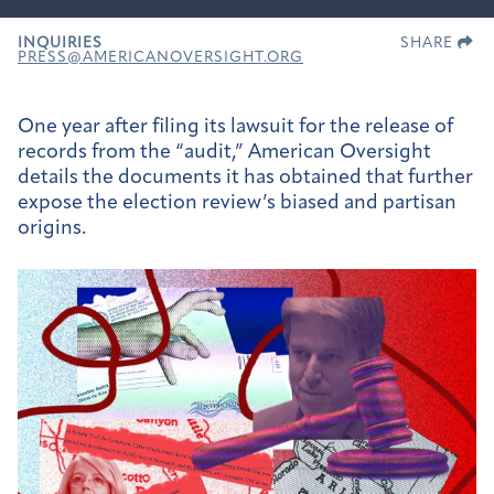
INQUIRIES
SHARE
PRESS@AMERICANOVERSIGHT.ORG
One year after filing its lawsuit for the release of
records from the “audit,” American Oversight
details the documents it has obtained that further
expose the election review’s biased and partisan
origins.