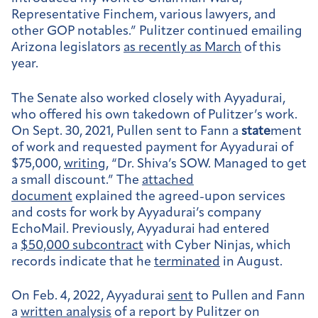
Representative Finchem, various lawyers, and
other GOP notables.” Pulitzer continued emailing
Arizona legislators
as recently as March
of this
year.
The Senate also worked closely with Ayyadurai,
who offered his own takedown of Pulitzer’s work.
On Sept. 30, 2021, Pullen sent to Fann a
state
ment
of work and requested payment for Ayyadurai of
$75,000,
writing
, “Dr. Shiva’s SOW. Managed to get
a small discount.” The
attached
document
explained the agreed-upon services
and costs for work by Ayyadurai’s company
EchoMail. Previously, Ayyadurai had entered
a
$50,000 subcontract
with Cyber Ninjas, which
records indicate that he
terminated
in August.
On Feb. 4, 2022, Ayyadurai
sent
to Pullen and Fann
a
written analysis
of a report by Pulitzer on