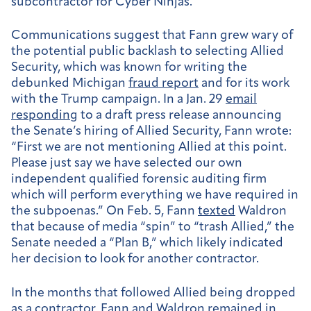
subcontractor for Cyber Ninjas.
Communications suggest that Fann grew wary of
the potential public backlash to selecting Allied
Security, which was known for writing the
debunked Michigan
fraud report
and for its work
with the Trump campaign. In a Jan. 29
email
responding
to a draft press release announcing
the Senate’s hiring of Allied Security, Fann wrote:
“First we are not mentioning Allied at this point.
Please just say we have selected our own
independent qualified forensic auditing firm
which will perform everything we have required in
the subpoenas.” On Feb. 5, Fann
texted
Waldron
that because of media “spin” to “trash Allied,” the
Senate needed a “Plan B,” which likely indicated
her decision to look for another contractor.
In the months that followed Allied being dropped
as a contractor, Fann and Waldron
remained in