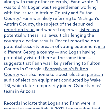
along with many other referrals,” Fann wrote. “I
was told Mr Logan was the gentleman working
with the issues in Atrium County and Fulton
County.” Fann was likely referring to Michigan’s
Antrim County, the subject of the
debunked
report on fraud
and where Logan was
listed as a
potential witness
in a lawsuit challenging the
county’s election results. Recent reporting on a
potential security breach of voting equipment
in a
different Georgia county
— and Logan having
potentially visited there at the same time —
suggests that Fann was likely referring to Fulton
County in Georgia. (
Pennsylvania’s Fulton
County
was also home to a post-election
partisan
audit of election equipment
conducted by Wake
TSI, which later temporarily joined Cyber Ninjas’
team in Arizona.
Records indicate that Logan and Fann were in