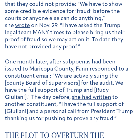
that they could not provide: “We have to show
some credible evidence for ‘fraud’ before the
courts or anyone else can do anything,”
she
wrote
on Nov. 29. “I have asked the Trump
legal team MANY times to please bring us their
proof of fraud so we may act on it. To date they
have not provided any proof.”
One month later, after
subpoenas had been
issued
to Maricopa County, Fann
responded
to a
constituent email: “We are actively suing the
[county Board of Supervisors] for the audit. We
have the full support of Trump and [Rudy
Giuliani].” The day before,
she had written
to
another constituent, “I have the full support of
[Giuliani] and a personal call from President Trump
thanking us for pushing to prove any fraud.”
THE PLOT TO OVERTURN THE