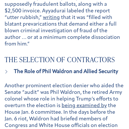
supposedly fraudulent ballots, along with a
$2,500 invoice. Ayyadurai labeled the report
“utter rubbish,”
writing
that it was “filled with
blatant prevarications that demand either a full
blown criminal investigation of fraud of the
author … or at a minimum complete dissociation
from him.”
THE SELECTION OF CONTRACTORS
The Role of Phil Waldron and Allied Security
Another prominent election denier who aided the
Senate “audit” was Phil Waldron, the retired Army
colonel whose role in helping Trump’s efforts to
overturn the election is
being examined by
the
House Jan. 6 committee. In the days before the
Jan. 6 riot, Waldron had briefed members of
Congress and White House officials on election