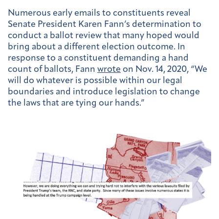
Numerous early emails to constituents reveal
Senate President Karen Fann’s determination to
conduct a ballot review that many hoped would
bring about a different election outcome. In
response to a constituent demanding a hand
count of ballots, Fann
wrote
on Nov. 14, 2020, “We
will do whatever is possible within our legal
boundaries and introduce legislation to change
the laws that are tying our hands.”