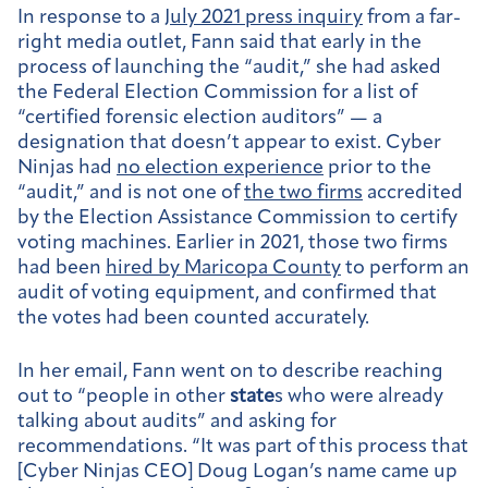
In response to a
July 2021 press inquiry
from a far-
right media outlet, Fann said that early in the
process of launching the “audit,” she had asked
the Federal Election Commission for a list of
“certified forensic election auditors” — a
designation that doesn’t appear to exist. Cyber
Ninjas had
no election experience
prior to the
“audit,” and is not one of
the two firms
accredited
by the Election Assistance Commission to certify
voting machines. Earlier in 2021, those two firms
had been
hired by Maricopa County
to perform an
audit of voting equipment, and confirmed that
the votes had been counted accurately.
In her email, Fann went on to describe reaching
out to “people in other
state
s who were already
talking about audits” and asking for
recommendations. “It was part of this process that
[Cyber Ninjas CEO] Doug Logan’s name came up