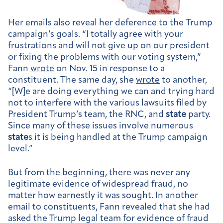
Her emails also reveal her deference to the Trump
campaign’s goals. “I totally agree with your
frustrations and will not give up on our president
or fixing the problems with our voting system,”
Fann
wrote
on Nov. 15 in response to a
constituent. The same day, she
wrote
to another,
“[W]e are doing everything we can and trying hard
not to interfere with the various lawsuits filed by
President Trump’s team, the RNC, and
state
party.
Since many of these issues involve numerous
state
s it is being handled at the Trump campaign
level.”
But from the beginning, there was never any
legitimate evidence of widespread fraud, no
matter how earnestly it was sought. In another
email to constituents, Fann revealed that she had
asked the Trump legal team for evidence of fraud