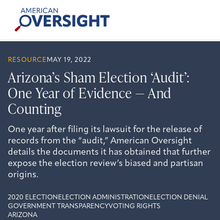
Skip
American
to
Oversight
content
RESOURCE
MAY 19, 2022
Arizona’s Sham Election ‘Audit’:
One Year of Evidence — And
Counting
One year after filing its lawsuit for the release of
records from the “audit,” American Oversight
details the documents it has obtained that further
expose the election review’s biased and partisan
origins.
2020 ELECTION
ELECTION ADMINISTRATION
ELECTION DENIAL
GOVERNMENT TRANSPARENCY
VOTING RIGHTS
ARIZONA