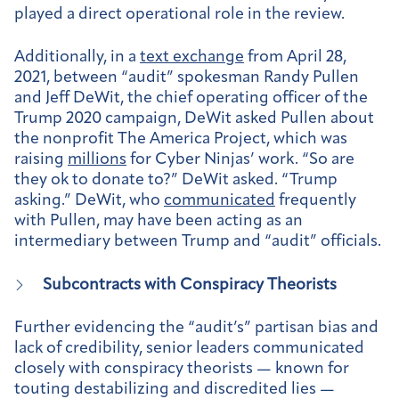
played a direct operational role in the review.
Additionally, in a
text exchange
from April 28,
2021, between “audit” spokesman Randy Pullen
and Jeff DeWit, the chief operating officer of the
Trump 2020 campaign, DeWit asked Pullen about
the nonprofit The America Project, which was
raising
millions
for Cyber Ninjas’ work. “So are
they ok to donate to?” DeWit asked. “Trump
asking.” DeWit, who
communicated
frequently
with Pullen, may have been acting as an
intermediary between Trump and “audit” officials.
Subcontracts with Conspiracy Theorists
Further evidencing the “audit’s” partisan bias and
lack of credibility, senior leaders communicated
closely with conspiracy theorists — known for
touting destabilizing and discredited lies —