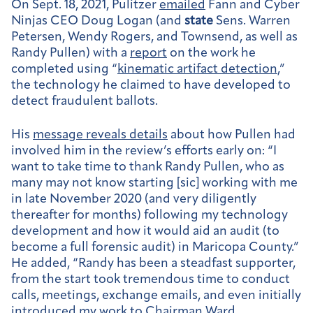
On Sept. 18, 2021, Pulitzer
emailed
Fann and Cyber
Ninjas CEO Doug Logan (and
state
Sens. Warren
Petersen, Wendy Rogers, and Townsend, as well as
Randy Pullen) with a
report
on the work he
completed using “
kinematic artifact detection
,”
the technology he claimed to have developed to
detect fraudulent ballots.
His
message reveals details
about how Pullen had
involved him in the review’s efforts early on: “I
want to take time to thank Randy Pullen, who as
many may not know starting [sic] working with me
in late November 2020 (and very diligently
thereafter for months) following my technology
development and how it would aid an audit (to
become a full forensic audit) in Maricopa County.”
He added, “Randy has been a steadfast supporter,
from the start took tremendous time to conduct
calls, meetings, exchange emails, and even initially
introduced my work to Chairman Ward,