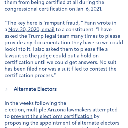
them from being certified at all during the
congressional certification on Jan. 6, 2021.
“The key here is ‘rampant fraud,’” Fann wrote in
a
Nov. 30, 2020, email
to a constituent. “I have
asked the Trump legal team many times to please
provide any documentation they have so we could
look into it. I also asked them to please file a
lawsuit so the judge could put a hold on
certification until we could get answers. No suit
has been filed nor was a suit filed to contest the
certification process.”
Alternate Electors
In the weeks following the
election,
multiple
Arizona lawmakers attempted
to
prevent the election’s certification
by
proposing the appointment of alternate electors