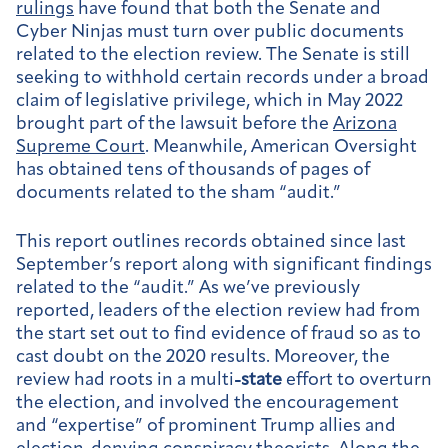
rulings
have found that both the Senate and
Cyber Ninjas must turn over public documents
related to the election review. The Senate is still
seeking to withhold certain records under a broad
claim of legislative privilege, which in May 2022
brought part of the lawsuit before the
Arizona
Supreme Court
. Meanwhile, American Oversight
has obtained tens of thousands of pages of
documents related to the sham “audit.”
This report outlines records obtained since last
September’s report along with significant findings
related to the “audit.” As we’ve previously
reported, leaders of the election review had from
the start set out to find evidence of fraud so as to
cast doubt on the 2020 results. Moreover, the
review had roots in a multi
-state
effort to overturn
the election, and involved the encouragement
and “expertise” of prominent Trump allies and