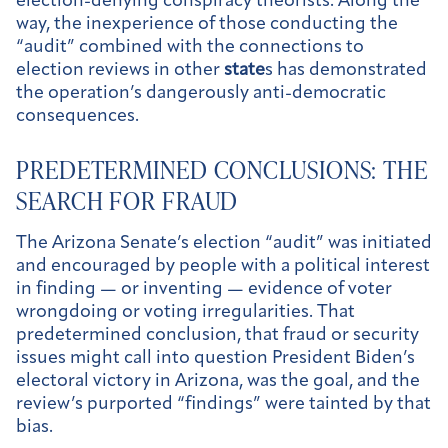
election-denying conspiracy theorists. Along the
way, the inexperience of those conducting the
“audit” combined with the connections to
election reviews in other
state
s has demonstrated
the operation’s dangerously anti-democratic
consequences.
PREDETERMINED CONCLUSIONS: THE
SEARCH FOR FRAUD
The Arizona Senate’s election “audit” was initiated
and encouraged by people with a political interest
in finding — or inventing — evidence of voter
wrongdoing or voting irregularities. That
predetermined conclusion, that fraud or security
issues might call into question President Biden’s
electoral victory in Arizona, was the goal, and the
review’s purported “findings” were tainted by that
bias.