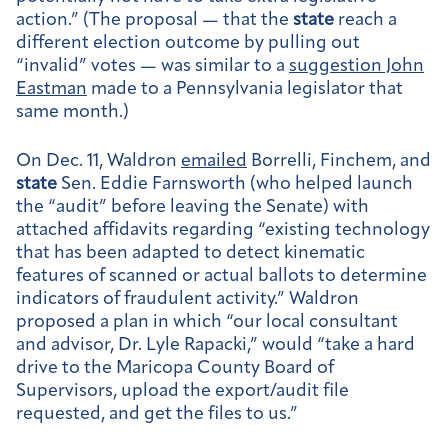
action.” (The proposal — that the
state
reach a
different election outcome by pulling out
“invalid” votes — was similar to a
suggestion John
Eastman
made to a Pennsylvania legislator that
same month.)
On Dec. 11, Waldron
emailed
Borrelli, Finchem, and
state
Sen. Eddie Farnsworth (who helped launch
the “audit” before leaving the Senate) with
attached affidavits regarding “existing technology
that has been adapted to detect kinematic
features of scanned or actual ballots to determine
indicators of fraudulent activity.” Waldron
proposed a plan in which “our local consultant
and advisor, Dr. Lyle Rapacki,” would “take a hard
drive to the Maricopa County Board of
Supervisors, upload the export/audit file
requested, and get the files to us.”