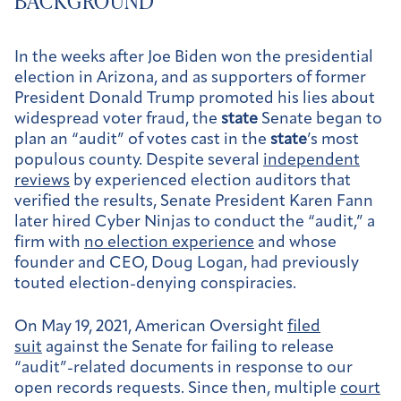
BACKGROUND
In the weeks after Joe Biden won the presidential
election in Arizona, and as supporters of former
President Donald Trump promoted his lies about
widespread voter fraud, the
state
Senate began to
plan an “audit” of votes cast in the
state
’s most
populous county. Despite several
independent
reviews
by experienced election auditors that
verified the results, Senate President Karen Fann
later hired Cyber Ninjas to conduct the “audit,” a
firm with
no election experience
and whose
founder and CEO, Doug Logan, had previously
touted election-denying conspiracies.
On May 19, 2021, American Oversight
filed
suit
against the Senate for failing to release
“audit”-related documents in response to our
open records requests. Since then, multiple
court