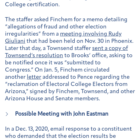
College certification.
The staffer asked Finchem for a memo detailing
“allegations of fraud and other election
irregularities” from a
meeting involving Rudy
Giuliani
that had been held on Nov. 30 in Phoenix.
Later that day, a Townsend staffer
sent a copy of
Townsend’s resolution
to Brooks’ office, asking to
be notified once it was “submitted to
Congress.” On Jan. 5, Finchem circulated
another
letter
addressed to Pence regarding the
“reclamation of Electoral College Electors from
Arizona,” signed by Finchem, Townsend, and other
Arizona House and Senate members.
Possible Meeting with John Eastman
In a Dec. 13, 2020, email response to a constituent
who demanded that the election results be