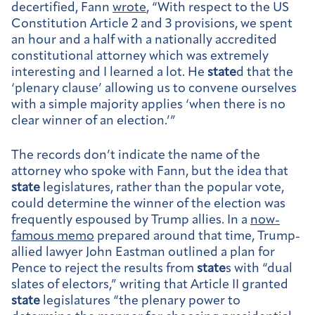
decertified, Fann
wrote
, “With respect to the US
Constitution Article 2 and 3 provisions, we spent
an hour and a half with a nationally accredited
constitutional attorney which was extremely
interesting and I learned a lot. He
state
d that the
‘plenary clause’ allowing us to convene ourselves
with a simple majority applies ‘when there is no
clear winner of an election.’”
The records don’t indicate the name of the
attorney who spoke with Fann, but the idea that
state
legislatures, rather than the popular vote,
could determine the winner of the election was
frequently espoused by Trump allies. In a
now-
famous memo
prepared around that time, Trump-
allied lawyer John Eastman outlined a plan for
Pence to reject the results from
state
s with “dual
slates of electors,” writing that Article II granted
state
legislatures “the plenary power to