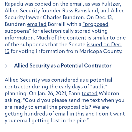
Rapacki was copied on the email, as was Pulitzer,
Allied Security founder Russ Ramsland, and Allied
Security lawyer Charles Bundren. On Dec. 13,
Bundren
emailed
Borrelli with a
“proposed
subpoena”
for electronically stored voting
information. Much of the content is similar to one
of the subpoenas that the Senate
issued on Dec.
15
for voting information from Maricopa County.
Allied Security as a Potential Contractor
Allied Security was considered as a potential
contractor during the early days of “audit”
planning. On Jan. 26, 2021, Fann
texted
Waldron
asking, “Could you please send me text when you
are ready to email the proposal plz? We are
getting hundreds of email in this and I don’t want
your email getting lost in the pile.”