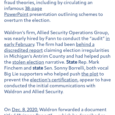
fraud theories, including by circulating an
infamous
38-page
PowerPoint
presentation outlining schemes to
overturn the election.
Waldron’s firm, Allied Security Operations Group,
was nearly hired by Fann to conduct the “audit”
in
early February
. The firm had been
behind a
discredited report
claiming election irregularities
in Michigan’s Antrim County and had helped push
the
stolen election
narrative.
State
Rep. Mark
Finchem and
state
Sen. Sonny Borrelli, both vocal
Big Lie supporters who helped push
the plot
to
prevent the
election’s certification
, appear to have
conducted the initial communications with
Waldron and Allied Security.
On
Dec. 8, 2020
, Waldron forwarded a document