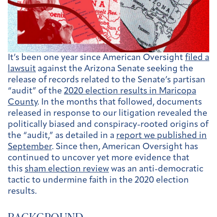
It’s been one year since American Oversight
filed a
lawsuit
against the Arizona Senate seeking the
release of records related to the Senate’s partisan
“audit” of the
2020 election results in Maricopa
County
. In the months that followed, documents
released in response to our litigation revealed the
politically biased and conspiracy-rooted origins of
the “audit,” as detailed in a
report we published in
September
. Since then, American Oversight has
continued to uncover yet more evidence that
this
sham election review
was an anti-democratic
tactic to undermine faith in the 2020 election
results.