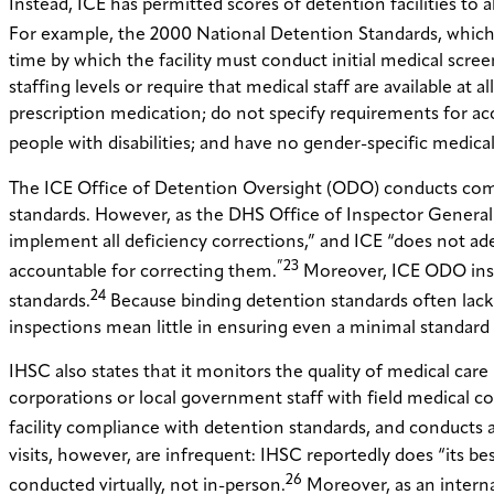
Instead, ICE has permitted scores of detention facilities to 
For example, the 2000 National Detention Standards, which are 
time by which the facility must conduct initial medical scre
staffing levels or require that medical staff are available at
prescription medication; do not specify requirements for a
people with disabilities; and have no gender-specific medical
The ICE Office of Detention Oversight (ODO) conducts comp
standards. However, as the DHS Office of Inspector General h
implement all deficiency corrections,” and ICE “does not adeq
”23
accountable for correcting them.
Moreover, ICE ODO insp
24
standards.
Because binding detention standards often lack 
inspections mean little in ensuring even a minimal standard of
IHSC also states that it monitors the quality of medical care 
corporations or local government staff with field medical coor
facility compliance with detention standards, and conducts a
visits, however, are infrequent: IHSC reportedly does “its best
26
conducted virtually, not in-person.
Moreover, as an intern