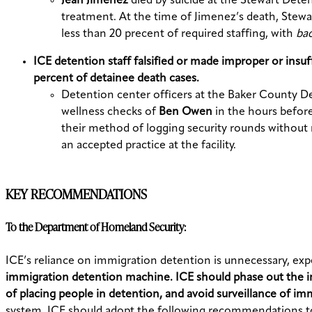
Jean Jimenez
died by suicide at the Stewart Deten
treatment. At the time of Jimenez’s death, Stewar
less than 20 precent of required staffing, with
ba
ICE detention staff falsified or made improper or insu
percent of detainee death cases.
Detention center officers at the Baker County D
wellness checks of
Ben Owen
in the hours before
their method of logging security rounds without 
an accepted practice at the facility.
KEY RECOMMENDATIONS
To the Department of Homeland Security:
ICE’s reliance on immigration detention is unnecessary, ex
immigration detention machine. ICE should phase out the i
of placing people in detention, and avoid surveillance of im
system, ICE should adopt the following recommendations to