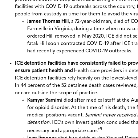
facilities with COVID-19 outbreaks across the country, f
people from custody in time for them to avoid the viru
James Thomas Hill,
a 72-year-old man, died of CO
Farmville in Virginia, during a time when no vacc
ordered Hill removed in May 2020, ICE did not set
fatal: Hill soon contracted COVID-19 after ICE tr
had recently experienced COVID-19 outbreaks.
ICE detention facilities have consistently failed to pr
ensure patient health and
Health care providers in dete
ICE detention facilities rely heavily on the lowest-lev
In 44 percent of the 52 detainee death cases reviewed, 
or care outside the scope of practice.
Kamyar Samimi
died after medical staff at the 
for opioid disorder. At the time of his death, the 
medical positions vacant.
Samimi never received a
detention.
ICE’s own investigation concluded tha
5
necessary and appropriate care.”