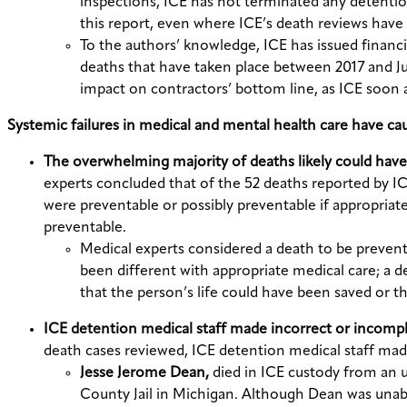
inspections, ICE has not terminated any detention
this report, even where ICE’s death reviews have 
To the authors’ knowledge, ICE has issued financia
deaths that have taken place between 2017 and June
impact on contractors’ bottom line, as ICE soon 
Systemic failures in medical and mental health care have ca
The overwhelming majority of deaths likely could have 
experts concluded that of the 52 deaths reported by I
were preventable or possibly preventable if appropria
preventable.
Medical experts considered a death to be preven
been different with appropriate medical care; a d
that the person’s life could have been saved or 
ICE detention medical staff made incorrect or incomp
death cases reviewed, ICE detention medical staff mad
Jesse Jerome Dean,
died in ICE custody from an 
County Jail in Michigan. Although Dean was unabl