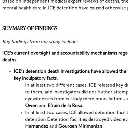
Based on independent medical expert reviews of deaths, the 
mental health care in ICE detention have caused otherwise 
SUMMARY OF FINDINGS
Key findings from our study include:
ICE’s current oversight and accountability mechanisms regard
deaths.
ICE’s detention death investigations have allowed the 
key inculpatory facts.
In at least two different cases, ICE released ke
to them, and investigators did not further attem
eyewitnesses from custody mere hours before—and
Owen
and
Efrain de la Rosa
.
In at least two cases, ICE allowed detention facili
detention Detention facilities destroyed video ev
Hernandez
and
Gourgen Mirimanian
.