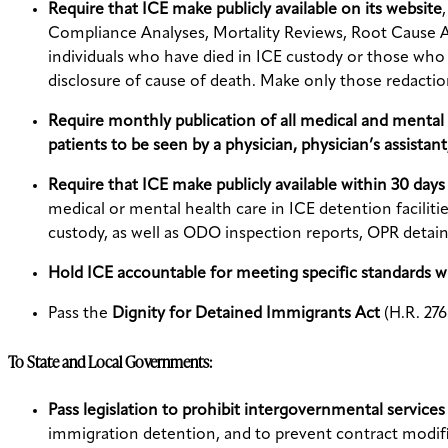
Require that ICE make publicly available on its website
Compliance Analyses, Mortality Reviews, Root Cause Ana
individuals who have died in ICE custody or those who 
disclosure of cause of death. Make only those redactio
Require monthly publication of all medical and mental h
patients to be seen by a physician, physician’s assistant
Require that ICE make publicly available within 30 day
medical or mental health care in ICE detention faciliti
custody, as well as ODO inspection reports, OPR detai
Hold ICE accountable for meeting specific standards wi
Pass the
Dignity for Detained Immigrants Act
(H.R. 27
To State and Local Governments:
Pass legislation to prohibit intergovernmental servic
immigration detention, and to prevent contract modif