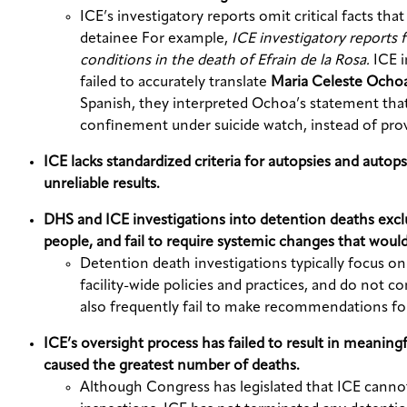
ICE’s investigatory reports omit critical facts tha
detainee For example,
ICE investigatory reports f
conditions in the death of Efrain de la Rosa.
ICE 
failed to accurately translate
Maria Celeste Ochoa
Spanish, they interpreted Ochoa’s statement that “s
confinement under suicide watch, instead of provi
ICE lacks standardized criteria for autopsies and autop
unreliable results.
DHS and ICE investigations into detention deaths exclud
people, and fail to require systemic changes that would
Detention death investigations typically focus on
facility-wide policies and practices, and do not 
also frequently fail to make recommendations for
ICE’s oversight process has failed to result in meanin
caused the greatest number of deaths.
Although Congress has legislated that ICE cannot