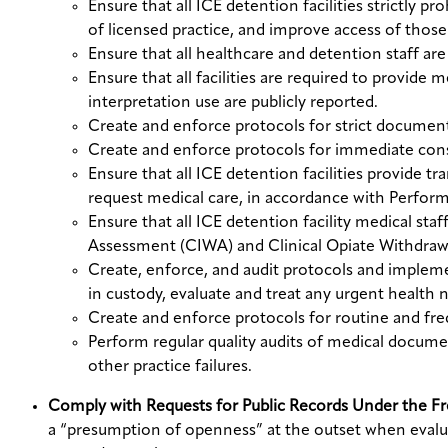
Ensure that all ICE detention facilities strictly 
of licensed practice, and improve access of those 
Ensure that all healthcare and detention staff are 
Ensure that all facilities are required to provide 
interpretation use are publicly reported.
Create and enforce protocols for strict document
Create and enforce protocols for immediate consu
Ensure that all ICE detention facilities provide tr
request medical care, in accordance with Perfo
Ensure that all ICE detention facility medical staf
Assessment (CIWA) and Clinical Opiate Withdr
Create, enforce, and audit protocols and impleme
in custody, evaluate and treat any urgent health 
Create and enforce protocols for routine and fr
Perform regular quality audits of medical docum
other practice failures.
Comply with Requests for Public Records Under the F
a “presumption of openness” at the outset when evalua