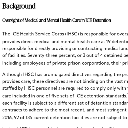
Background
Oversight of Medical and Mental Health Care in ICE Detention
The ICE Health Service Corps (IHSC) is responsible for over
provides direct medical and mental health care at 19 detentio
responsible for directly providing or contracting medical and
of facilities. Seventy-three percent, or 3 out of 4 detained p
including employees of private prison corporations, their pr
Although IHSC has promulgated directives regarding the provis
provides care, these directives are not binding on the vast ma
staffed by IHSC personnel are required to comply only with
care included in one of five sets of ICE detention standards.
each facility is subject to a different set of detention standa
contracts to adhere to the most recent, and most stringent
2016, 92 of 135 current detention facilities are not subject t