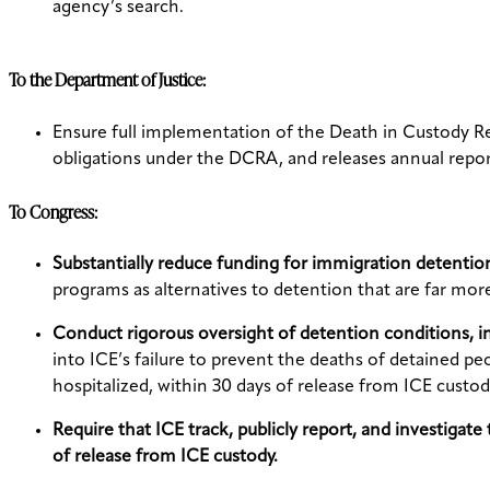
agency’s search.
To the Department of Justice:
Ensure full implementation of the Death in Custody Re
obligations under the DCRA, and releases annual repor
To Congress:
Substantially reduce funding for immigration detentio
programs as alternatives to detention that are far mo
Conduct rigorous oversight of detention conditions, 
into ICE’s failure to prevent the deaths of detained p
hospitalized, within 30 days of release from ICE custod
Require that ICE track, publicly report, and investigat
of release from ICE custody.