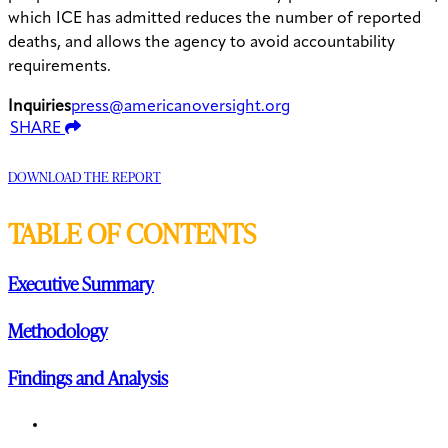
which ICE has admitted reduces the number of reported
deaths, and allows the agency to avoid accountability
requirements.
Inquiries
press@americanoversight.org
SHARE
DOWNLOAD THE REPORT
TABLE OF CONTENTS
Executive Summary
Methodology
Findings and Analysis