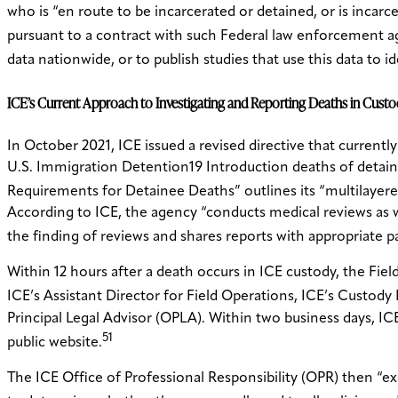
who is “en route to be incarcerated or detained, or is incarcera
pursuant to a contract with such Federal law enforcement a
data nationwide, or to publish studies that use this data to
ICE’s Current Approach to Investigating and Reporting Deaths in Cust
In October 2021, ICE issued a revised directive that currentl
U.S. Immigration Detention19 Introduction deaths of detaine
Requirements for Detainee Deaths” outlines its “multilayere
According to ICE, the agency “conducts medical reviews as w
the finding of reviews and shares reports with appropriate p
Within 12 hours after a death occurs in ICE custody, the Fiel
ICE’s Assistant Director for Field Operations, ICE’s Custody
Principal Legal Advisor (OPLA). Within two business days, IC
51
public website.
The ICE Office of Professional Responsibility (OPR) then “e