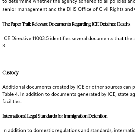
to determine whether the agency adhered to all policies and
senior management and the DHS Office of Civil Rights and Ci
The Paper Trail: Relevant Documents Regarding ICE Detainee Deaths
ICE Directive 11003.5 identifies several documents that the
3.
Custody
Additional documents created by ICE or other sources can pr
Table 4. In addition to documents generated by ICE, state a
facilities.
International Legal Standards for Immigration Detention
In addition to domestic regulations and standards, internatio