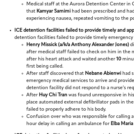
Medical staff at the Aurora Detention Center in 
that
Kamyar Samimi
had been prescribed and had
experiencing nausea, repeated vomiting to the poi
ICE detention facilities failed to provide timely and a
detention facilities failed to provide timely emergen
Henry Missick (a/k/a Anthony Alexander Jones)
d
after medical staff failed to check on him in the
after his heart attack and waited another
10
minut
first being called.
After staff discovered that
Nebane Abienwi
had s
emergency medical services to arrive and provide 
detention facility did not respond to a nurse’s re
After
Huy Chi Tran
was found unresponsive in his 
place automated external defibrillator pads in t
failed to properly adhere to his body.
Confusion over who was responsible for calling an
hour delay in calling an ambulance for
Elba Mari