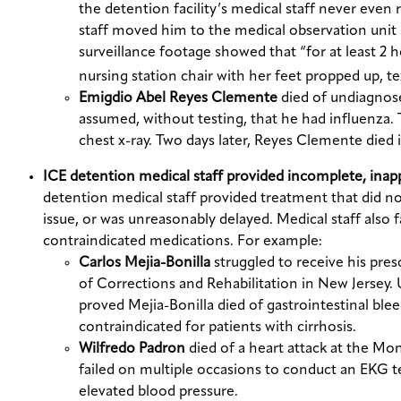
the detention facility’s medical staff never even
staff moved him to the medical observation unit 
surveillance footage showed that “for at least 2 
nursing station chair with her feet propped up, te
Emigdio Abel Reyes Clemente
died of undiagnose
assumed, without testing, that he had influenza. 
chest x-ray. Two days later, Reyes Clemente died in
ICE detention medical staff provided incomplete, inap
detention medical staff provided treatment that did n
issue, or was unreasonably delayed. Medical staff also
contraindicated medications. For example:
Carlos Mejia-Bonilla
struggled to receive his pr
of Corrections and Rehabilitation in New Jersey.
proved Mejia-Bonilla died of gastrointestinal blee
contraindicated for patients with cirrhosis.
Wilfredo Padron
died of a heart attack at the 
failed on multiple occasions to conduct an EKG t
elevated blood pressure.