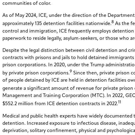
communities of color.
As of May 2024, ICE, under the direction of the Department
8
approximately 135 detention facilities nationwide.
As the fe
control and immigration, ICE frequently employs detention
paperwork to reside legally, asylum-seekers, or those who ar
Despite the legal distinction between civil detention and crim
contracts with prisons and jails to hold detained immigrants o
prison corporations. In 2020, under the Trump administratio
9
by private prison corporations.
Since then, private prison c
of people detained by ICE are held in detention facilities o
generate a significant amount of revenue for private prison
Management and Training Corporation (MTC). In 2022, GEO m
11
$552.2 million from ICE detention contracts in 2022.
Medical and public health experts have widely documented th
detention. Increased exposure to infectious disease, inadequa
deprivation, solitary confinement, physical and psychologic