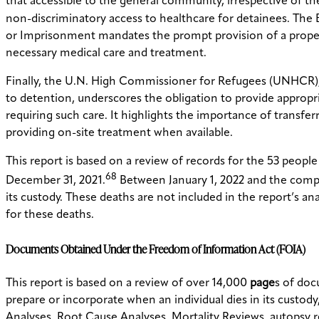
that accessible to the general community, irrespective of the
non-discriminatory access to healthcare for detainees. The 
or Imprisonment mandates the prompt provision of a proper 
necessary medical care and treatment.
Finally, the U.N. High Commissioner for Refugees (UNHCR), i
to detention, underscores the obligation to provide appropr
requiring such care. It highlights the importance of transferr
providing on-site treatment when available.
This report is based on a review of records for the 53 peopl
68
December 31, 2021.
Between January 1, 2022 and the comple
its custody. These deaths are not included in the report’s an
for these deaths.
Documents Obtained Under the Freedom of Information Act (FOIA)
This report is based on a review of over 14,000
page
s of do
prepare or incorporate when an individual dies in its custo
Analyses, Root Cause Analyses, Mortality Reviews, autopsy r