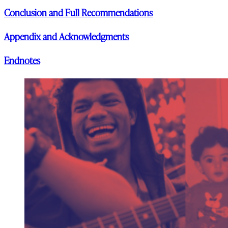
Conclusion and Full Recommendations
Appendix and Acknowledgments
Endnotes