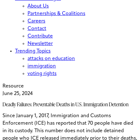
About Us
Partnerships & Coalitions
Careers
Contact
Contribute
Newsletter
Trending Topics
attacks on education
immigration
voting rights
Resource
June 25, 2024
Deadly Failures: Preventable Deaths in U.S. Immigration Detention
Since January 1, 2017, Immigration and Customs
Enforcement (ICE) has reported that 70 people have died
in its custody. This number does not include detained
people who ICE released immediately prior to their deaths,