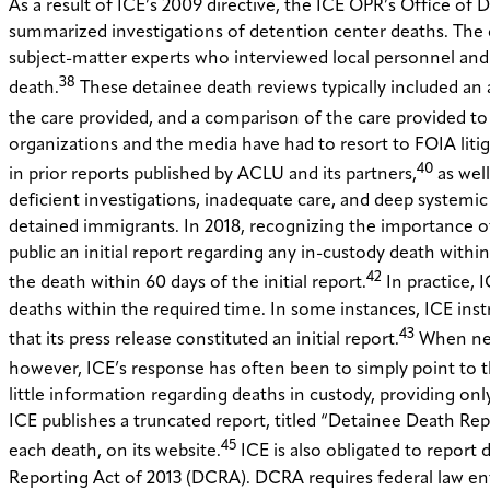
As a result of ICE’s 2009 directive, the ICE OPR’s Office o
summarized investigations of detention center deaths. The 
subject-matter experts who interviewed local personnel and 
38
death.
These detainee death reviews typically included an 
the care provided, and a comparison of the care provided to th
organizations and the media have had to resort to FOIA litig
40
in prior reports published by ACLU and its partners,
as well
deficient investigations, inadequate care, and deep systemic 
detained immigrants. In 2018, recognizing the importance 
public an initial report regarding any in-custody death with
42
the death within 60 days of the initial report.
In practice, 
deaths within the required time. In some instances, ICE ins
43
that its press release constituted an initial report.
When news
however, ICE’s response has often been to simply point to this
little information regarding deaths in custody, providing onl
ICE publishes a truncated report, titled “Detainee Death Repo
45
each death, on its website.
ICE is also obligated to report
Reporting Act of 2013 (DCRA). DCRA requires federal law e