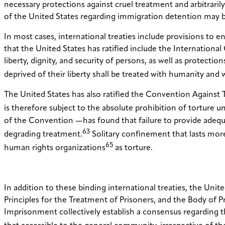
necessary protections against cruel treatment and arbitrari
of the United States regarding immigration detention may be 
In most cases, international treaties include provisions to 
that the United States has ratified include the International C
liberty, dignity, and security of persons, as well as protectio
deprived of their liberty shall be treated with humanity and
The United States has also ratified the Convention Agains
is therefore subject to the absolute prohibition of torture un
of the Convention —has found that failure to provide adequ
63
degrading treatment.
Solitary confinement that lasts mor
65
human rights organizations
as torture.
In addition to these binding international treaties, the Un
Principles for the Treatment of Prisoners, and the Body of 
Imprisonment collectively establish a consensus regarding th