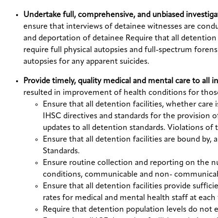
Undertake full, comprehensive, and unbiased investiga
ensure that interviews of detainee witnesses are condu
and deportation of detainee Require that all detention 
require full physical autopsies and full-spectrum foren
autopsies for any apparent suicides.
Provide timely, quality medical and mental care to all 
resulted in improvement of health conditions for thos
Ensure that all detention facilities, whether care
IHSC directives and standards for the provision 
updates to all detention standards. Violations of
Ensure that all detention facilities are bound b
Standards.
Ensure routine collection and reporting on the nu
conditions, communicable and non- communicable
Ensure that all detention facilities provide suffi
rates for medical and mental health staff at each f
Require that detention population levels do not ex