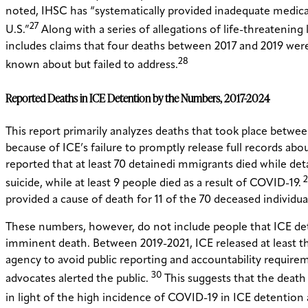
noted, IHSC has “systematically provided inadequate medica
27
U.S.”
Along with a series of allegations of life-threatening 
includes claims that four deaths between 2017 and 2019 were
28
known about but failed to address.
Reported Deaths in ICE Detention by the Numbers, 2017-2024
This report primarily analyzes deaths that took place between
because of ICE’s failure to promptly release full records ab
reported that at least 70 detainedi mmigrants died while detai
2
suicide, while at least 9 people died as a result of COVID-19.
provided a cause of death for 11 of the 70 deceased individua
These numbers, however, do not include people that ICE deta
imminent death. Between 2019-2021, ICE released at least thr
agency to avoid public reporting and accountability requir
30
advocates alerted the public.
This suggests that the death t
in light of the high incidence of COVID-19 in ICE detention 