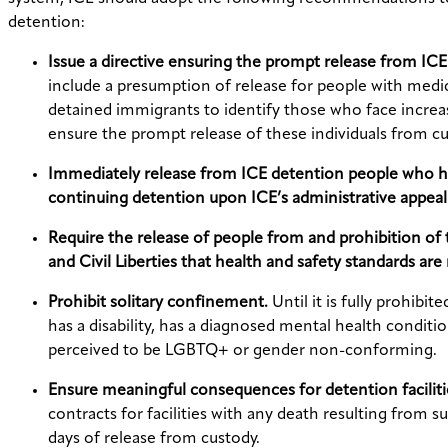
detention:
Issue a directive ensuring the prompt release from ICE
include a presumption of release for people with medic
detained immigrants to identify those who face increas
ensure the prompt release of these individuals from cu
Immediately release from ICE detention people who hav
continuing detention upon ICE’s administrative appeal
Require the release of people from and prohibition of t
and Civil Liberties that health and safety standards ar
Prohibit solitary confinement.
Until it is fully prohib
has a disability, has a diagnosed mental health conditio
perceived to be LGBTQ+ or gender non-conforming.
Ensure meaningful consequences for detention faciliti
contracts for facilities with any death resulting from 
days of release from custody.