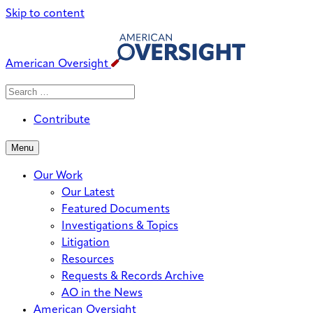
Skip to content
American Oversight
Search
Search
When autocomplete results are avai
for:
Contribute
Menu
Our Work
Our Latest
Featured Documents
Investigations & Topics
Litigation
Resources
Requests & Records Archive
AO in the News
American Oversight