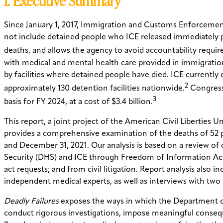
I. Executive Summary
Since January 1, 2017, Immigration and Customs Enforcement 
not include detained people who ICE released immediately p
deaths, and allows the agency to avoid accountability requi
with medical and mental health care provided in immigration
by facilities where detained people have died. ICE currently
2
approximately 130 detention facilities nationwide.
Congress,
3
basis for FY 2024, at a cost of $3.4 billion.
This report, a joint project of the American Civil Liberties
provides a comprehensive examination of the deaths of 52 p
and December 31, 2021. Our analysis is based on a review of
Security (DHS) and ICE through Freedom of Information Act
act requests; and from civil litigation. Report analysis also 
independent medical experts, as well as interviews with two
Deadly Failures
exposes the ways in which the Department o
conduct rigorous investigations, impose meaningful consequ