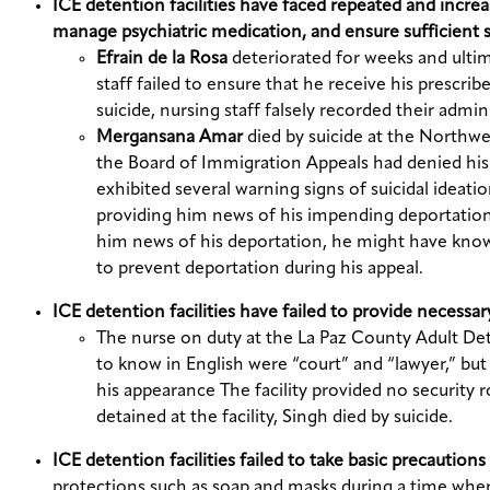
ICE detention facilities have faced repeated and increa
manage psychiatric medication, and ensure sufficient s
Efrain de la Rosa
deteriorated for weeks and ultim
staff failed to ensure that he receive his prescri
suicide, nursing staff falsely recorded their admin
Mergansana Amar
died by suicide at the Northw
the Board of Immigration Appeals had denied his
exhibited several warning signs of suicidal ideat
providing him news of his impending deportation.
him news of his deportation, he might have know
to prevent deportation during his appeal.
ICE detention facilities have failed to provide necessa
The nurse on duty at the La Paz County Adult Det
to know in English were “court” and “lawyer,” but
his appearance The facility provided no security r
detained at the facility, Singh died by suicide.
ICE detention facilities failed to take basic precauti
protections such as soap and masks during a time wher