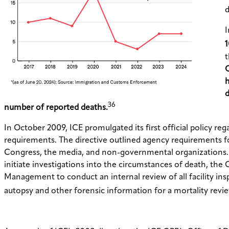
d
I
1
t
O
h
d
36
number of reported deaths.
In October 2009, ICE promulgated its first official policy reg
requirements. The directive outlined agency requirements for
Congress, the media, and non-governmental organizations. Th
initiate investigations into the circumstances of death, th
Management to conduct an internal review of all facility insp
autopsy and other forensic information for a mortality revie