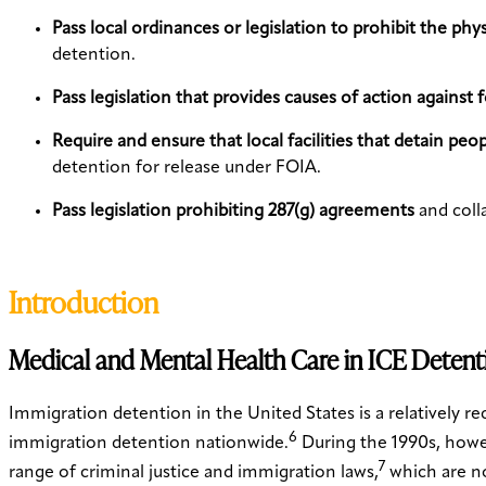
Pass local ordinances or legislation to prohibit the phy
detention.
Pass legislation that provides causes of action against 
Require and ensure that local facilities that detain pe
detention for release under FOIA.
Pass legislation prohibiting 287(g) agreements
and coll
Introduction
Medical and Mental Health Care in ICE Detent
Immigration detention in the United States is a relatively 
6
immigration detention nationwide.
During the 1990s, howe
7
range of criminal justice and immigration laws,
which are no