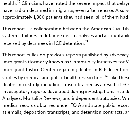
12
health.
Clinicians have noted the severe impact that delaye
have had on detained immigrants, even after release. A surve
approximately 1,300 patients they had seen, all of them had 
This report – a collaboration between the American Civil Li
systemic failures in detainee death analyses and accountab
13
received by detainees in ICE detention.
This report builds on previous reports published by advoc
Immigrants (formerly known as Community Initiatives for 
Immigrant Justice Center regarding deaths in ICE detentio
16
studies by medical and public health researchers.
Like thes
deaths in custody, including those obtained as a result of FOI
investigatory reports developed during investigations into
Analyses, Mortality Reviews, and independent autopsies. Wh
medical records obtained under FOIA and state public records
as emails, deposition transcripts, and detention contracts, an