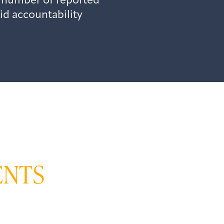
 number of reported
id accountability
ENTS