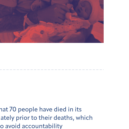
at 70 people have died in its
ely prior to their deaths, which
o avoid accountability