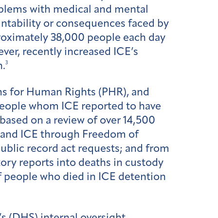
oblems with medical and mental
untability or consequences faced by
pproximately 38,000 people each day
er, recently increased ICE’s
3
n.
ians for Human Rights (PHR), and
people whom ICE reported to have
 based on a review of over 14,500
 and ICE through Freedom of
ublic record act requests; and from
atory reports into deaths in custody
f people who died in ICE detention