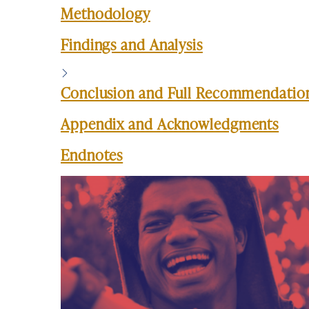
Methodology
Findings and Analysis
Conclusion and Full Recommendatio
Appendix and Acknowledgments
Endnotes