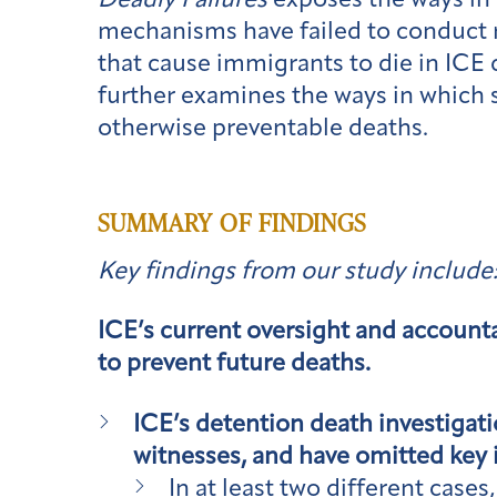
Deadly Failures
exposes the ways in
mechanisms have failed to conduct 
that cause immigrants to die in ICE
further examines the ways in which 
otherwise preventable deaths.
SUMMARY OF FINDINGS
Key findings from our study include
ICE’s current oversight and accounta
to prevent future deaths.
ICE’s detention death investigati
witnesses, and have omitted key i
In at least two different cas