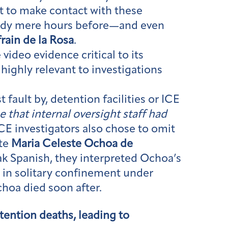
pt to make contact with these
tody mere hours before—and even
frain de la Rosa
.
 video evidence critical to its
highly relevant to investigations
 fault by, detention facilities or ICE
e that internal oversight staff had
CE investigators also chose to omit
ate
Maria Celeste Ochoa de
ak Spanish, they interpreted Ochoa’s
er in solitary confinement under
choa died soon after.
etention deaths, leading to