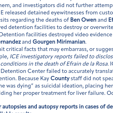
them, and investigators did not further attem
CE released detained eyewitnesses from cus
isits regarding the deaths of
Ben Owen
and
E
wed detention facilities to destroy or overwrite
Detention facilities destroyed video evidence 
ernandez
and
Gourgen Mirimanian
.
t critical facts that may embarrass, or suggest
ple,
ICE investigatory reports failed to disclos
conditions in the death of Efrain de la Rosa.
I
Detention Center failed to accurately transl
tention. Because Kay
County
staff did not spe
she was dying” as suicidal ideation, placing h
iding her proper treatment for liver failure. O
or autopsies and autopsy reports in cases of d