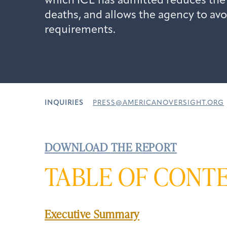
which ICE has admitted reduces the
deaths, and allows the agency to avo
requirements.
INQUIRIES
PRESS@AMERICANOVERSIGHT.ORG
DOWNLOAD THE REPORT
TABLE OF CONT
Executive Summary