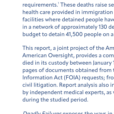
1
requirements.
These deaths raise s
health care provided in immigration 
facilities where detained people hav
in a network of approximately 130 de
budget to detain 41,500 people on a da
This report, a joint project of the 
American Oversight, provides a com
died in its custody between January 
pages of documents obtained from 
Information Act (FOIA) requests; fr
civil litigation. Report analysis als
by independent medical experts, as 
during the studied period.