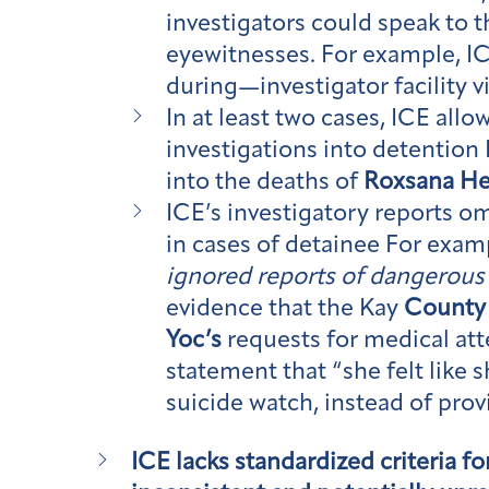
investigators could speak to 
eyewitnesses. For example, I
during—investigator facility v
In at least two cases, ICE allo
investigations into detention 
into the deaths of
Roxsana H
ICE’s investigatory reports omi
in cases of detainee For exam
ignored reports of dangerous 
evidence that the Kay
County
Yoc’s
requests for medical at
statement that “she felt like 
suicide watch, instead of prov
ICE lacks standardized criteria f