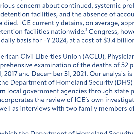
erious concern about continued, systemic pr
detention facilities, and the absence of acco
e died. ICE currently detains, on average, a
2
tention facilities nationwide.
Congress, howev
ily basis for FY 2024, at a cost of $3.4 billio
American Civil Liberties Union (ACLU), Physic
prehensive examination of the deaths of 52 
1, 2017 and December 31, 2021. Our analysis is
the Department of Homeland Security (DHS)
om local government agencies through state p
o incorporates the review of ICE’s own investig
well as interviews with two family members o