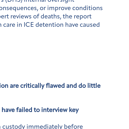
s (DHS) internal oversight
consequences, or improve conditions
rt reviews of deaths, the report
h care in ICE detention have caused
 are critically flawed and do little
have failed to interview key
om custody immediately before