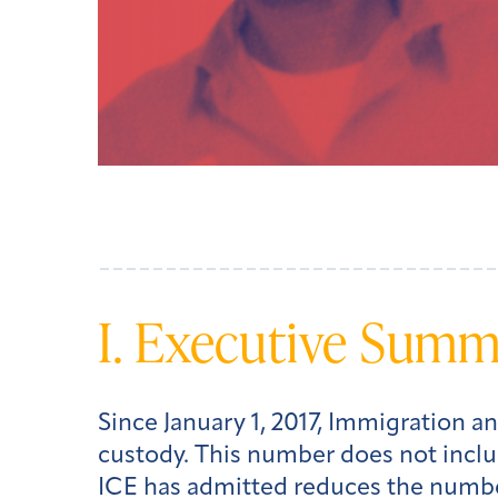
I. Executive Sum
Since January 1, 2017, Immigration 
custody. This number does not inclu
ICE has admitted reduces the number