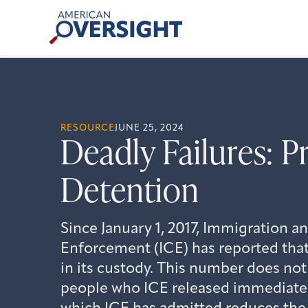
Skip
American
to
Oversight
content
RESOURCE
JUNE 25, 2024
Deadly Failures: P
Detention
Since January 1, 2017, Immigration 
Enforcement (ICE) has reported that
in its custody. This number does not
people who ICE released immediately