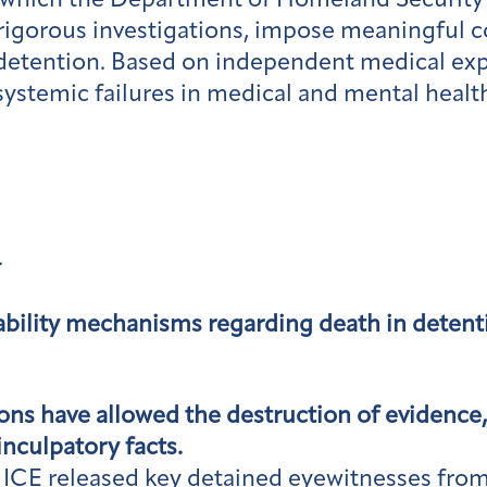
 which the Department of Homeland Security’
rigorous investigations, impose meaningful 
 detention. Based on independent medical expe
systemic failures in medical and mental healt
:
bility mechanisms regarding death in detention
ons have allowed the destruction of evidence, 
nculpatory facts.
es, ICE released key detained eyewitnesses fr