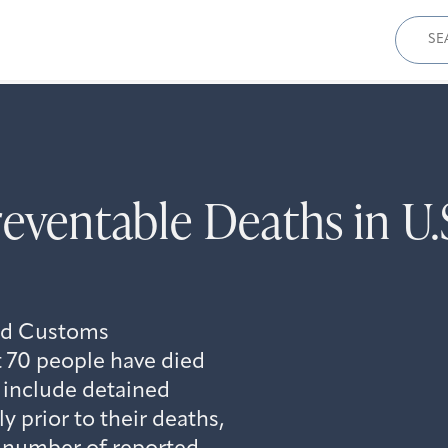
Sear
for:
reventable Deaths in U
and Customs
 70 people have died
 include detained
 prior to their deaths,