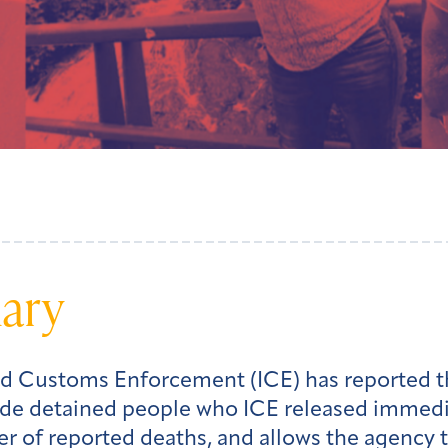
mary
and Customs Enforcement (ICE) has reported th
de detained people who ICE released immediat
 of reported deaths, and allows the agency t