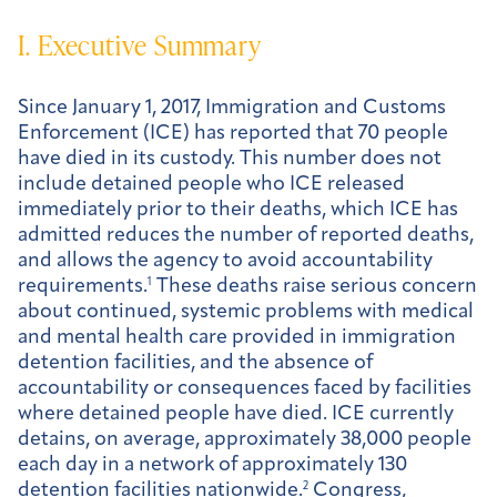
I. Executive Summary
Since January 1, 2017, Immigration and Customs
Enforcement (ICE) has reported that 70 people
have died in its custody. This number does not
include detained people who ICE released
immediately prior to their deaths, which ICE has
admitted reduces the number of reported deaths,
and allows the agency to avoid accountability
requirements.
1
These deaths raise serious concern
about continued, systemic problems with medical
and mental health care provided in immigration
detention facilities, and the absence of
accountability or consequences faced by facilities
where detained people have died. ICE currently
detains, on average, approximately 38,000 people
each day in a network of approximately 130
detention facilities nationwide.
2
Congress,