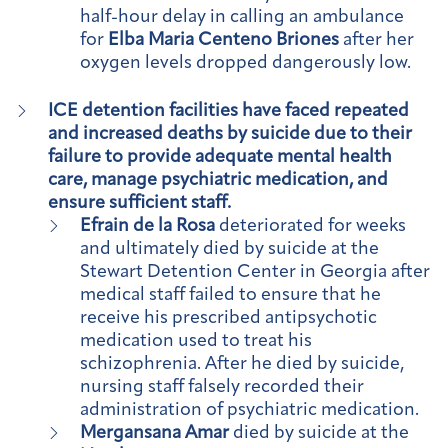
half-hour delay in calling an ambulance
for
Elba Maria Centeno Briones
after her
oxygen levels dropped dangerously low.
ICE detention facilities have faced repeated
and increased deaths by suicide due to their
failure to provide adequate mental health
care, manage psychiatric medication, and
ensure sufficient staff.
Efrain de la Rosa
deteriorated for weeks
and ultimately died by suicide at the
Stewart Detention Center in Georgia after
medical staff failed to ensure that he
receive his prescribed antipsychotic
medication used to treat his
schizophrenia. After he died by suicide,
nursing staff falsely recorded their
administration of psychiatric medication.
Mergansana Amar
died by suicide at the