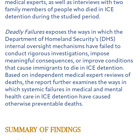
medical experts, as well as interviews with two
family members of people who died in ICE
detention during the studied period.
Deadly Failures
exposes the ways in which the
Department of Homeland Security’s (DHS)
internal oversight mechanisms have failed to
conduct rigorous investigations, impose
meaningful consequences, or improve conditions
that cause immigrants to die in ICE detention.
Based on independent medical expert reviews of
deaths, the report further examines the ways in
which systemic failures in medical and mental
health care in ICE detention have caused
otherwise preventable deaths.
SUMMARY OF FINDINGS