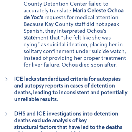
County Detention Center failed to
accurately translate
Maria Celeste Ochoa
de Yoc’s
requests for medical attention.
Because Kay County staff did not speak
Spanish, they interpreted Ochoa’s
state
ment that “she felt like she was
dying” as suicidal ideation, placing her in
solitary confinement under suicide watch,
instead of providing her proper treatment
for liver failure. Ochoa died soon after.
ICE lacks standardized criteria for autopsies
and autopsy reports in cases of detention
deaths, leading to inconsistent and potentially
unreliable results.
DHS and ICE investigations into detention
deaths exclude analysis of key
structural factors that have led to the deaths