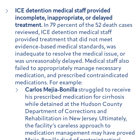
ICE detention medical staff provided
incomplete, inappropriate, or delayed
treatment.
In 79 percent of the 52 death cases
reviewed, ICE detention medical staff
provided treatment that did not meet
evidence-based medical standards, was
inadequate to resolve the medical issue, or
was unreasonably delayed. Medical staff also
failed to appropriately manage necessary
medication, and prescribed contraindicated
medications. For example:
Carlos Mejia-Bonilla
struggled to receive
his prescribed medication for cirrhosis
while detained at the Hudson County
Department of Corrections and
Rehabilitation in New Jersey. Ultimately,
the facility’s careless approach to
medication management may have proved