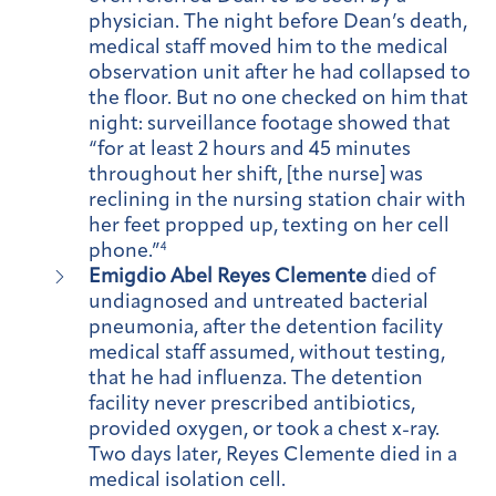
physician. The night before Dean’s death,
medical staff moved him to the medical
observation unit after he had collapsed to
the floor. But no one checked on him that
night: surveillance footage showed that
“for at least 2 hours and 45 minutes
throughout her shift, [the nurse] was
reclining in the nursing station chair with
her feet propped up, texting on her cell
phone.”
4
Emigdio Abel Reyes Clemente
died of
undiagnosed and untreated bacterial
pneumonia, after the detention facility
medical staff assumed, without testing,
that he had influenza. The detention
facility never prescribed antibiotics,
provided oxygen, or took a chest x-ray.
Two days later, Reyes Clemente died in a
medical isolation cell.