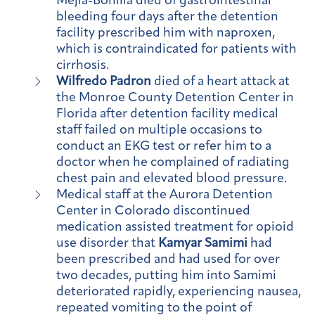
Mejia-Bonilla died of gastrointestinal
bleeding four days after the detention
facility prescribed him with naproxen,
which is contraindicated for patients with
cirrhosis.
Wilfredo Padron
died of a heart attack at
the Monroe County Detention Center in
Florida after detention facility medical
staff failed on multiple occasions to
conduct an EKG test or refer him to a
doctor when he complained of radiating
chest pain and elevated blood pressure.
Medical staff at the Aurora Detention
Center in Colorado discontinued
medication assisted treatment for opioid
use disorder that
Kamyar Samimi
had
been prescribed and had used for over
two decades, putting him into Samimi
deteriorated rapidly, experiencing nausea,
repeated vomiting to the point of