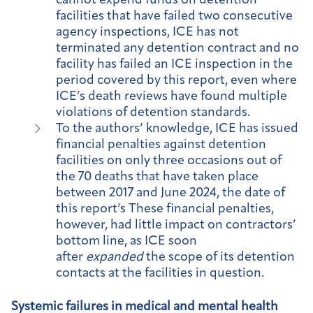
cannot expend funds on detention
facilities that have failed two consecutive
agency inspections, ICE has not
terminated any detention contract and no
facility has failed an ICE inspection in the
period covered by this report, even where
ICE’s death reviews have found multiple
violations of detention standards.
To the authors’ knowledge, ICE has issued
financial penalties against detention
facilities on only three occasions out of
the 70 deaths that have taken place
between 2017 and June 2024, the date of
this report’s These financial penalties,
however, had little impact on contractors’
bottom line, as ICE soon
after
expanded
the scope of its detention
contacts at the facilities in question
.
Systemic failures in medical and mental health