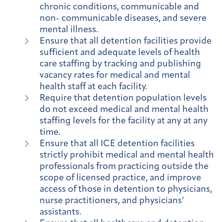
chronic conditions, communicable and
non- communicable diseases, and severe
mental illness.
Ensure that all detention facilities provide
sufficient and adequate levels of health
care staffing by tracking and publishing
vacancy rates for medical and mental
health staff at each facility.
Require that detention population levels
do not exceed medical and mental health
staffing levels for the facility at any at any
time.
Ensure that all ICE detention facilities
strictly prohibit medical and mental health
professionals from practicing outside the
scope of licensed practice, and improve
access of those in detention to physicians,
nurse practitioners, and physicians’
assistants.