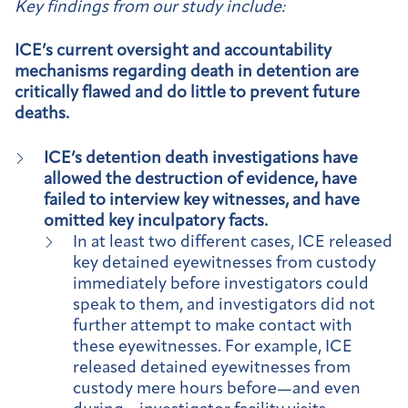
Key findings from our study include:
ICE’s current oversight and accountability
mechanisms regarding death in detention are
critically flawed and do little to prevent future
deaths.
ICE’s detention death investigations have
allowed the destruction of evidence, have
failed to interview key witnesses, and have
omitted key inculpatory facts.
In at least two different cases, ICE released
key detained eyewitnesses from custody
immediately before investigators could
speak to them, and investigators did not
further attempt to make contact with
these eyewitnesses. For example, ICE
released detained eyewitnesses from
custody mere hours before—and even