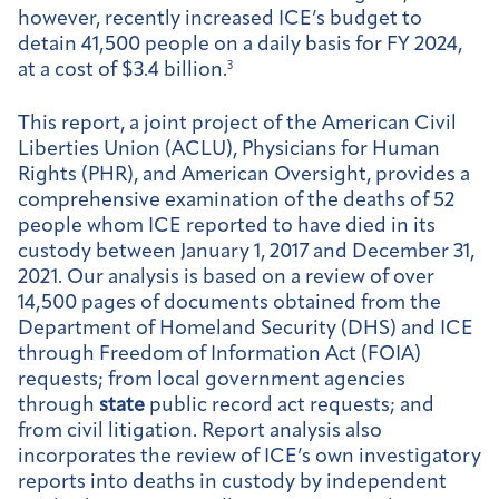
however, recently increased ICE’s budget to
detain 41,500 people on a daily basis for FY 2024,
at a cost of $3.4 billion.
3
This report, a joint project of the American Civil
Liberties Union (ACLU), Physicians for Human
Rights (PHR), and American Oversight, provides a
comprehensive examination of the deaths of 52
people whom ICE reported to have died in its
custody between January 1, 2017 and December 31,
2021. Our analysis is based on a review of over
14,500 pages of documents obtained from the
Department of Homeland Security (DHS) and ICE
through Freedom of Information Act (FOIA)
requests; from local government agencies
through
state
public record act requests; and
from civil litigation. Report analysis also
incorporates the review of ICE’s own investigatory
reports into deaths in custody by independent