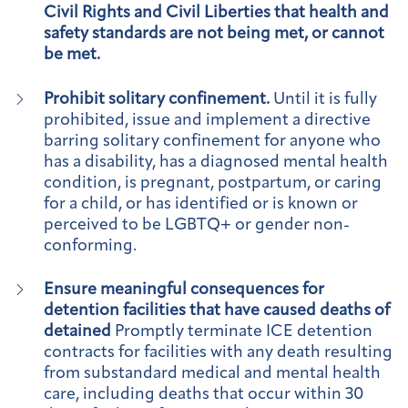
Civil Rights and Civil Liberties that health and
safety standards are not being met, or cannot
be met.
Prohibit solitary confinement.
Until it is fully
prohibited, issue and implement a directive
barring solitary confinement for anyone who
has a disability, has a diagnosed mental health
condition, is pregnant, postpartum, or caring
for a child, or has identified or is known or
perceived to be LGBTQ+ or gender non-
conforming.
Ensure meaningful consequences for
detention facilities that have caused deaths of
detained
Promptly terminate ICE detention
contracts for facilities with any death resulting
from substandard medical and mental health
care, including deaths that occur within 30