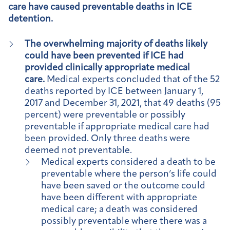
care have caused preventable deaths in ICE
detention.
The overwhelming majority of deaths likely
could have been prevented if ICE had
provided clinically appropriate medical
care.
Medical experts concluded that of the 52
deaths reported by ICE between January 1,
2017 and December 31, 2021, that 49 deaths (95
percent) were preventable or possibly
preventable if appropriate medical care had
been provided. Only three deaths were
deemed not preventable.
Medical experts considered a death to be
preventable where the person’s life could
have been saved or the outcome could
have been different with appropriate
medical care; a death was considered
possibly preventable where there was a