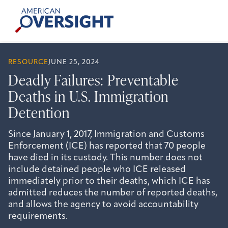
Skip
American
to
Oversight
content
RESOURCE
JUNE 25, 2024
Deadly Failures: Preventable
Deaths in U.S. Immigration
Detention
Since January 1, 2017, Immigration and Customs
Enforcement (ICE) has reported that 70 people
have died in its custody. This number does not
include detained people who ICE released
immediately prior to their deaths, which ICE has
admitted reduces the number of reported deaths,
and allows the agency to avoid accountability
requirements.