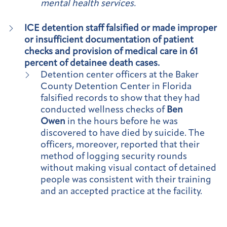
mental health services.
ICE detention staff falsified or made improper
or insufficient documentation of patient
checks and provision of medical care in 61
percent of detainee death cases.
Detention center officers at the Baker
County Detention Center in Florida
falsified records to show that they had
conducted wellness checks of
Ben
Owen
in the hours before he was
discovered to have died by suicide. The
officers, moreover, reported that their
method of logging security rounds
without making visual contact of detained
people was consistent with their training
and an accepted practice at the facility.