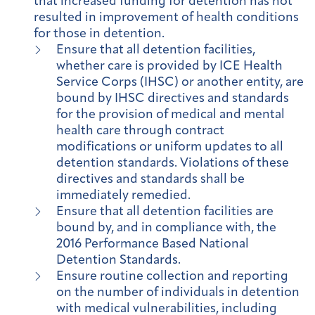
that increased funding for detention has not
resulted in improvement of health conditions
for those in detention.
Ensure that all detention facilities,
whether care is provided by ICE Health
Service Corps (IHSC) or another entity, are
bound by IHSC directives and standards
for the provision of medical and mental
health care through contract
modifications or uniform updates to all
detention standards. Violations of these
directives and standards shall be
immediately remedied.
Ensure that all detention facilities are
bound by, and in compliance with, the
2016 Performance Based National
Detention Standards.
Ensure routine collection and reporting
on the number of individuals in detention
with medical vulnerabilities, including