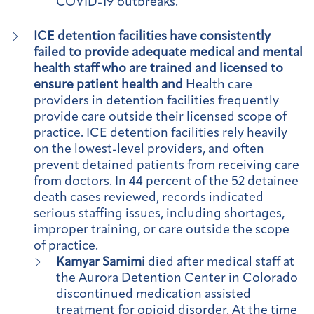
COVID-19 outbreaks.
ICE detention facilities have consistently
failed to provide adequate medical and mental
health staff who are trained and licensed to
ensure patient health and
Health care
providers in detention facilities frequently
provide care outside their licensed scope of
practice. ICE detention facilities rely heavily
on the lowest-level providers, and often
prevent detained patients from receiving care
from doctors. In 44 percent of the 52 detainee
death cases reviewed, records indicated
serious staffing issues, including shortages,
improper training, or care outside the scope
of practice.
Kamyar Samimi
died after medical staff at
the Aurora Detention Center in Colorado
discontinued medication assisted
treatment for opioid disorder. At the time