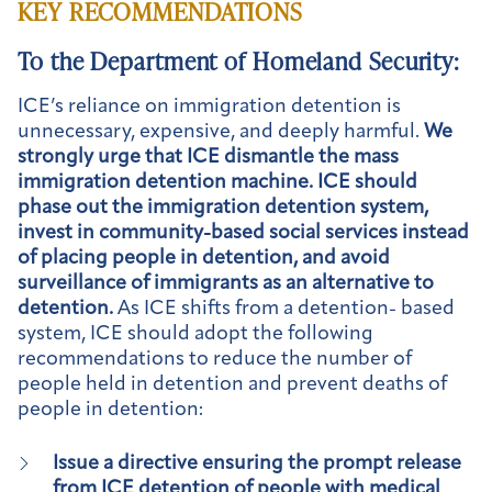
KEY RECOMMENDATIONS
To the Department of Homeland Security:
ICE’s reliance on immigration detention is
unnecessary, expensive, and deeply harmful.
We
strongly urge that ICE dismantle the mass
immigration detention machine. ICE should
phase out the immigration detention system,
invest in community-based social services instead
of placing people in detention, and avoid
surveillance of immigrants as an alternative to
detention.
As ICE shifts from a detention- based
system, ICE should adopt the following
recommendations to reduce the number of
people held in detention and prevent deaths of
people in detention:
Issue a directive ensuring the prompt release
from ICE detention of people with medical