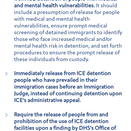
and mental health vulnerabilities.
It should
include a presumption of release for people
with medical and mental health
vulnerabilities, ensure prompt medical
screening of detained immigrants to identify
those who face increased medical and/or
mental health risk in detention, and set forth
procedures to ensure the prompt release of
these individuals from custody.
Immediately release from ICE detention
people who have prevailed in their
immigration cases before an Immigration
Judge, instead of continuing detention upon
ICE’s administrative appeal.
Require the release of people from and
prohibition of the use of ICE detention
facilities upon a finding by DHS’s Office of