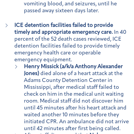
vomiting blood, and seizures, until he
passed away sixteen days later.
ICE detention facilities failed to provide
timely and appropriate emergency care.
In 40
percent of the 52 death cases reviewed, ICE
detention facilities failed to provide timely
emergency health care or operable
emergency equipment.
Henry Missick (a/k/a Anthony Alexander
Jones)
died alone of a heart attack at the
Adams County Detention Center in
Mississippi, after medical staff failed to
check on him in the medical unit waiting
room. Medical staff did not discover him
until 45 minutes after his heart attack and
waited another 10 minutes before they
initiated CPR. An ambulance did not arrive
until 42 minutes after first being called.