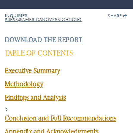
INQUIRIES
SHARE
PRESS@AMERICANOVERSIGHT.ORG
DOWNLOAD THE REPORT
TABLE OF CONTENTS
Executive Summary
Methodology
Findings and Analysis
Conclusion and Full Recommendations
Appendix and Acknowledgments