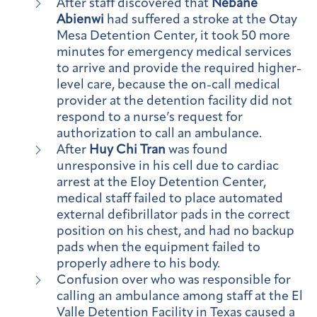
After staff discovered that
Nebane
Abienwi
had suffered a stroke at the Otay
Mesa Detention Center, it took 50 more
minutes for emergency medical services
to arrive and provide the required higher-
level care, because the on-call medical
provider at the detention facility did not
respond to a nurse’s request for
authorization to call an ambulance.
After
Huy Chi Tran
was found
unresponsive in his cell due to cardiac
arrest at the Eloy Detention Center,
medical staff failed to place automated
external defibrillator pads in the correct
position on his chest, and had no backup
pads when the equipment failed to
properly adhere to his body.
Confusion over who was responsible for
calling an ambulance among staff at the El
Valle Detention Facility in Texas caused a