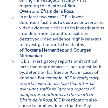
during—investigator facility visits
regarding the deaths of
Ben
Owen
and
Efrain de la Rosa
.
In at least two cases, ICE allowed
detention facilities to destroy or overwrite
video evidence critical to its investigations
into detention Detention facilities
destroyed video evidence highly relevant
to investigations into the deaths
of
Roxsana Hernandez
and
Gourgen
Mirimanian
.
ICE’s investigatory reports omit critical
facts that may embarrass, or suggest fault
by, detention facilities or ICE in cases of
detainee For example,
ICE investigatory
reports failed to disclose that internal
oversight staff had ignored reports of
dangerous conditions in the death of
Efrain de la Rosa.
ICE investigators also
chose to omit evidence that the Kay