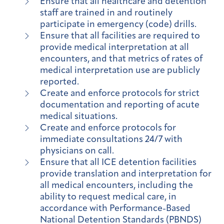
Ensure that all healthcare and detention
staff are trained in and routinely
participate in emergency (code) drills.
Ensure that all facilities are required to
provide medical interpretation at all
encounters, and that metrics of rates of
medical interpretation use are publicly
reported.
Create and enforce protocols for strict
documentation and reporting of acute
medical situations.
Create and enforce protocols for
immediate consultations 24/7 with
physicians on call.
Ensure that all ICE detention facilities
provide translation and interpretation for
all medical encounters, including the
ability to request medical care, in
accordance with Performance-Based
National Detention Standards (PBNDS)