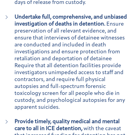
days of release from custody.
Undertake full, comprehensive, and unbiased
investigation of deaths in detention.
Ensure
preservation of all relevant evidence, and
ensure that interviews of detainee witnesses
are conducted and included in death
investigations and ensure protection from
retaliation and deportation of detainee
Require that all detention facilities provide
investigators unimpeded access to staff and
contractors, and require full physical
autopsies and full-spectrum forensic
toxicology screen for all people who die in
custody, and psychological autopsies for any
apparent suicides.
Provide timely, quality medical and mental
care to all in ICE detention,
with the caveat