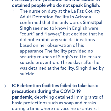
necessary interpretation and translation to
detained people who do not speak English.
The nurse on duty at the La Paz County
Adult Detention Facility in Arizona
confirmed that the only words
Simratpal
Singh
seemed to know in English were
“court” and “lawyer,” but decided that he
did not exhibit any suicidal ideations
based on her observation of his
appearance The facility provided no
security rounds of Singh’s cell to ensure
suicide prevention. Three days after he
was detained at the facility, Singh died by
suicide.
ICE detention facilities failed to take basic
precautions during the COVID-19
pandemic,
depriving detained immigrants of
basic protections such as soap and masks
during a time where no vaccine or antiviral