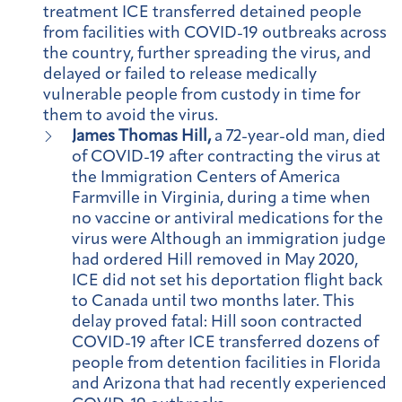
treatment ICE transferred detained people
from facilities with COVID-19 outbreaks across
the country, further spreading the virus, and
delayed or failed to release medically
vulnerable people from custody in time for
them to avoid the virus.
James Thomas Hill,
a 72-year-old man, died
of COVID-19 after contracting the virus at
the Immigration Centers of America
Farmville in Virginia, during a time when
no vaccine or antiviral medications for the
virus were Although an immigration judge
had ordered Hill removed in May 2020,
ICE did not set his deportation flight back
to Canada until two months later. This
delay proved fatal: Hill soon contracted
COVID-19 after ICE transferred dozens of
people from detention facilities in Florida
and Arizona that had recently experienced