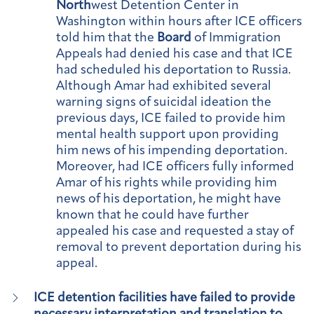
North
west Detention Center in
Washington within hours after ICE officers
told him that the
Board
of Immigration
Appeals had denied his case and that ICE
had scheduled his deportation to Russia.
Although Amar had exhibited several
warning signs of suicidal ideation the
previous days, ICE failed to provide him
mental health support upon providing
him news of his impending deportation.
Moreover, had ICE officers fully informed
Amar of his rights while providing him
news of his deportation, he might have
known that he could have further
appealed his case and requested a stay of
removal to prevent deportation during his
appeal.
ICE detention facilities have failed to provide