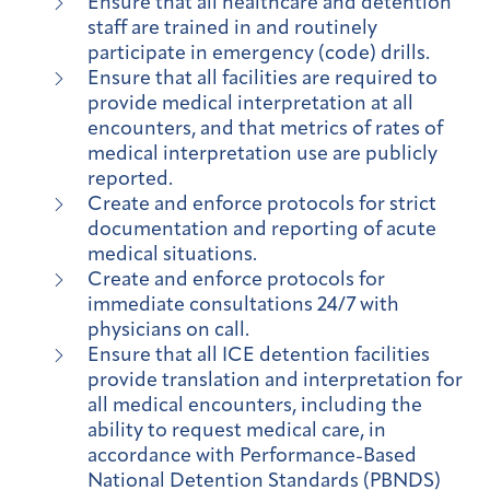
Ensure that all healthcare and detention
staff are trained in and routinely
participate in emergency (code) drills.
Ensure that all facilities are required to
provide medical interpretation at all
encounters, and that metrics of rates of
medical interpretation use are publicly
reported.
Create and enforce protocols for strict
documentation and reporting of acute
medical situations.
Create and enforce protocols for
immediate consultations 24/7 with
physicians on call.
Ensure that all ICE detention facilities
provide translation and interpretation for
all medical encounters, including the
ability to request medical care, in
accordance with Performance-Based
National Detention Standards (PBNDS)