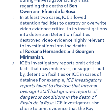
during—investigator facility visits
regarding the deaths of
Ben
Owen
and
Efrain de la Rosa
.
In at least two cases, ICE allowed
detention facilities to destroy or overwrite
video evidence critical to its investigations
into detention Detention facilities
destroyed video evidence highly relevant
to investigations into the deaths
of
Roxsana Hernandez
and
Gourgen
Mirimanian
.
ICE’s investigatory reports omit critical
facts that may embarrass, or suggest fault
by, detention facilities or ICE in cases of
detainee For example,
ICE investigatory
reports failed to disclose that internal
oversight staff had ignored reports of
dangerous conditions in the death of
Efrain de la Rosa.
ICE investigators also
chose to omit evidence that the Kay