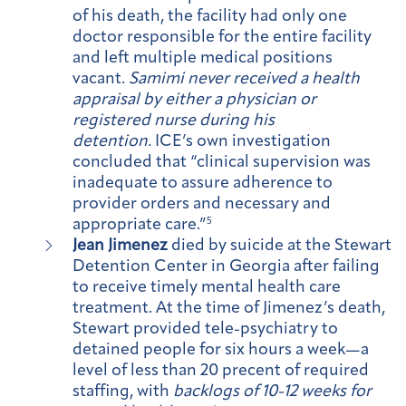
of his death, the facility had only one
doctor responsible for the entire facility
and left multiple medical positions
vacant.
Samimi never received a health
appraisal by either a physician or
registered nurse during his
detention.
ICE’s own investigation
concluded that “clinical supervision was
inadequate to assure adherence to
provider orders and necessary and
appropriate care.”
5
Jean Jimenez
died by suicide at the Stewart
Detention Center in Georgia after failing
to receive timely mental health care
treatment. At the time of Jimenez’s death,
Stewart provided tele-psychiatry to
detained people for six hours a week—a
level of less than 20 precent of required
staffing, with
backlogs of 10-12 weeks for