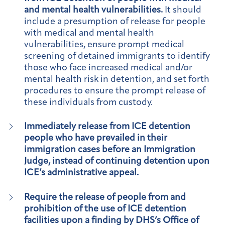
and mental health vulnerabilities.
It should
include a presumption of release for people
with medical and mental health
vulnerabilities, ensure prompt medical
screening of detained immigrants to identify
those who face increased medical and/or
mental health risk in detention, and set forth
procedures to ensure the prompt release of
these individuals from custody.
Immediately release from ICE detention
people who have prevailed in their
immigration cases before an Immigration
Judge, instead of continuing detention upon
ICE’s administrative appeal.
Require the release of people from and
prohibition of the use of ICE detention
facilities upon a finding by DHS’s Office of