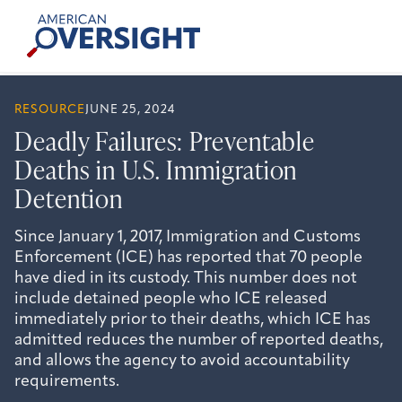
Skip
American
to
Oversight
content
RESOURCE
JUNE 25, 2024
Deadly Failures: Preventable
Deaths in U.S. Immigration
Detention
Since January 1, 2017, Immigration and Customs
Enforcement (ICE) has reported that 70 people
have died in its custody. This number does not
include detained people who ICE released
immediately prior to their deaths, which ICE has
admitted reduces the number of reported deaths,
and allows the agency to avoid accountability
requirements.