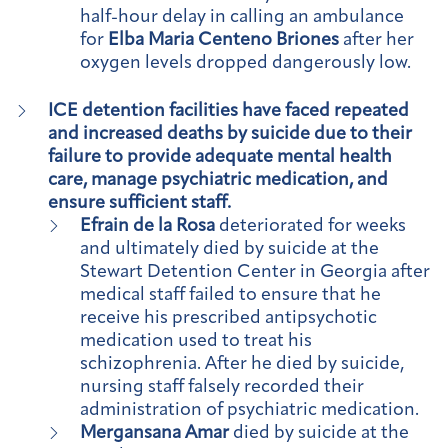
half-hour delay in calling an ambulance
for
Elba Maria Centeno Briones
after her
oxygen levels dropped dangerously low.
ICE detention facilities have faced repeated
and increased deaths by suicide due to their
failure to provide adequate mental health
care, manage psychiatric medication, and
ensure sufficient staff.
Efrain de la Rosa
deteriorated for weeks
and ultimately died by suicide at the
Stewart Detention Center in Georgia after
medical staff failed to ensure that he
receive his prescribed antipsychotic
medication used to treat his
schizophrenia. After he died by suicide,
nursing staff falsely recorded their
administration of psychiatric medication.
Mergansana Amar
died by suicide at the