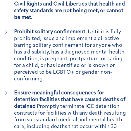
Civil Rights and Civil Liberties that health and
safety standards are not being met, or cannot
be met.
Prohibit solitary confinement.
Until it is fully
prohibited, issue and implement a directive
barring solitary confinement for anyone who
has a disability, has a diagnosed mental health
condition, is pregnant, postpartum, or caring
for a child, or has identified or is known or
perceived to be LGBTQ+ or gender non-
conforming.
Ensure meaningful consequences for
detention facilities that have caused deaths of
detained
Promptly terminate ICE detention
contracts for facilities with any death resulting
from substandard medical and mental health
care, including deaths that occur within 30