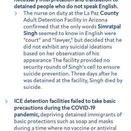
necessary interpretation and translation to
detained people who do not speak English.
The nurse on duty at the La Paz
County
Adult Detention Facility in Arizona
confirmed that the only words
Simratpal
Singh
seemed to know in English were
“court” and “lawyer,” but decided that he
did not exhibit any suicidal ideations
based on her observation of his
appearance The facility provided no
security rounds of Singh’s cell to ensure
suicide prevention. Three days after he
was detained at the facility, Singh died by
suicide.
ICE detention facilities failed to take basic
precautions during the COVID-19
pandemic,
depriving detained immigrants of
basic protections such as soap and masks
during a time where no vaccine or antiviral