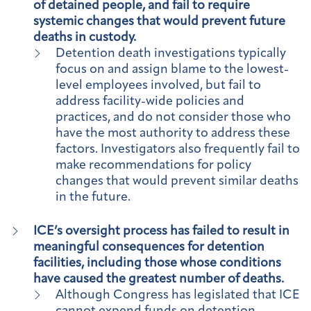
of detained people, and fail to require
systemic changes that would prevent future
deaths in custody.
Detention death investigations typically
focus on and assign blame to the lowest-
level employees involved, but fail to
address facility-wide policies and
practices, and do not consider those who
have the most authority to address these
factors. Investigators also frequently fail to
make recommendations for policy
changes that would prevent similar deaths
in the future.
ICE’s oversight process has failed to result in
meaningful consequences for detention
facilities, including those whose conditions
have caused the greatest number of deaths.
Although Congress has legislated that ICE