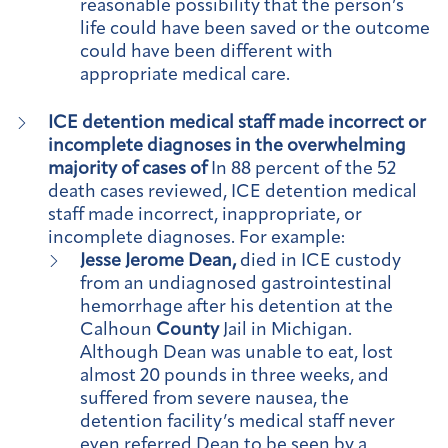
reasonable possibility that the person’s
life could have been saved or the outcome
could have been different with
appropriate medical care.
ICE detention medical staff made incorrect or
incomplete diagnoses in the overwhelming
majority of cases of
In 88 percent of the 52
death cases reviewed, ICE detention medical
staff made incorrect, inappropriate, or
incomplete diagnoses. For example:
Jesse Jerome Dean,
died in ICE custody
from an undiagnosed gastrointestinal
hemorrhage after his detention at the
Calhoun
County
Jail in Michigan.
Although Dean was unable to eat, lost
almost 20 pounds in three weeks, and
suffered from severe nausea, the
detention facility’s medical staff never
even referred Dean to be seen by a