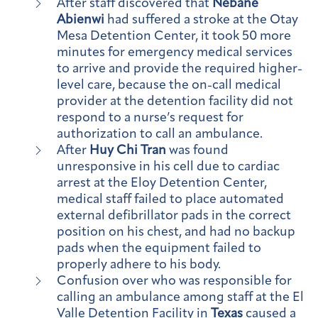
After staff discovered that
Nebane
Abienwi
had suffered a stroke at the Otay
Mesa Detention Center, it took 50 more
minutes for emergency medical services
to arrive and provide the required higher-
level care, because the on-call medical
provider at the detention facility did not
respond to a nurse’s request for
authorization to call an ambulance.
After
Huy Chi Tran
was found
unresponsive in his cell due to cardiac
arrest at the Eloy Detention Center,
medical staff failed to place automated
external defibrillator pads in the correct
position on his chest, and had no backup
pads when the equipment failed to
properly adhere to his body.
Confusion over who was responsible for
calling an ambulance among staff at the El
Valle Detention Facility in
Texas
caused a