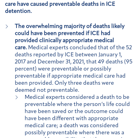
care have caused preventable deaths in ICE
detention.
The overwhelming majority of deaths likely
could have been prevented if ICE had
provided clinically appropriate medical
care.
Medical experts concluded that of the 52
deaths reported by ICE between January 1,
2017 and December 31, 2021, that 49 deaths (95
percent) were preventable or possibly
preventable if appropriate medical care had
been provided. Only three deaths were
deemed not preventable.
Medical experts considered a death to be
preventable where the person’s life could
have been saved or the outcome could
have been different with appropriate
medical care; a death was considered
possibly preventable where there was a