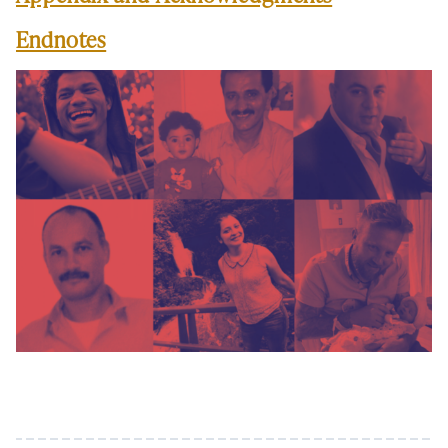
Endnotes