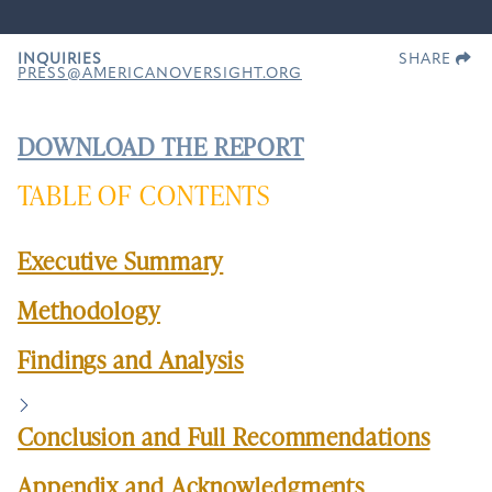
INQUIRIES
SHARE
PRESS@AMERICANOVERSIGHT.ORG
DOWNLOAD THE REPORT
TABLE OF CONTENTS
Executive Summary
Methodology
Findings and Analysis
Conclusion and Full Recommendations
Appendix and Acknowledgments