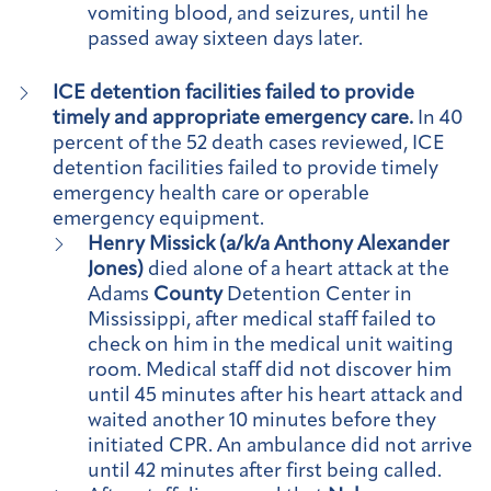
vomiting blood, and seizures, until he
passed away sixteen days later.
ICE detention facilities failed to provide
timely and appropriate emergency care.
In 40
percent of the 52 death cases reviewed, ICE
detention facilities failed to provide timely
emergency health care or operable
emergency equipment.
Henry Missick (a/k/a Anthony Alexander
Jones)
died alone of a heart attack at the
Adams
County
Detention Center in
Mississippi, after medical staff failed to
check on him in the medical unit waiting
room. Medical staff did not discover him
until 45 minutes after his heart attack and
waited another 10 minutes before they
initiated CPR. An ambulance did not arrive
until 42 minutes after first being called.