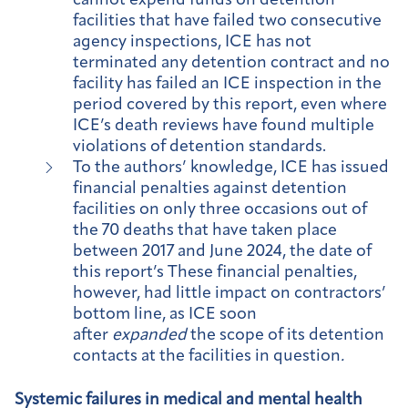
cannot expend funds on detention
facilities that have failed two consecutive
agency inspections, ICE has not
terminated any detention contract and no
facility has failed an ICE inspection in the
period covered by this report, even where
ICE’s death reviews have found multiple
violations of detention standards.
To the authors’ knowledge, ICE has issued
financial penalties against detention
facilities on only three occasions out of
the 70 deaths that have taken place
between 2017 and June 2024, the date of
this report’s These financial penalties,
however, had little impact on contractors’
bottom line, as ICE soon
after
expanded
the scope of its detention
contacts at the facilities in question
.
Systemic failures in medical and mental health