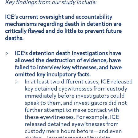
Key findings from our study include:
ICE’s current oversight and accountability
mechanisms regarding death in detention are
critically flawed and do little to prevent future
deaths.
ICE’s detention death investigations have
allowed the destruction of evidence, have
failed to interview key witnesses, and have
omitted key inculpatory facts.
In at least two different cases, ICE released
key detained eyewitnesses from custody
immediately before investigators could
speak to them, and investigators did not
further attempt to make contact with
these eyewitnesses. For example, ICE
released detained eyewitnesses from
custody mere hours before—and even