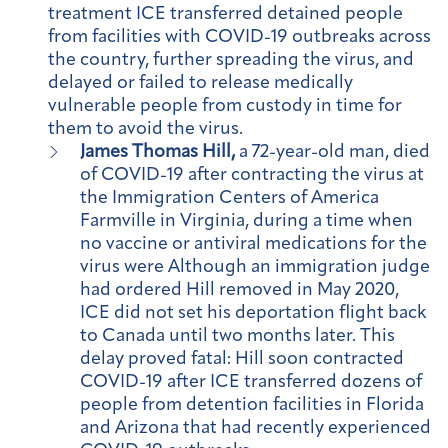
treatment ICE transferred detained people
from facilities with COVID-19 outbreaks across
the country, further spreading the virus, and
delayed or failed to release medically
vulnerable people from custody in time for
them to avoid the virus.
James Thomas Hill,
a 72-year-old man, died
of COVID-19 after contracting the virus at
the Immigration Centers of America
Farmville in Virginia, during a time when
no vaccine or antiviral medications for the
virus were Although an immigration judge
had ordered Hill removed in May 2020,
ICE did not set his deportation flight back
to Canada until two months later. This
delay proved fatal: Hill soon contracted
COVID-19 after ICE transferred dozens of
people from detention facilities in Florida
and Arizona that had recently experienced