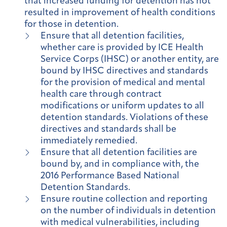
that increased funding for detention has not
resulted in improvement of health conditions
for those in detention.
Ensure that all detention facilities,
whether care is provided by ICE Health
Service Corps (IHSC) or another entity, are
bound by IHSC directives and standards
for the provision of medical and mental
health care through contract
modifications or uniform updates to all
detention standards. Violations of these
directives and standards shall be
immediately remedied.
Ensure that all detention facilities are
bound by, and in compliance with, the
2016 Performance Based National
Detention Standards.
Ensure routine collection and reporting
on the number of individuals in detention
with medical vulnerabilities, including