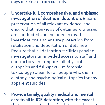
days of release from custody.
Undertake full, comprehensive, and unbiased
investigation of deaths in detention.
Ensure
preservation of all relevant evidence, and
ensure that interviews of detainee witnesses
are conducted and included in death
investigations and ensure protection from
retaliation and deportation of detainee
Require that all detention facilities provide
investigators unimpeded access to staff and
contractors, and require full physical
autopsies and full-spectrum forensic
toxicology screen for all people who die in
custody, and psychological autopsies for any
apparent suicides.
Provide timely, quality medical and mental
care to all in ICE detention,
with the caveat