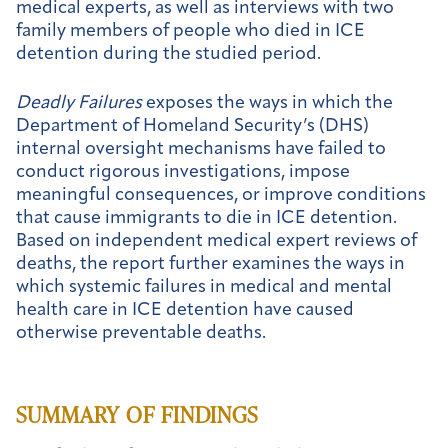
medical experts, as well as interviews with two
family members of people who died in ICE
detention during the studied period.
Deadly Failures
exposes the ways in which the
Department of Homeland Security’s (DHS)
internal oversight mechanisms have failed to
conduct rigorous investigations, impose
meaningful consequences, or improve conditions
that cause immigrants to die in ICE detention.
Based on independent medical expert reviews of
deaths, the report further examines the ways in
which systemic failures in medical and mental
health care in ICE detention have caused
otherwise preventable deaths.
SUMMARY OF FINDINGS