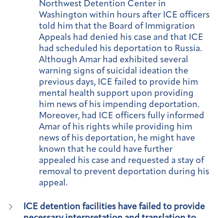
Northwest Detention Center in
Washington within hours after ICE officers
told him that the Board of Immigration
Appeals had denied his case and that ICE
had scheduled his deportation to Russia.
Although Amar had exhibited several
warning signs of suicidal ideation the
previous days, ICE failed to provide him
mental health support upon providing
him news of his impending deportation.
Moreover, had ICE officers fully informed
Amar of his rights while providing him
news of his deportation, he might have
known that he could have further
appealed his case and requested a stay of
removal to prevent deportation during his
appeal.
ICE detention facilities have failed to provide