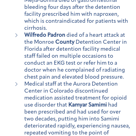
Mejia-Bonilla died of gastrointestinal
bleeding four days after the detention
facility prescribed him with naproxen,
which is contraindicated for patients with
cirrhosis.
Wilfredo Padron
died of a heart attack at
the Monroe
County
Detention Center in
Florida after detention facility medical
staff failed on multiple occasions to
conduct an EKG test or refer him to a
doctor when he complained of radiating
chest pain and elevated blood pressure.
Medical staff at the Aurora Detention
Center in Colorado discontinued
medication assisted treatment for opioid
use disorder that
Kamyar Samimi
had
been prescribed and had used for over
two decades, putting him into Samimi
deteriorated rapidly, experiencing nausea,
repeated vomiting to the point of