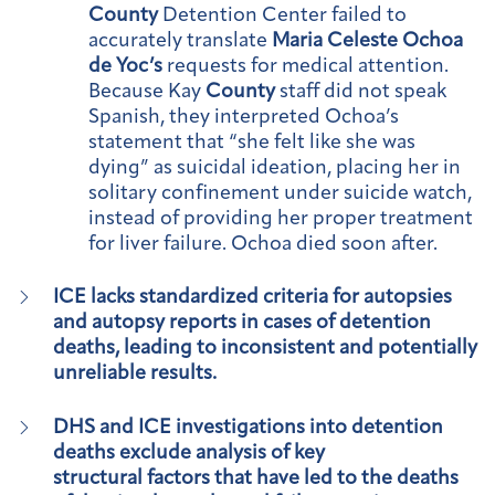
County
Detention Center failed to
accurately translate
Maria Celeste Ochoa
de Yoc’s
requests for medical attention.
Because Kay
County
staff did not speak
Spanish, they interpreted Ochoa’s
statement that “she felt like she was
dying” as suicidal ideation, placing her in
solitary confinement under suicide watch,
instead of providing her proper treatment
for liver failure. Ochoa died soon after.
ICE lacks standardized criteria for autopsies
and autopsy reports in cases of detention
deaths, leading to inconsistent and potentially
unreliable results.
DHS and ICE investigations into detention
deaths exclude analysis of key
structural factors that have led to the deaths