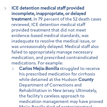
ICE detention medical staff provided
incomplete, inappropriate, or delayed
treatment.
In 79 percent of the 52 death cases
reviewed, ICE detention medical staff
provided treatment that did not meet
evidence-based medical standards, was
inadequate to resolve the medical issue, or
was unreasonably delayed. Medical staff also
failed to appropriately manage necessary
medication, and prescribed contraindicated
medications. For example:
Carlos Mejia-Bonilla
struggled to receive
his prescribed medication for cirrhosis
while detained at the Hudson
County
Department of Corrections and
Rehabilitation in New Jersey. Ultimately,
the facility’s careless approach to
medication management may have proved