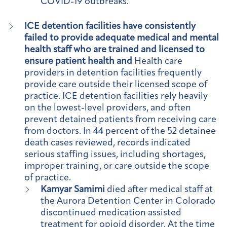
COVID-19 outbreaks.
ICE detention facilities have consistently
failed to provide adequate medical and mental
health staff who are trained and licensed to
ensure patient health and
Health care
providers in detention facilities frequently
provide care outside their licensed scope of
practice. ICE detention facilities rely heavily
on the lowest-level providers, and often
prevent detained patients from receiving care
from doctors. In 44 percent of the 52 detainee
death cases reviewed, records indicated
serious staffing issues, including shortages,
improper training, or care outside the scope
of practice.
Kamyar Samimi
died after medical staff at
the Aurora Detention Center in Colorado
discontinued medication assisted
treatment for opioid disorder. At the time