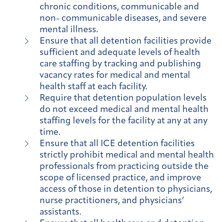
chronic conditions, communicable and
non- communicable diseases, and severe
mental illness.
Ensure that all detention facilities provide
sufficient and adequate levels of health
care staffing by tracking and publishing
vacancy rates for medical and mental
health staff at each facility.
Require that detention population levels
do not exceed medical and mental health
staffing levels for the facility at any at any
time.
Ensure that all ICE detention facilities
strictly prohibit medical and mental health
professionals from practicing outside the
scope of licensed practice, and improve
access of those in detention to physicians,
nurse practitioners, and physicians’
assistants.