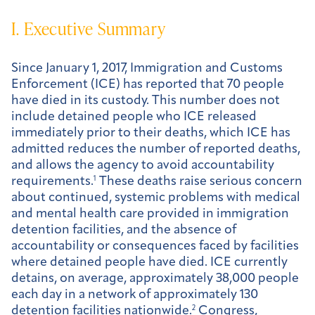
I. Executive Summary
Since January 1, 2017, Immigration and Customs
Enforcement (ICE) has reported that 70 people
have died in its custody. This number does not
include detained people who ICE released
immediately prior to their deaths, which ICE has
admitted reduces the number of reported deaths,
and allows the agency to avoid accountability
requirements.
1
These deaths raise serious concern
about continued, systemic problems with medical
and mental health care provided in immigration
detention facilities, and the absence of
accountability or consequences faced by facilities
where detained people have died. ICE currently
detains, on average, approximately 38,000 people
each day in a network of approximately 130
detention facilities nationwide.
2
Congress,