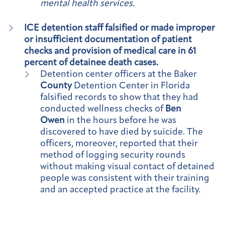
mental health services.
ICE detention staff falsified or made improper
or insufficient documentation of patient
checks and provision of medical care in 61
percent of detainee death cases.
Detention center officers at the Baker
County
Detention Center in Florida
falsified records to show that they had
conducted wellness checks of
Ben
Owen
in the hours before he was
discovered to have died by suicide. The
officers, moreover, reported that their
method of logging security rounds
without making visual contact of detained
people was consistent with their training
and an accepted practice at the facility.