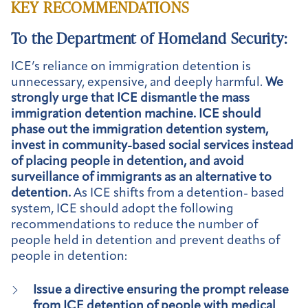
KEY RECOMMENDATIONS
To the Department of Homeland Security:
ICE’s reliance on immigration detention is
unnecessary, expensive, and deeply harmful.
We
strongly urge that ICE dismantle the mass
immigration detention machine. ICE should
phase out the immigration detention system,
invest in community-based social services instead
of placing people in detention, and avoid
surveillance of immigrants as an alternative to
detention.
As ICE shifts from a detention- based
system, ICE should adopt the following
recommendations to reduce the number of
people held in detention and prevent deaths of
people in detention:
Issue a directive ensuring the prompt release
from ICE detention of people with medical