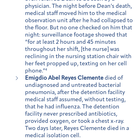
physician. The night before Dean’s death,
medical staff moved him to the medical
observation unit after he had collapsed to
the floor. But no one checked on him that
night: surveillance footage showed that
“for at least 2 hours and 45 minutes
throughout her shift, [the nurse] was
reclining in the nursing station chair with
her feet propped up, texting on her cell
phone.”
4
Emigdio Abel Reyes Clemente
died of
undiagnosed and untreated bacterial
pneumonia, after the detention facility
medical staff assumed, without testing,
that he had influenza. The detention
facility never prescribed antibiotics,
provided oxygen, or took a chest x-ray.
Two days later, Reyes Clemente died in a
medical isolation cell.