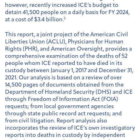
however, recently increased ICE’s budget to
detain 41,500 people on a daily basis for FY 2024,
at a cost of $3.4 billion.
3
This report, a joint project of the American Civil
Liberties Union (ACLU), Physicians for Human
Rights (PHR), and American Oversight, provides a
comprehensive examination of the deaths of 52
people whom ICE reported to have died in its
custody between January 1, 2017 and December 31,
2021. Our analysis is based on a review of over
14,500 pages of documents obtained from the
Department of Homeland Security (DHS) and ICE
through Freedom of Information Act (FOIA)
requests; from local government agencies
through state public record act requests; and
from civil litigation. Report analysis also
incorporates the review of ICE’s own investigatory
reports into deaths in custody by independent