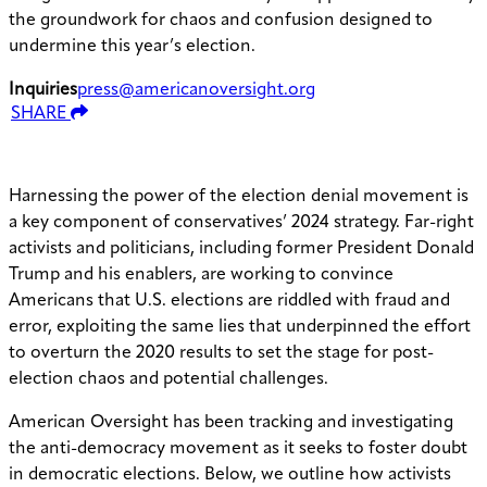
the groundwork for chaos and confusion designed to
undermine this year’s election.
Inquiries
press@americanoversight.org
SHARE
Harnessing the power of the election denial movement is
a key component of conservatives’ 2024 strategy. Far-right
activists and politicians, including former President Donald
Trump and his enablers, are working to convince
Americans that U.S. elections are riddled with fraud and
error, exploiting the same lies that underpinned the effort
to overturn the 2020 results to set the stage for post-
election chaos and potential challenges.
American Oversight has been tracking and investigating
the anti-democracy movement as it seeks to foster doubt
in democratic elections. Below, we outline how activists