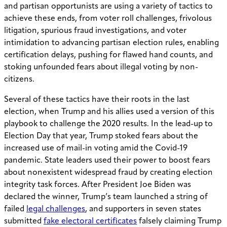
and partisan opportunists are using a variety of tactics to
achieve these ends, from voter roll challenges, frivolous
litigation, spurious fraud investigations, and voter
intimidation to advancing partisan election rules, enabling
certification delays, pushing for flawed hand counts, and
stoking unfounded fears about illegal voting by non-
citizens.
Several of these tactics have their roots in the last
election, when Trump and his allies used a version of this
playbook to challenge the 2020 results. In the lead-up to
Election Day that year, Trump stoked fears about the
increased use of mail-in voting amid the Covid-19
pandemic. State leaders used their power to boost fears
about nonexistent widespread fraud by creating election
integrity task forces. After President Joe Biden was
declared the winner, Trump’s team launched a string of
failed
legal challenges
, and supporters in seven states
submitted
fake electoral certificates
falsely claiming Trump