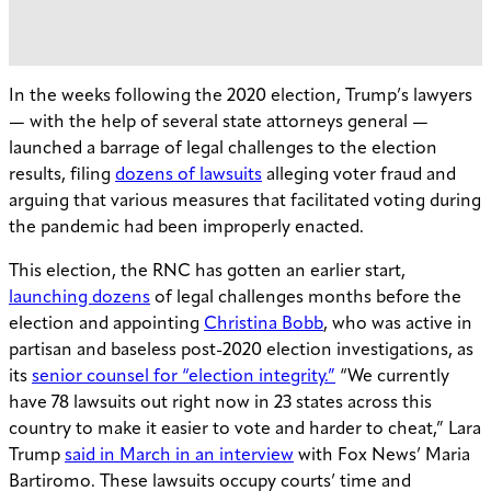
In the weeks following the 2020 election, Trump’s lawyers
— with the help of several state attorneys general —
launched a barrage of legal challenges to the election
results, filing
dozens of lawsuits
alleging voter fraud and
arguing that various measures that facilitated voting during
the pandemic had been improperly enacted.
This election, the RNC has gotten an earlier start,
launching dozens
of legal challenges months before the
election and appointing
Christina Bobb
, who was active in
partisan and baseless post-2020 election investigations, as
its
senior counsel for “election integrity.”
“We currently
have 78 lawsuits out right now in 23 states across this
country to make it easier to vote and harder to cheat,” Lara
Trump
said in March in an interview
with Fox News’ Maria
Bartiromo. These lawsuits occupy courts’ time and