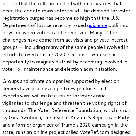
notion that the rolls are riddled with inaccuracies that
open the door to mass voter fraud. The demand for voter
registration purges has become so high that the U.S.
Department of Justice recently issued
guidance
outlining
how and when voters can be removed. Many of the
challenges have come from activists and private interest
groups — including many of the same people involved in
efforts to overturn the 2020 election — who see an
opportunity to magnify distrust by becoming involved in
voter roll maintenance and election administration.
Groups and private companies supported by election
deniers have also developed new products that
experts warn will make it easier for voter-fraud
vigilantes to challenge and threaten the voting rights of
thousands. The Voter Reference Foundation, which is run
by Gina Swoboda, the head of Arizona’s Republican Party
and a former organizer of Trump’s 2020 campaign in the
state, runs an online project called VoteRef.com designed