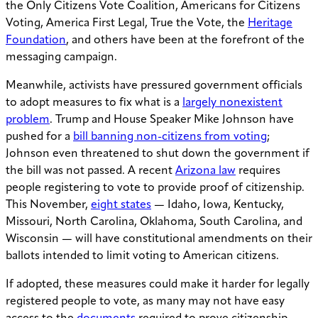
the Only Citizens Vote Coalition, Americans for Citizens
Voting, America First Legal, True the Vote, the
Heritage
Foundation
, and others have been at the forefront of the
messaging campaign.
Meanwhile, activists have pressured government officials
to adopt measures to fix what is a
largely nonexistent
problem
. Trump and House Speaker Mike Johnson have
pushed for a
bill banning non-citizens from voting
;
Johnson even threatened to shut down the government if
the bill was not passed. A recent
Arizona law
requires
people registering to vote to provide proof of citizenship.
This November,
eight states
— Idaho, Iowa, Kentucky,
Missouri, North Carolina, Oklahoma, South Carolina, and
Wisconsin — will have constitutional amendments on their
ballots intended to limit voting to American citizens.
If adopted, these measures could make it harder for legally
registered people to vote, as many may not have easy