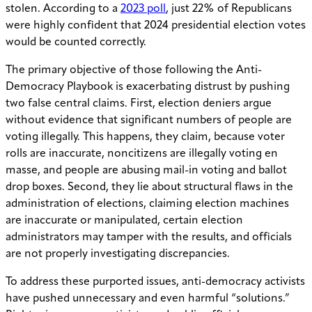
stolen. According to a
2023 poll
, just 22% of Republicans
were highly confident that 2024 presidential election votes
would be counted correctly.
The primary objective of those following the Anti-
Democracy Playbook is exacerbating distrust by pushing
two false central claims. First, election deniers argue
without evidence that significant numbers of people are
voting illegally. This happens, they claim, because voter
rolls are inaccurate, noncitizens are illegally voting en
masse, and people are abusing mail-in voting and ballot
drop boxes. Second, they lie about structural flaws in the
administration of elections, claiming election machines
are inaccurate or manipulated, certain election
administrators may tamper with the results, and officials
are not properly investigating discrepancies.
To address these purported issues, anti-democracy activists
have pushed unnecessary and even harmful “solutions.”