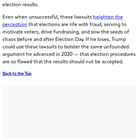
election results.
Even when unsuccessful, these lawsuits
heighten the
perception
that elections are rife with fraud, serving to
motivate voters, drive fundraising, and sow the seeds of
chaos before and after Election Day. If he loses, Trump
could use these lawsuits to bolster the same unfounded
argument he advanced in 2020 — that election procedures
are so flawed that the results should not be accepted.
Back to the Top