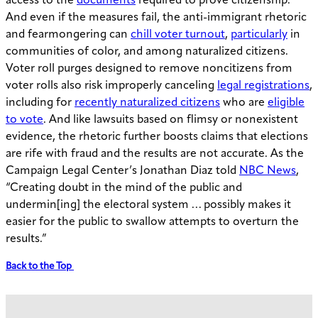
access to the
documents
required to prove citizenship.
And even if the measures fail, the anti-immigrant rhetoric
and fearmongering can
chill voter turnout
,
particularly
in
communities of color, and among naturalized citizens.
Voter roll purges designed to remove noncitizens from
voter rolls also risk improperly canceling
legal registrations
,
including for
recently naturalized citizens
who are
eligible
to vote
. And like lawsuits based on flimsy or nonexistent
evidence, the rhetoric further boosts claims that elections
are rife with fraud and the results are not accurate. As the
Campaign Legal Center’s Jonathan Diaz told
NBC News
,
“Creating doubt in the mind of the public and
undermin[ing] the electoral system … possibly makes it
easier for the public to swallow attempts to overturn the
results.”
Back to the Top