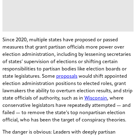
Since 2020, multiple states have proposed or passed
measures that grant partisan officials more power over
election administration, including by lessening secretaries
of states’ supervision of elections or shifting certain
responsibilities to partisan bodies like election boards or
state legislatures. Some
proposals
would shift appointed
election administration positions to elected roles, grant
lawmakers the ability to overturn election results, and strip
state officials of authority, such as in
Wisconsin
, where
conservative legislators have repeatedly attempted — and
failed — to remove the state’s top nonpartisan election
official, who has been the target of conspiracy theories.
The danger is obvious: Leaders with deeply partisan