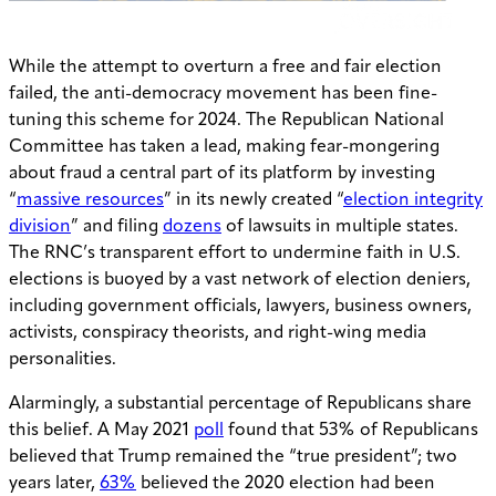
While the attempt to overturn a free and fair election
failed, the anti-democracy movement has been fine-
tuning this scheme for 2024. The Republican National
Committee has taken a lead, making fear-mongering
about fraud a central part of its platform by investing
“
massive resources
” in its newly created “
election integrity
division
” and filing
dozens
of lawsuits in multiple states.
The RNC’s transparent effort to undermine faith in U.S.
elections is buoyed by a vast network of election deniers,
including government officials, lawyers, business owners,
activists, conspiracy theorists, and right-wing media
personalities.
Alarmingly, a substantial percentage of Republicans share
this belief. A May 2021
poll
found that 53% of Republicans
believed that Trump remained the “true president”; two
years later,
63%
believed the 2020 election had been