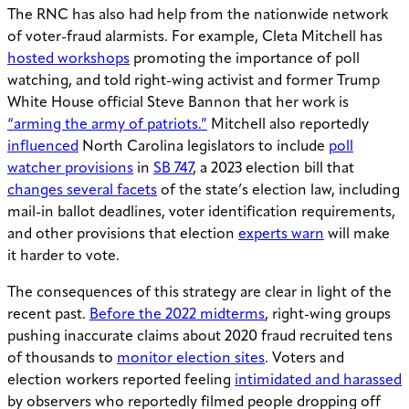
The RNC has also had help from the nationwide network
of voter-fraud alarmists. For example, Cleta Mitchell has
hosted workshops
promoting the importance of poll
watching, and told right-wing activist and former Trump
White House official Steve Bannon that her work is
“arming the army of patriots.”
Mitchell also reportedly
influenced
North Carolina legislators to include
poll
watcher provisions
in
SB 747
, a 2023 election bill that
changes several facets
of the state’s election law, including
mail-in ballot deadlines, voter identification requirements,
and other provisions that election
experts warn
will make
it harder to vote.
The consequences of this strategy are clear in light of the
recent past.
Before the 2022 midterms
, right-wing groups
pushing inaccurate claims about 2020 fraud recruited tens
of thousands to
monitor election sites
. Voters and
election workers reported feeling
intimidated and harassed
by observers who reportedly filmed people dropping off