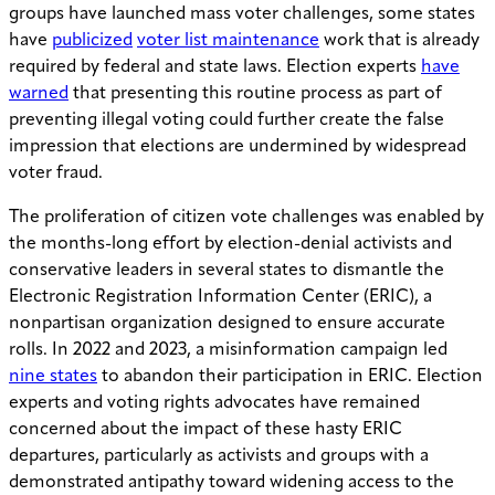
groups have launched mass voter challenges, some states
have
publicized
voter list maintenance
work that is already
required by federal and state laws. Election experts
have
warned
that presenting this routine process as part of
preventing illegal voting could further create the false
impression that elections are undermined by widespread
voter fraud.
The proliferation of citizen vote challenges was enabled by
the months-long effort by election-denial activists and
conservative leaders in several states to dismantle the
Electronic Registration Information Center (ERIC), a
nonpartisan organization designed to ensure accurate
rolls. In 2022 and 2023, a misinformation campaign led
nine states
to abandon their participation in ERIC. Election
experts and voting rights advocates have remained
concerned about the impact of these hasty ERIC
departures, particularly as activists and groups with a
demonstrated antipathy toward widening access to the