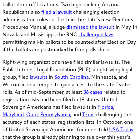
ballot drop-off locations. Two high-ranking Arizona
Republicans also
filed a lawsuit
challenging election
administration rules set forth in the state’s new Elections
Procedures Manual; a judge
dismissed the lawsuit
in May. In
Nevada and Mississippi, the RNC
challenged laws
permitting mail-in ballots to be counted after Election Day
if the ballots are postmarked before polls close.
Right-wing organizations have filed similar lawsuits. The
Public Interest Legal Foundation (PILF), a right-wing legal
group, filed
lawsuits
in
South Carolina
, Minnesota, and
Wisconsin in attempts to gain access to the states’ voter
rolls. As of mid-September, at least
36 cases
related to
registration lists had been filed in 19 states. United
Sovereign Americans has filed lawsuits in
Florida
,
Maryland
,
Ohio
,
Pennsylvania
, and
Texas
challenging the
accuracy of each states’ registration lists. In October, one
of United Sovereign Americans’ founders told
USA Today
that the group is already planning to sue over this year’s