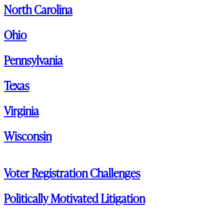
North Carolina
Ohio
Pennsylvania
Texas
Virginia
Wisconsin
Voter Registration Challenges
Politically Motivated Litigation