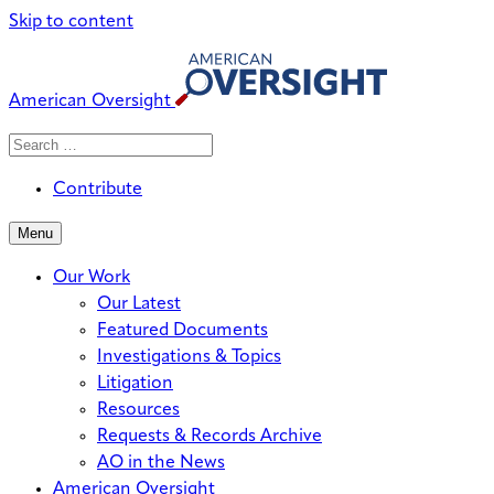
Skip to content
American Oversight
Search
Search
When autocomplete results are avai
for:
Contribute
Menu
Our Work
Our Latest
Featured Documents
Investigations & Topics
Litigation
Resources
Requests & Records Archive
AO in the News
American Oversight