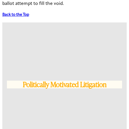
ballot attempt to fill the void.
Back to the Top
Politically Motivated Litigation