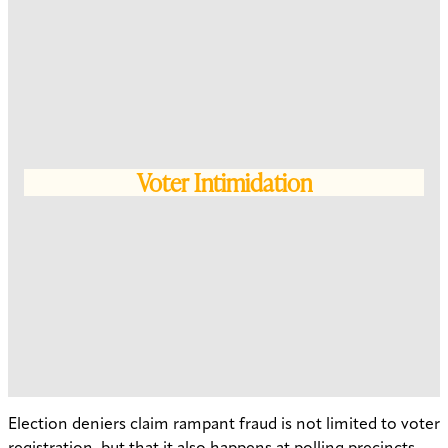
Voter Intimidation
Election deniers claim rampant fraud is not limited to voter