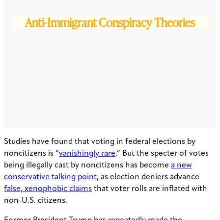
Anti-Immigrant Conspiracy Theories
Studies have found that voting in federal elections by
noncitizens is “
vanishingly rare
.” But the specter of votes
being illegally cast by noncitizens has become
a new
conservative talking point
, as election deniers advance
false, xenophobic claims
that voter rolls are inflated with
non-U.S. citizens.