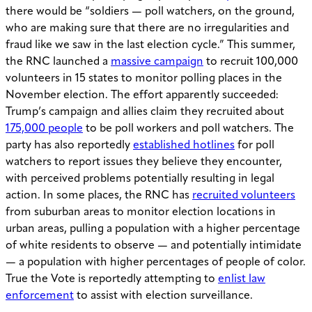
there would be “soldiers — poll watchers, on the ground,
who are making sure that there are no irregularities and
fraud like we saw in the last election cycle.” This summer,
the RNC launched a
massive campaign
to recruit 100,000
volunteers in 15 states to monitor polling places in the
November election. The effort apparently succeeded:
Trump’s campaign and allies claim they recruited about
175,000 people
to be poll workers and poll watchers. The
party has also reportedly
established hotlines
for poll
watchers to report issues they believe they encounter,
with perceived problems potentially resulting in legal
action. In some places, the RNC has
recruited volunteers
from suburban areas to monitor election locations in
urban areas, pulling a population with a higher percentage
of white residents to observe — and potentially intimidate
— a population with higher percentages of people of color.
True the Vote is reportedly attempting to
enlist law
enforcement
to assist with election surveillance.