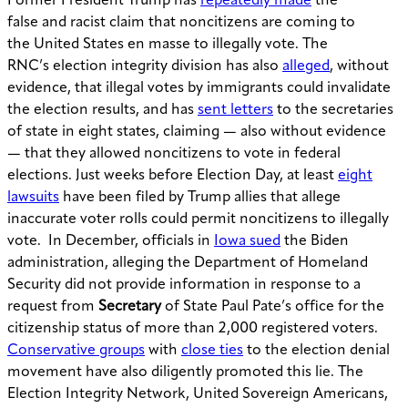
Former President Trump has
repeatedly made
the
false and racist claim that noncitizens are coming to
the United States en masse to illegally vote. The
RNC’s election integrity division has also
alleged
, without
evidence, that illegal votes by immigrants could invalidate
the election results, and has
sent letters
to the secretaries
of state in eight states, claiming — also without evidence
— that they allowed noncitizens to vote in federal
elections. Just weeks before Election Day, at least
eight
lawsuits
have been filed by Trump allies that allege
inaccurate voter rolls could permit noncitizens to illegally
vote. In December, officials in
Iowa sued
the Biden
administration, alleging the Department of Homeland
Security did not provide information in response to a
request from
Secretary
of State Paul Pate’s office for the
citizenship status of more than 2,000 registered voters.
Conservative groups
with
close ties
to the election denial
movement have also diligently promoted this lie. The
Election Integrity Network, United Sovereign Americans,