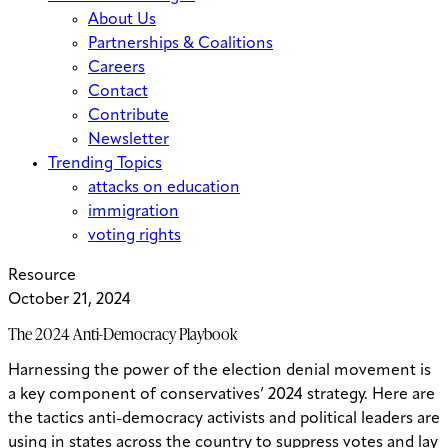
About Us
Partnerships & Coalitions
Careers
Contact
Contribute
Newsletter
Trending Topics
attacks on education
immigration
voting rights
Resource
October 21, 2024
The 2024 Anti-Democracy Playbook
Harnessing the power of the election denial movement is
a key component of conservatives’ 2024 strategy. Here are
the tactics anti-democracy activists and political leaders are
using in states across the country to suppress votes and lay