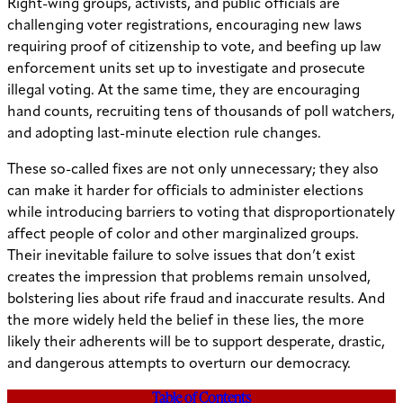
Right-wing groups, activists, and public officials are
challenging voter registrations, encouraging new laws
requiring proof of citizenship to vote, and beefing up law
enforcement units set up to investigate and prosecute
illegal voting. At the same time, they are encouraging
hand counts, recruiting tens of thousands of poll watchers,
and adopting last-minute election rule changes.
These so-called fixes are not only unnecessary; they also
can make it harder for officials to administer elections
while introducing barriers to voting that disproportionately
affect people of color and other marginalized groups.
Their inevitable failure to solve issues that don’t exist
creates the impression that problems remain unsolved,
bolstering lies about rife fraud and inaccurate results. And
the more widely held the belief in these lies, the more
likely their adherents will be to support desperate, drastic,
and dangerous attempts to overturn our democracy.
Table of Contents