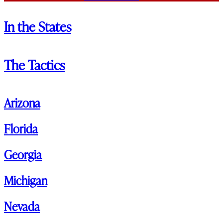
In the States
The Tactics
Arizona
Florida
Georgia
Michigan
Nevada