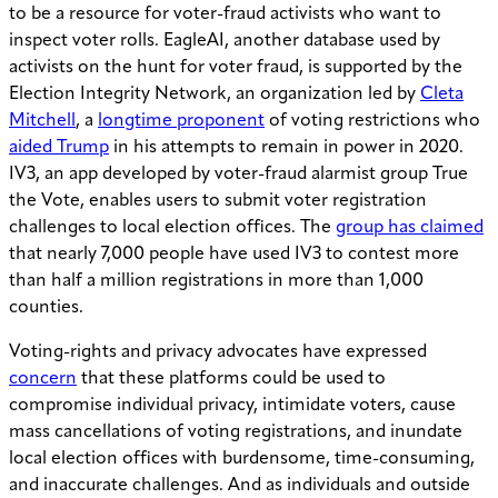
to be a resource for voter-fraud activists who want to
inspect voter rolls. EagleAI, another database used by
activists on the hunt for voter fraud, is supported by the
Election Integrity Network, an organization led by
Cleta
Mitchell
, a
longtime proponent
of voting restrictions who
aided Trump
in his attempts to remain in power in 2020.
IV3, an app developed by voter-fraud alarmist group True
the Vote, enables users to submit voter registration
challenges to local election offices. The
group has claimed
that nearly 7,000 people have used IV3 to contest more
than half a million registrations in more than 1,000
counties.
Voting-rights and privacy advocates have expressed
concern
that these platforms could be used to
compromise individual privacy, intimidate voters, cause
mass cancellations of voting registrations, and inundate
local election offices with burdensome, time-consuming,
and inaccurate challenges. And as individuals and outside