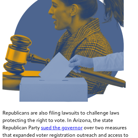
Republicans are also filing lawsuits to challenge laws
protecting the right to vote. In Arizona, the state
Republican Party
sued the governor
over two measures
that expanded voter registration outreach and access to