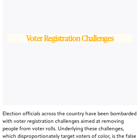
Voter Registration Challenges
Election officials across the country have been bombarded
with voter registration challenges aimed at removing
people from voter rolls. Underlying these challenges,
which disproportionately target voters of color, is the false