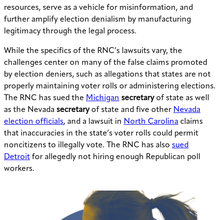
resources, serve as a vehicle for misinformation, and
further amplify election denialism by manufacturing
legitimacy through the legal process.
While the specifics of the RNC’s lawsuits vary, the
challenges center on many of the false claims promoted
by election deniers, such as allegations that states are not
properly maintaining voter rolls or administering elections.
The RNC has sued the
Michigan
secretary
of state as well
as the Nevada
secretary
of state and five other
Nevada
election officials
, and a lawsuit in
North Carolina
claims
that inaccuracies in the state’s voter rolls could permit
noncitizens to illegally vote. The RNC has also
sued
Detroit
for allegedly not hiring enough Republican poll
workers.