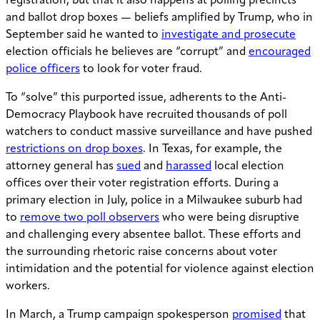
registration, but that it also happens at polling precincts
and ballot drop boxes — beliefs amplified by Trump, who in
September said he wanted to
investigate and prosecute
election officials he believes are “corrupt” and
encouraged
police officers
to look for voter fraud.
To “solve” this purported issue, adherents to the Anti-
Democracy Playbook have recruited thousands of poll
watchers to conduct massive surveillance and have pushed
restrictions on drop boxes
. In Texas, for example, the
attorney general has
sued
and
harassed
local election
offices over their voter registration efforts. During a
primary election in July, police in a Milwaukee suburb had
to
remove two poll observers
who were being disruptive
and challenging every absentee ballot. These efforts and
the surrounding rhetoric raise concerns about voter
intimidation and the potential for violence against election
workers.
In March, a Trump campaign spokesperson
promised
that