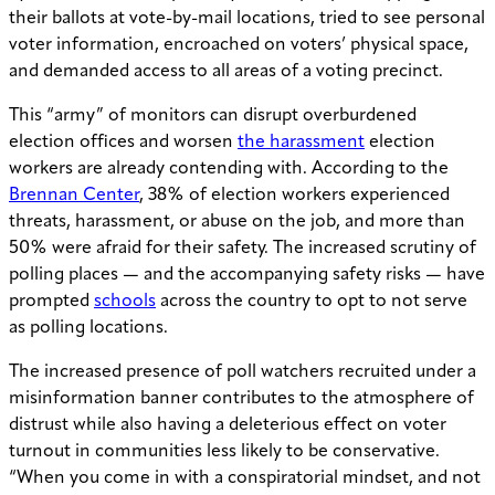
their ballots at vote-by-mail locations, tried to see personal
voter information, encroached on voters’ physical space,
and demanded access to all areas of a voting precinct.
This “army” of monitors can disrupt overburdened
election offices and worsen
the harassment
election
workers are already contending with. According to the
Brennan Center
, 38% of election workers experienced
threats, harassment, or abuse on the job, and more than
50% were afraid for their safety. The increased scrutiny of
polling places — and the accompanying safety risks — have
prompted
schools
across the country to opt to not serve
as polling locations.
The increased presence of poll watchers recruited under a
misinformation banner contributes to the atmosphere of
distrust while also having a deleterious effect on voter
turnout in communities less likely to be conservative.
“When you come in with a conspiratorial mindset, and not