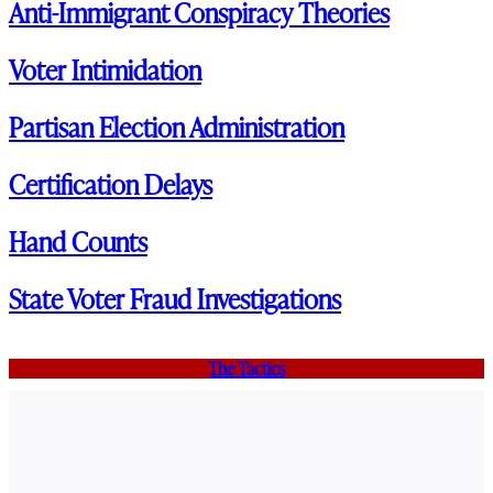
Anti-Immigrant Conspiracy Theories
Voter Intimidation
Partisan Election Administration
Certification Delays
Hand Counts
State Voter Fraud Investigations
The Tactics