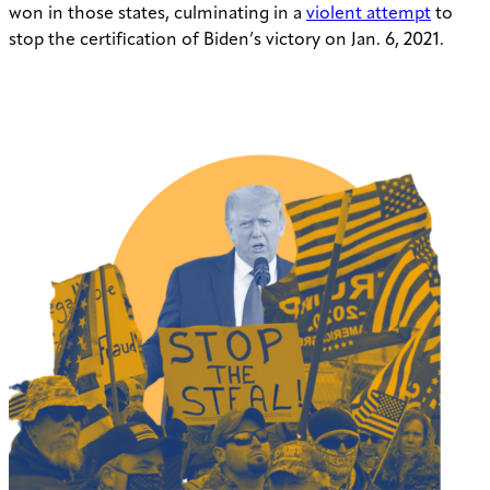
won in those states, culminating in a
violent attempt
to
stop the certification of Biden’s victory on Jan. 6, 2021.