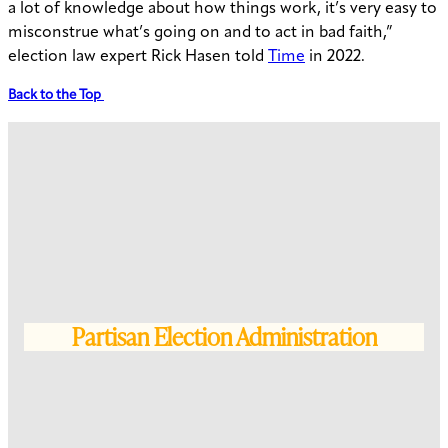
a lot of knowledge about how things work, it’s very easy to
misconstrue what’s going on and to act in bad faith,”
election law expert Rick Hasen told
Time
in 2022.
Back to the Top
Partisan Election Administration