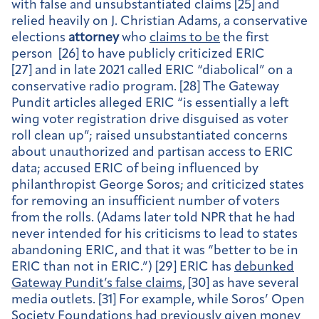
with false and unsubstantiated claims [25] and
relied heavily on J. Christian Adams, a conservative
elections
attorney
who
claims to be
the first
person [26] to have publicly criticized ERIC
[27] and in late 2021 called ERIC “diabolical” on a
conservative radio program. [28] The Gateway
Pundit articles alleged ERIC “is essentially a left
wing voter registration drive disguised as voter
roll clean up”; raised unsubstantiated concerns
about unauthorized and partisan access to ERIC
data; accused ERIC of being influenced by
philanthropist George Soros; and criticized states
for removing an insufficient number of voters
from the rolls. (Adams later told NPR that he had
never intended for his criticisms to lead to states
abandoning ERIC, and that it was “better to be in
ERIC than not in ERIC.”) [29] ERIC has
debunked
Gateway Pundit’s false claims
, [30] as have several
media outlets. [31] For example, while Soros’ Open
Society Foundations had previously given money