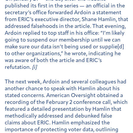
published its first in the series — an official in the
secretary’s office forwarded Ardoin a statement
from ERIC’s executive director, Shane Hamlin, that
addressed falsehoods in the article. That evening,
Ardoin replied to top staff in his office: “I’m likely
going to suspend our membership until we can
make sure our data isn’t being used or supplie[d]
to other organizations,” he wrote, indicating he
was aware of both the article and ERIC’s
refutation.
[
i]
The next week, Ardoin and several colleagues had
another chance to speak with Hamlin about his
stated concerns. American Oversight obtained a
recording of the February 2 conference call, which
featured a detailed presentation by Hamlin that
methodically addressed and debunked false
claims about ERIC. Hamlin emphasized the
importance of protecting voter data, outlining