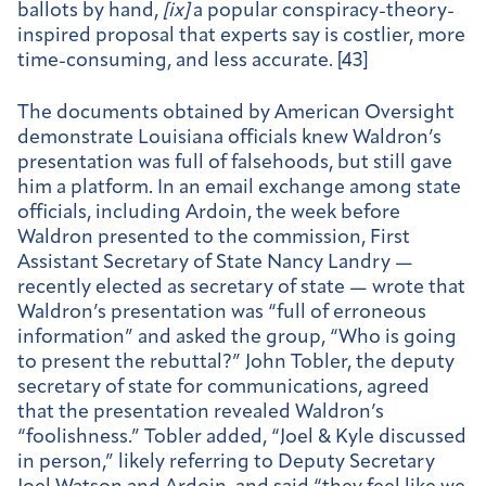
ballots by hand,
[
ix]
a popular conspiracy-theory-
inspired proposal that experts say is costlier, more
time-consuming, and less accurate. [43]
The documents obtained by American Oversight
demonstrate Louisiana officials knew Waldron’s
presentation was full of falsehoods, but still gave
him a platform. In an email exchange among state
officials, including Ardoin, the week before
Waldron presented to the commission, First
Assistant Secretary of State Nancy Landry —
recently elected as secretary of state — wrote that
Waldron’s presentation was “full of erroneous
information” and asked the group, “Who is going
to present the rebuttal?” John Tobler, the deputy
secretary of state for communications, agreed
that the presentation revealed Waldron’s
“foolishness.” Tobler added, “Joel & Kyle discussed
in person,” likely referring to Deputy Secretary