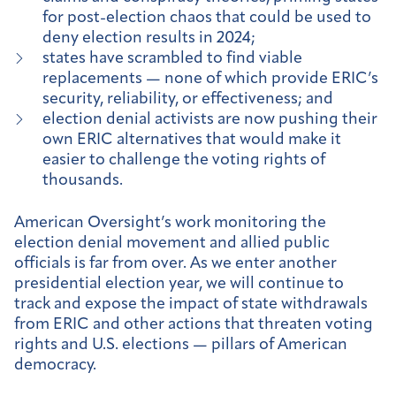
for post-election chaos that could be used to
deny election results in 2024;
states have scrambled to find viable
replacements — none of which provide ERIC’s
security, reliability, or effectiveness; and
election denial activists are now pushing their
own ERIC alternatives that would make it
easier to challenge the voting rights of
thousands.
American Oversight’s work monitoring the
election denial movement and allied public
officials is far from over. As we enter another
presidential election year, we will continue to
track and expose the impact of state withdrawals
from ERIC and other actions that threaten voting
rights and U.S. elections — pillars of American
democracy.