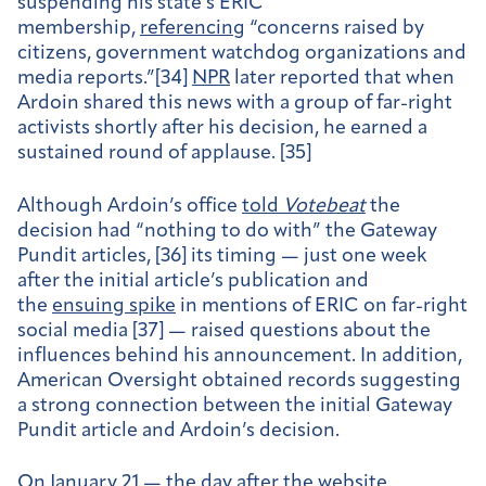
suspending his state’s ERIC
membership,
referencing
“concerns raised by
citizens, government watchdog organizations and
media reports.”[34]
NPR
later reported that when
Ardoin shared this news with a group of far-right
activists shortly after his decision, he earned a
sustained round of applause. [35]
Although Ardoin’s office
told
Votebeat
the
decision had “nothing to do with” the Gateway
Pundit articles, [36] its timing — just one week
after the initial article’s publication and
the
ensuing spike
in mentions of ERIC on far-right
social media [37] — raised questions about the
influences behind his announcement. In addition,
American Oversight obtained records suggesting
a strong connection between the initial Gateway
Pundit article and Ardoin’s decision.
On January 21 — the day after the website