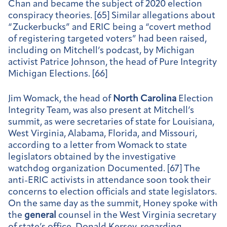
Chan and became the subject of 2020 election
conspiracy theories. [65] Similar allegations about
“Zuckerbucks” and ERIC being a “covert method
of registering targeted voters” had been raised,
including on Mitchell’s podcast, by Michigan
activist Patrice Johnson, the head of Pure Integrity
Michigan Elections. [66]
Jim Womack, the head of
North Carolina
Election
Integrity Team, was also present at Mitchell’s
summit, as were secretaries of state for Louisiana,
West Virginia, Alabama, Florida, and Missouri,
according to a letter from Womack to state
legislators obtained by the investigative
watchdog organization Documented. [67] The
anti-ERIC activists in attendance soon took their
concerns to election officials and state legislators.
On the same day as the summit, Honey spoke with
the
general
counsel in the West Virginia secretary