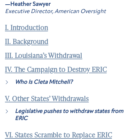
—Heather Sawyer
Executive Director, American Oversight
I. Introduction
II. Background
III. Louisiana’s Withdrawal
IV. The Campaign to Destroy ERIC
Who Is Cleta Mitchell?
V. Other States’ Withdrawals
Legislative pushes to withdraw states from
ERIC
VI. States Scramble to Replace ERIC