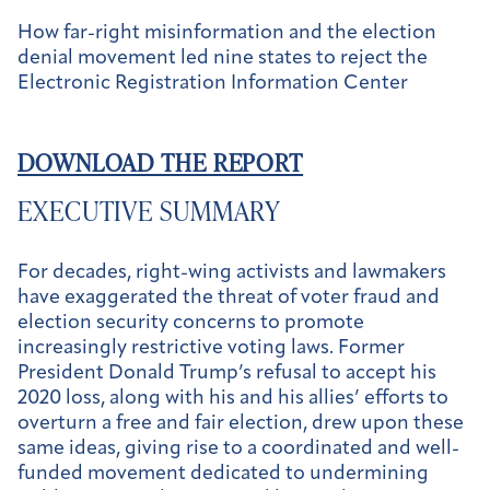
How far-right misinformation and the election
denial movement led nine states to reject the
Electronic Registration Information Center
DOWNLOAD THE REPORT
EXECUTIVE SUMMARY
For decades, right-wing activists and lawmakers
have exaggerated the threat of voter fraud and
election security concerns to promote
increasingly restrictive voting laws. Former
President Donald Trump’s refusal to accept his
2020 loss, along with his and his allies’ efforts to
overturn a free and fair election, drew upon these
same ideas, giving rise to a coordinated and well-
funded movement dedicated to undermining