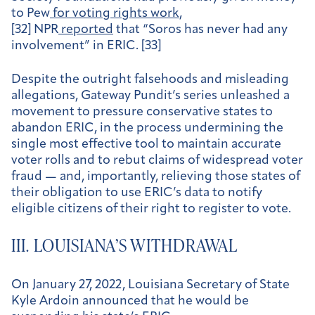
to Pew
for voting rights work
,
[32] NPR
reported
that “Soros has never had any
involvement” in ERIC. [33]
Despite the outright falsehoods and misleading
allegations, Gateway Pundit’s series unleashed a
movement to pressure conservative states to
abandon ERIC, in the process undermining the
single most effective tool to maintain accurate
voter rolls and to rebut claims of widespread voter
fraud — and, importantly, relieving those states of
their obligation to use ERIC’s data to notify
eligible citizens of their right to register to vote.
III. LOUISIANA’S WITHDRAWAL
On January 27, 2022, Louisiana Secretary of State
Kyle Ardoin announced that he would be