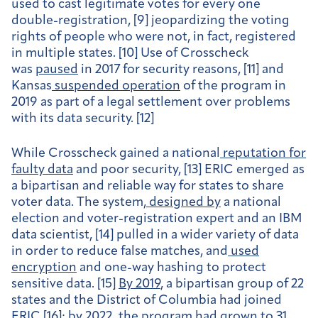
used to cast legitimate votes for every one
double-registration, [9] jeopardizing the voting
rights of people who were not, in fact, registered
in multiple states. [10] Use of Crosscheck
was
paused
in 2017 for security reasons, [11] and
Kansas
suspended operation
of the program in
2019 as part of a legal settlement over problems
with its data security. [12]
While Crosscheck gained a national
reputation for
faulty data
and poor security, [13] ERIC emerged as
a bipartisan and reliable way for states to share
voter data. The system,
designed by
a national
election and voter-registration expert and an IBM
data scientist, [14] pulled in a wider variety of data
in order to reduce false matches, and
used
encryption
and one-way hashing to protect
sensitive data. [15]
By 2019
, a bipartisan group of 22
states and the District of Columbia had joined
ERIC [16]; by 2022, the program had
grown
to 31