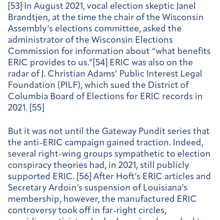
[53] In August 2021, vocal election skeptic Janel
Brandtjen, at the time the chair of the Wisconsin
Assembly’s elections committee, asked the
administrator of the Wisconsin Elections
Commission for information about “what benefits
ERIC provides to us.”[54] ERIC was also on the
radar of J. Christian Adams’ Public Interest Legal
Foundation (PILF), which sued the District of
Columbia Board of Elections for ERIC records in
2021. [55]
But it was not until the Gateway Pundit series that
the anti-ERIC campaign gained traction. Indeed,
several right-wing groups sympathetic to election
conspiracy theories had, in 2021, still publicly
supported ERIC. [56] After Hoft’s ERIC articles and
Secretary Ardoin’s suspension of Louisiana’s
membership, however, the manufactured ERIC
controversy took off in far-right circles,