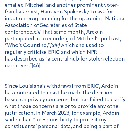
emailed Mitchell and another prominent voter-
fraud alarmist, Hans von Spakovsky, to ask for
input on programming for the upcoming National
Association of Secretaries of State
conference.
xiii
That same month, Ardoin
participated in a recording of Mitchell’s podcast,
“Who’s Counting,”
[
xiv]
which she used to
regularly criticize ERIC and which NPR
has
described
as “a central hub for stolen election
narratives.”[46]
Since Louisiana’s withdrawal from ERIC, Ardoin
has continued to insist he made the decision
based on privacy concerns, but has failed to clarify
what those concerns are or to provide any other
justification. In March 2023, for example,
Ardoin
said
he had “a responsibility to protect my
constituents’ personal data, and being a part of