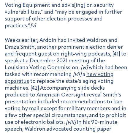
Voting Equipment and advis[ing] on security
vulnerabilities,” and “may be engaged in further
support of other election processes and
practices.”
[
v]
Weeks earlier, Ardoin had invited Waldron and
Draza Smith, another prominent election denier
and frequent guest on right-wing
podcasts
, [41] to
speak at a December 2021 meeting of the
Louisiana Voting Commission,
[
vi]
which had been
tasked with recommending
[
vii]
a
new voting
apparatus
to replace the state’s aging voting
machines. [42] Accompanying slide decks
produced to American Oversight reveal Smith’s
presentation included recommendations to ban
voting by mail except for military members and in
a few other special circumstances, and to prohibit
use of electronic ballots.
[
viii]
In his 90-minute
speech, Waldron advocated counting paper