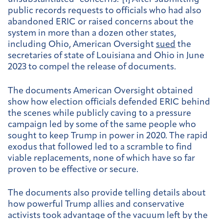
public records requests to officials who had also
abandoned ERIC or raised concerns about the
system in more than a dozen other states,
including Ohio, American Oversight
sued
the
secretaries of state of Louisiana and Ohio in June
2023 to compel the release of documents.
The documents American Oversight obtained
show how election officials defended ERIC behind
the scenes while publicly caving to a pressure
campaign led by some of the same people who
sought to keep Trump in power in 2020. The rapid
exodus that followed led to a scramble to find
viable replacements, none of which have so far
proven to be effective or secure.
The documents also provide telling details about
how powerful Trump allies and conservative
activists took advantage of the vacuum left by the