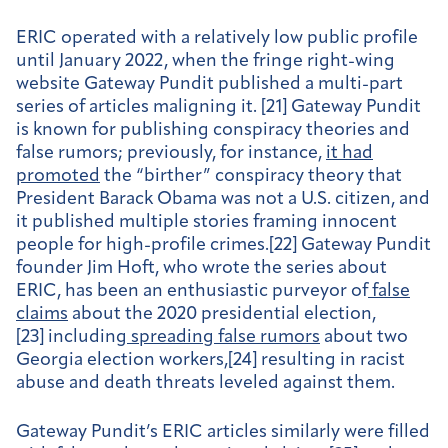
ERIC operated with a relatively low public profile
until January 2022, when the fringe right-wing
website Gateway Pundit published a multi-part
series of articles maligning it. [21] Gateway Pundit
is known for publishing conspiracy theories and
false rumors; previously, for instance,
it had
promoted
the “birther” conspiracy theory that
President Barack Obama was not a U.S. citizen, and
it published multiple stories framing innocent
people for high-profile crimes.[22] Gateway Pundit
founder Jim Hoft, who wrote the series about
ERIC, has been an enthusiastic purveyor of
false
claims
about the 2020 presidential election,
[23] including
spreading false rumors
about two
Georgia election workers,[24] resulting in racist
abuse and death threats leveled against them.
Gateway Pundit’s ERIC articles similarly were filled