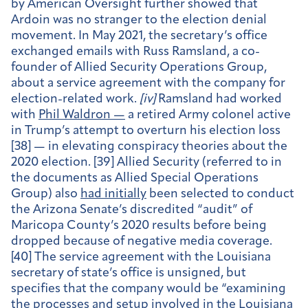
by American Oversight further showed that
Ardoin was no stranger to the election denial
movement. In May 2021, the secretary’s office
exchanged emails with Russ Ramsland, a co-
founder of Allied Security Operations Group,
about a service agreement with the company for
election-related work.
[
iv]
Ramsland had worked
with
Phil Waldron —
a retired Army colonel active
in Trump’s attempt to overturn his election loss
[38] — in elevating conspiracy theories about the
2020 election. [39] Allied Security (referred to in
the documents as Allied Special Operations
Group) also
had initially
been selected to conduct
the Arizona Senate’s discredited “audit” of
Maricopa County’s 2020 results before being
dropped because of negative media coverage.
[40] The service agreement with the Louisiana
secretary of state’s office is unsigned, but
specifies that the company would be “examining
the processes and setup involved in the Louisiana