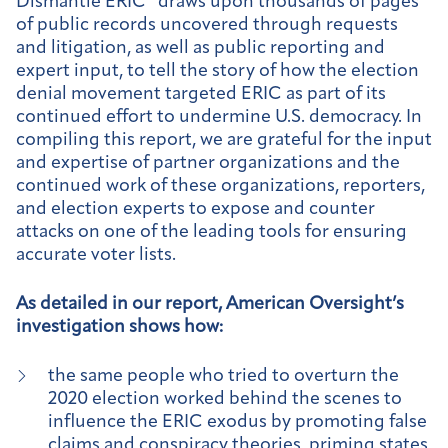
Dismantle ERIC” draws upon thousands of pages
of public records uncovered through requests
and litigation, as well as public reporting and
expert input, to tell the story of how the election
denial movement targeted ERIC as part of its
continued effort to undermine U.S. democracy. In
compiling this report, we are grateful for the input
and expertise of partner organizations and the
continued work of these organizations, reporters,
and election experts to expose and counter
attacks on one of the leading tools for ensuring
accurate voter lists.
As detailed in our report, American Oversight’s
investigation shows how:
the same people who tried to overturn the
2020 election worked behind the scenes to
influence the ERIC exodus by promoting false
claims and conspiracy theories, priming states