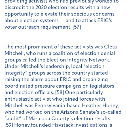
providing
activists
who had previously worked to
discredit the 2020 election results with a new
opportunity to elevate their specious concerns
about election systems — and to attack ERIC’s
voter outreach requirement. [57]
The most prominent of these activists was Cleta
Mitchell, who runs a coalition of election denial
groups called the Election Integrity Network.
Under Mitchell’s leadership, local “election
integrity” groups across the country started
raising the alarm about ERIC and organizing
coordinated pressure campaigns on legislators
and election officials. [58] One particularly
enthusiastic activist who joined forces with
Mitchell was Pennsylvania-based Heather Honey,
who had
worked on
the Arizona Senate’s so-called
“audit” of Maricopa County’s election results.
[59] Honey
founded
Haystack Investigations, a