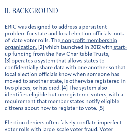
II. BACKGROUND
ERIC was designed to address a persistent
problem for state and local election officials: out-
of-date voter rolls. The
nonprofit membership
organization
, [2] which launched in 2012 with
start-
up funding
from the Pew Charitable Trusts,
[3] operates a system that
allows states
to
confidentially share data with one another so that
local election officials know when someone has
moved to another state, is otherwise registered in
two places, or has died. [4] The system also
identifies eligible but unregistered voters, with a
requirement that member states notify eligible
citizens about how to register to vote. [5]
Election deniers often falsely conflate imperfect
voter rolls with large-scale voter fraud. Voter