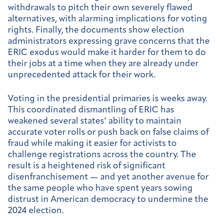
withdrawals to pitch their own severely flawed
alternatives, with alarming implications for voting
rights. Finally, the documents show election
administrators expressing grave concerns that the
ERIC exodus would make it harder for them to do
their jobs at a time when they are already under
unprecedented attack for their work.
Voting in the presidential primaries is weeks away.
This coordinated dismantling of ERIC has
weakened several states’ ability to maintain
accurate voter rolls or push back on false claims of
fraud while making it easier for activists to
challenge registrations across the country. The
result is a heightened risk of significant
disenfranchisement — and yet another avenue for
the same people who have spent years sowing
distrust in American democracy to undermine the
2024 election.