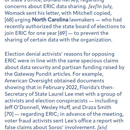
of state’s office, Donald Kersey, regarding
concerns about ERIC data sharing.
[
xv]
In July,
Womack sent his letter, with Mitchell copied,
[68] urging
North Carolina
lawmakers — who had
recently authorized the state board of elections to
join ERIC for one year [69] — to prevent the
sharing of certain data with the organization.
Election denial activists’ reasons for opposing
ERIC were in line with the same specious claims
about data security and partisan funding raised by
the Gateway Pundit articles. For example,
American Oversight obtained documents
showing that in February 2022, Florida’s then-
Secretary of State Laurel Lee met with a group of
activists and election conspiracists — including
Jeff O’Donnell, Wesley Huff, and Draza Smith
[70] — regarding ERIC; in advance of the meeting,
voter fraud activists sent Lee’s office a report with
false claims about Soros’ involvement.
[
xiv]