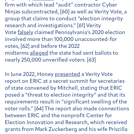
firm with which lead “audit” contractor Cyber
Ninjas subcontracted, [60] as well as Verity Vote, a
group that claims to conduct “election integrity
research and investigations.” [61] Verity
Vote
falsely
claimed Pennsylvania’s 2020 election
involved more than 100,000 unaccounted-for
votes, [62] and before the 2022
midterms
alleged
the state had sent ballots to
nearly 250,000 unverified voters. [63]
In June 2022, Honey
presented
a Verity Vote
report on ERIC at a secret summit for secretaries
of state convened by Mitchell, stating that ERIC
posed a “threat to election integrity” and that its
requirements result in “significant swelling of the
voter rolls.” [64] The report also made connections
between ERIC and the nonprofit Center for
Election Innovation and Research, which received
grants from Mark Zuckerberg and his wife Priscilla