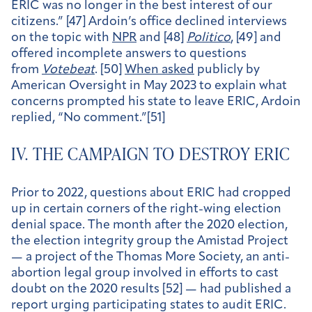
ERIC was no longer in the best interest of our
citizens.” [47] Ardoin’s office declined interviews
on the topic with
NPR
and [48]
Politico
, [49] and
offered incomplete answers to questions
from
Votebeat
. [50]
When asked
publicly by
American Oversight in May 2023 to explain what
concerns prompted his state to leave ERIC, Ardoin
replied, “No comment.”[51]
IV. THE CAMPAIGN TO DESTROY ERIC
Prior to 2022, questions about ERIC had cropped
up in certain corners of the right-wing election
denial space. The month after the 2020 election,
the election integrity group the Amistad Project
— a project of the Thomas More Society, an anti-
abortion legal group involved in efforts to cast
doubt on the 2020 results [52] — had published a
report urging participating states to audit ERIC.