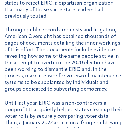
states to reject ERIC, a bipartisan organization
that many of those same state leaders had
previously touted.
Through public records requests and litigation,
American Oversight has obtained thousands of
pages of documents detailing the inner workings
of this effort. The documents include evidence
revealing how some of the same people active in
the attempt to overturn the 2020 election have
been working to dismantle ERIC and, in the
process, make it easier for voter-roll maintenance
systems to be supplanted by individuals and
groups dedicated to subverting democracy.
Until last year, ERIC was a non-controversial
nonprofit that quietly helped states clean up their
voter rolls by securely comparing voter data.
Then, a January 2022 article on a fringe right-wing