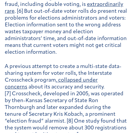
fraud, including double voting, is
extraordinarily
rare
. [6] But out-of-date voter rolls do present real
problems for elections administrators and voters:
Election information sent to the wrong address
wastes taxpayer money and election
administrators’ time, and out-of-date information
means that current voters might not get critical
election information.
A previous attempt to create a multi-state data-
sharing system for voter rolls, the Interstate
Crosscheck program,
collapsed under
concerns
about its accuracy and security.
[7] Crosscheck, developed in 2005, was operated
by then-Kansas Secretary of State Ron
Thornburgh and later expanded during the
tenure of Secretary Kris Kobach, a prominent
“election fraud” alarmist. [8] One study found that
the system would remove about 300 registrations