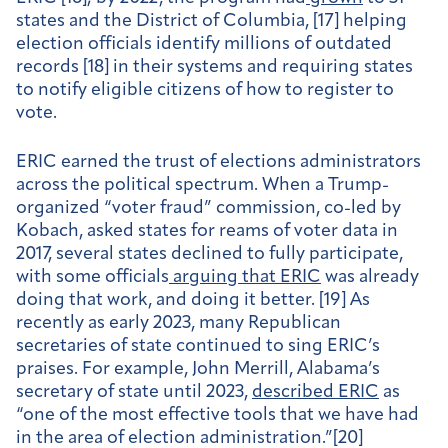
states and the District of Columbia, [17] helping
election officials identify millions of outdated
records [18] in their systems and requiring states
to notify eligible citizens of how to register to
vote.
ERIC earned the trust of elections administrators
across the political spectrum. When a Trump-
organized “voter fraud” commission, co-led by
Kobach, asked states for reams of voter data in
2017, several states declined to fully participate,
with some officials
arguing that ERIC
was already
doing that work, and doing it better. [19] As
recently as early 2023, many Republican
secretaries of state continued to sing ERIC’s
praises. For example, John Merrill, Alabama’s
secretary of state until 2023,
described ERIC
as
“one of the most effective tools that we have had
in the area of election administration.”[20]