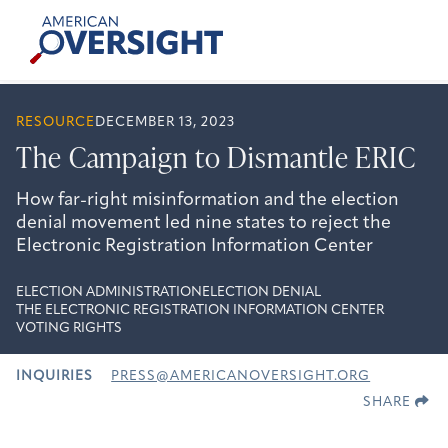
Skip
American
to
Oversight
content
RESOURCE
DECEMBER 13, 2023
The Campaign to Dismantle ERIC
How far-right misinformation and the election
denial movement led nine states to reject the
Electronic Registration Information Center
ELECTION ADMINISTRATION
ELECTION DENIAL
THE ELECTRONIC REGISTRATION INFORMATION CENTER
VOTING RIGHTS
INQUIRIES
PRESS@AMERICANOVERSIGHT.ORG
SHARE