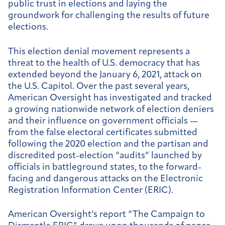
public trust in elections and laying the
groundwork for challenging the results of future
elections.
This election denial movement represents a
threat to the health of U.S. democracy that has
extended beyond the January 6, 2021, attack on
the U.S. Capitol. Over the past several years,
American Oversight has investigated and tracked
a growing nationwide network of election deniers
and their influence on government officials —
from the false electoral certificates submitted
following the 2020 election and the partisan and
discredited post-election “audits” launched by
officials in battleground states, to the forward-
facing and dangerous attacks on the Electronic
Registration Information Center (ERIC).
American Oversight’s report “The Campaign to