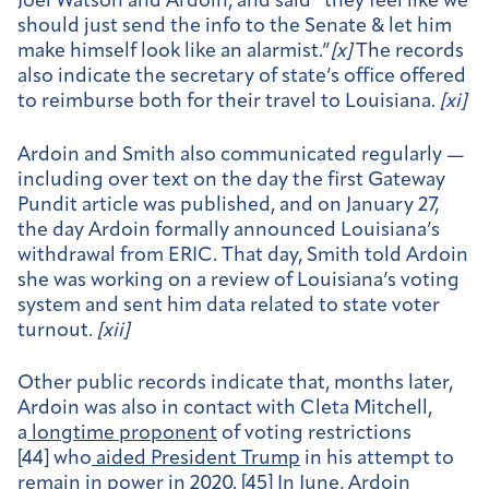
Joel Watson and Ardoin, and said “they feel like we
should just send the info to the Senate & let him
make himself look like an alarmist.”
[
x]
The records
also indicate the secretary of state’s office offered
to reimburse both for their travel to Louisiana.
[
xi]
Ardoin and Smith also communicated regularly —
including over text on the day the first Gateway
Pundit article was published, and on January 27,
the day Ardoin formally announced Louisiana’s
withdrawal from ERIC. That day, Smith told Ardoin
she was working on a review of Louisiana’s voting
system and sent him data related to state voter
turnout.
[
xii]
Other public records indicate that, months later,
Ardoin was also in contact with Cleta Mitchell,
a
longtime proponent
of voting restrictions
[44] who
aided President Trump
in his attempt to
remain in power in 2020. [45] In June, Ardoin