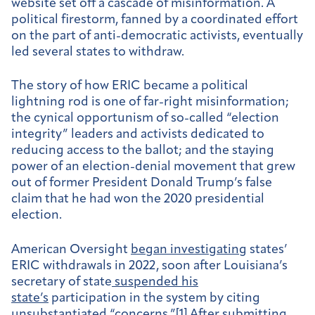
website set off a cascade of misinformation. A
political firestorm, fanned by a coordinated effort
on the part of anti-democratic activists, eventually
led several states to withdraw.
The story of how ERIC became a political
lightning rod is one of far-right misinformation;
the cynical opportunism of so-called “election
integrity” leaders and activists dedicated to
reducing access to the ballot; and the staying
power of an election-denial movement that grew
out of former President Donald Trump’s false
claim that he had won the 2020 presidential
election.
American Oversight
began investigating
states’
ERIC withdrawals in 2022, soon after Louisiana’s
secretary of state
suspended his
state’s
participation in the system by citing
unsubstantiated “concerns.”[1] After submitting