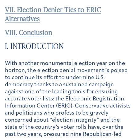
VII. Election Denier Ties to ERIC
Alternatives
VIII. Conclusion
I. INTRODUCTION
With another monumental election year on the
horizon, the election denial movement is poised
to continue its effort to undermine U.S.
democracy thanks to a sustained campaign
against one of the leading tools for ensuring
accurate voter lists: the Electronic Registration
Information Center (ERIC). Conservative activists
and politicians who profess to be gravely
concerned about “election integrity” and the
state of the country’s voter rolls have, over the
past two years, pressured nine Republican-led