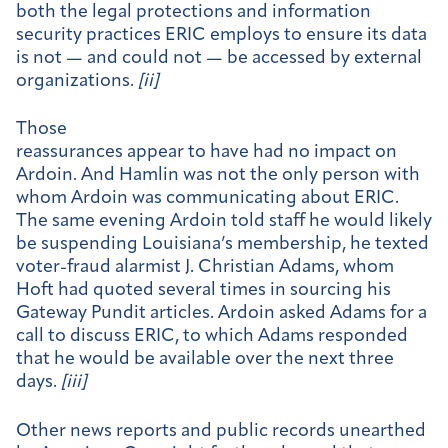
both the legal protections and information
security practices ERIC employs to ensure its data
is not — and could not — be accessed by external
organizations.
[
ii]
Those
reassurances appear to have had no impact on
Ardoin. And Hamlin was not the only person with
whom Ardoin was communicating about ERIC.
The same evening Ardoin told staff he would likely
be suspending Louisiana’s membership, he texted
voter-fraud alarmist J. Christian Adams, whom
Hoft had quoted several times in sourcing his
Gateway Pundit articles. Ardoin asked Adams for a
call to discuss ERIC, to which Adams responded
that he would be available over the next three
days.
[
iii]
Other news reports and public records unearthed