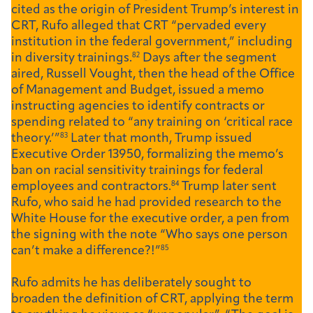
cited as the origin of President Trump’s interest in
CRT, Rufo alleged that CRT “pervaded every
institution in the federal government,” including
in diversity trainings.
82
Days after the segment
aired, Russell Vought, then the head of the Office
of Management and Budget, issued a memo
instructing agencies to identify contracts or
spending related to “any training on ‘critical race
theory.’”
83
Later that month, Trump issued
Executive Order 13950, formalizing the memo’s
ban on racial sensitivity trainings for federal
employees and contractors.
84
Trump later sent
Rufo, who said he had provided research to the
White House for the executive order, a pen from
the signing with the note “Who says one person
can’t make a difference?!”
85
Rufo admits he has deliberately sought to
broaden the definition of CRT, applying the term