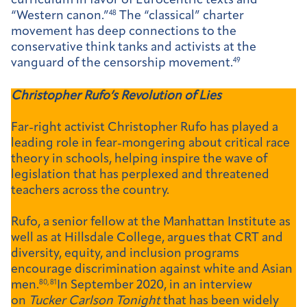
curriculum in favor of Eurocentric texts and
“Western canon.”
48
The “classical” charter
movement has deep connections to the
conservative think tanks and activists at the
vanguard of the censorship movement.
49
Christopher Rufo’s Revolution of Lies
Far-right activist Christopher Rufo has played a
leading role in fear-mongering about critical race
theory in schools, helping inspire the wave of
legislation that has perplexed and threatened
teachers across the country.
Rufo, a senior fellow at the Manhattan Institute as
well as at Hillsdale College, argues that CRT and
diversity, equity, and inclusion programs
encourage discrimination against white and Asian
men.
80, 81
In September 2020, in an interview
on
Tucker Carlson Tonight
that has been widely