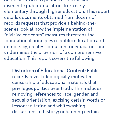
on these efforts to politicize, censor, and
dismantle public education, from early
elementary through higher education. This report
details documents obtained from dozens of
records requests that provide a behind-the-
scenes look at how the implementation of
“divisive concepts” measures threatens the
foundational principles of public education and
democracy, creates confusion for educators, and
undermines the provision of a comprehensive
education. This report covers the following:
Distortion of Educational Content:
Public
records reveal ideologically motivated
censorship of educational materials that
privileges politics over truth. This includes
removing references to race, gender, and
sexual orientation; excising certain words or
lessons; altering and whitewashing
discussions of history; or banning certain