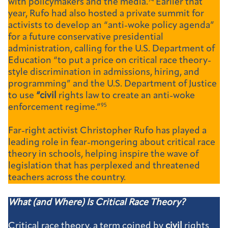
with policymakers and the media.
94
Earlier that
year, Rufo had also hosted a private summit for
activists to develop an “anti-woke policy agenda”
for a future conservative presidential
administration, calling for the U.S. Department of
Education “to put a price on critical race theory-
style discrimination in admissions, hiring, and
programming” and the U.S. Department of Justice
to use
“civil
rights law to create an anti-woke
enforcement regime.”
95
Far-right activist Christopher Rufo has played a
leading role in fear-mongering about critical race
theory in schools, helping inspire the wave of
legislation that has perplexed and threatened
teachers across the country.
What (and Where) Is Critical Race Theory?
Critical race theory, a term coined by
civil
rights