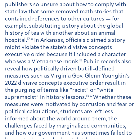
publishers so unsure about how to comply with
state law that some removed math stories that
contained references to other cultures — for
example, substituting a story about the global
history of tea with another about an animal
hospital.
12, ii
In Arkansas, officials claimed a story
might violate the state’s divisive concepts
executive order because it included a character
who was a Vietnamese monk.
iii
Public records also
reveal how politically driven but ill-defined
measures such as Virginia Gov. Glenn Youngkin’s
2022 divisive concepts executive order result in
the purging of terms like “racist” or “white
supremacist” in history lessons.
13, iv
Whether these
measures were motivated by confusion and fear or
political calculations, students are left less
informed about the world around them, the
challenges faced by marginalized communities,
and how our government has sometimes failed to