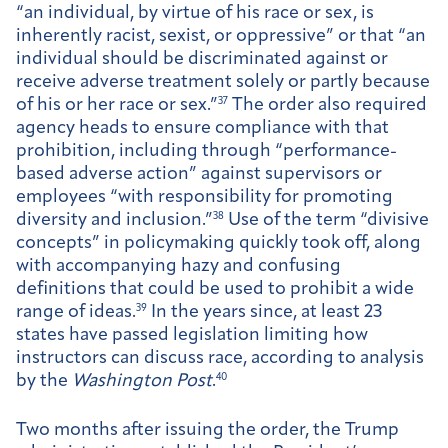
“an individual, by virtue of his race or sex, is
inherently racist, sexist, or oppressive” or that “an
individual should be discriminated against or
receive adverse treatment solely or partly because
of his or her race or sex.”
37
The order also required
agency heads to ensure compliance with that
prohibition, including through “performance-
based adverse action” against supervisors or
employees “with responsibility for promoting
diversity and inclusion.”
38
Use of the term “divisive
concepts” in policymaking quickly took off, along
with accompanying hazy and confusing
definitions that could be used to prohibit a wide
range of ideas.
39
In the years since, at least 23
states have passed legislation limiting how
instructors can discuss race, according to analysis
by the
Washington Post
.
40
Two months after issuing the order, the Trump