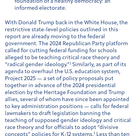
foundation of a healthy democracy: an
informed electorate.
With Donald Trump back in the White House, the
restrictive state-level policies outlined in this
report are already moving to the federal
government. The 2024 Republican Party platform
called for cutting federal funding for schools
alleged to be teaching critical race theory and
“radical gender ideology.”
2
Similarly, as part of its
agenda to overhaul the U.S. education system,
Project 2025 — a set of policy proposals put
together in advance of the 2024 presidential
election by the Heritage Foundation and Trump
allies, several of whom have since been appointed
to key administration positions — calls for federal
lawmakers to draft legislation banning the
teaching of supposed gender ideology and critical
race theory and for officials to adopt “divisive
concepts” policies for K-12 systems.
3
Less than ten