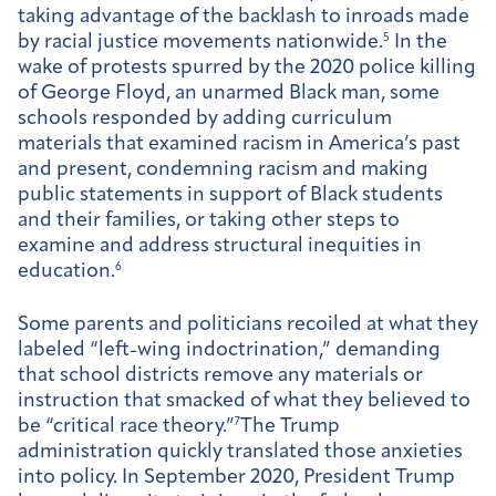
taking advantage of the backlash to inroads made
by racial justice movements nationwide.
5
In the
wake of protests spurred by the 2020 police killing
of George Floyd, an unarmed Black man, some
schools responded by adding curriculum
materials that examined racism in America’s past
and present, condemning racism and making
public statements in support of Black students
and their families, or taking other steps to
examine and address structural inequities in
education.
6
Some parents and politicians recoiled at what they
labeled “left-wing indoctrination,” demanding
that school districts remove any materials or
instruction that smacked of what they believed to
be “critical race theory.”
7
The Trump
administration quickly translated those anxieties
into policy. In September 2020, President Trump