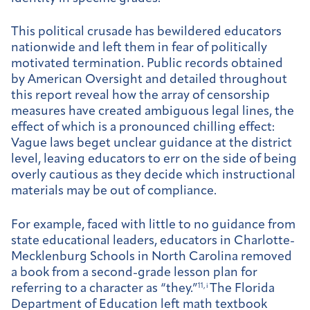
This political crusade has bewildered educators
nationwide and left them in fear of politically
motivated termination. Public records obtained
by American Oversight and detailed throughout
this report reveal how the array of censorship
measures have created ambiguous legal lines, the
effect of which is a pronounced chilling effect:
Vague laws beget unclear guidance at the district
level, leaving educators to err on the side of being
overly cautious as they decide which instructional
materials may be out of compliance.
For example, faced with little to no guidance from
state educational leaders, educators in Charlotte-
Mecklenburg Schools in North Carolina removed
a book from a second-grade lesson plan for
referring to a character as “they.”
11, i
The Florida
Department of Education left math textbook