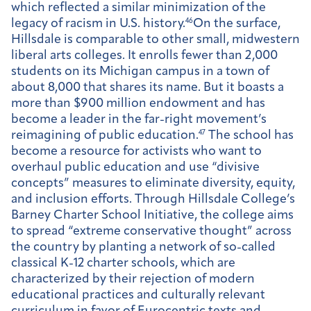
which reflected a similar minimization of the
legacy of racism in U.S. history.
46
On the surface,
Hillsdale is comparable to other small, midwestern
liberal arts colleges. It enrolls fewer than 2,000
students on its Michigan campus in a town of
about 8,000 that shares its name. But it boasts a
more than $900 million endowment and has
become a leader in the far-right movement’s
reimagining of public education.
47
The school has
become a resource for activists who want to
overhaul public education and use “divisive
concepts” measures to eliminate diversity, equity,
and inclusion efforts. Through Hillsdale College’s
Barney Charter School Initiative, the college aims
to spread “extreme conservative thought” across
the country by planting a network of so-called
classical K-12 charter schools, which are
characterized by their rejection of modern
educational practices and culturally relevant