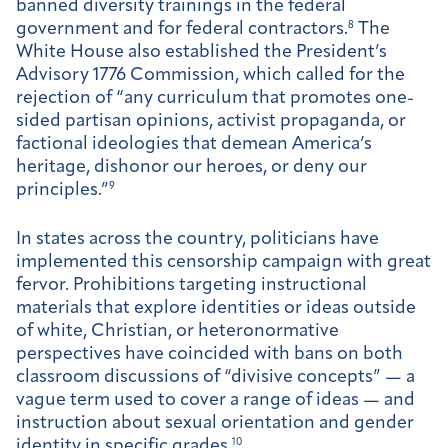
banned diversity trainings in the federal
government and for federal contractors.
8
The
White House also established the President’s
Advisory 1776 Commission, which called for the
rejection of “any curriculum that promotes one-
sided partisan opinions, activist propaganda, or
factional ideologies that demean America’s
heritage, dishonor our heroes, or deny our
principles.”
9
In states across the country, politicians have
implemented this censorship campaign with great
fervor. Prohibitions targeting instructional
materials that explore identities or ideas outside
of white, Christian, or heteronormative
perspectives have coincided with bans on both
classroom discussions of “divisive concepts” — a
vague term used to cover a range of ideas — and
instruction about sexual orientation and gender
identity in specific grades.
10