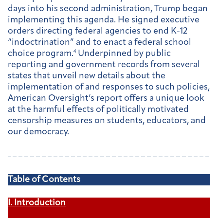
days into his second administration, Trump began
implementing this agenda. He signed executive
orders directing federal agencies to end K-12
“indoctrination” and to enact a federal school
choice program.
4
Underpinned by public
reporting and government records from several
states that unveil new details about the
implementation of and responses to such policies,
American Oversight’s report offers a unique look
at the harmful effects of politically motivated
censorship measures on students, educators, and
our democracy.
Table of Contents
I. Introduction