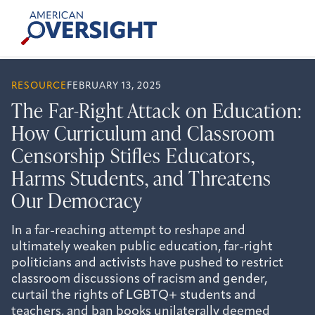
Skip
American
to
Oversight
content
RESOURCE
FEBRUARY 13, 2025
The Far-Right Attack on Education:
How Curriculum and Classroom
Censorship Stifles Educators,
Harms Students, and Threatens
Our Democracy
In a far-reaching attempt to reshape and
ultimately weaken public education, far-right
politicians and activists have pushed to restrict
classroom discussions of racism and gender,
curtail the rights of LGBTQ+ students and
teachers, and ban books unilaterally deemed