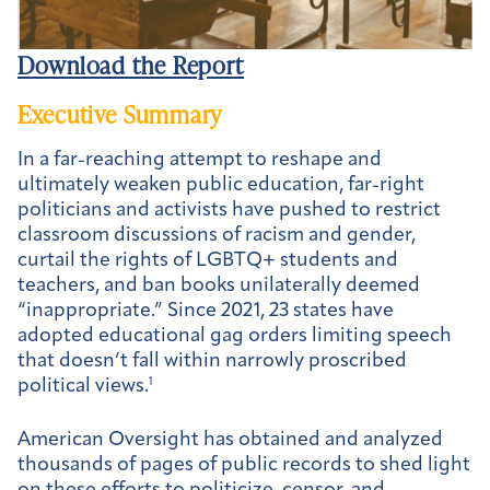
Download the Report
Executive Summary
In a far-reaching attempt to reshape and
ultimately weaken public education, far-right
politicians and activists have pushed to restrict
classroom discussions of racism and gender,
curtail the rights of LGBTQ+ students and
teachers, and ban books unilaterally deemed
“inappropriate.” Since 2021, 23 states have
adopted educational gag orders limiting speech
that doesn’t fall within narrowly proscribed
political views.
1
American Oversight has obtained and analyzed
thousands of pages of public records to shed light