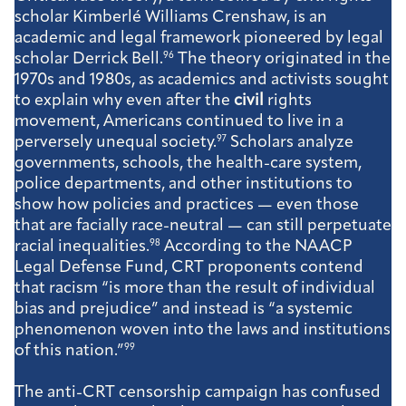
scholar Kimberlé Williams Crenshaw, is an
academic and legal framework pioneered by legal
scholar Derrick Bell.
96
The theory originated in the
1970s and 1980s, as academics and activists sought
to explain why even after the
civil
rights
movement, Americans continued to live in a
perversely unequal society.
97
Scholars analyze
governments, schools, the health-care system,
police departments, and other institutions to
show how policies and practices — even those
that are facially race-neutral — can still perpetuate
racial inequalities.
98
According to the NAACP
Legal Defense Fund, CRT proponents contend
that racism “is more than the result of individual
bias and prejudice” and instead is “a systemic
phenomenon woven into the laws and institutions
of this nation.”
99
The anti-CRT censorship campaign has confused