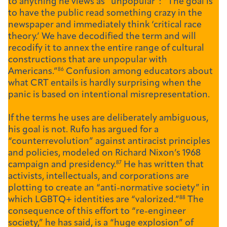
to anything he views as “unpopular”: “The goal is
to have the public read something crazy in the
newspaper and immediately think ‘critical race
theory.’ We have decodified the term and will
recodify it to annex the entire range of cultural
constructions that are unpopular with
Americans.”
86
Confusion among educators about
what CRT entails is hardly surprising when the
panic is based on intentional misrepresentation.
If the terms he uses are deliberately ambiguous,
his goal is not. Rufo has argued for a
“counterrevolution” against antiracist principles
and policies, modeled on Richard Nixon’s 1968
campaign and presidency.
87
He has written that
activists, intellectuals, and corporations are
plotting to create an “anti-normative society” in
which LGBTQ+ identities are “valorized.”
88
The
consequence of this effort to “re-engineer
society,” he has said, is a “huge explosion” of