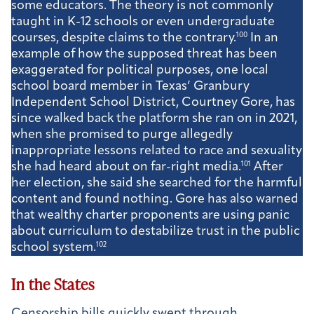
some educators. The theory is not commonly
taught in K-12 schools or even undergraduate
courses, despite claims to the contrary.
100
In an
example of how the supposed threat has been
exaggerated for political purposes, one local
school board member in Texas’ Granbury
Independent School District, Courtney Gore, has
since walked back the platform she ran on in 2021,
when she promised to purge allegedly
inappropriate lessons related to race and sexuality
she had heard about on far-right media.
101
After
her election, she said she searched for the harmful
content and found nothing. Gore has also warned
that wealthy charter proponents are using panic
about curriculum to destabilize trust in the public
school system.
102
In the States
Censorship bills quickly swept through