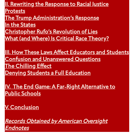
II. Rewriting the Response to Racial Justice
Protests
The Trump Administration’s Response
In the States
Christopher Rufo’s Revolution of Lies
What (and Where) Is Critical Race Theory?
III. How These Laws Affect Educators and Students
Confusion and Unanswered Questions
The Chilling Effect
Denying Students a Full Education
IV. The End Game: A Far-Right Alternative to
Public Schools
V. Conclusion
Records Obtained by American Oversight
Endnotes