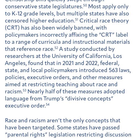
conservative state legislatures.
50
Most apply only
to K-12 grade levels, but multiple states have also
censored higher education.
51
Critical race theory
(CRT) has also been widely banned, with
policymakers incorrectly affixing the “CRT” label
to a range of curricula and instructional materials
that reference race.
52
A study conducted by
researchers at the University of California, Los
Angeles, found that in 2021 and 2022, federal,
state, and local policymakers introduced 563 laws,
policies, executive orders, and other measures
aimed at restricting teaching about race and
racism.
53
Nearly half of these measures adopted
language from Trump’s “divisive concepts”
executive order.
54
Race and racism aren’t the only concepts that
have been targeted. Some states have passed
“parental rights” legislation restricting discussion