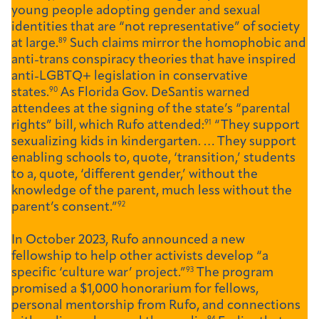
young people adopting gender and sexual
identities that are “not representative” of society
at large.
89
Such claims mirror the homophobic and
anti-trans conspiracy theories that have inspired
anti-LGBTQ+ legislation in conservative
states.
90
As Florida Gov. DeSantis warned
attendees at the signing of the state’s “parental
rights” bill, which Rufo attended:
91
“They support
sexualizing kids in kindergarten. … They support
enabling schools to, quote, ‘transition,’ students
to a, quote, ‘different gender,’ without the
knowledge of the parent, much less without the
parent’s consent.”
92
In October 2023, Rufo announced a new
fellowship to help other activists develop “a
specific ‘culture war’ project.”
93
The program
promised a $1,000 honorarium for fellows,
personal mentorship from Rufo, and connections