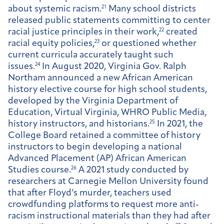
about systemic racism.
21
Many school districts
released public statements committing to center
racial justice principles in their work,
22
created
racial equity policies,
23
or questioned whether
current curricula accurately taught such
issues.
24
In August 2020, Virginia Gov. Ralph
Northam announced a new African American
history elective course for high school students,
developed by the Virginia Department of
Education, Virtual Virginia, WHRO Public Media,
history instructors, and historians.
25
In 2021, the
College Board retained a committee of history
instructors to begin developing a national
Advanced Placement (AP) African American
Studies course.
26
A 2021 study conducted by
researchers at Carnegie Mellon University found
that after Floyd’s murder, teachers used
crowdfunding platforms to request more anti-
racism instructional materials than they had after