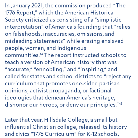
In January 2021, the commission produced “The
1776 Report,” which the American Historical
Society criticized as consisting of a “simplistic
interpretation” of America’s founding that “relies
on falsehoods, inaccuracies, omissions, and
misleading statements” while erasing enslaved
people, women, and Indigenous
communities.
44
The report instructed schools to
teach a version of American history that was
“accurate,” “ennobling,” and “inspiring,” and
called for states and school districts to “reject any
curriculum that promotes one-sided partisan
opinions, activist propaganda, or factional
ideologies that demean America’s heritage,
dishonor our heroes, or deny our principles.”
45
Later that year, Hillsdale College, a small but
influential Christian college, released its history
and civics “1776 Curriculum” for K-12 schools,