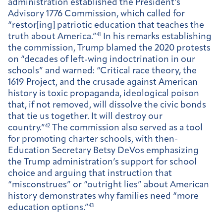
administration established the President’s
Advisory 1776 Commission, which called for
“restor[ing] patriotic education that teaches the
truth about America.”
41
In his remarks establishing
the commission, Trump blamed the 2020 protests
on “decades of left-wing indoctrination in our
schools” and warned: “Critical race theory, the
1619 Project, and the crusade against American
history is toxic propaganda, ideological poison
that, if not removed, will dissolve the civic bonds
that tie us together. It will destroy our
country.”
42
The commission also served as a tool
for promoting charter schools, with then-
Education Secretary Betsy DeVos emphasizing
the Trump administration’s support for school
choice and arguing that instruction that
“misconstrues” or “outright lies” about American
history demonstrates why families need “more
education options.”
43