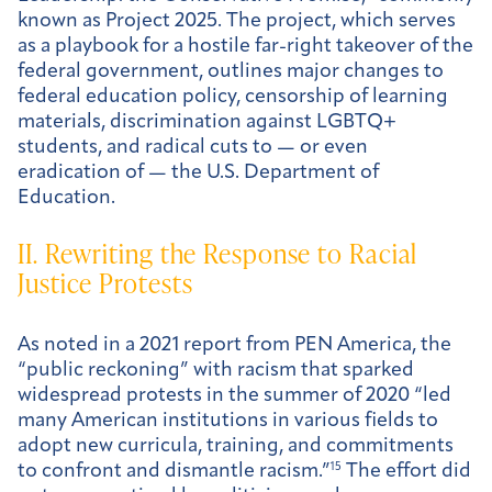
known as Project 2025. The project, which serves
as a playbook for a hostile far-right takeover of the
federal government, outlines major changes to
federal education policy, censorship of learning
materials, discrimination against LGBTQ+
students, and radical cuts to — or even
eradication of — the U.S. Department of
Education.
II. Rewriting the Response to Racial
Justice Protests
As noted in a 2021 report from PEN America, the
“public reckoning” with racism that sparked
widespread protests in the summer of 2020 “led
many American institutions in various fields to
adopt new curricula, training, and commitments
to confront and dismantle racism.”
15
The effort did