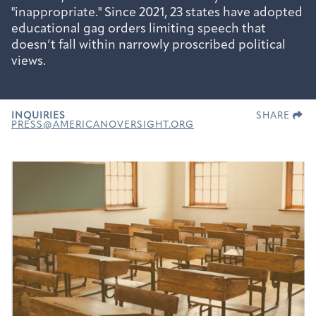
"inappropriate." Since 2021, 23 states have adopted
educational gag orders limiting speech that
doesn’t fall within narrowly proscribed political
views.
INQUIRIES
SHARE
PRESS@AMERICANOVERSIGHT.ORG