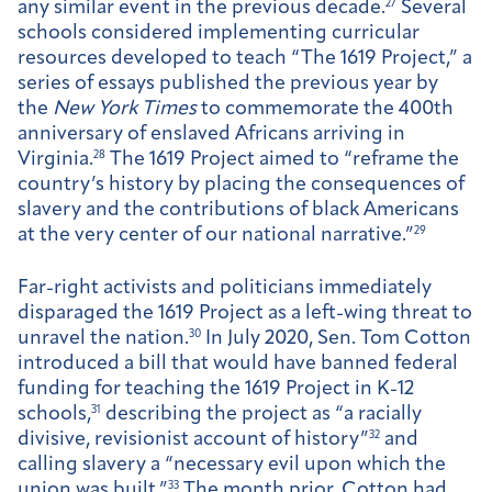
any similar event in the previous decade.
27
Several
schools considered implementing curricular
resources developed to teach “The 1619 Project,” a
series of essays published the previous year by
the
New York Times
to commemorate the 400th
anniversary of enslaved Africans arriving in
Virginia.
28
The 1619 Project aimed to “reframe the
country’s history by placing the consequences of
slavery and the contributions of black Americans
at the very center of our national narrative.”
29
Far-right activists and politicians immediately
disparaged the 1619 Project as a left-wing threat to
unravel the nation.
30
In July 2020, Sen. Tom Cotton
introduced a bill that would have banned federal
funding for teaching the 1619 Project in K-12
schools,
31
describing the project as “a racially
divisive, revisionist account of history”
32
and
calling slavery a “necessary evil upon which the
union was built.”
33
The month prior, Cotton had