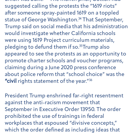
suggested calling the protests the “1619 riots”
after someone spray-painted 1619 on a toppled
statue of George Washington.
34
That September,
Trump said on social media that his administration
would investigate whether California schools
were using 1619 Project curriculum materials,
pledging to defund them if so.
35
Trump also
appeared to see the protests as an opportunity to
promote charter schools and voucher programs,
claiming during a June 2020 press conference
about police reform that “school choice” was the
“civil
rights statement of the year.”
36
President Trump enshrined far-right resentment
against the anti-racism movement that
September in Executive Order 13950. The order
prohibited the use of trainings in federal
workplaces that espoused “divisive concepts,”
which the order defined as including ideas that