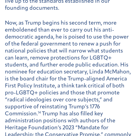
live up to the standards established in our
founding documents.
Now, as Trump begins his second term, more
emboldened than ever to carry out his anti-
democratic agenda, he is poised to use the power
of the federal government to renew a push for
national policies that will narrow what students
can learn, remove protections for LGBTQ+
students, and further erode public education. His
nominee for education secretary, Linda McMahon,
is the board chair for the Trump-aligned America
First Policy Institute, a think tank critical of both
pro-LGBTQ+ policies and those that promote
“radical ideologies over core subjects,” and
supportive of reinstating Trump’s 1776
Commission.
14
Trump has also filled key
administration positions with authors of the
Heritage Foundation’s 2023 “Mandate for
Leadership: the Conservative Promise,” commonly