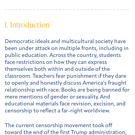
I. Introduction
Democratic ideals and multicultural society have
been under attack on multiple fronts, including in
public education. Across the country, students
face restrictions on how they can express
themselves both within and outside of the
classroom. Teachers fear punishment if they dare
to openly and honestly discuss America’s fraught
relationship with race. Books are being banned for
mere mentions of gender or sexuality. And
educational materials face revision, excision, and
censorship to reflect a far-right worldview.
The current censorship movement took off
toward the end of the first Trump administration,