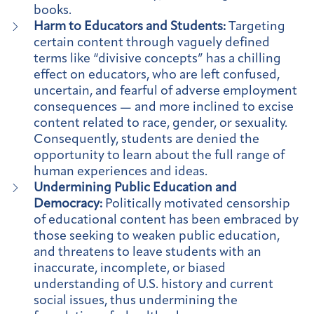
books.
Harm to Educators and Students:
Targeting
certain content through vaguely defined
terms like “divisive concepts” has a chilling
effect on educators, who are left confused,
uncertain, and fearful of adverse employment
consequences — and more inclined to excise
content related to race, gender, or sexuality.
Consequently, students are denied the
opportunity to learn about the full range of
human experiences and ideas.
Undermining Public Education and
Democracy:
Politically motivated censorship
of educational content has been embraced by
those seeking to weaken public education,
and threatens to leave students with an
inaccurate, incomplete, or biased
understanding of U.S. history and current
social issues, thus undermining the