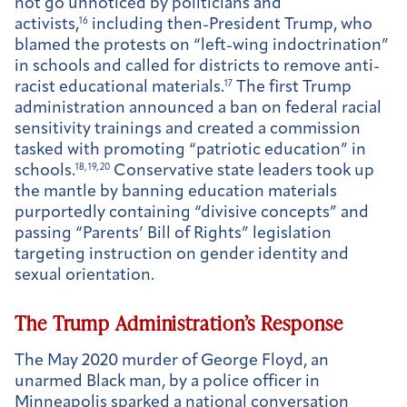
not go unnoticed by politicians and
activists,
16
including then-President Trump, who
blamed the protests on “left-wing indoctrination”
in schools and called for districts to remove anti-
racist educational materials.
17
The first Trump
administration announced a ban on federal racial
sensitivity trainings and created a commission
tasked with promoting “patriotic education” in
schools.
18, 19, 20
Conservative state leaders took up
the mantle by banning education materials
purportedly containing “divisive concepts” and
passing “Parents’ Bill of Rights” legislation
targeting instruction on gender identity and
sexual orientation.
The Trump Administration’s Response
The May 2020 murder of George Floyd, an
unarmed Black man, by a police officer in
Minneapolis sparked a national conversation