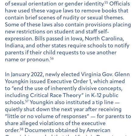
of sexual orientation or gender identity.
55
Officials
have used these vague laws to remove books that
contain brief scenes of nudity or sexual themes.
Some of these laws also contain provisions placing
new restrictions on student and staff self-
expression. Bills passed in Iowa, North Carolina,
Indiana, and other states require schools to notify
parents if their child requests to use another
name or pronoun.
56
In January 2022, newly elected Virginia Gov. Glenn
Youngkin issued Executive Order 1, which aimed
to “end the use of inherently divisive concepts,
including Critical Race Theory” in K-12 public
schools.
57
Youngkin also instituted a tip line —
quietly shut down the next year after receiving
“little or no volume of responses” — for parents to
share alleged violations of the executive
order.
58
Documents obtained by American