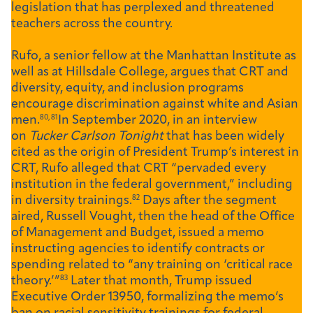
legislation that has perplexed and threatened
teachers across the country.
Rufo, a senior fellow at the Manhattan Institute as
well as at Hillsdale College, argues that CRT and
diversity, equity, and inclusion programs
encourage discrimination against white and Asian
men.
80, 81
In September 2020, in an interview
on
Tucker Carlson Tonight
that has been widely
cited as the origin of President Trump’s interest in
CRT, Rufo alleged that CRT “pervaded every
institution in the federal government,” including
in diversity trainings.
82
Days after the segment
aired, Russell Vought, then the head of the Office
of Management and Budget, issued a memo
instructing agencies to identify contracts or
spending related to “any training on ‘critical race
theory.’”
83
Later that month, Trump issued
Executive Order 13950, formalizing the memo’s