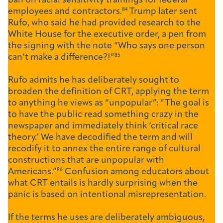
ban on racial sensitivity trainings for federal
employees and contractors.
84
Trump later sent
Rufo, who said he had provided research to the
White House for the executive order, a pen from
the signing with the note “Who says one person
can’t make a difference?!”
85
Rufo admits he has deliberately sought to
broaden the definition of CRT, applying the term
to anything he views as “unpopular”: “The goal is
to have the public read something crazy in the
newspaper and immediately think ‘critical race
theory.’ We have decodified the term and will
recodify it to annex the entire range of cultural
constructions that are unpopular with
Americans.”
86
Confusion among educators about
what CRT entails is hardly surprising when the
panic is based on intentional misrepresentation.
If the terms he uses are deliberately ambiguous,