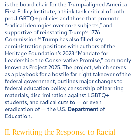
is the board chair for the Trump-aligned America
First Policy Institute, a think tank critical of both
pro-LGBTQ+ policies and those that promote
“radical ideologies over core subjects,” and
supportive of reinstating Trump’s 1776
Commission.
14
Trump has also filled key
administration positions with authors of the
Heritage Foundation’s 2023 “Mandate for
Leadership: the Conservative Promise,” commonly
known as Project 2025. The project, which serves
as a playbook for a hostile far-right takeover of the
federal government, outlines major changes to
federal education policy, censorship of learning
materials, discrimination against LGBTQ+
students, and radical cuts to — or even
eradication of — the U.S.
Department
of
Education.
II. Rewriting the Response to Racial