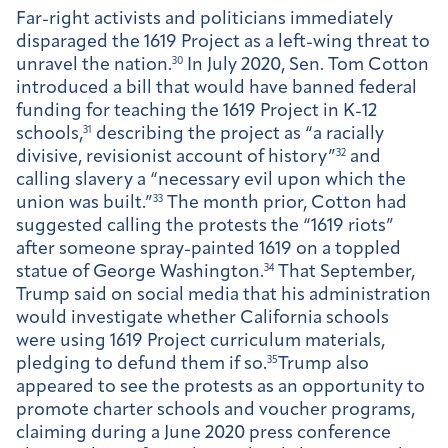
Far-right activists and politicians immediately
disparaged the 1619 Project as a left-wing threat to
unravel the nation.
30
In July 2020, Sen. Tom Cotton
introduced a bill that would have banned federal
funding for teaching the 1619 Project in K-12
schools,
31
describing the project as “a racially
divisive, revisionist account of history”
32
and
calling slavery a “necessary evil upon which the
union was built.”
33
The month prior, Cotton had
suggested calling the protests the “1619 riots”
after someone spray-painted 1619 on a toppled
statue of George Washington.
34
That September,
Trump said on social media that his administration
would investigate whether California schools
were using 1619 Project curriculum materials,
pledging to defund them if so.
35
Trump also
appeared to see the protests as an opportunity to
promote charter schools and voucher programs,
claiming during a June 2020 press conference