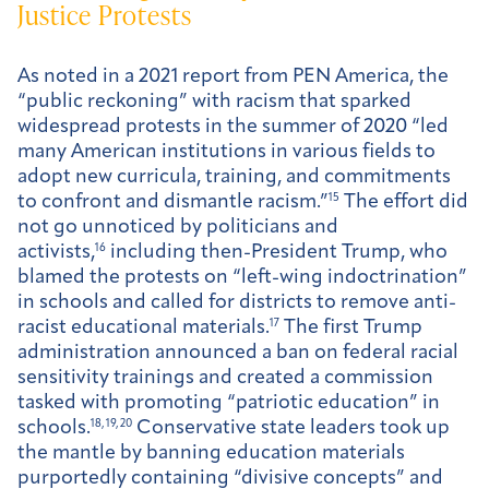
Justice Protests
As noted in a 2021 report from PEN America, the
“public reckoning” with racism that sparked
widespread protests in the summer of 2020 “led
many American institutions in various fields to
adopt new curricula, training, and commitments
to confront and dismantle racism.”
15
The effort did
not go unnoticed by politicians and
activists,
16
including then-President Trump, who
blamed the protests on “left-wing indoctrination”
in schools and called for districts to remove anti-
racist educational materials.
17
The first Trump
administration announced a ban on federal racial
sensitivity trainings and created a commission
tasked with promoting “patriotic education” in
schools.
18, 19, 20
Conservative state leaders took up
the mantle by banning education materials
purportedly containing “divisive concepts” and