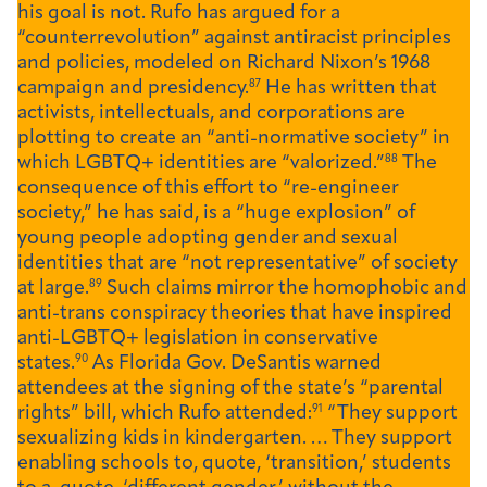
his goal is not. Rufo has argued for a
“counterrevolution” against antiracist principles
and policies, modeled on Richard Nixon’s 1968
campaign and presidency.
87
He has written that
activists, intellectuals, and corporations are
plotting to create an “anti-normative society” in
which LGBTQ+ identities are “valorized.”
88
The
consequence of this effort to “re-engineer
society,” he has said, is a “huge explosion” of
young people adopting gender and sexual
identities that are “not representative” of society
at large.
89
Such claims mirror the homophobic and
anti-trans conspiracy theories that have inspired
anti-LGBTQ+ legislation in conservative
states.
90
As Florida Gov. DeSantis warned
attendees at the signing of the state’s “parental
rights” bill, which Rufo attended:
91
“They support
sexualizing kids in kindergarten. … They support
enabling schools to, quote, ‘transition,’ students