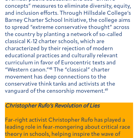
concepts” measures to eliminate diversity, equity,
and inclusion efforts. Through Hillsdale College’s
Barney Charter School Initiative, the college aims
to spread “extreme conservative thought” across
the country by planting a network of so-called
classical K-12 charter schools, which are
characterized by their rejection of modern
educational practices and culturally relevant
curriculum in favor of Eurocentric texts and
“Western canon.”
48
The “classical” charter
movement has deep connections to the
conservative think tanks and activists at the
vanguard of the censorship movement.
49
Christopher Rufo’s Revolution of Lies
Far-right activist Christopher Rufo has played a
leading role in fear-mongering about critical race
theory in schools, helping inspire the wave of