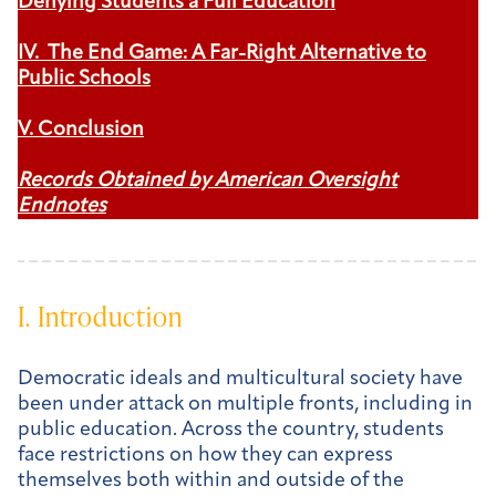
Denying Students a Full Education
IV. The End Game: A Far-Right Alternative to
Public Schools
V. Conclusion
Records Obtained by American Oversight
Endnotes
I. Introduction
Democratic ideals and multicultural society have
been under attack on multiple fronts, including in
public education. Across the country, students
face restrictions on how they can express
themselves both within and outside of the