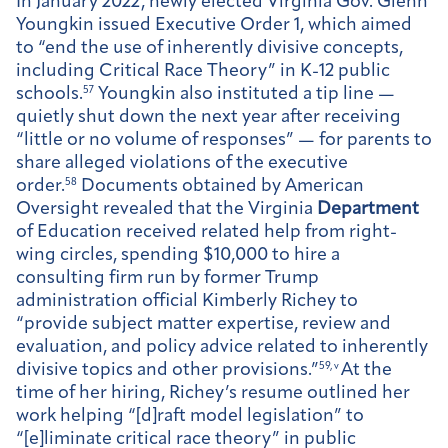
In January 2022, newly elected Virginia Gov. Glenn
Youngkin issued Executive Order 1, which aimed
to “end the use of inherently divisive concepts,
including Critical Race Theory” in K-12 public
schools.
57
Youngkin also instituted a tip line —
quietly shut down the next year after receiving
“little or no volume of responses” — for parents to
share alleged violations of the executive
order.
58
Documents obtained by American
Oversight revealed that the Virginia
Department
of Education received related help from right-
wing circles, spending $10,000 to hire a
consulting firm run by former Trump
administration official Kimberly Richey to
“provide subject matter expertise, review and
evaluation, and policy advice related to inherently
divisive topics and other provisions.”
59, v
At the
time of her hiring, Richey’s resume outlined her
work helping “[d]raft model legislation” to
“[e]liminate critical race theory” in public