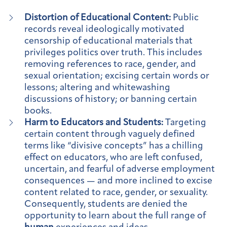
Distortion of Educational Content:
Public
records reveal ideologically motivated
censorship of educational materials that
privileges politics over truth. This includes
removing references to race, gender, and
sexual orientation; excising certain words or
lessons; altering and whitewashing
discussions of history; or banning certain
books.
Harm to Educators and Students:
Targeting
certain content through vaguely defined
terms like “divisive concepts” has a chilling
effect on educators, who are left confused,
uncertain, and fearful of adverse employment
consequences — and more inclined to excise
content related to race, gender, or sexuality.
Consequently, students are denied the
opportunity to learn about the full range of