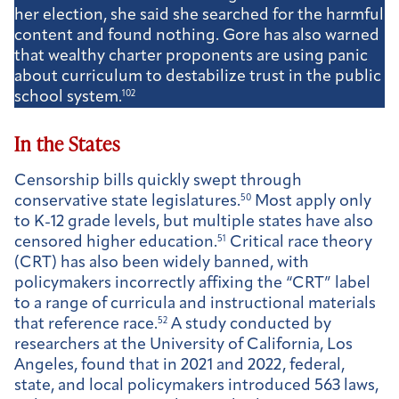
her election, she said she searched for the harmful
content and found nothing. Gore has also warned
that wealthy charter proponents are using panic
about curriculum to destabilize trust in the public
school system.
102
In the States
Censorship bills quickly swept through
conservative state legislatures.
50
Most apply only
to K-12 grade levels, but multiple states have also
censored higher education.
51
Critical race theory
(CRT) has also been widely banned, with
policymakers incorrectly affixing the “CRT” label
to a range of curricula and instructional materials
that reference race.
52
A study conducted by
researchers at the University of California, Los
Angeles, found that in 2021 and 2022, federal,
state, and local policymakers introduced 563 laws,