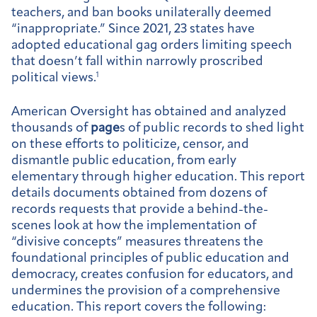
teachers, and ban books unilaterally deemed
“inappropriate.” Since 2021, 23 states have
adopted educational gag orders limiting speech
that doesn’t fall within narrowly proscribed
political views.
1
American Oversight has obtained and analyzed
thousands of
page
s of public records to shed light
on these efforts to politicize, censor, and
dismantle public education, from early
elementary through higher education. This report
details documents obtained from dozens of
records requests that provide a behind-the-
scenes look at how the implementation of
“divisive concepts” measures threatens the
foundational principles of public education and
democracy, creates confusion for educators, and
undermines the provision of a comprehensive
education. This report covers the following: