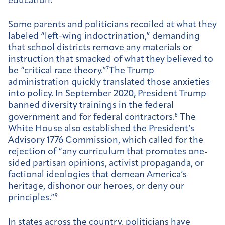
education.
Some parents and politicians recoiled at what they
labeled “left-wing indoctrination,” demanding
that school districts remove any materials or
instruction that smacked of what they believed to
be “critical race theory.”
7
The Trump
administration quickly translated those anxieties
into policy. In September 2020, President Trump
banned diversity trainings in the federal
government and for federal contractors.
8
The
White House also established the President’s
Advisory 1776 Commission, which called for the
rejection of “any curriculum that promotes one-
sided partisan opinions, activist propaganda, or
factional ideologies that demean America’s
heritage, dishonor our heroes, or deny our
principles.”
9
In states across the country, politicians have