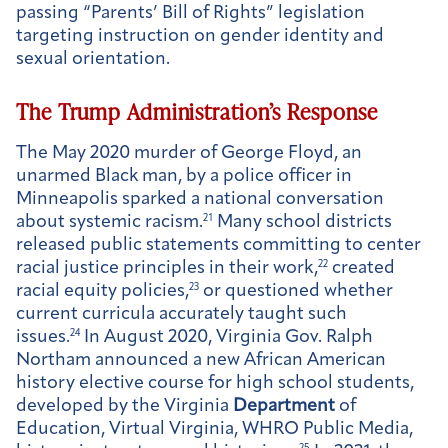
passing “Parents’ Bill of Rights” legislation
targeting instruction on gender identity and
sexual orientation.
The Trump Administration’s Response
The May 2020 murder of George Floyd, an
unarmed Black man, by a police officer in
Minneapolis sparked a national conversation
about systemic racism.
21
Many school districts
released public statements committing to center
racial justice principles in their work,
22
created
racial equity policies,
23
or questioned whether
current curricula accurately taught such
issues.
24
In August 2020, Virginia Gov. Ralph
Northam announced a new African American
history elective course for high school students,
developed by the Virginia
Department
of
Education, Virtual Virginia, WHRO Public Media,