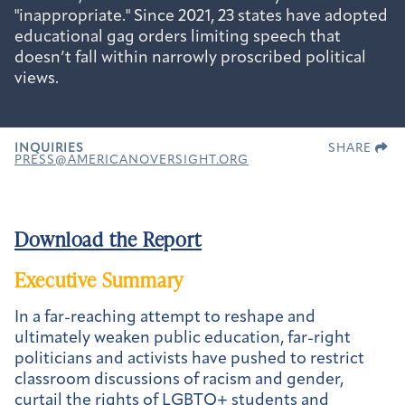
"inappropriate." Since 2021, 23 states have adopted
educational gag orders limiting speech that
doesn’t fall within narrowly proscribed political
views.
INQUIRIES
SHARE
PRESS@AMERICANOVERSIGHT.ORG
Download the Report
Executive Summary
In a far-reaching attempt to reshape and
ultimately weaken public education, far-right
politicians and activists have pushed to restrict
classroom discussions of racism and gender,
curtail the rights of LGBTQ+ students and