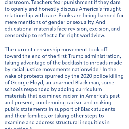
classroom. Teachers fear punishment if they dare
to openly and honestly discuss America’s fraught
relationship with race. Books are being banned for
mere mentions of gender or sexuality. And
educational materials face revision, excision, and
censorship to reflect a far-right worldview.
The current censorship movement took off
toward the end of the first Trump administration,
taking advantage of the backlash to inroads made
by racial justice movements nationwide.
5
In the
wake of protests spurred by the 2020 police killing
of George Floyd, an unarmed Black man, some
schools responded by adding curriculum
materials that examined racism in America’s past
and present, condemning racism and making
public statements in support of Black students
and their families, or taking other steps to
examine and address structural inequities in
6