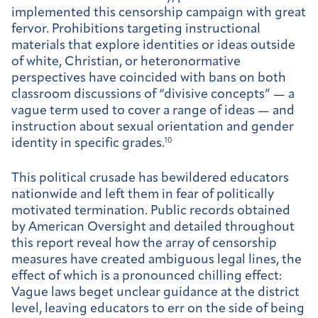
implemented this censorship campaign with great
fervor. Prohibitions targeting instructional
materials that explore identities or ideas outside
of white, Christian, or heteronormative
perspectives have coincided with bans on both
classroom discussions of “divisive concepts” — a
vague term used to cover a range of ideas — and
instruction about sexual orientation and gender
identity in specific grades.
10
This political crusade has bewildered educators
nationwide and left them in fear of politically
motivated termination. Public records obtained
by American Oversight and detailed throughout
this report reveal how the array of censorship
measures have created ambiguous legal lines, the
effect of which is a pronounced chilling effect:
Vague laws beget unclear guidance at the district
level, leaving educators to err on the side of being