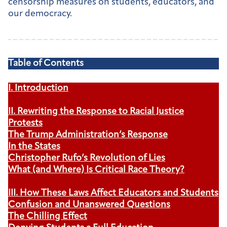
censorship measures on students, educators, and
our democracy.
Table of Contents
I. Introduction
II. Rewriting the Response to Racial Justice
Protests
The Trump Administration’s Response
In the States
Christopher Rufo’s Revolution of Lies
What (and Where) Is Critical Race Theory?
III. How These Laws Affect Educators and Students
Confusion and Unanswered Questions
The Chilling Effect