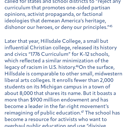
called for states and school districts to “reject any
curriculum that promotes one-sided partisan
opinions, activist propaganda, or factional
ideologies that demean America’s heritage,
dishonor our heroes, or deny our principles.”
45
Later that year, Hillsdale College, a small but
influential Christian college, released its history
and civics “1776 Curriculum” for K-12 schools,
which reflected a similar minimization of the
legacy of racism in U.S. history.
46
On the surface,
Hillsdale is comparable to other small, midwestern
liberal arts colleges. It enrolls fewer than 2,000
students on its Michigan campus in a town of
about 8,000 that shares its name. But it boasts a
more than $900 million endowment and has
become a leader in the far-right movement’s
reimagining of public education.
47
The school has
become a resource for activists who want to
overhaul public education and use “divisive