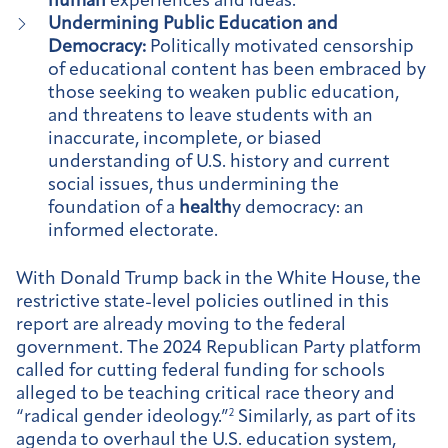
human
experiences and ideas.
Undermining Public Education and
Democracy:
Politically motivated censorship
of educational content has been embraced by
those seeking to weaken public education,
and threatens to leave students with an
inaccurate, incomplete, or biased
understanding of U.S. history and current
social issues, thus undermining the
foundation of a
health
y democracy: an
informed electorate.
With Donald Trump back in the White House, the
restrictive state-level policies outlined in this
report are already moving to the federal
government. The 2024 Republican Party platform
called for cutting federal funding for schools
alleged to be teaching critical race theory and
“radical gender ideology.”
2
Similarly, as part of its
agenda to overhaul the U.S. education system,