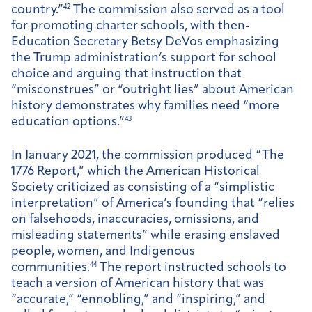
country.”
42
The commission also served as a tool
for promoting charter schools, with then-
Education Secretary Betsy DeVos emphasizing
the Trump administration’s support for school
choice and arguing that instruction that
“misconstrues” or “outright lies” about American
history demonstrates why families need “more
education options.”
43
In January 2021, the commission produced “The
1776 Report,” which the American Historical
Society criticized as consisting of a “simplistic
interpretation” of America’s founding that “relies
on falsehoods, inaccuracies, omissions, and
misleading statements” while erasing enslaved
people, women, and Indigenous
communities.
44
The report instructed schools to
teach a version of American history that was
“accurate,” “ennobling,” and “inspiring,” and