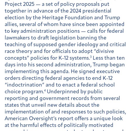
Project 2025 — a set of policy proposals put
together in advance of the 2024 presidential
election by the Heritage Foundation and Trump
allies, several of whom have since been appointed
to key administration positions — calls for federal
lawmakers to draft legislation banning the
teaching of supposed gender ideology and critical
race theory and for officials to adopt “divisive
concepts” policies for K-12 systems.
3
Less than ten
days into his second administration, Trump began
implementing this agenda. He signed executive
orders directing federal agencies to end K-12
“indoctrination” and to enact a federal school
choice program.
4
Underpinned by public
reporting and government records from several
states that unveil new details about the
implementation of and responses to such policies,
American Oversight’s report offers a unique look
at the harmful effects of politically motivated