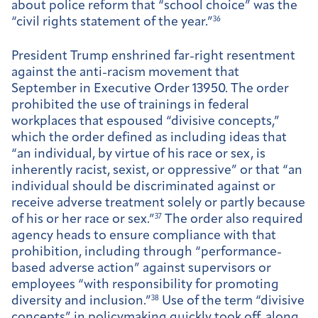
about police reform that “school choice” was the
“civil rights statement of the year.”
36
President Trump enshrined far-right resentment
against the anti-racism movement that
September in Executive Order 13950. The order
prohibited the use of trainings in federal
workplaces that espoused “divisive concepts,”
which the order defined as including ideas that
“an individual, by virtue of his race or sex, is
inherently racist, sexist, or oppressive” or that “an
individual should be discriminated against or
receive adverse treatment solely or partly because
of his or her race or sex.”
37
The order also required
agency heads to ensure compliance with that
prohibition, including through “performance-
based adverse action” against supervisors or
employees “with responsibility for promoting
diversity and inclusion.”
38
Use of the term “divisive
concepts” in policymaking quickly took off, along