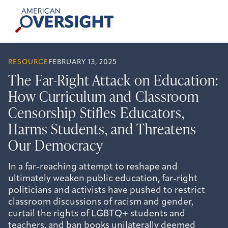
Skip
American
to
Oversight
content
RESOURCE
FEBRUARY 13, 2025
The Far-Right Attack on Education:
How Curriculum and Classroom
Censorship Stifles Educators,
Harms Students, and Threatens
Our Democracy
In a far-reaching attempt to reshape and
ultimately weaken public education, far-right
politicians and activists have pushed to restrict
classroom discussions of racism and gender,
curtail the rights of LGBTQ+ students and
teachers, and ban books unilaterally deemed