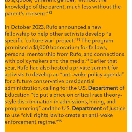
to a, quote, ‘different gender,’ without the
knowledge of the parent, much less without the
parent’s consent.”
92
In October 2023, Rufo announced a new
fellowship to help other activists develop “a
specific ‘culture war’ project.”
93
The program
promised a $1,000 honorarium for fellows,
personal mentorship from Rufo, and connections
with policymakers and the media.
94
Earlier that
year, Rufo had also hosted a private summit for
activists to develop an “anti-woke policy agenda”
for a future conservative presidential
administration, calling for the U.S.
Department
of
Education “to put a price on critical race theory-
style discrimination in admissions, hiring, and
programming” and the U.S.
Department
of Justice
to use “civil rights law to create an anti-woke
enforcement regime.”
95