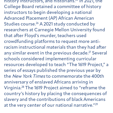
history instructors, and historians.
25
In 2021, the
College Board retained a committee of history
instructors to begin developing a national
Advanced Placement (AP) African American
Studies course.
26
A 2021 study conducted by
researchers at Carnegie Mellon University found
that after Floyd’s murder, teachers used
crowdfunding platforms to request more anti-
racism instructional materials than they had after
any similar event in the previous decade.
27
Several
schools considered implementing curricular
resources developed to teach “The 1619 Project,” a
series of essays published the previous year by
the
New York Times
to commemorate the 400th
anniversary of enslaved Africans arriving in
Virginia.
28
The 1619 Project aimed to “reframe the
country’s history by placing the consequences of
slavery and the contributions of black Americans
at the very center of our national narrative.”
29