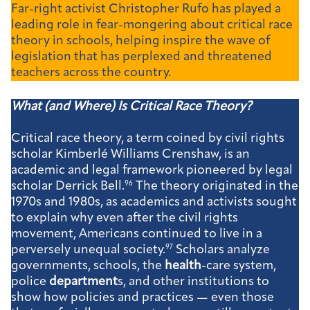
Far-right activist Christopher Rufo has played a
leading role in fear-mongering about critical race
theory in schools, helping inspire the wave of
legislation that has perplexed and threatened
teachers across the country.
What (and Where) Is Critical Race Theory?
Critical race theory, a term coined by civil rights
scholar Kimberlé Williams Crenshaw, is an
academic and legal framework pioneered by legal
scholar Derrick Bell.
96
The theory originated in the
1970s and 1980s, as academics and activists sought
to explain why even after the civil rights
movement, Americans continued to live in a
perversely unequal society.
97
Scholars analyze
governments, schools, the
health
-care system,
police
department
s, and other institutions to
show how policies and practices — even those