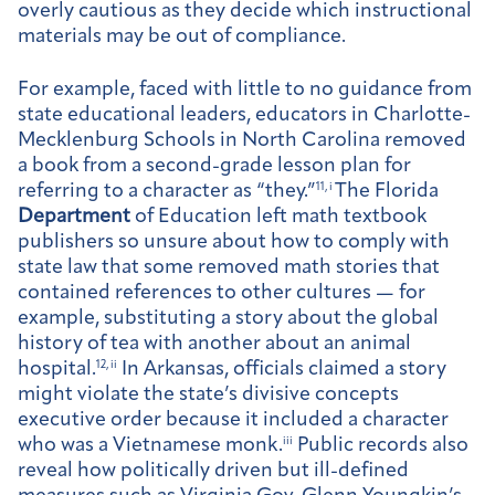
overly cautious as they decide which instructional
materials may be out of compliance.
For example, faced with little to no guidance from
state educational leaders, educators in Charlotte-
Mecklenburg Schools in North Carolina removed
a book from a second-grade lesson plan for
referring to a character as “they.”
11, i
The Florida
Department
of Education left math textbook
publishers so unsure about how to comply with
state law that some removed math stories that
contained references to other cultures — for
example, substituting a story about the global
history of tea with another about an animal
hospital.
12, ii
In Arkansas, officials claimed a story
might violate the state’s divisive concepts
executive order because it included a character
who was a Vietnamese monk.
iii
Public records also
reveal how politically driven but ill-defined