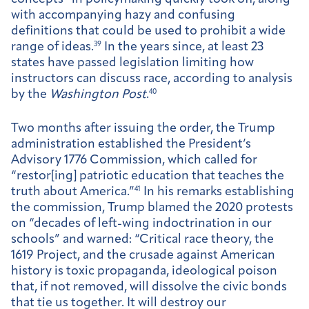
with accompanying hazy and confusing
definitions that could be used to prohibit a wide
range of ideas.
39
In the years since, at least 23
states have passed legislation limiting how
instructors can discuss race, according to analysis
by the
Washington Post
.
40
Two months after issuing the order, the Trump
administration established the President’s
Advisory 1776 Commission, which called for
“restor[ing] patriotic education that teaches the
truth about America.”
41
In his remarks establishing
the commission, Trump blamed the 2020 protests
on “decades of left-wing indoctrination in our
schools” and warned: “Critical race theory, the
1619 Project, and the crusade against American
history is toxic propaganda, ideological poison
that, if not removed, will dissolve the civic bonds
that tie us together. It will destroy our