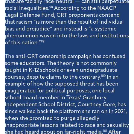
that are facially race-neutral — can still perpetuate
racial inequalities.
98
According to the NAACP
Legal Defense Fund, CRT proponents contend
that racism “is more than the result of individual
bias and prejudice” and instead is “a systemic
phenomenon woven into the laws and institutions
of this nation.”
99
The anti-CRT censorship campaign has confused
some educators. The theory is not commonly
taught in K-12 schools or even undergraduate
courses, despite claims to the contrary.
100
In an
example of how the supposed threat has been
exaggerated for political purposes, one local
school board member in Texas’ Granbury
Independent School District, Courtney Gore, has
since walked back the platform she ran on in 2021,
when she promised to purge allegedly
inappropriate lessons related to race and sexuality
she had heard about on far-right media.
101
After