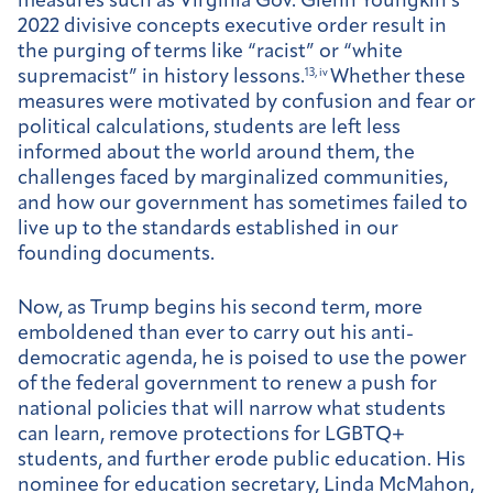
measures such as Virginia Gov. Glenn Youngkin’s
2022 divisive concepts executive order result in
the purging of terms like “racist” or “white
supremacist” in history lessons.
13, iv
Whether these
measures were motivated by confusion and fear or
political calculations, students are left less
informed about the world around them, the
challenges faced by marginalized communities,
and how our government has sometimes failed to
live up to the standards established in our
founding documents.
Now, as Trump begins his second term, more
emboldened than ever to carry out his anti-
democratic agenda, he is poised to use the power
of the federal government to renew a push for
national policies that will narrow what students
can learn, remove protections for LGBTQ+
students, and further erode public education. His
nominee for education secretary, Linda McMahon,