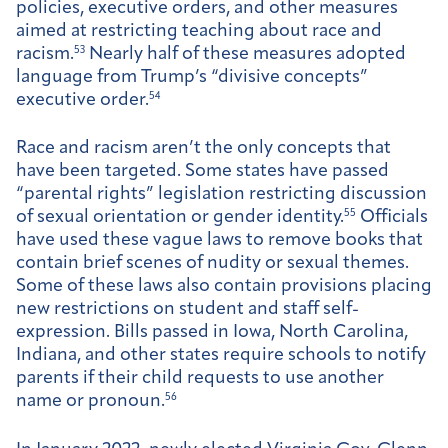
policies, executive orders, and other measures
aimed at restricting teaching about race and
racism.
53
Nearly half of these measures adopted
language from Trump’s “divisive concepts”
executive order.
54
Race and racism aren’t the only concepts that
have been targeted. Some states have passed
“parental rights” legislation restricting discussion
of sexual orientation or gender identity.
55
Officials
have used these vague laws to remove books that
contain brief scenes of nudity or sexual themes.
Some of these laws also contain provisions placing
new restrictions on student and staff self-
expression. Bills passed in Iowa, North Carolina,
Indiana, and other states require schools to notify
parents if their child requests to use another
name or pronoun.
56