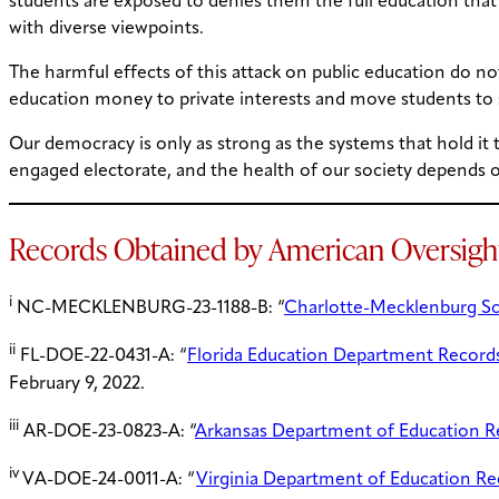
students are exposed to denies them the full education that e
with diverse viewpoints.
The harmful effects of this attack on public education do not
education money to private interests and move students to s
Our democracy is only as strong as the systems that hold it t
engaged electorate, and the health of our society depends on 
Records Obtained by American Oversigh
i
NC-MECKLENBURG-23-1188-B: “
Charlotte-Mecklenburg Sc
ii
FL-DOE-22-0431-A: “
Florida Education Department Record
February 9, 2022.
iii
AR-DOE-23-0823-A: “
Arkansas Department of Education Re
iv
VA-DOE-24-0011-A: “
Virginia Department of Education Re