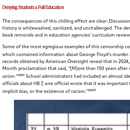
Denying Students a Full Education
The consequences of this chilling effect are clear: Discussio
history is whitewashed, sanitized, and unchallenged. The de
book removals and in education agencies’ curriculum review
Some of the most egregious examples of this censorship co
which contained information about George Floyd’s murder and
records obtained by American Oversight reveal that in 2024,
Month proclamation that said, “[M]ore than 150 years after sla
xxxv
union.”
School administrators had included an almost iden
officials about HB 7, one official wrote that it was importan
xxxvi
implicit bias, or the existence of racism.”