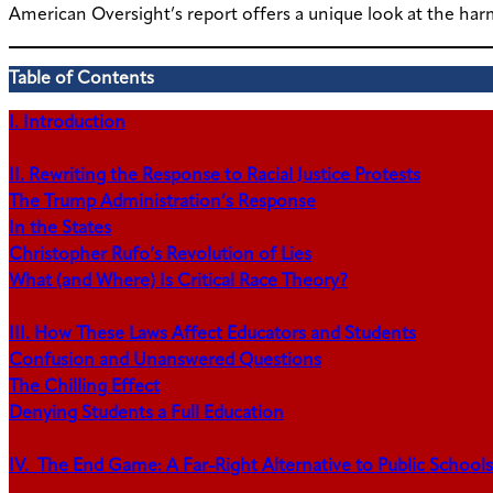
American Oversight’s report offers a unique look at the har
Table of Contents
I. Introduction
II. Rewriting the Response to Racial Justice Protests
The Trump Administration’s Response
In the States
Christopher Rufo’s Revolution of Lies
What (and Where) Is Critical Race Theory?
III. How These Laws Affect Educators and Students
Confusion and Unanswered Questions
The Chilling Effect
Denying Students a Full Education
IV. The End Game: A Far-Right Alternative to Public Schools