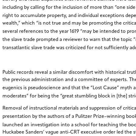
including by calling for the inclusion of more than “one side 
right to accumulate property, and individual exceptions dep
wealth,” which “is not true and may be promoting the critica
several references to the year 1619 “may be intended to promo
the slave trade prompted a reviewer to warn that the topic “m
transatlantic slave trade was criticized for not sufficiently 
Public records reveal a similar discomfort with historical t
the previous administration and a committee of experts. The
eugenics is pseudoscience and that the “Lost Cause” myth ab
moderates” for being the “great stumbling block in [the] s
Removal of instructional materials and suppression of critica
presentation by the authors of a Pulitzer Prize–winning bo
launched an investigation into a school for teaching the b
Huckabee Sanders’ vague anti-CRT executive order led the s