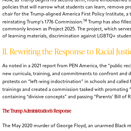
Now, as Trump begins his second term, more emboldened than
policies that will narrow what students can learn, remove p
chair for the Trump-aligned America First Policy Institute, a
14
reinstating Trump’s 1776 Commission.
Trump has also fille
commonly known as Project 2025. The project, which serves a
of learning materials, discrimination against LGBTQ+ studen
II. Rewriting the Response to Racial Justi
As noted in a 2021 report from PEN America, the “public rec
new curricula, training, and commitments to confront and d
protests on “left-wing indoctrination” in schools and called f
trainings and created a commission tasked with promoting “p
containing “divisive concepts” and passing “Parents’ Bill of R
The Trump Administration’s Response
The May 2020 murder of George Floyd, an unarmed Black man,