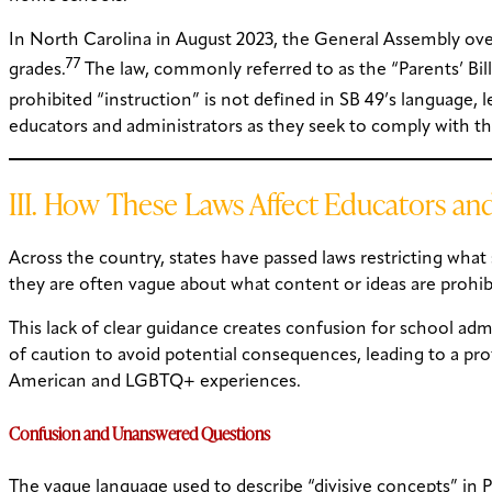
In North Carolina in August 2023, the General Assembly overr
77
grades.
The law, commonly referred to as the “Parents’ Bill 
prohibited “instruction” is not defined in SB 49’s language, 
educators and administrators as they seek to comply with th
III. How These Laws Affect Educators an
Across the country, states have passed laws restricting what
they are often vague about what content or ideas are prohibit
This lack of clear guidance creates confusion for school admin
of caution to avoid potential consequences, leading to a prof
American and LGBTQ+ experiences.
Confusion and Unanswered Questions
The vague language used to describe “divisive concepts” in P