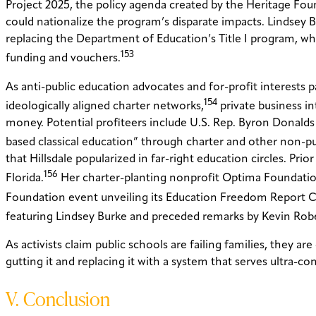
Project 2025, the policy agenda created by the Heritage Fo
could nationalize the program’s disparate impacts. Lindsey 
replacing the Department of Education’s Title I program, wh
153
funding and vouchers.
As anti-public education advocates and for-profit interests p
154
ideologically aligned charter networks,
private business in
money. Potential profiteers include U.S. Rep. Byron Donalds
based classical education” through charter and other non-pu
that Hillsdale popularized in far-right education circles. Pr
156
Florida.
Her charter-planting nonprofit Optima Foundation 
Foundation event unveiling its Education Freedom Report C
featuring Lindsey Burke and preceded remarks by Kevin Rob
As activists claim public schools are failing families, they 
gutting it and replacing it with a system that serves ultra-cons
V. Conclusion