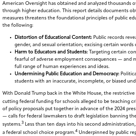
American Oversight has obtained and analyzed thousands of p
through higher education. This report details documents ob
measures threatens the foundational principles of public e
the following:
Distortion of Educational Content:
Public records revea
gender, and sexual orientation; excising certain words 
Harm to Educators and Students:
Targeting certain con
fearful of adverse employment consequences — and more
full range of human experiences and ideas.
Undermining Public Education and Democracy:
Politic
students with an inaccurate, incomplete, or biased und
With Donald Trump back in the White House, the restrictive s
cutting federal funding for schools alleged to be teaching cri
of policy proposals put together in advance of the 2024 pre
— calls for federal lawmakers to draft legislation banning th
3
systems.
Less than ten days into his second administration
4
a federal school choice program.
Underpinned by public rep