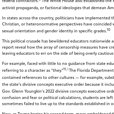
federal contractors.
The White House also established the P
activist propaganda, or factional ideologies that demean Ame
In states across the country, politicians have implemented th
Christian, or heteronormative perspectives have coincided w
10
sexual orientation and gender identity in specific grades.
This political crusade has bewildered educators nationwide a
report reveal how the array of censorship measures have crea
leaving educators to err on the side of being overly cautiou
For example, faced with little to no guidance from state e
11, i
referring to a character as “they.”
The Florida Department 
contained references to other cultures — for example, substi
the state’s divisive concepts executive order because it in
Gov. Glenn Youngkin’s 2022 divisive concepts executive order 
confusion and fear or political calculations, students are 
sometimes failed to live up to the standards established i