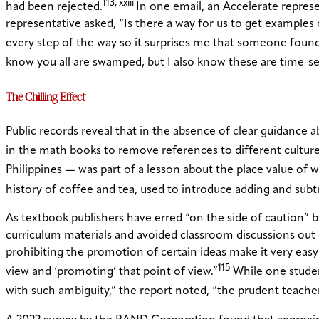
113, xxiii
had been rejected.
In one email, an Accelerate repre
representative asked, “Is there a way for us to get example
every step of the way so it surprises me that someone found 
know you all are swamped, but I also know these are time-sen
The Chilling Effect
Public records reveal that in the absence of clear guidance
in the math books to remove references to different culture
Philippines — was part of a lesson about the place value of 
history of coffee and tea, used to introduce adding and sub
As textbook publishers have erred “on the side of caution”
curriculum materials and avoided classroom discussions out 
prohibiting the promotion of certain ideas make it very easy 
115
view and ‘promoting’ that point of view.”
While one studen
with such ambiguity,” the report noted, “the prudent teacher 