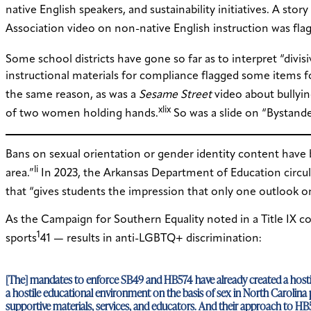
native English speakers, and sustainability initiatives. A sto
Association video on non-native English instruction was flag
Some school districts have gone so far as to interpret “divi
instructional materials for compliance flagged some items f
the same reason, as was a
Sesame Street
video about bullyin
xlix
of two women holding hands.
So was a slide on “Bystand
Bans on sexual orientation or gender identity content have 
li
area.”
In 2023, the Arkansas Department of Education circulate
that “gives students the impression that only one outlook on
As the Campaign for Southern Equality noted in a Title IX c
1
sports
41 — results in anti-LGBTQ+ discrimination:
[The] mandates to enforce SB49 and HB574 have already created a hostil
a hostile educational environment on the basis of sex in North Carolina 
supportive materials, services, and educators. And their approach to HB