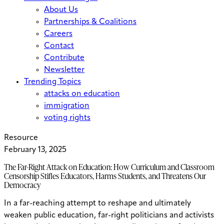
About Us
Partnerships & Coalitions
Careers
Contact
Contribute
Newsletter
Trending Topics
attacks on education
immigration
voting rights
Resource
February 13, 2025
The Far-Right Attack on Education: How Curriculum and Classroom
Censorship Stifles Educators, Harms Students, and Threatens Our
Democracy
In a far-reaching attempt to reshape and ultimately
weaken public education, far-right politicians and activists