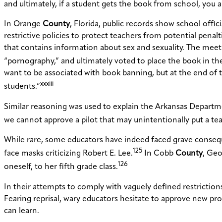
and ultimately, if a student gets the book from school, you 
In Orange
County
, Florida, public records show school offi
restrictive policies to protect teachers from potential pena
that contains information about sex and sexuality. The mee
“pornography,” and ultimately voted to place the book in the
want to be associated with book banning, but at the end of 
xxxiii
students.”
Similar reasoning was used to explain the Arkansas Departme
we cannot approve a pilot that may unintentionally put a teac
While rare, some educators have indeed faced grave consequ
125
face masks criticizing Robert E. Lee.
In Cobb
County
, Geo
126
oneself, to her fifth grade class.
In their attempts to comply with vaguely defined restrictio
Fearing reprisal, wary educators hesitate to approve new pr
can learn.