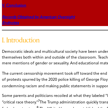
V. Conclusion
Records Obtained by American Oversight
Endnotes
I. Introduction
Democratic ideals and multicultural society have been under 
themselves both within and outside of the classroom. Teache
mere mentions of gender or sexuality. And educational materia
The current censorship movement took off toward the end of
of protests spurred by the 2020 police killing of George F
condemning racism and making public statements in support o
Some parents and politicians recoiled at what they labeled “
7
“critical race theory.”
The Trump administration quickly trans
8