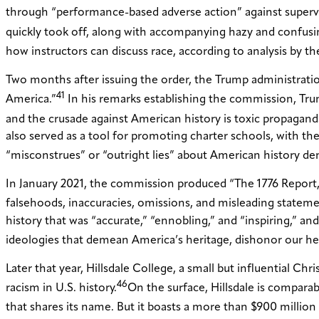
through “performance-based adverse action” against supervis
quickly took off, along with accompanying hazy and confusing
how instructors can discuss race, according to analysis by t
Two months after issuing the order, the Trump administration
41
America.”
In his remarks establishing the commission, Trum
and the crusade against American history is toxic propaganda, 
also served as a tool for promoting charter schools, with t
“misconstrues” or “outright lies” about American history d
In January 2021, the commission produced “The 1776 Report,” 
falsehoods, inaccuracies, omissions, and misleading state
history that was “accurate,” “ennobling,” and “inspiring,” and
ideologies that demean America’s heritage, dishonor our her
Later that year, Hillsdale College, a small but influential Chr
46
racism in U.S. history.
On the surface, Hillsdale is comparab
that shares its name. But it boasts a more than $900 milli