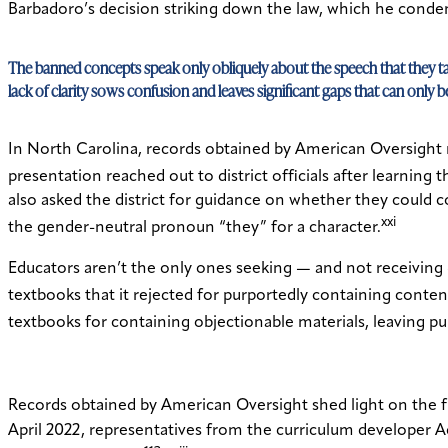
Barbadoro’s decision striking down the law, which he conde
The banned concepts speak only obliquely about the speech that they ta
lack of clarity sows confusion and leaves significant gaps that can only
In North Carolina, records obtained by American Oversight 
presentation reached out to district officials after learni
also asked the district for guidance on whether they could 
xxi
the gender-neutral pronoun “they” for a character.
Educators aren’t the only ones seeking — and not receiving 
textbooks that it rejected for purportedly containing conten
textbooks for containing objectionable materials, leaving pub
Records obtained by American Oversight shed light on the f
April 2022, representatives from the curriculum developer A