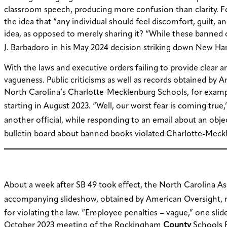
classroom speech, producing more confusion than clarity. For 
the idea that “any individual should feel discomfort, guilt,
idea, as opposed to merely sharing it? “While these banned c
J. Barbadoro in his May 2024 decision striking down New Ham
With the laws and executive orders failing to provide clear 
vagueness. Public criticisms as well as records obtained by 
North Carolina’s Charlotte-Mecklenburg Schools, for example,
starting in August 2023. “Well, our worst fear is coming true,
another official, while responding to an email about an obje
bulletin board about banned books violated Charlotte-Meckle
About a week after SB 49 took effect, the North Carolina A
accompanying slideshow, obtained by American Oversight, 
for violating the law. “Employee penalties – vague,” one slide
October 2023 meeting of the Rockingham
County
Schools P