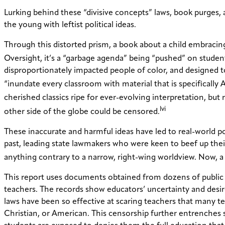
Lurking behind these “divisive concepts” laws, book purges, 
the young with leftist political ideas.
Through this distorted prism, a book about a child embracin
Oversight, it’s a “garbage agenda” being “pushed” on studen
disproportionately impacted people of color, and designed to 
“inundate every classroom with material that is specifically
cherished classics ripe for ever-evolving interpretation, but
lvi
other side of the globe could be censored.
These inaccurate and harmful ideas have led to real-world p
past, leading state lawmakers who were keen to beef up thei
anything contrary to a narrow, right-wing worldview. Now, a 
This report uses documents obtained from dozens of public r
teachers. The records show educators’ uncertainty and desire f
laws have been so effective at scaring teachers that many t
Christian, or American. This censorship further entrenches s