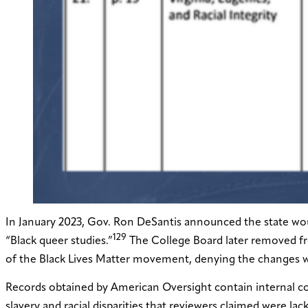
In January 2023, Gov. Ron DeSantis announced the state woul
129
“Black queer studies.”
The College Board later removed fr
of the Black Lives Matter movement, denying the changes we
Records obtained by American Oversight contain internal co
slavery and racial disparities that reviewers claimed were la