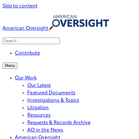
Skip to content
American Oversight
Search
Search
When autocomplete results are avai
for:
Contribute
Menu
Our Work
Our Latest
Featured Documents
Investigations & Topics
Litigation
Resources
Requests & Records Archive
AO in the News
American Oversight