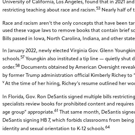
University of California, Los Angeles, found that in 2021 and
53
restricting teaching about race and racism.
Nearly half of 
Race and racism aren’t the only concepts that have been targe
used these vague laws to remove books that contain brief sc
Bills passed in Iowa, North Carolina, Indiana, and other stat
In January 2022, newly elected Virginia Gov. Glenn Youngkin 
57
schools.
Youngkin also instituted a tip line — quietly shut 
58
order.
Documents obtained by American Oversight revealed 
by former Trump administration official Kimberly Richey to “p
v
At the time of her hiring, Richey’s resume outlined her work 
In Florida, Gov. Ron DeSantis signed multiple bills restricti
specialists review books for prohibited content and requires 
61
age group” appropriate.
That same month, DeSantis signed H
DeSantis signing HB 7, which forbids classrooms from being 
64
identity and sexual orientation to K-12 schools.