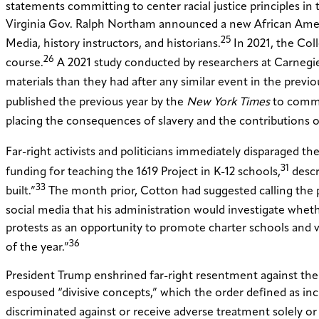
statements committing to center racial justice principles in 
Virginia Gov. Ralph Northam announced a new African Americ
25
Media, history instructors, and historians.
In 2021, the Col
26
course.
A 2021 study conducted by researchers at Carnegie
materials than they had after any similar event in the previ
published the previous year by the
New York Times
to commem
placing the consequences of slavery and the contributions of
Far-right activists and politicians immediately disparaged the
31
funding for teaching the 1619 Project in K-12 schools,
descri
33
built.”
The month prior, Cotton had suggested calling the p
social media that his administration would investigate wheth
protests as an opportunity to promote charter schools and v
36
of the year.”
President Trump enshrined far-right resentment against the
espoused “divisive concepts,” which the order defined as includ
discriminated against or receive adverse treatment solely or 