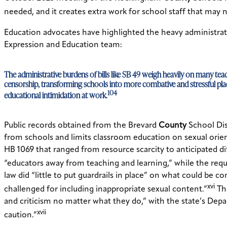
needed, and it creates extra work for school staff that may 
Education advocates have highlighted the heavy administrat
Expression and Education team:
The administrative burdens of bills like SB 49 weigh heavily on many te
censorship, transforming schools into more combative and stressful plac
104
educational intimidation at work.
Public records obtained from the Brevard
County
School Dist
from schools and limits classroom education on sexual orien
HB 1069 that ranged from resource scarcity to anticipated d
“educators away from teaching and learning,” while the requ
law did “little to put guardrails in place” on what could be 
xvi
challenged for including inappropriate sexual content.”
The
and criticism no matter what they do,” with the state’s Depa
xvii
caution.”