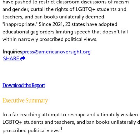
have pushed to restrict classroom discussions of racism
and gender, curtail the rights of LGBTQ+ students and
teachers, and ban books unilaterally deemed
"inappropriate." Since 2021, 23 states have adopted
educational gag orders limiting speech that doesn’t fall
within narrowly proscribed political views.
Inquiries
press@americanoversight.org
SHARE
Download the Report
Executive Summary
In a far-reaching attempt to reshape and ultimately weaken pu
LGBTQ+ students and teachers, and ban books unilaterally de
1
proscribed political views.