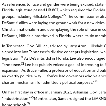
As references to race and gender were being excised, state le
Florida legislature passed HB 807, which required the Flori
65
groups, including Hillsdale College.
The commissioner also s
DeSantis’ allies were laying the groundwork for a new civics c
Christian nationalism and downplaying the role of race in con
DeSantis, Hillsdale has thrived in Florida, where its six memb
In Tennessee, Gov. Bill Lee, advised by Larry Arnn, Hillsdal
signed into law Tennessee’s divisive concepts legislation, w
71
legislation.
As DeSantis did in Florida, Lee also encouraged 
72
Tennessee.
Lee has publicly voiced a goal of increasing to 
expansion: As Bruce Fuller, a professor of education and publi
an overtly political way. … You’ve had governors who’ve enco
74
charter mechanism for admittedly political purposes.”
On her first day in office in January 2023, Arkansas Gov. 
75
“indoctrination.”
Months later, Sanders signed the LEARNS A
76
home schools.