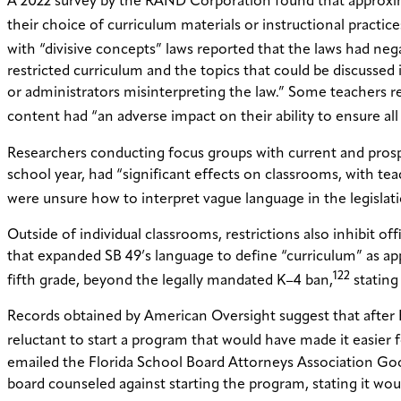
A 2022 survey by the RAND Corporation found that approxima
their choice of curriculum materials or instructional practice
with “divisive concepts” laws reported that the laws had nega
restricted curriculum and the topics that could be discusse
or administrators misinterpreting the law.” Some teachers re
content had “an adverse impact on their ability to ensure al
Researchers conducting focus groups with current and prospe
school year, had “significant effects on classrooms, with te
were unsure how to interpret vague language in the legislati
Outside of individual classrooms, restrictions also inhibit of
that expanded SB 49’s language to define “curriculum” as appl
122
fifth grade, beyond the legally mandated K–4 ban,
stating
Records obtained by American Oversight suggest that after F
reluctant to start a program that would have made it easier f
emailed the Florida School Board Attorneys Association Go
board counseled against starting the program, stating it wo