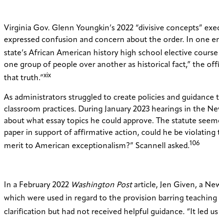
Virginia Gov. Glenn Youngkin’s 2022 “divisive concepts” exec
expressed confusion and concern about the order. In one emai
state’s African American history high school elective course
one group of people over another as historical fact,” the off
xix
that truth.”
As administrators struggled to create policies and guidance 
classroom practices. During January 2023 hearings in the Ne
about what essay topics he could approve. The statute seemed
paper in support of affirmative action, could he be violating 
106
merit to American exceptionalism?” Scannell asked.
In a February 2022
Washington Post
article, Jen Given, a Ne
which were used in regard to the provision barring teaching
clarification but had not received helpful guidance. “It led 