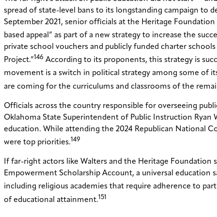
spread of state-level bans to its longstanding campaign to d
September 2021, senior officials at the Heritage Foundatio
based appeal” as part of a new strategy to increase the succ
private school vouchers and publicly funded charter schools 
146
Project.”
According to its proponents, this strategy is suc
movement is a switch in political strategy among some of its 
are coming for the curriculums and classrooms of the remain
Officials across the country responsible for overseeing publ
Oklahoma State Superintendent of Public Instruction Ryan Wa
education. While attending the 2024 Republican National Con
149
were top priorities.
If far-right actors like Walters and the Heritage Foundation 
Empowerment Scholarship Account, a universal education sav
including religious academies that require adherence to parti
151
of educational attainment.