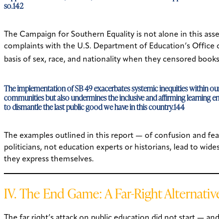
so.142
The Campaign for Southern Equality is not alone in this asse
complaints with the U.S. Department of Education’s Office of
basis of sex, race, and nationality when they censored boo
The implementation of SB 49 exacerbates systemic inequities within our e
communities but also undermines the inclusive and affirming learning envi
to dismantle the last public good we have in this country.144
The examples outlined in this report — of confusion and fear
politicians, not education experts or historians, lead to wid
they express themselves.
IV. The End Game: A Far-Right Alternativ
The far right’s attack on public education did not start — 