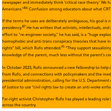
newspaper and immediately think ‘critical race theory.’ We ha
86
Americans.”
Confusion among educators about what CRT ent
If the terms he uses are deliberately ambiguous, his goal is
87
presidency.
He has written that activists, intellectuals, an
effort to “re-engineer society,” he has said, is a “huge expl
homophobic and anti-trans conspiracy theories that have ins
91
rights” bill, which Rufo attended:
“They support sexualizing 
knowledge of the parent, much less without the parent’s co
In October 2023, Rufo announced a new fellowship to help othe
from Rufo, and connections with policymakers and the med
presidential administration, calling for the U.S. Department
of Justice to use “civil rights law to create an anti-woke en
Far-right activist Christopher Rufo has played a leading role
across the country.