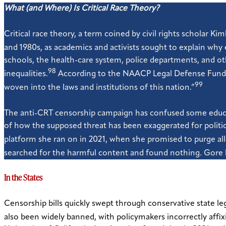
What (and Where) Is Critical Race Theory?
Critical race theory, a term coined by civil rights scholar K
and 1980s, as academics and activists sought to explain why 
schools, the health-care system, police departments, and othe
98
inequalities.
According to the NAACP Legal Defense Fund, C
99
woven into the laws and institutions of this nation.”
The anti-CRT censorship campaign has confused some educato
of how the supposed threat has been exaggerated for politi
platform she ran on in 2021, when she promised to purge alle
searched for the harmful content and found nothing. Gore ha
In the States
Censorship bills quickly swept through conservative state leg
also been widely banned, with policymakers incorrectly affixi