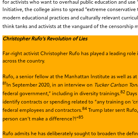
for activists who want to overhaul public education and use 
Initiative, the college aims to spread “extreme conservative 
modern educational practices and culturally relevant curricu
think tanks and activists at the vanguard of the censorshi
Christopher Rufo’s Revolution of Lies
Far-right activist Christopher Rufo has played a leading role
across the country.
Rufo, a senior fellow at the Manhattan Institute as well as 
81
In September 2020, in an interview on
Tucker Carlson Ton
82
federal government,” including in diversity trainings.
Days 
identify contracts or spending related to “any training on ‘cri
84
federal employees and contractors.
Trump later sent Rufo,
85
person can’t make a difference?!”
Rufo admits he has deliberately sought to broaden the defini