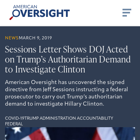
Skip
American
to
Oversight
content
NEWS
MARCH 9, 2019
Sessions Letter Shows DOJ Acted
on Trump’s Authoritarian Demand
to Investigate Clinton
American Oversight has uncovered the signed
directive from Jeff Sessions instructing a federal
prosecutor to carry out Trump’s authoritarian
demand to investigate Hillary Clinton.
COVID-19
TRUMP ADMINISTRATION ACCOUNTABILITY
FEDERAL