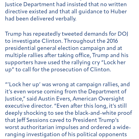
Justice Department had insisted that no written
directive existed and that all guidance to Huber
had been delivered verbally.
Trump has repeatedly tweeted demands for DOJ
to investigate Clinton. Throughout the 2016
presidential general election campaign and at
multiple rallies after taking office, Trump and his
supporters have used the rallying cry “Lock her
up” to call for the prosecution of Clinton.
“’Lock her up’ was wrong at campaign rallies, and
it’s even worse coming from the Department of
Justice,” said Austin Evers, American Oversight
executive director. “Even after this long, it’s still
deeply shocking to see the black-and-white proof
that Jeff Sessions caved to President Trump’s
worst authoritarian impulses and ordered a wide-
ranging investigation of his political opponents