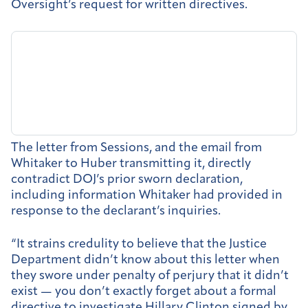
Oversight’s request for written directives.
The letter from Sessions, and the email from
Whitaker to Huber transmitting it, directly
contradict DOJ’s prior sworn declaration,
including information Whitaker had provided in
response to the declarant’s inquiries.
“It strains credulity to believe that the Justice
Department didn’t know about this letter when
they swore under penalty of perjury that it didn’t
exist — you don’t exactly forget about a formal
directive to investigate Hillary Clinton signed by