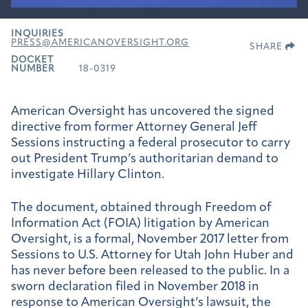
INQUIRIES
PRESS@AMERICANOVERSIGHT.ORG
SHARE
DOCKET
NUMBER
18-0319
American Oversight has uncovered the signed
directive from former Attorney General Jeff
Sessions instructing a federal prosecutor to carry
out President Trump’s authoritarian demand to
investigate Hillary Clinton.
The document, obtained through Freedom of
Information Act (FOIA) litigation by American
Oversight, is a formal, November 2017 letter from
Sessions to U.S. Attorney for Utah John Huber and
has never before been released to the public. In a
sworn declaration filed in November 2018 in
response to American Oversight’s lawsuit, the