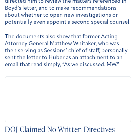
directed him to review the matters referenced in
Boyd’s letter, and to make recommendations
about whether to open new investigations or
potentially even appoint a second special counsel.
The documents also show that former Acting
Attorney General Matthew Whitaker, who was
then serving as Sessions’ chief of staff, personally
sent the letter to Huber as an attachment to an
email that read simply, “As we discussed. MW.”
DOJ Claimed No Written Directives