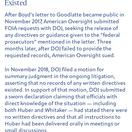
Existed
After Boyd’s letter to Goodlatte became public in
November 2017, American Oversight submitted
FOIA requests with DOJ, seeking the release of
any directives or guidance given to the “federal
prosecutors” mentioned in the letter. Three
months later, after DOJ failed to provide the
requested records, American Oversight sued.
In November 2018, DOJ filed a motion for
summary judgment in the ongoing litigation,
asserting that no records of any written directives
existed. In support of that motion, DOJ submitted
a sworn declaration claiming that officials with
direct knowledge of the situation — including
both Huber and Whitaker — had stated there were
no written directives and that all instructions to
Huber had been delivered orally in meetings or
small discussions.