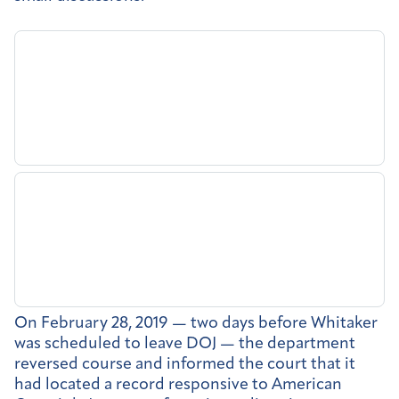
On February 28, 2019 — two days before Whitaker
was scheduled to leave DOJ — the department
reversed course and informed the court that it
had located a record responsive to American