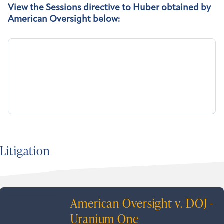
View the Sessions directive to Huber obtained by
American Oversight below:
Litigation
American Oversight v. DOJ -
Uranium One