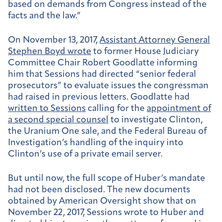
based on demands from Congress instead of the
facts and the law.”
On November 13, 2017,
Assistant Attorney General
Stephen Boyd wrote
to former House Judiciary
Committee Chair Robert Goodlatte informing
him that Sessions had directed “senior federal
prosecutors” to evaluate issues the congressman
had raised in previous letters. Goodlatte had
written to Sessions
calling for the
appointment of
a second special counsel
to investigate Clinton,
the Uranium One sale, and the Federal Bureau of
Investigation’s handling of the inquiry into
Clinton’s use of a private email server.
But until now, the full scope of Huber’s mandate
had not been disclosed. The new documents
obtained by American Oversight show that on
November 22, 2017, Sessions wrote to Huber and