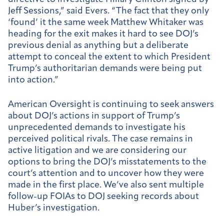
Jeff Sessions,” said Evers. “The fact that they only
‘found’ it the same week Matthew Whitaker was
heading for the exit makes it hard to see DOJ’s
previous denial as anything but a deliberate
attempt to conceal the extent to which President
Trump’s authoritarian demands were being put
into action.”
American Oversight is continuing to seek answers
about DOJ’s actions in support of Trump’s
unprecedented demands to investigate his
perceived political rivals. The case remains in
active litigation and we are considering our
options to bring the DOJ’s misstatements to the
court’s attention and to uncover how they were
made in the first place. We’ve also sent multiple
follow-up FOIAs to DOJ seeking records about
Huber’s investigation.