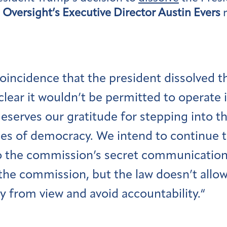
Oversight’s Executive Director Austin Evers
r
 coincidence that the president dissolved 
lear it wouldn’t be permitted to operate 
eserves our gratitude for stepping into t
es of democracy. We intend to continue to 
o the commission’s secret communication
 the commission, but the law doesn’t allo
y from view and avoid accountability.“