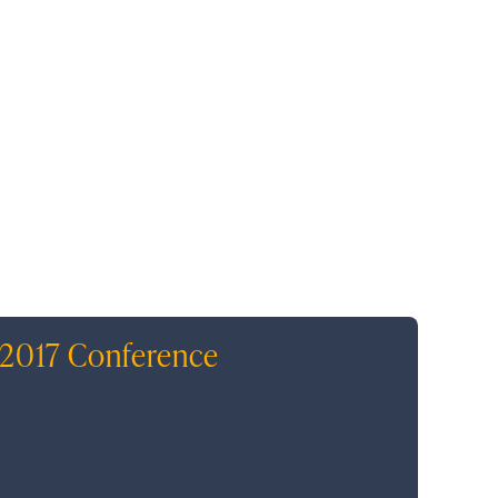
 2017 Conference