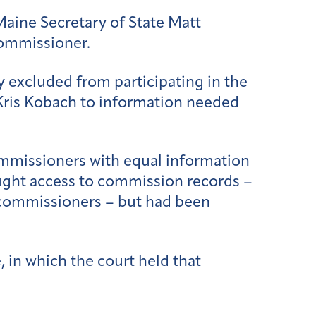
Maine Secretary of State Matt
commissioner.
 excluded from participating in the
Kris Kobach to information needed
ommissioners with equal information
ought access to commission records –
r commissioners – but had been
 in which the court held that