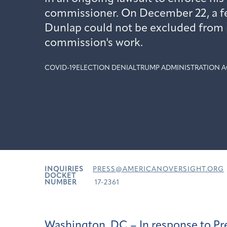
commissioner. On December 22, a fe
Dunlap could not be excluded from p
commission's work.
COVID-19
ELECTION DENIAL
TRUMP ADMINISTRATION A
INQUIRIES
PRESS@AMERICANOVERSIGHT.ORG
DOCKET
NUMBER
17-2361
Washington, DC – In response to Pr