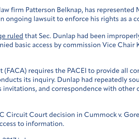
law firm Patterson Belknap, has represented 
n ongoing lawsuit to enforce his rights as a 
ge ruled
that Sec. Dunlap had been improperly
ied basic access by commission Vice Chair 
 (FACA) requires the PACEI to provide all c
nducts its inquiry. Dunlap had repeatedly s
s invitations, and correspondence with othe
DC Circuit Court decision in Cummock v. Gore,
cess to information.