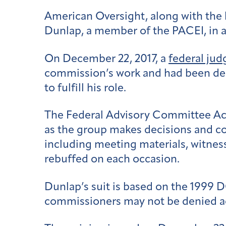
American Oversight, along with the 
Dunlap, a member of the PACEI, in a
On December 22, 2017, a
federal jud
commission’s work and had been den
to fulfill his role.
The Federal Advisory Committee Act
as the group makes decisions and co
including meeting materials, witnes
rebuffed on each occasion.
Dunlap’s suit is based on the 1999 
commissioners may not be denied ac