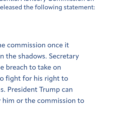
eleased the following statement:
the commission once it
in the shadows. Secretary
he breach to take on
fight for his right to
s. President Trump can
w him or the commission to