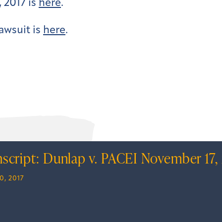
 2017 is
here
.
awsuit is
here
.
nscript: Dunlap v. PACEI November 17,
0, 2017