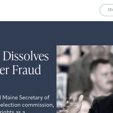
Sear
for:
 Dissolves
er Fraud
 Maine Secretary of
 election commission,
rights as a