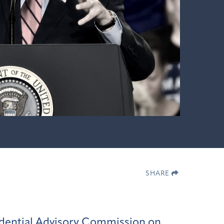
SHARE
idential Advisory Commission on