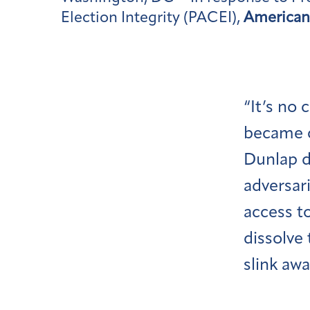
Election Integrity (PACEI),
American 
“It’s no
became c
Dunlap d
adversari
access t
dissolve
slink awa