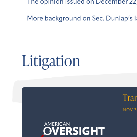
The opinion issued on December 22,
More background on Sec. Dunlap’s l
Litigation
Tra
NOV 3