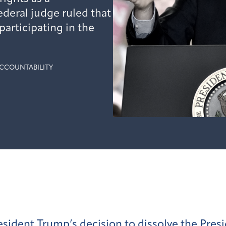
deral judge ruled that
articipating in the
CCOUNTABILITY
esident Trump’s decision to
dissolve
the Pres