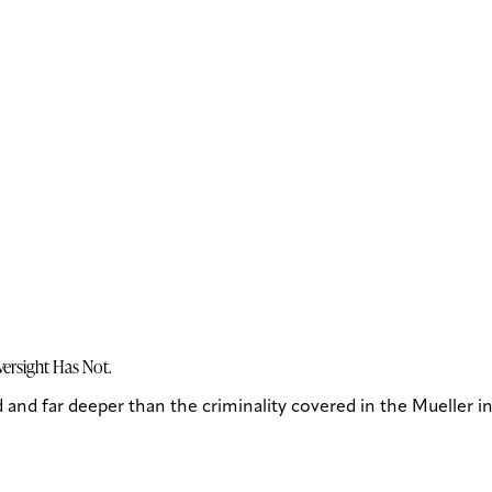
ersight Has Not.
and far deeper than the criminality covered in the Mueller in