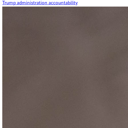
Trump administration accountability