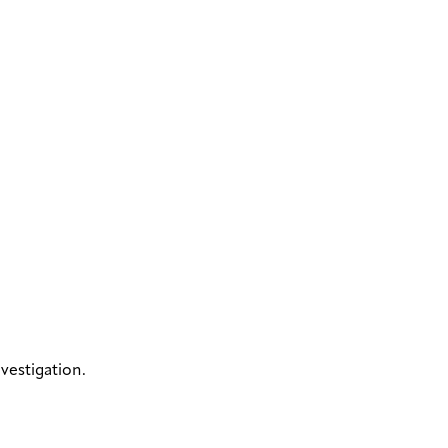
vestigation.