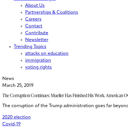
About Us
Partnerships & Coalitions
Careers
Contact
Contribute
Newsletter
Trending Topics
attacks on education
immigration
voting rights
News
March 25, 2019
The Corruption Continues: Mueller Has Finished His Work. American Ov
The corruption of the Trump administration goes far beyond 
2020 election
Covid-19