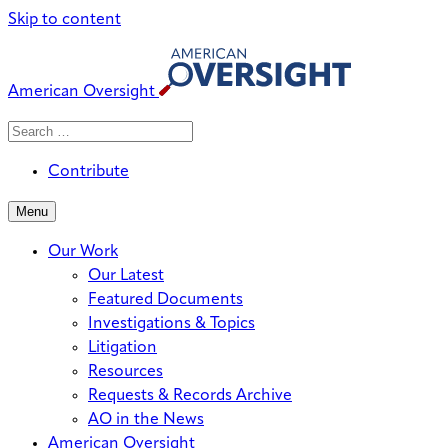
Skip to content
American Oversight
Search
Search
When autocomplete results are avai
for:
Contribute
Menu
Our Work
Our Latest
Featured Documents
Investigations & Topics
Litigation
Resources
Requests & Records Archive
AO in the News
American Oversight