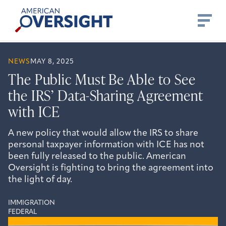
Skip
American
to
Oversight
content
NEWS
MAY 8, 2025
The Public Must Be Able to See
the IRS’ Data-Sharing Agreement
with ICE
A new policy that would allow the IRS to share
personal taxpayer information with ICE has not
been fully released to the public. American
Oversight is fighting to bring the agreement into
the light of day.
IMMIGRATION
FEDERAL