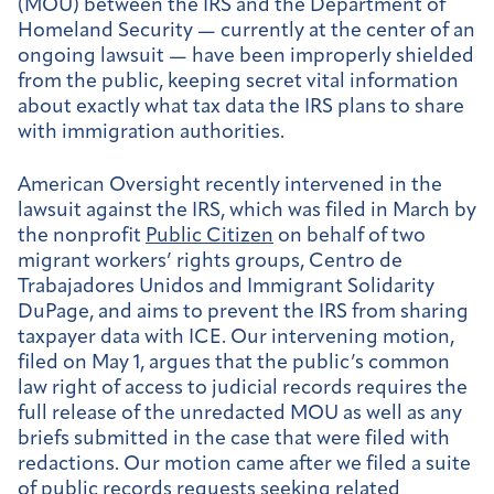
(MOU) between the IRS and the Department of
Homeland Security — currently at the center of an
ongoing lawsuit — have been improperly shielded
from the public, keeping secret vital information
about exactly what tax data the IRS plans to share
with immigration authorities.
American Oversight recently intervened in the
lawsuit against the IRS, which was filed in March by
the nonprofit
Public Citizen
on behalf of two
migrant workers’ rights groups, Centro de
Trabajadores Unidos and Immigrant Solidarity
DuPage, and aims to prevent the IRS from sharing
taxpayer data with ICE. Our intervening motion,
filed on May 1, argues that the public’s common
law right of access to judicial records requires the
full release of the unredacted MOU as well as any
briefs submitted in the case that were filed with
redactions. Our motion came after we filed a suite
of public records requests seeking related