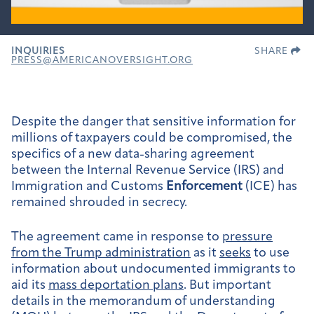
INQUIRIES
SHARE
PRESS@AMERICANOVERSIGHT.ORG
Despite the danger that sensitive information for
millions of taxpayers could be compromised, the
specifics of a new data-sharing agreement
between the Internal Revenue Service (IRS) and
Immigration and Customs
Enforcement
(ICE) has
remained shrouded in secrecy.
The agreement came in response to
pressure
from the Trump administration
as it
seeks
to use
information about undocumented immigrants to
aid its
mass deportation plans
. But important
details in the memorandum of understanding