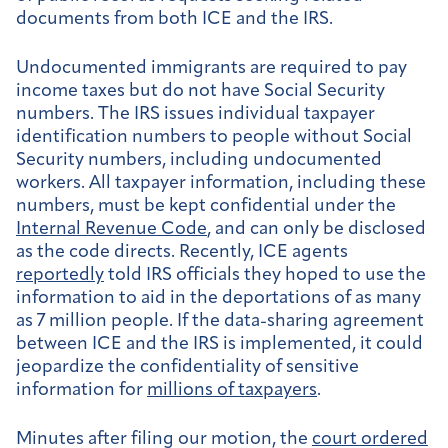
documents from both ICE and the IRS.
Undocumented immigrants are required to pay
income taxes but do not have Social Security
numbers. The IRS issues individual taxpayer
identification numbers to people without Social
Security numbers, including undocumented
workers. All taxpayer information, including these
numbers, must be kept confidential under the
Internal Revenue Code
, and can only be disclosed
as the code directs. Recently, ICE agents
reportedly
told IRS officials they hoped to use the
information to aid in the deportations of as many
as 7 million people. If the data-sharing agreement
between ICE and the IRS is implemented, it could
jeopardize the confidentiality of sensitive
information for
millions of taxpayers
.
Minutes after filing our motion, the
court ordered