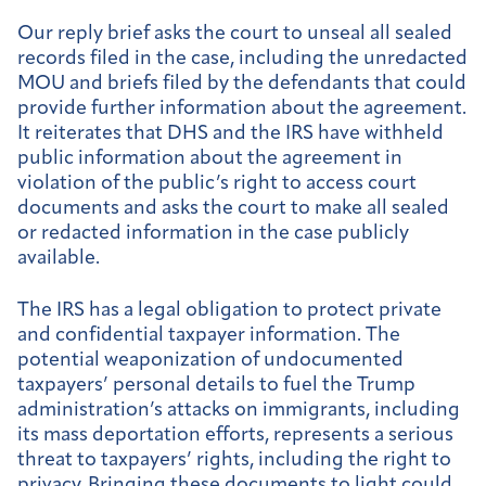
Our reply brief asks the court to unseal all sealed
records filed in the case, including the unredacted
MOU and briefs filed by the defendants that could
provide further information about the agreement.
It reiterates that DHS and the IRS have withheld
public information about the agreement in
violation of the public’s right to access court
documents and asks the court to make all sealed
or redacted information in the case publicly
available.
The IRS has a legal obligation to protect private
and confidential taxpayer information. The
potential weaponization of undocumented
taxpayers’ personal details to fuel the Trump
administration’s attacks on immigrants, including
its mass deportation efforts, represents a serious
threat to taxpayers’ rights, including the right to
privacy. Bringing these documents to light could