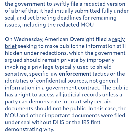
the government to swiftly file a redacted version
of a brief that it had initially submitted fully under
seal, and set briefing deadlines for remaining
issues, including the redacted MOU.
On Wednesday, American Oversight filed a
reply
brief
seeking to make public the information still
hidden under redactions, which the government
argued should remain private by improperly
invoking a privilege typically used to shield
sensitive, specific law
enforcement
tactics or the
identities of confidential sources, not general
information in a government contract. The public
has a right to access all judicial records unless a
party can demonstrate in court why certain
documents should not be public. In this case, the
MOU and other important documents were filed
under seal without DHS or the IRS first
demonstrating why.