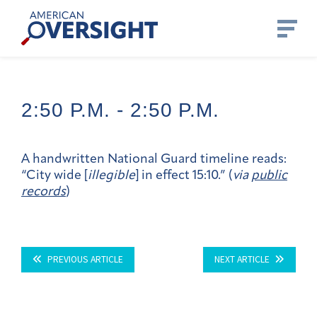
Skip
American
to
Oversight
content
2:50 P.m. -
2:50 P.m.
A handwritten National Guard timeline reads:
“City wide [
illegible
] in effect 15:10.” (
via
public
records
)
PREVIOUS ARTICLE
NEXT ARTICLE