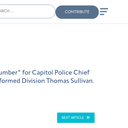
ch
Search
When autocomplete results
CONTRIBUTE
number” for Capitol Police Chief
iformed Division Thomas Sullivan.
NEXT ARTICLE