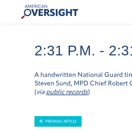
Skip
American
to
Oversight
content
2:31 P.m. -
2:3
A handwritten National Guard time
Steven Sund, MPD Chief Robert Co
(
via
public records
)
PREVIOUS ARTICLE