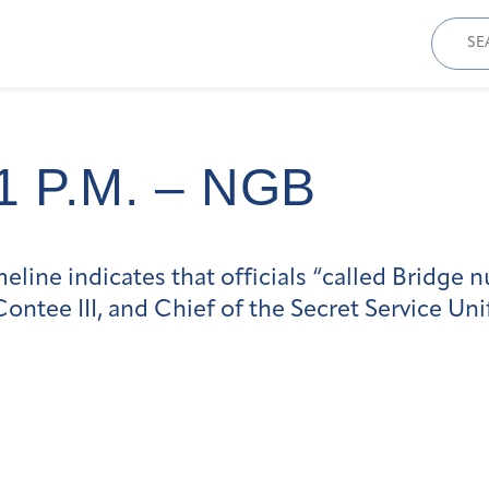
Sear
for:
1 P.m. – NGB
line indicates that officials “called Bridge 
ntee III, and Chief of the Secret Service Un