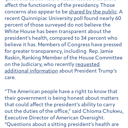
affect the functioning of the presidency. Those
concerns also appear to be
shared by the public
. A
recent Quinnipiac University poll found nearly 60
percent of those surveyed do not believe the
White House has been transparent about the
president’s health, compared to 34 percent who
believe it has. Members of Congress have pressed
for greater transparency, including Rep. Jamie
Raskin, Ranking Member of the House Committee
on the Judiciary, who recently
requested
additional information
about President Trump’s
care.
“The American people have a right to know that
their government is being honest about matters
that could affect the president’s ability to carry
out the duties of the office,” said Chioma Chukwu,
Executive Director of American Oversight.
“Questions about a sitting president’s health are