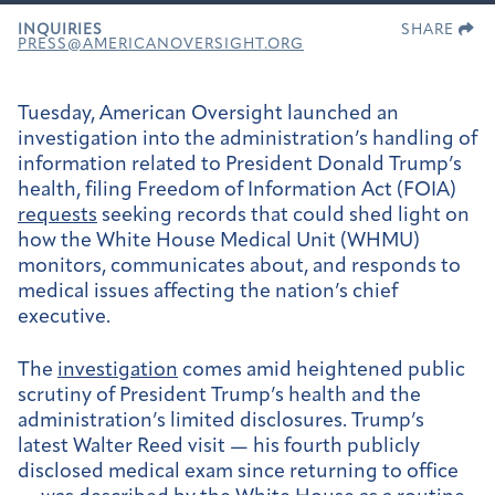
INQUIRIES
SHARE
PRESS@AMERICANOVERSIGHT.ORG
Tuesday, American Oversight launched an
investigation into the administration’s handling of
information related to President Donald Trump’s
health, filing Freedom of Information Act (FOIA)
requests
seeking records that could shed light on
how the White House Medical Unit (WHMU)
monitors, communicates about, and responds to
medical issues affecting the nation’s chief
executive.
The
investigation
comes amid heightened public
scrutiny of President Trump’s health and the
administration’s limited disclosures. Trump’s
latest Walter Reed visit — his fourth publicly
disclosed medical exam since returning to office