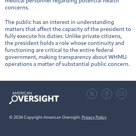
medical personnel regarding potential health
concerns.
The public has an interest in understanding
matters that affect the capacity of the president to
fully execute his duties. Unlike private citizens,
the president holds a role whose continuity and
functioning are critical to the entire federal
government, making transparency about WHMU
operations a matter of substantial public concern.
American
Oversight
© 2024 Copyright American Oversight.
Privacy Policy