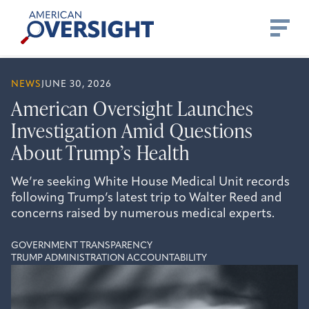
Skip
American
to
Oversight
content
NEWS
JUNE 30, 2026
American Oversight Launches
Investigation Amid Questions
About Trump’s Health
We’re seeking White House Medical Unit records
following Trump’s latest trip to Walter Reed and
concerns raised by numerous medical experts.
GOVERNMENT TRANSPARENCY
TRUMP ADMINISTRATION ACCOUNTABILITY