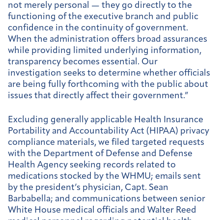
not merely personal — they go directly to the
functioning of the executive branch and public
confidence in the continuity of government.
When the administration offers broad assurances
while providing limited underlying information,
transparency becomes essential. Our
investigation seeks to determine whether officials
are being fully forthcoming with the public about
issues that directly affect their government.”
Excluding generally applicable Health Insurance
Portability and Accountability Act (HIPAA) privacy
compliance materials, we filed targeted requests
with the Department of Defense and Defense
Health Agency seeking records related to
medications stocked by the WHMU; emails sent
by the president’s physician, Capt. Sean
Barbabella; and communications between senior
White House medical officials and Walter Reed