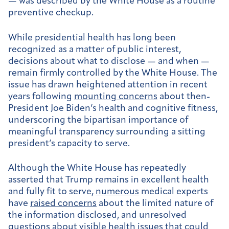
— was described by the White House as a routine
preventive checkup.
While presidential health has long been
recognized as a matter of public interest,
decisions about what to disclose — and when —
remain firmly controlled by the White House. The
issue has drawn heightened attention in recent
years following
mounting concerns
about then-
President Joe Biden’s health and cognitive fitness,
underscoring the bipartisan importance of
meaningful transparency surrounding a sitting
president’s capacity to serve.
Although the White House has repeatedly
asserted that Trump remains in excellent health
and fully fit to serve,
numerous
medical experts
have
raised concerns
about the limited nature of
the information disclosed, and unresolved
questions about visible health issues that could