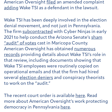
American Oversight
filed
an amended complaint
adding
Wake TSI as a defendant in the lawsuit.
Wake TSI has been deeply involved in the election
denial movement, and not just in Pennsylvania.
The firm
subcontracted
with Cyber Ninjas in early
2021 to help conduct the Arizona Senate’s
sham
“audit” of votes
cast in Maricopa County.
American Oversight has obtained
numerous
records
providing details about Wake TSI’s role in
that review, including documents showing that
Wake TSI employees were routinely copied on
operational emails and that the firm had hired
several
election deniers
and conspiracy theorists
to work on the “audit.”
The recent court order is available
here
. Read
more about American Oversight’s work protecting
democracy in Pennsylvania
here
.