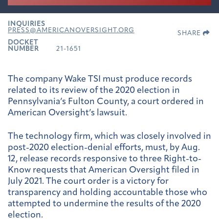
INQUIRIES
PRESS@AMERICANOVERSIGHT.ORG
SHARE
DOCKET
NUMBER
21-1651
The company Wake TSI must produce records
related to its review of the 2020 election in
Pennsylvania’s Fulton County, a court ordered in
American Oversight’s lawsuit.
The technology firm, which was closely involved in
post-2020 election-denial efforts, must, by Aug.
12, release records responsive to three Right-to-
Know requests that American Oversight filed in
July 2021. The court order is a victory for
transparency and holding accountable those who
attempted to undermine the results of the 2020
election.