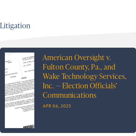
Litigation
American Oversight v.
Fulton County, Pa., and
Wake Technology Services,
Inc. — Election Officials’
Communications
APR 06, 2023