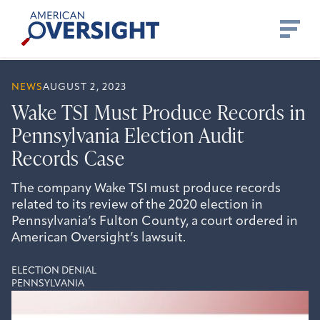
Skip
American
to
Oversight
content
NEWS
AUGUST 2, 2023
Wake TSI Must Produce Records in
Pennsylvania Election Audit
Records Case
The company Wake TSI must produce records
related to its review of the 2020 election in
Pennsylvania’s Fulton County, a court ordered in
American Oversight’s lawsuit.
ELECTION DENIAL
PENNSYLVANIA