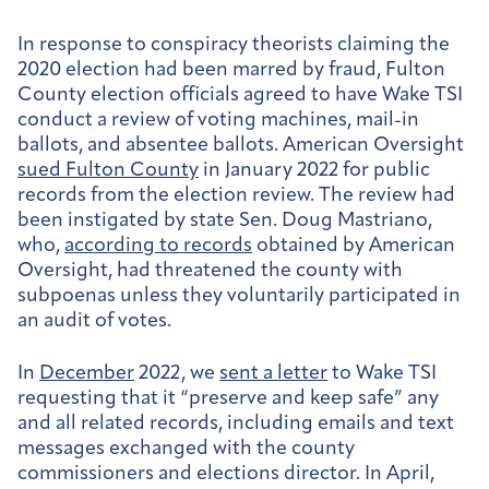
In response to conspiracy theorists claiming the
2020 election had been marred by fraud, Fulton
County election officials agreed to have Wake TSI
conduct a review of voting machines, mail-in
ballots, and absentee ballots. American Oversight
sued Fulton County
in January 2022 for public
records from the election review. The review had
been instigated by state Sen. Doug Mastriano,
who,
according to records
obtained by American
Oversight, had threatened the county with
subpoenas unless they voluntarily participated in
an audit of votes.
In
December
2022, we
sent a letter
to Wake TSI
requesting that it “preserve and keep safe” any
and all related records, including emails and text
messages exchanged with the county
commissioners and elections director. In April,