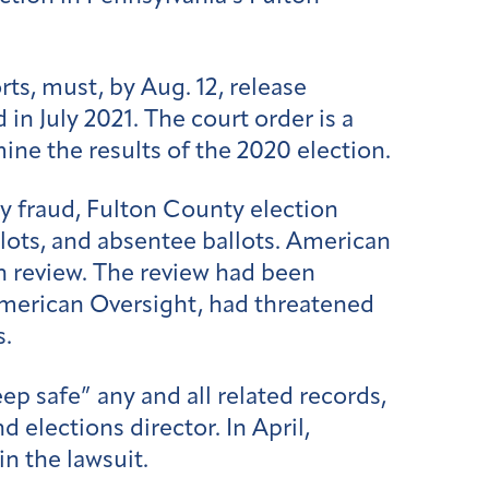
ts, must, by Aug. 12, release
n July 2021. The court order is a
ne the results of the 2020 election.
y fraud, Fulton County election
llots, and absentee ballots. American
on review. The review had been
merican Oversight, had threatened
s.
ep safe” any and all related records,
elections director. In April,
in the lawsuit.