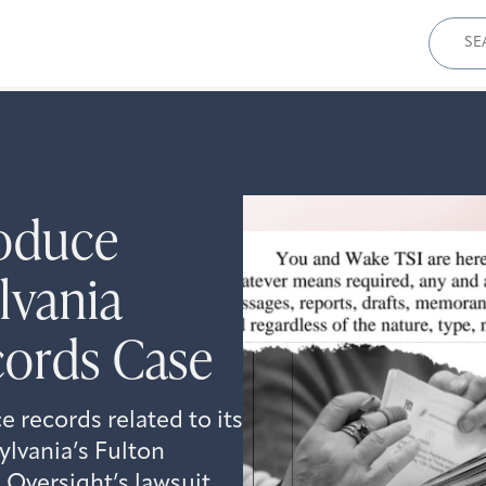
Sear
for:
oduce
lvania
cords Case
records related to its
ylvania’s Fulton
Oversight’s lawsuit.