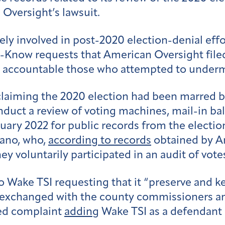
Oversight’s lawsuit.
ly involved in post-2020 election-denial effor
-Know requests that American Oversight filed i
g accountable those who attempted to undermi
 claiming the 2020 election had been marred b
nduct a review of voting machines, mail-in ba
nuary 2022 for public records from the electi
iano, who,
according to records
obtained by A
y voluntarily participated in an audit of vote
o Wake TSI requesting that it “preserve and ke
exchanged with the county commissioners and 
d complaint
adding
Wake TSI as a defendant 