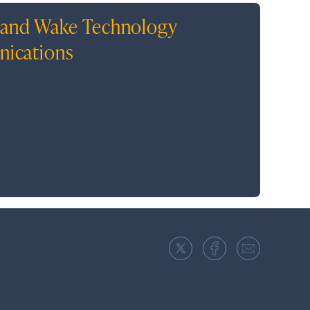
, and Wake Technology
unications