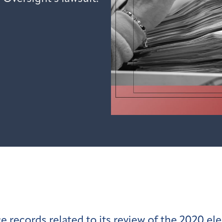
ecords related to its review of the 2020 ele