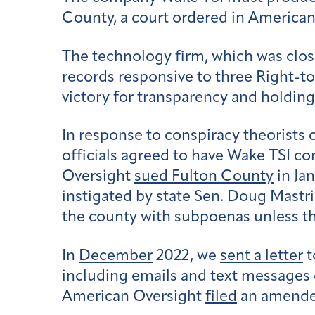
County, a court ordered in American 
The technology firm, which was close
records responsive to three Right-to
victory for transparency and holdin
In response to conspiracy theorists
officials agreed to have Wake TSI co
Oversight
sued Fulton County
in Ja
instigated by state Sen. Doug Mastr
the county with subpoenas unless the
In
December
2022, we
sent a letter
t
including emails and text messages 
American Oversight
filed
an amende