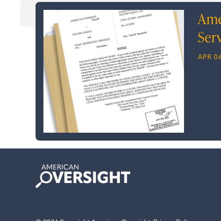
Ame
Ser
APR 06
American
Oversight