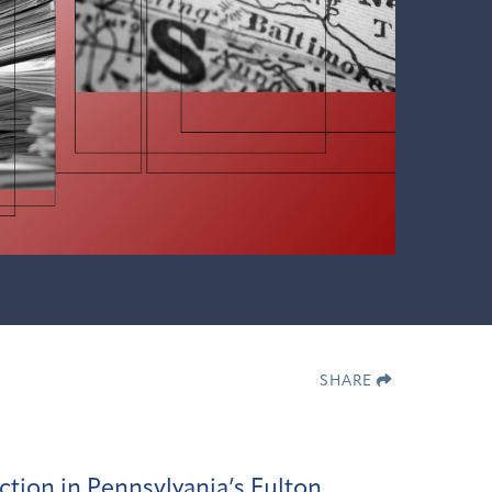
SHARE
ction in Pennsylvania’s Fulton