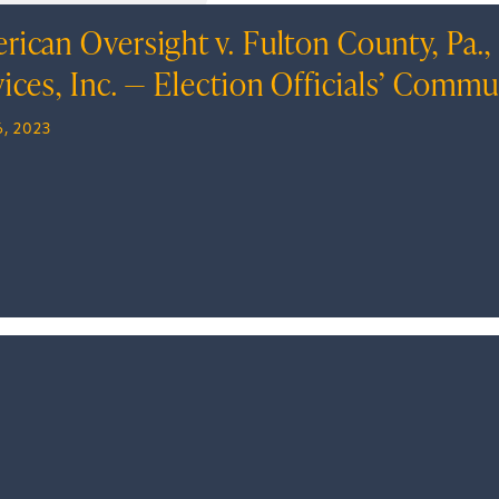
rican Oversight v. Fulton County, Pa.
vices, Inc. — Election Officials’ Comm
, 2023