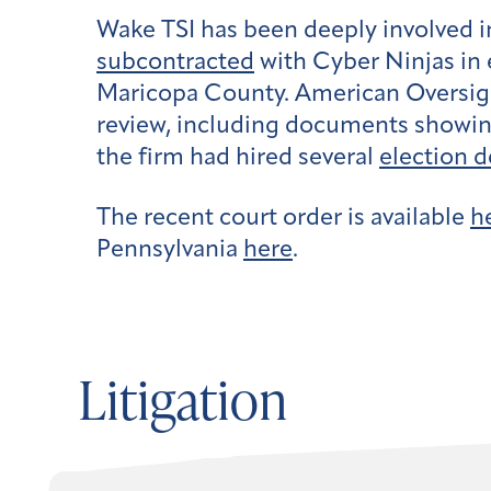
Wake TSI has been deeply involved i
subcontracted
with Cyber Ninjas in 
Maricopa County. American Oversig
review, including documents showin
the firm had hired several
election d
The recent court order is available
h
Pennsylvania
here
.
Litigation