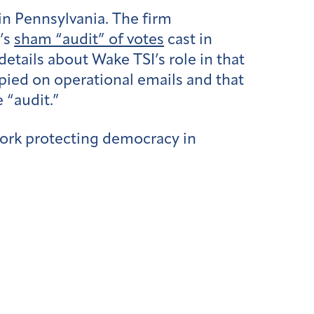
in Pennsylvania. The firm
’s
sham “audit” of votes
cast in
etails about Wake TSI’s role in that
ied on operational emails and that
 “audit.”
ork protecting democracy in