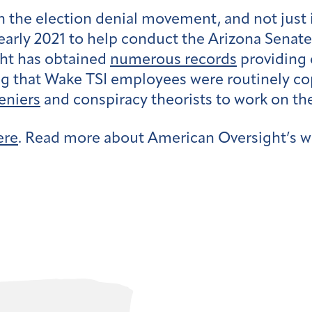
n the election denial movement, and not just 
early 2021 to help conduct the Arizona Senate
ht has obtained
numerous records
providing d
g that Wake TSI employees were routinely cop
eniers
and conspiracy theorists to work on the
ere
. Read more about American Oversight’s w