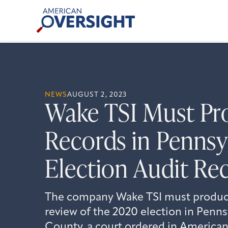
Skip
American
to
Oversight
content
NEWS
AUGUST 2, 2023
Wake TSI Must Pr
Records in Pennsy
Election Audit Re
The company Wake TSI must produce 
review of the 2020 election in Penns
County, a court ordered in American 