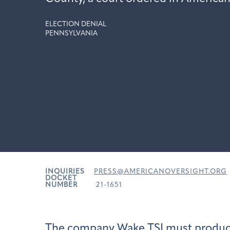
ELECTION DENIAL
PENNSYLVANIA
INQUIRIES
PRESS@AMERICANOVERSIGHT.ORG
DOCKET
NUMBER
21-1651
The company Wake TSI must produce r