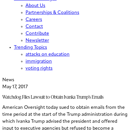
About Us
Partnerships & Coalitions
Careers
Contact
Contribute
Newsletter
Trending Topics
attacks on education
immigration
voting rights
News
May 17, 2017
Watchdog Files Lawsuit to Obtain Ivanka Trump’s Emails
American Oversight today sued to obtain emails from the
time period at the start of the Trump administration during
which Ivanka Trump advised the president and offered
input to executive agencies but refused to become a