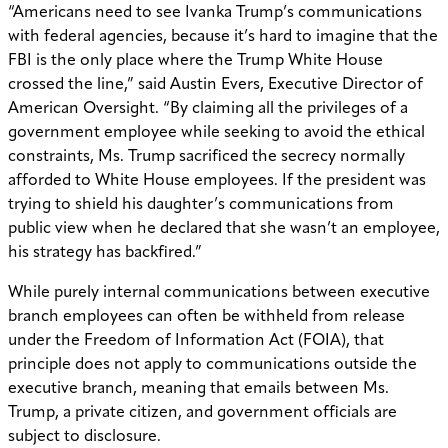
“Americans need to see Ivanka Trump’s communications
with federal agencies, because it’s hard to imagine that the
FBI is the only place where the Trump White House
crossed the line,” said Austin Evers, Executive Director of
American Oversight. “By claiming all the privileges of a
government employee while seeking to avoid the ethical
constraints, Ms. Trump sacrificed the secrecy normally
afforded to White House employees. If the president was
trying to shield his daughter’s communications from
public view when he declared that she wasn’t an employee,
his strategy has backfired.”
While purely internal communications between executive
branch employees can often be withheld from release
under the Freedom of Information Act (FOIA), that
principle does not apply to communications outside the
executive branch, meaning that emails between Ms.
Trump, a private citizen, and government officials are
subject to disclosure.