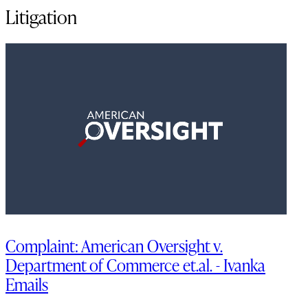
Litigation
Complaint: American Oversight v.
Department of Commerce et.al. - Ivanka
Emails