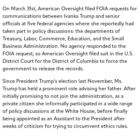
On March 31st, American Oversight filed FOIA requests for
communications between Ivanka Trump and senior
officials at five federal agencies where she reportedly had
taken part in policy discussions: the departments of
Treasury, Labor, Commerce, Education, and the Small
Business Administration. No agency responded to the
FOIA request, so American Oversight filed suit in the U.S.
District Court for the District of Columbia to force the
government to release the records.
Since President Trump’s election last November, Ms.
Trump has held a prominent role advising her father. After
initially promising to not join the administration, as a
private citizen she informally participated in a wide range
of policy discussions at the White House, before finally
being appointed as an Assistant to the President after
weeks of criticism for trying to circumvent ethics rules.