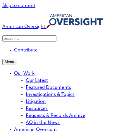
Skip to content
American Oversight
Search
Search
When autocomplete results are avai
for:
Contribute
Menu
Our Work
Our Latest
Featured Documents
Investigations & Topics
Litigation
Resources
Requests & Records Archive
AO in the News
American Oversight