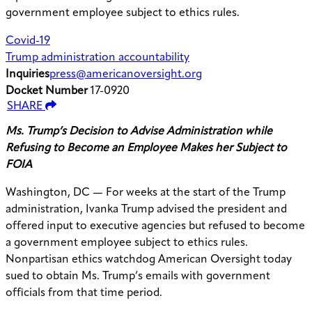
government employee subject to ethics rules.
Covid-19
Trump administration accountability
Inquiries
press@americanoversight.org
Docket Number
17-0920
SHARE
Ms. Trump’s Decision to Advise Administration while
Refusing to Become an Employee Makes her Subject to
FOIA
Washington, DC — For weeks at the start of the Trump
administration, Ivanka Trump advised the president and
offered input to executive agencies but refused to become
a government employee subject to ethics rules.
Nonpartisan ethics watchdog American Oversight today
sued to obtain Ms. Trump’s emails with government
officials from that time period.