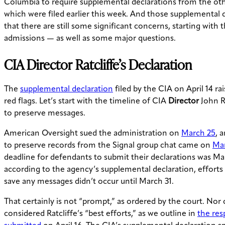
Columbia to require supplemental declarations from the oth
which were filed earlier this week. And those supplemental d
that there are still some significant concerns, starting with
admissions — as well as some major questions.
CIA
Director
Ratcliffe’s Declaration
The
supplemental declaration
filed by the CIA on April 14 r
red flags. Let’s start with the timeline of CIA
Director
John Ra
to preserve messages.
American Oversight sued the administration on
March 25
, 
to preserve records from the Signal group chat came on
Mar
deadline for defendants to submit their declarations was Ma
according to the agency’s supplemental declaration, efforts 
save any messages didn’t occur until March 31.
That certainly is not “prompt,” as ordered by the court. Nor 
considered Ratcliffe’s “best efforts,” as we outline in
the re