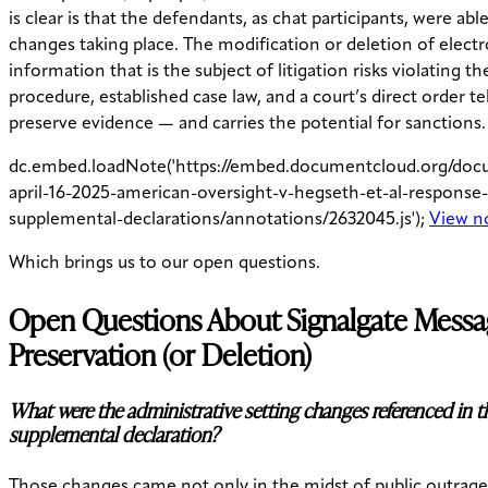
is clear is that the defendants, as chat participants, were abl
changes taking place. The modification or deletion of electr
information that is the subject of litigation risks violating th
procedure, established case law, and a court’s direct order t
preserve evidence — and carries the potential for sanctions.
dc.embed.loadNote('https://embed.documentcloud.org/do
april-16-2025-american-oversight-v-hegseth-et-al-response
supplemental-declarations/annotations/2632045.js');
View n
Which brings us to our open questions.
Open Questions About Signalgate Mess
Preservation (or Deletion)
What were the administrative setting changes referenced in t
supplemental declaration?
Those changes came not only in the midst of public outrage