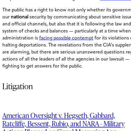
The public has a right to know not only whether its governm
our
national
security by communicating about sensitive issue
and official channels, but also that it is following the law an
system of checks and balances — particularly at a time when
administration is
facing possible contempt
for its violations
halting deportations. The revelations from the CIA’s supple
are alarming, but there are serious unanswered questions re
actions of all the leaders of all the agencies in our lawsuit —
fighting to get answers for the public.
Litigation
American Oversight v. Hegseth, Gabbard,
Ratcliffe, Bessent, Rubio, and NARA - Military