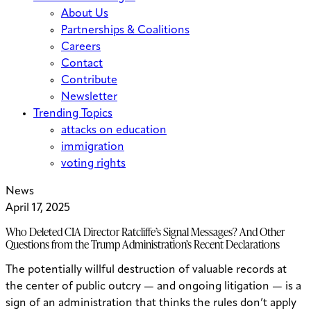
About Us
Partnerships & Coalitions
Careers
Contact
Contribute
Newsletter
Trending Topics
attacks on education
immigration
voting rights
News
April 17, 2025
Who Deleted CIA Director Ratcliffe’s Signal Messages? And Other
Questions from the Trump Administration’s Recent Declarations
The potentially willful destruction of valuable records at
the center of public outcry — and ongoing litigation — is a
sign of an administration that thinks the rules don’t apply