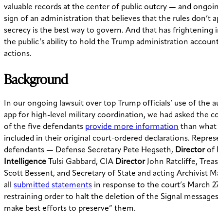
valuable records at the center of public outcry — and ongoing
sign of an administration that believes that the rules don’t a
secrecy is the best way to govern. And that has frightening 
the public’s ability to hold the Trump administration account
actions.
Background
In our ongoing lawsuit over top Trump officials’ use of the a
app for high-level military coordination, we had asked the c
of the five defendants
provide more information
than what
included in their original court-ordered declarations. Repres
defendants — Defense Secretary Pete Hegseth,
Director
of
Intelligence
Tulsi Gabbard, CIA
Director
John Ratcliffe, Trea
Scott Bessent, and Secretary of State and acting Archivist 
all
submitted statements
in response to the court’s March 
restraining order to halt the deletion of the Signal message
make best efforts to preserve” them.