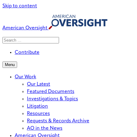
Skip to content
American Oversight
Search
Search
When autocomplete results are avai
for:
Contribute
Menu
Our Work
Our Latest
Featured Documents
Investigations & Topics
Litigation
Resources
Requests & Records Archive
AO in the News
American Oversight