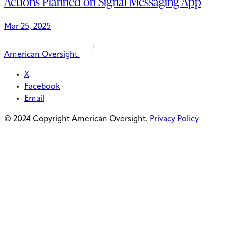
Actions Planned on Signal Messaging App
Mar 25, 2025
American Oversight
X
Facebook
Email
© 2024 Copyright American Oversight.
Privacy Policy