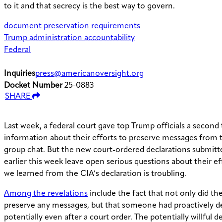
to it and that secrecy is the best way to govern.
document preservation requirements
Trump administration accountability
Federal
Inquiries
press@americanoversight.org
Docket Number
25-0883
SHARE
Last week, a federal court gave top Trump officials a second 
information about their efforts to preserve messages from 
group chat. But the new court-ordered declarations submitt
earlier this week leave open serious questions about their e
we learned from the CIA’s declaration is troubling.
Among the revelations
include the fact that not only did the
preserve any messages, but that someone had proactively d
potentially even after a court order. The potentially willful d