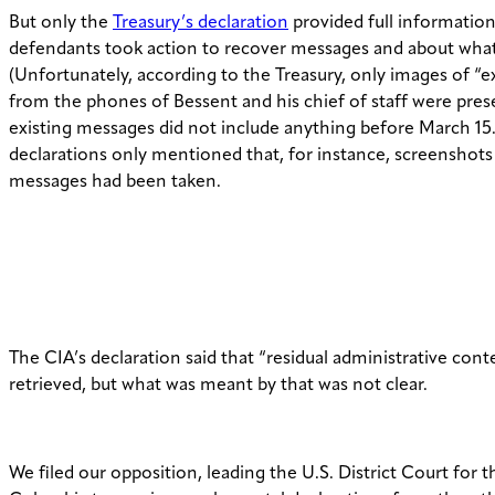
But only the
Treasury’s declaration
provided full informatio
defendants took action to recover messages and about what
(Unfortunately, according to the Treasury, only images of “
from the phones of Bessent and his chief of staff were pre
existing messages did not include anything before March 15
declarations only mentioned that, for instance, screenshots 
messages had been taken.
The CIA’s declaration said that “residual administrative con
retrieved, but what was meant by that was not clear.
We filed our opposition, leading the U.S. District Court for th