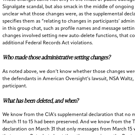
Signalgate scandal, but also smack in the middle of ongoing li
unclear what those changes were, as the supplemental decla
specifies them as “relating to changes in participants’ admini
in this group chat, such as profile names and message setting
changes involved setting new auto-delete functions, that co
additional Federal Records Act violations.
Who made those administrative setting changes?
As noted above, we don’t know whether those changes wer
the defendants in American Oversight’s lawsuit, NSA Waltz,
participant.
What has been deleted, and when?
We know from the CIA’s supplemental declaration that no 
March 11 to 15 had been preserved. And we know from the Tr
declaration on March 31 that only messages from March 15 