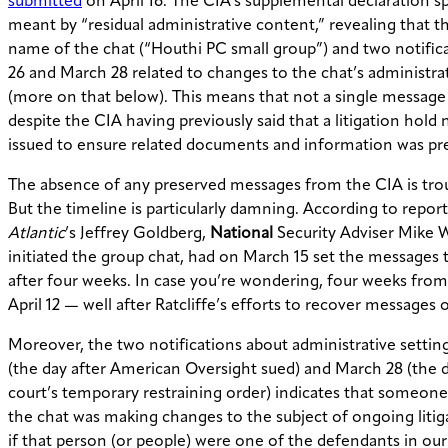
submitted
on April 16. The CIA’s supplemental declaration s
meant by “residual administrative content,” revealing that t
name of the chat (“Houthi PC small group”) and two notifi
26 and March 28 related to changes to the chat’s administrat
(more on that below). This means that not a single message
despite the CIA having previously said that a litigation hold
issued to ensure related documents and information was pr
The absence of any preserved messages from the CIA is tro
But the timeline is particularly damning. According to repor
Atlantic
’s Jeffrey Goldberg,
National
Security Adviser Mike 
initiated the group chat, had on March 15 set the messages 
after four weeks. In case you’re wondering, four weeks fro
April 12 — well after Ratcliffe’s efforts to recover messages 
Moreover, the two notifications about administrative setti
(the day after American Oversight sued) and March 28 (the d
court’s temporary restraining order) indicates that someone
the chat was making changes to the subject of ongoing litiga
if that person (or people) were one of the defendants in our