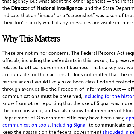
that agency. But what about the other agencies — the Pent
the
Director
of
National Intelligence
, and the State Depart
indicate that an “image” or a “screenshot” was taken of the 
they don’t specify what, if any, messages are visible in thos
Why This Matters
These are not minor concerns. The Federal Records Act requ
officials, including the defendants in this lawsuit, to pres
related to official government business. That’s a key way we
accountable for their actions. It does not matter that the me
particular chat would likely have been classified and protect
through avenues like the Freedom of Information Act — offi
communications must be preserved,
including for the histor
know from other reporting that the use of Signal was more
this once instance, and we also know that members of Elon
Department of Government Efficiency have been using
eph
communication tools
,
including Signal
, to communicate as 
keep their assault on the federal government
shrouded in s