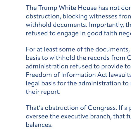
The Trump White House has not done t
obstruction, blocking witnesses fro
withhold documents. Importantly, the
refused to engage in good faith nego
For at least some of the documents,
basis to withhold the records from
administration refused to provide t
Freedom of Information Act lawsuits
legal basis for the administration t
their report.
That’s obstruction of Congress. If a
oversee the executive branch, that
balances.