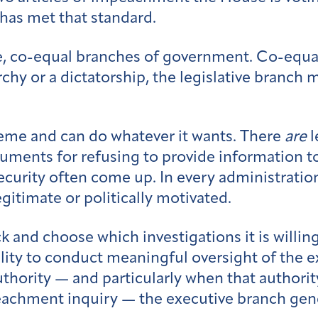
has met that standard.
e, co-equal branches of government. Co-equal 
y or a dictatorship, the legislative branch m
eme and can do whatever it wants. There
are
l
uments for refusing to provide information t
security often come up. In every administratio
egitimate or politically motivated.
k and choose which investigations it is willin
bility to conduct meaningful oversight of the
uthority — and particularly when that authorit
impeachment inquiry — the executive branch ge