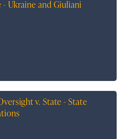
 - Ukraine and Giuliani
ersight v. State - State
ations