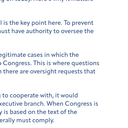
is the key point here. To prevent
ust have authority to oversee the
egitimate cases in which the
o Congress. This is where questions
n there are oversight requests that
g to cooperate with, it would
 executive branch. When Congress is
y is based on the text of the
nerally must comply.