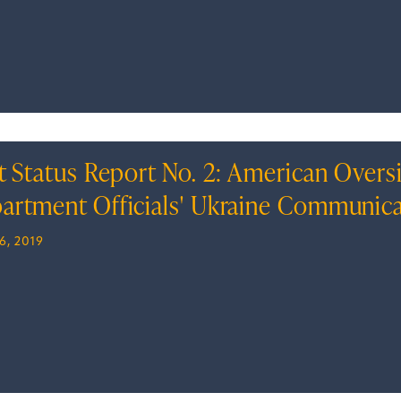
t Status Report No. 2: American Oversi
artment Officials' Ukraine Communic
6, 2019