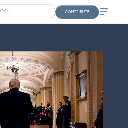
ch
Search
When autocomplete results
CONTRIBUTE