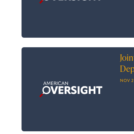
Join
Dep
NOV 2