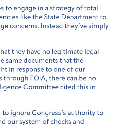
 to engage in a strategy of total
encies like the State Department to
lege concerns. Instead they’ve simply
hat they have no legitimate legal
ose same documents that the
ht in response to one of our
s through FOIA, there can be no
elligence Committee cited this in
d to ignore Congress’s authority to
nd our system of checks and