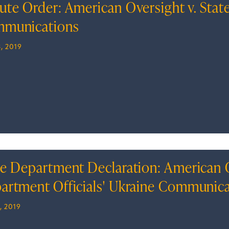
ute Order: American Oversight v. State
munications
, 2019
te Department Declaration: American Ov
artment Officials' Ukraine Communic
, 2019