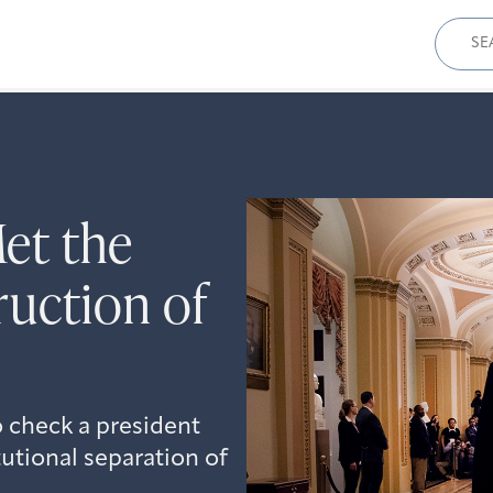
Sear
for:
et the
ruction of
 check a president
utional separation of