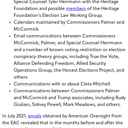
Special Counsel Tyler Herrmann with the Heritage
Foundation and possible
members
of the Heritage
Foundation’s Election Law Working Group.
Calendars maintained by Commissioners Palmer and
McCormick.
Email communications between Commissioners
McCormick, Palmer, and Special Counsel Herrmann
and a number of known voting-restriction or election
conspiracy-theory groups, including True the Vote,
Alliance Defending Freedom, Allied Security
Operations Group, the Honest Elections Project, and
others.
Communications with or about Cleta Mitchell.
Communications between Commissioners Palmer
and McCormick and Trump associates, including Rudy
Giuliani, Sidney Powell, Mark Meadows, and others.
In July 2021,
emails
obtained by American Oversight from
the EAC revealed that in the months before and after the