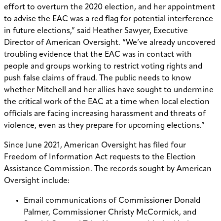
effort to overturn the 2020 election, and her appointment
to advise the EAC was a red flag for potential interference
in future elections,” said Heather Sawyer, Executive
Director of American Oversight. “We’ve already uncovered
troubling evidence that the EAC was in contact with
people and groups working to restrict voting rights and
push false claims of fraud. The public needs to know
whether Mitchell and her allies have sought to undermine
the critical work of the EAC at a time when local election
officials are facing increasing harassment and threats of
violence, even as they prepare for upcoming elections.”
Since June 2021, American Oversight has filed four
Freedom of Information Act requests to the Election
Assistance Commission. The records sought by American
Oversight include:
Email communications of Commissioner Donald
Palmer, Commissioner Christy McCormick, and