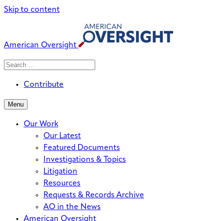
Skip to content
American Oversight
Search
Search
When autocomplete results are avai
for:
Contribute
Menu
Our Work
Our Latest
Featured Documents
Investigations & Topics
Litigation
Resources
Requests & Records Archive
AO in the News
American Oversight