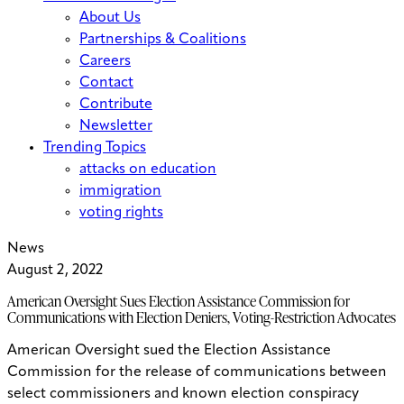
About Us
Partnerships & Coalitions
Careers
Contact
Contribute
Newsletter
Trending Topics
attacks on education
immigration
voting rights
News
August 2, 2022
American Oversight Sues Election Assistance Commission for
Communications with Election Deniers, Voting-Restriction Advocates
American Oversight sued the Election Assistance
Commission for the release of communications between
select commissioners and known election conspiracy