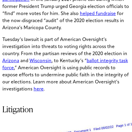
former President Trump urged Georgia election officials to
“find” more votes for him. She also
helped fundraise
for
the now-disgraced “audit” of the 2020 election results in
Arizona’s Maricopa County.
Tuesday’s lawsuit is part of American Oversight’s
investigation into threats to voting rights across the
country. From the partisan reviews of the 2020 election in
Arizona
and
Wisconsin
, to Kentucky’s “
ballot integrity task
force
,” American Oversight is using public records to
expose efforts to undermine public faith in the integrity of
our elections. Learn more about American Oversight’s
investigations
here
.
Litigation