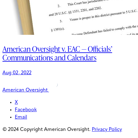
American Oversight v. EAC — Officials’
Communications and Calendars
Aug 02, 2022
American Oversight
X
Facebook
Email
© 2024 Copyright American Oversight.
Privacy Policy