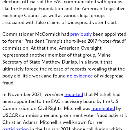
election, officials at the EAC communicated with groups
like the Heritage Foundation and the American Legislative
Exchange Council, as well as various legal groups
associated with false claims of widespread voter fraud.
Commissioner McCormick had
previously
been appointed
to former President Trump’s short-lived 2017 “voter-fraud”
commission. At that time, American Oversight
represented another member of that group, Maine
Secretary of State Matthew Dunlap, in a lawsuit that
ultimately forced the release of records revealing that the
body did little work and found
no evidence
of widespread
fraud.
In November 2021,
Votebeat
reported
that Mitchell had
been appointed to the EAC’s advisory board by the U.S.
Commission on Civil Rights. Mitchell was
nominated
by
USCCR commissioner and prominent voter fraud activist J.
Christian Adams. Mitchell is well known for her
participation
in the January 2021 phone call during which