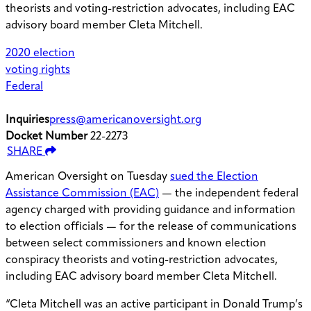
theorists and voting-restriction advocates, including EAC
advisory board member Cleta Mitchell.
2020 election
voting rights
Federal
Inquiries
press@americanoversight.org
Docket Number
22-2273
SHARE
American Oversight on Tuesday
sued the Election
Assistance Commission (EAC)
— the independent federal
agency charged with providing guidance and information
to election officials — for the release of communications
between select commissioners and known election
conspiracy theorists and voting-restriction advocates,
including EAC advisory board member Cleta Mitchell.
“Cleta Mitchell was an active participant in Donald Trump’s