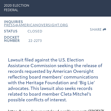
2020 ELECTION
FEDERAL
INQUIRIES
PRESS@AMERICANOVERSIGHT.ORG
SHARE
STATUS
CLOSED
DOCKET
NUMBER
22-2273
Lawsuit filed against the U.S. Election
Assistance Commission seeking the release of
records requested by American Oversight
reflecting board members’ communications
with the Heritage Foundation and ‘Big Lie’
advocates. This lawsuit also seeks records
related to board member Cleta Mitchel’s
possible conflicts of interest.