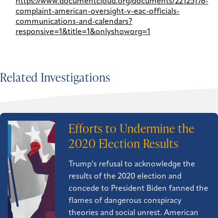
https://www.documentcloud.org/documents/22125176-
complaint-american-oversight-v-eac-officials-
communications-and-calendars?
responsive=1&title=1&onlyshoworg=1
Related Investigations
Efforts to Undermine the
2020 Election Results
Trump’s refusal to acknowledge the
results of the 2020 election and
concede to President Biden fanned the
flames of dangerous conspiracy
theories and social unrest. American