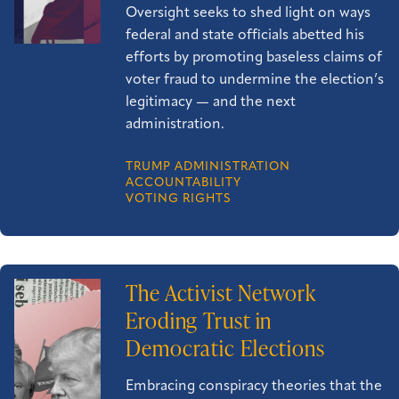
Oversight seeks to shed light on ways
federal and state officials abetted his
efforts by promoting baseless claims of
voter fraud to undermine the election’s
legitimacy — and the next
administration.
TRUMP ADMINISTRATION
ACCOUNTABILITY
VOTING RIGHTS
The Activist Network
Eroding Trust in
Democratic Elections
Embracing conspiracy theories that the