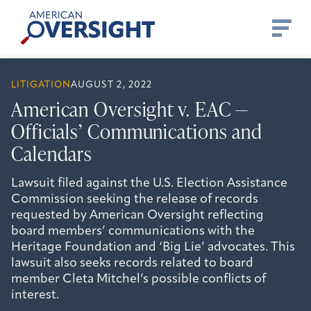
Skip
American
to
Oversight
content
LITIGATION
AUGUST 2, 2022
American Oversight v. EAC —
Officials’ Communications and
Calendars
Lawsuit filed against the U.S. Election Assistance
Commission seeking the release of records
requested by American Oversight reflecting
board members’ communications with the
Heritage Foundation and ‘Big Lie’ advocates. This
lawsuit also seeks records related to board
member Cleta Mitchel’s possible conflicts of
interest.