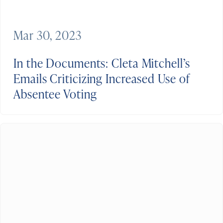
Mar 30, 2023
In the Documents: Cleta Mitchell’s
Emails Criticizing Increased Use of
Absentee Voting