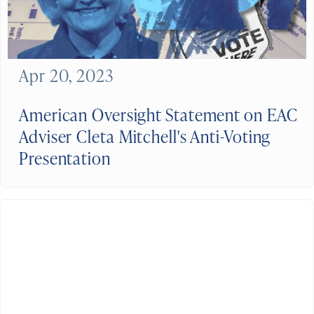
Apr 20, 2023
American Oversight Statement on EAC
Adviser Cleta Mitchell's Anti-Voting
Presentation