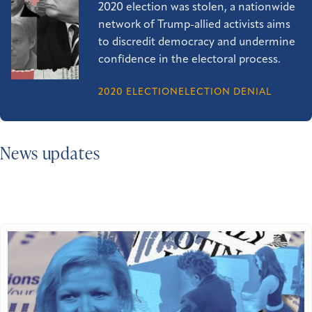
2020 election was stolen, a nationwide
network of Trump-allied activists aims
to discredit democracy and undermine
confidence in the electoral process.
2020 ELECTION
ELECTION DENIAL
News updates