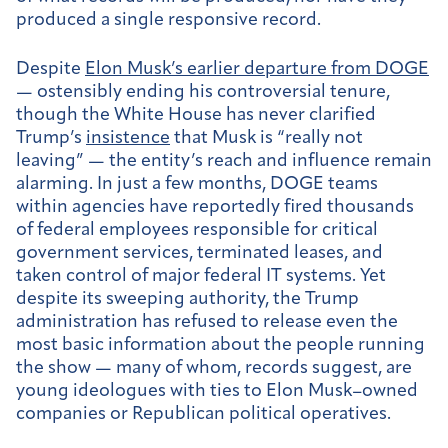
produced a single responsive record.
Despite
Elon Musk’s earlier departure from DOGE
— ostensibly ending his controversial tenure,
though the White House has never clarified
Trump’s
insistence
that Musk is “really not
leaving” — the entity’s reach and influence remain
alarming. In just a few months, DOGE teams
within agencies have reportedly fired thousands
of federal employees responsible for critical
government services, terminated leases, and
taken control of major federal IT systems. Yet
despite its sweeping authority, the Trump
administration has refused to release even the
most basic information about the people running
the show — many of whom, records suggest, are
young ideologues with ties to Elon Musk–owned
companies or Republican political operatives.