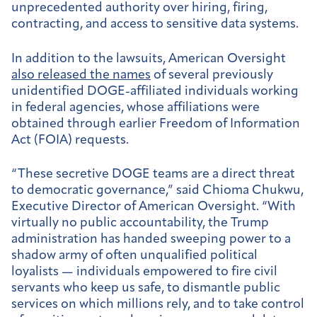
unprecedented authority over hiring, firing,
contracting, and access to sensitive data systems.
In addition to the lawsuits, American Oversight
also released the names
of several previously
unidentified DOGE-affiliated individuals working
in federal agencies, whose affiliations were
obtained through earlier Freedom of Information
Act (FOIA) requests.
“These secretive DOGE teams are a direct threat
to democratic governance,” said Chioma Chukwu,
Executive Director of American Oversight. “With
virtually no public accountability, the Trump
administration has handed sweeping power to a
shadow army of often unqualified political
loyalists — individuals empowered to fire civil
servants who keep us safe, to dismantle public
services on which millions rely, and to take control