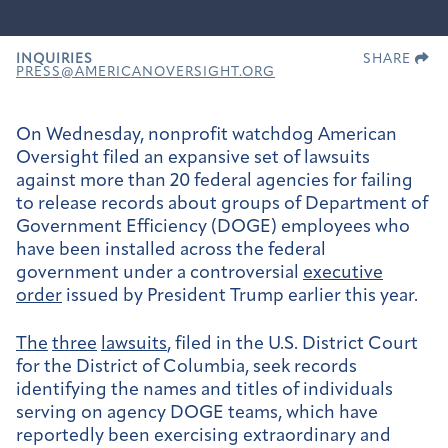
INQUIRIES
SHARE
PRESS@AMERICANOVERSIGHT.ORG
On Wednesday, nonprofit watchdog American
Oversight filed an expansive set of lawsuits
against more than 20 federal agencies for failing
to release records about groups of Department of
Government Efficiency (DOGE) employees who
have been installed across the federal
government under a controversial
executive
order
issued by President Trump earlier this year.
The
three
lawsuits
, filed in the U.S. District Court
for the District of Columbia, seek records
identifying the names and titles of individuals
serving on agency DOGE teams, which have
reportedly been exercising extraordinary and