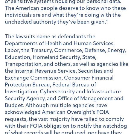
of sensitive systems housing our personal data.
The American people deserve to know who these
individuals are and what they’re doing with the
unchecked authority they’ve been given.”
The lawsuits name as defendants the
Departments of Health and Human Services,
Labor, the Treasury, Commerce, Defense, Energy,
Education, Homeland Security, State,
Transportation, and others, as well as agencies like
the Internal Revenue Service, Securities and
Exchange Commission, Consumer Financial
Protection Bureau, Federal Bureau of
Investigation, Cybersecurity and Infrastructure
Security Agency, and Office of Management and
Budget. Although multiple agencies have
acknowledged American Oversight’s FOIA
requests, the vast majority have failed to comply
with their FOIA obligation to notify the watchdog
of what records will be produced, nor have they