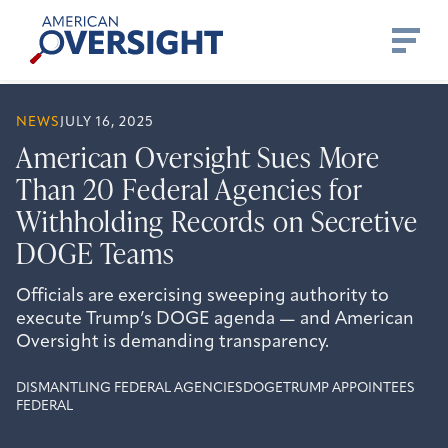
Skip
American
to
Oversight
content
NEWS
JULY 16, 2025
American Oversight Sues More
Than 20 Federal Agencies for
Withholding Records on Secretive
DOGE Teams
Officials are exercising sweeping authority to
execute Trump’s DOGE agenda — and American
Oversight is demanding transparency.
DISMANTLING FEDERAL AGENCIES
DOGE
TRUMP APPOINTEES
FEDERAL