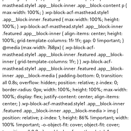
masthead.style1 .app__block-inner .app__block-content p {
max-width: 100%; } .wp-block-acf-masthead.style1
.app__block-inner .featured { max-width: 100%; height:
100%; } .wp-block-acf-masthead.style1 .app__block-inner
.featured .app__block-inner { align-items: center; height:
100%; grid-template-columns: 1fr 1fr; gap: 0 !important; }
@media (max-width: 768px) { .wp-block-acf-
masthead.style1 .app__block-inner .featured .app__block-
inner { grid-template-columns: 1fr; } } .wp-block-acf-
masthead.style1 .app__block-inner .featured .app__block-
inner .app__block-media { padding-bottom: 0; transition:
all 0.8s; overflow: hidden; position: relative; z-index: 0;
border-radius: 0px; width: 100%; height: 100%; max-width:
100%; display: flex; justify-content: center; align-items:
center; } .wp-block-acf-masthead.style1 .app__block-inner
.featured .app__block-inner .app__block-media > img {
position: relative; z-index: 1; height: 86% !important; width:
100% !important; -o-object-fit: cover; object-fit: cover;