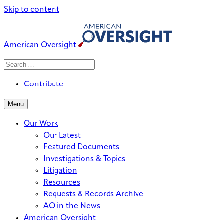
Skip to content
American Oversight
Search
Search
When autocomplete results are avai
for:
Contribute
Menu
Our Work
Our Latest
Featured Documents
Investigations & Topics
Litigation
Resources
Requests & Records Archive
AO in the News
American Oversight