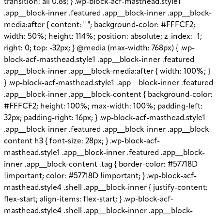
transition: all 0.8s; } .wp-block-acf-masthead.style1
.app__block-inner .featured .app__block-inner .app__block-
media:after { content: " "; background-color: #FFFCF2;
width: 50%; height: 114%; position: absolute; z-index: -1;
right: 0; top: -32px; } @media (max-width: 768px) { .wp-
block-acf-masthead.style1 .app__block-inner .featured
.app__block-inner .app__block-media:after { width: 100%; }
} .wp-block-acf-masthead.style1 .app__block-inner .featured
.app__block-inner .app__block-content { background-color:
#FFFCF2; height: 100%; max-width: 100%; padding-left:
32px; padding-right: 16px; } .wp-block-acf-masthead.style1
.app__block-inner .featured .app__block-inner .app__block-
content h3 { font-size: 28px; } .wp-block-acf-
masthead.style1 .app__block-inner .featured .app__block-
inner .app__block-content .tag { border-color: #57718D
!important; color: #57718D !important; } .wp-block-acf-
masthead.style4 .shell .app__block-inner { justify-content:
flex-start; align-items: flex-start; } .wp-block-acf-
masthead.style4 .shell .app__block-inner .app__block-