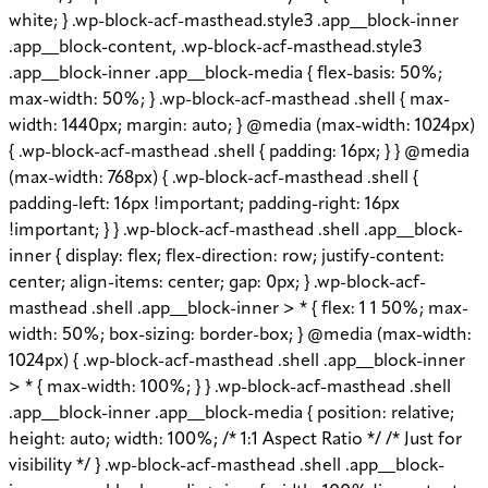
white; } .wp-block-acf-masthead.style3 .app__block-inner
.app__block-content, .wp-block-acf-masthead.style3
.app__block-inner .app__block-media { flex-basis: 50%;
max-width: 50%; } .wp-block-acf-masthead .shell { max-
width: 1440px; margin: auto; } @media (max-width: 1024px)
{ .wp-block-acf-masthead .shell { padding: 16px; } } @media
(max-width: 768px) { .wp-block-acf-masthead .shell {
padding-left: 16px !important; padding-right: 16px
!important; } } .wp-block-acf-masthead .shell .app__block-
inner { display: flex; flex-direction: row; justify-content:
center; align-items: center; gap: 0px; } .wp-block-acf-
masthead .shell .app__block-inner > * { flex: 1 1 50%; max-
width: 50%; box-sizing: border-box; } @media (max-width:
1024px) { .wp-block-acf-masthead .shell .app__block-inner
> * { max-width: 100%; } } .wp-block-acf-masthead .shell
.app__block-inner .app__block-media { position: relative;
height: auto; width: 100%; /* 1:1 Aspect Ratio */ /* Just for
visibility */ } .wp-block-acf-masthead .shell .app__block-