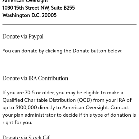
American Oversight
1030 15th Street NW, Suite B255
Washington D.C. 20005
Donate via Paypal
You can donate by clicking the Donate button below:
Donate via IRA Contribution
If you are 70.5 or older, you may be eligible to make a
Qualified Charitable Distribution (QCD) from your IRA of
up to $100,000 directly to American Oversight. Contact
your plan administrator to decide if this type of donation is
right for you.
Donate via Stock Gift