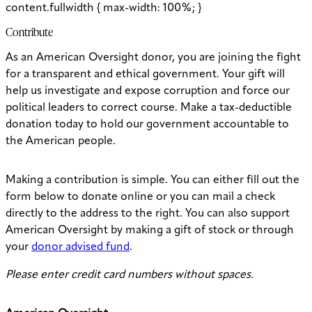
content.fullwidth { max-width: 100%; }
Contribute
As an American Oversight donor, you are joining the fight
for a transparent and ethical government. Your gift will
help us investigate and expose corruption and force our
political leaders to correct course. Make a tax-deductible
donation today to hold our government accountable to
the American people.
Making a contribution is simple. You can either fill out the
form below to donate online or you can mail a check
directly to the address to the right. You can also support
American Oversight by making a gift of stock or through
your
donor advised fund
.
Please enter credit card numbers without spaces.