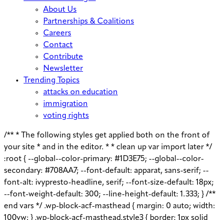
About Us
Partnerships & Coalitions
Careers
Contact
Contribute
Newsletter
Trending Topics
attacks on education
immigration
voting rights
/** * The following styles get applied both on the front of
your site * and in the editor. * * clean up var import later */
:root { --global--color-primary: #1D3E75; --global--color-
secondary: #708AA7; --font-default: apparat, sans-serif; --
font-alt: ivypresto-headline, serif; --font-size-default: 18px;
--font-weight-default: 300; --line-height-default: 1.333; } /**
end vars */ .wp-block-acf-masthead { margin: 0 auto; width:
100vw; } .wp-block-acf-masthead.style3 { border: 1px solid