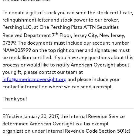
To donate a gift of stock you can send the stock certificate,
relinquishment letter and stock power to our broker,
Pershing LLC, at One Pershing Plaza ATTN Securities
th
Received Department 7
Floor, Jersey City, New Jersey,
07399. The documents must include our account number
NAW005999 on the top right corner and signatures must
be medallion certified. If you have any questions about this
process or would like to notify American Oversight about
your gift, please contact our team at
info@americanoversight.org
and please include your
contact information where we can send a receipt.
Thank you!
Effective January 30, 2017, the Internal Revenue Service
determined American Oversight is a tax exempt
organization under Internal Revenue Code Section 501(c)