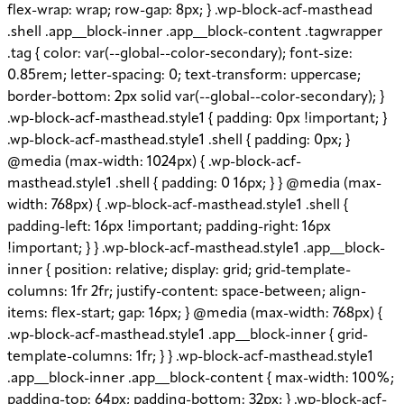
flex-wrap: wrap; row-gap: 8px; } .wp-block-acf-masthead
.shell .app__block-inner .app__block-content .tagwrapper
.tag { color: var(--global--color-secondary); font-size:
0.85rem; letter-spacing: 0; text-transform: uppercase;
border-bottom: 2px solid var(--global--color-secondary); }
.wp-block-acf-masthead.style1 { padding: 0px !important; }
.wp-block-acf-masthead.style1 .shell { padding: 0px; }
@media (max-width: 1024px) { .wp-block-acf-
masthead.style1 .shell { padding: 0 16px; } } @media (max-
width: 768px) { .wp-block-acf-masthead.style1 .shell {
padding-left: 16px !important; padding-right: 16px
!important; } } .wp-block-acf-masthead.style1 .app__block-
inner { position: relative; display: grid; grid-template-
columns: 1fr 2fr; justify-content: space-between; align-
items: flex-start; gap: 16px; } @media (max-width: 768px) {
.wp-block-acf-masthead.style1 .app__block-inner { grid-
template-columns: 1fr; } } .wp-block-acf-masthead.style1
.app__block-inner .app__block-content { max-width: 100%;
padding-top: 64px; padding-bottom: 32px; } .wp-block-acf-