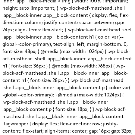
inner .app__block-media > img { width: 100% !important;
height: auto !important; } .wp-block-acf-masthead .shell
.app__block-inner .app__block-content { display: flex; flex-
direction: column; justify-content: space-between; gap:
24px; align-items: flex-start; } .wp-block-acf-masthead .shell
.app__block-inner .app__block-content h1 { color: var(--
global--color-primary); text-align: left; margin-bottom: 0;
font-size: 48px; } @media (max-width: 1024px) { .wp-block-
acf-masthead .shell .app__block-inner .app__block-content
h1 { font-size: 36px; } } @media (max-width: 768px) { .wp-
block-acf-masthead .shell .app__block-inner .app__block-
content h1 { font-size: 28px; } } .wp-block-acf-masthead
.shell .app__block-inner .app__block-content p { color: var(-
-global--color-primary); } @media (max-width: 1024px) {
.wp-block-acf-masthead .shell .app__block-inner
.app__block-content p { font-size: 18px; } } .wp-block-acf-
masthead .shell .app__block-inner .app__block-content
.tagwrapper { display: flex; flex-direction: row; justify-
content: flex-start; align-items: center; gap: 16px; gap: 32px;