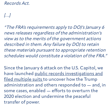
Records Act.
[…]
“The FRA’s requirements apply to DOJ’s January 6
news releases regardless of the administration’s
view as to the merits of the government actions
described in them. Any failure by DOJ to retain
these materials pursuant to appropriate retention
schedules would constitute a violation of the FRA.”
Since the January 6 attack on the U.S. Capitol, we
have launched
public records investigations and
filed multiple suits
to uncover how the Trump
administration and others responded to — and, in
some cases, enabled — efforts to overturn the
2020 election and undermine the peaceful
transfer of power.