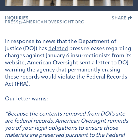
INQUIRIES
SHARE
PRESS@AMERICANOVERSIGHT.ORG
In response to news that the Department of
Justice (DOJ) has
deleted
press releases regarding
charges against January 6 insurrectionists from its
website, American Oversight
sent a letter
to DOJ
warning the agency that permanently erasing
these records would violate the Federal Records
Act (FRA).
Our
letter
warns:
“Because the contents removed from DOJ’s site
are federal records, American Oversight reminds
you of your legal obligations to ensure those
materials are preserved pursuant to the Federal