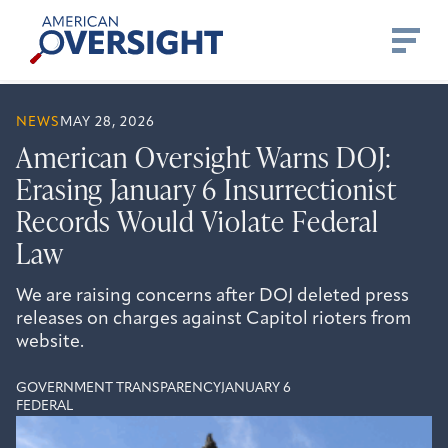
Skip
American
to
Oversight
content
NEWS
MAY 28, 2026
American Oversight Warns DOJ:
Erasing January 6 Insurrectionist
Records Would Violate Federal
Law
We are raising concerns after DOJ deleted press
releases on charges against Capitol rioters from
website.
GOVERNMENT TRANSPARENCY
JANUARY 6
FEDERAL