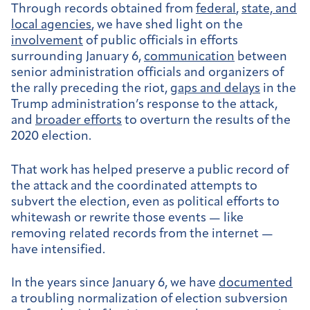
Through records obtained from
federal
,
state, and
local agencies
, we have shed light on the
involvement
of public officials in efforts
surrounding January 6,
communication
between
senior administration officials and organizers of
the rally preceding the riot,
gaps and delays
in the
Trump administration’s response to the attack,
and
broader efforts
to overturn the results of the
2020 election.
That work has helped preserve a public record of
the attack and the coordinated attempts to
subvert the election, even as political efforts to
whitewash or rewrite those events — like
removing related records from the internet —
have intensified.
In the years since January 6, we have
documented
a troubling normalization of election subversion