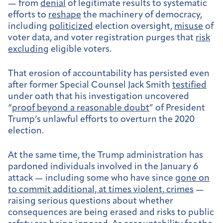
— from
denial
of legitimate results to systematic
efforts to
reshape
the machinery of democracy,
including
politicized
election oversight,
misuse
of
voter data, and voter registration purges that
risk
excluding
eligible voters.
That erosion of accountability has persisted even
after former Special Counsel Jack Smith
testified
under oath that his investigation uncovered
“
proof beyond a reasonable doubt
” of President
Trump’s unlawful efforts to overturn the 2020
election.
At the same time, the Trump administration has
pardoned individuals involved in the January 6
attack — including some who have since
gone on
to commit additional, at times violent, crimes
—
raising serious questions about whether
consequences are being erased and risks to public