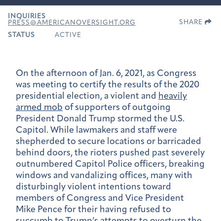
INQUIRIES
SHARE
PRESS@AMERICANOVERSIGHT.ORG
STATUS
ACTIVE
On the afternoon of Jan. 6, 2021, as Congress
was meeting to certify the results of the 2020
presidential election, a violent and
heavily
armed mob
of supporters of outgoing
President Donald Trump stormed the U.S.
Capitol. While lawmakers and staff were
shepherded to secure locations or barricaded
behind doors, the rioters pushed past severely
outnumbered Capitol Police officers, breaking
windows and vandalizing offices, many with
disturbingly violent intentions toward
members of Congress and Vice President
Mike Pence for their having refused to