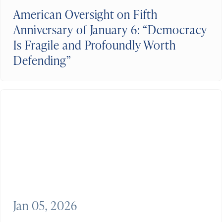
American Oversight on Fifth
Anniversary of January 6: “Democracy
Is Fragile and Profoundly Worth
Defending”
Jan 05, 2026