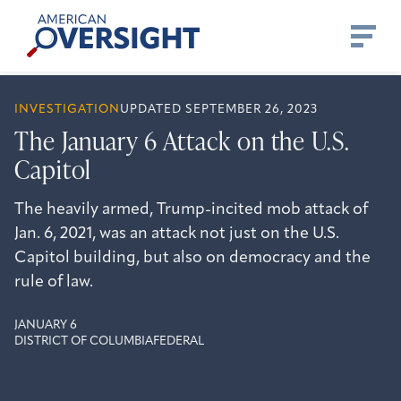
Skip
American
to
Oversight
content
INVESTIGATION
UPDATED SEPTEMBER 26, 2023
The January 6 Attack on the U.S.
Capitol
The heavily armed, Trump-incited mob attack of
Jan. 6, 2021, was an attack not just on the U.S.
Capitol building, but also on democracy and the
rule of law.
JANUARY 6
DISTRICT OF COLUMBIA
FEDERAL