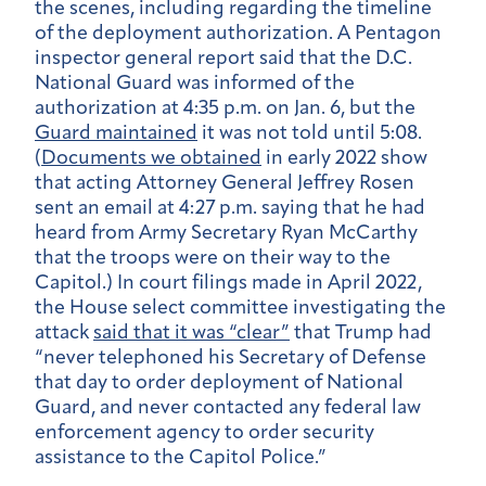
the scenes, including regarding the timeline
of the deployment authorization. A Pentagon
inspector general report said that the D.C.
National Guard was informed of the
authorization at 4:35 p.m. on Jan. 6, but the
Guard maintained
it was not told until 5:08.
(
Documents we obtained
in early 2022 show
that acting Attorney General Jeffrey Rosen
sent an email at 4:27 p.m. saying that he had
heard from Army Secretary Ryan McCarthy
that the troops were on their way to the
Capitol.) In court filings made in April 2022,
the House select committee investigating the
attack
said that it was “clear”
that Trump had
“never telephoned his Secretary of Defense
that day to order deployment of National
Guard, and never contacted any federal law
enforcement agency to order security
assistance to the Capitol Police.”