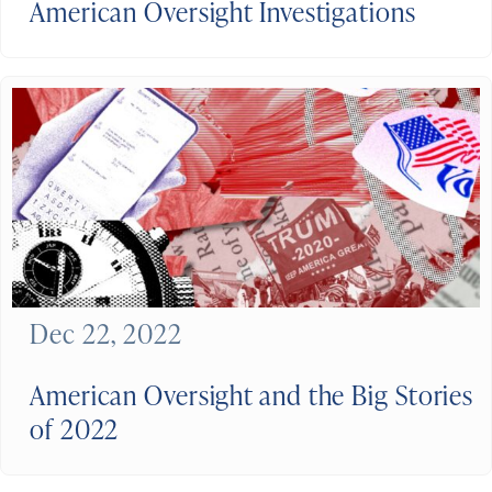
American Oversight Investigations
Dec 22, 2022
American Oversight and the Big Stories
of 2022