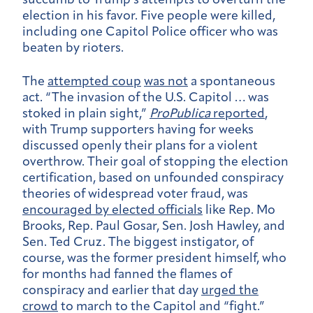
succumb to Trump’s attempts to overturn the
election in his favor. Five people were killed,
including one Capitol Police officer who was
beaten by rioters.
The
attempted coup
was not
a spontaneous
act. “The invasion of the U.S. Capitol … was
stoked in plain sight,”
ProPublica
reported
,
with Trump supporters having for weeks
discussed openly their plans for a violent
overthrow. Their goal of stopping the election
certification, based on unfounded conspiracy
theories of widespread voter fraud, was
encouraged by elected officials
like Rep. Mo
Brooks, Rep. Paul Gosar, Sen. Josh Hawley, and
Sen. Ted Cruz. The biggest instigator, of
course, was the former president himself, who
for months had fanned the flames of
conspiracy and earlier that day
urged the
crowd
to march to the Capitol and “fight.”