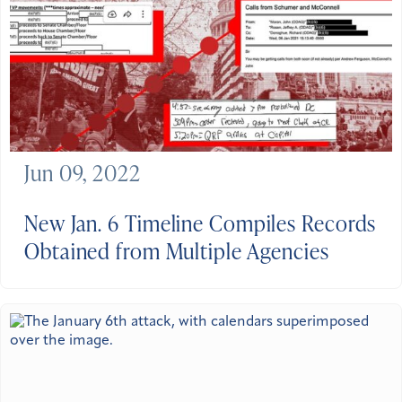
Jun 09, 2022
New Jan. 6 Timeline Compiles Records
Obtained from Multiple Agencies