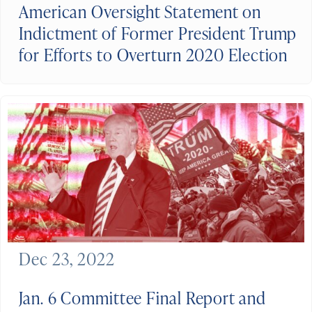
American Oversight Statement on
Indictment of Former President Trump
for Efforts to Overturn 2020 Election
Dec 23, 2022
Jan. 6 Committee Final Report and