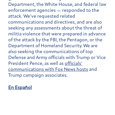
Department, the White House, and federal law
enforcement agencies — responded to the
attack. We’ve requested related
communications and directives, and are also
seeking any assessments about the threat of
militia violence that were prepared in advance
of the attack by the FBI, the Pentagon, or the
Department of Homeland Security. We are
also seeking the communications of top
Defense and Army officials with Trump or Vice
President Pence, as well as
officials’
communications with Fox News hosts
and
Trump campaign associates.
En Español