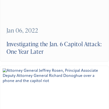
Jan 06, 2022
Investigating the Jan. 6 Capitol Attack:
One Year Later