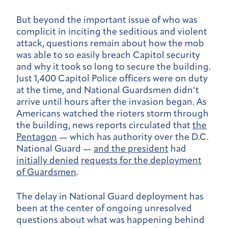
But beyond the important issue of who was
complicit in inciting the seditious and violent
attack, questions remain about how the mob
was able to so easily breach Capitol security
and why it took so long to secure the building.
Just 1,400 Capitol Police officers were on duty
at the time, and National Guardsmen didn’t
arrive until hours after the invasion began. As
Americans watched the rioters storm through
the building, news reports circulated that
the
Pentagon
— which has authority over the D.C.
National Guard —
and the president
had
initially denied
requests for the deployment
of Guardsmen
.
The delay in National Guard deployment has
been at the center of ongoing unresolved
questions about what was happening behind