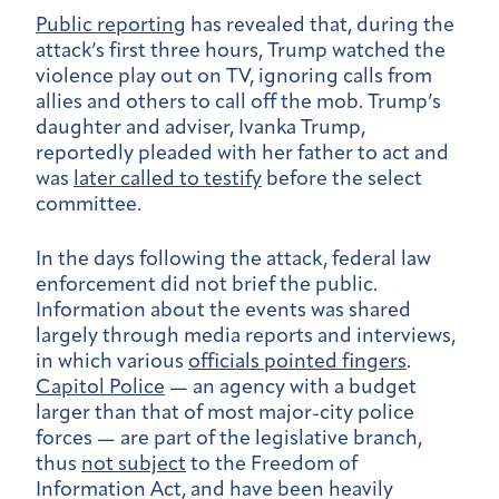
Public reporting
has revealed that, during the
attack’s first three hours, Trump watched the
violence play out on TV, ignoring calls from
allies and others to call off the mob. Trump’s
daughter and adviser, Ivanka Trump,
reportedly pleaded with her father to act and
was
later called to testify
before the select
committee.
In the days following the attack, federal law
enforcement did not brief the public.
Information about the events was shared
largely through media reports and interviews,
in which various
officials pointed fingers
.
Capitol Police
— an agency with a budget
larger than that of most major-city police
forces — are part of the legislative branch,
thus
not subject
to the Freedom of
Information Act, and have been heavily