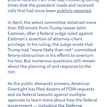
phone records from that day, including during
times that the president made and received
calls that had since been
publicly reported
.
In April, the select committee obtained more
than 100 emails from Trump lawyer John
Eastman, after a federal judge ruled against
Eastman’s assertion of attorney-client
privilege. In his ruling, the judge wrote that
Trump had “more likely than not” committed
felony obstruction in his efforts to overturn
his loss. But numerous questions still remain
about the planning of and response to the
riot.
As the public demands answers, American
Oversight has filed dozens of FOIA requests
and six federal lawsuits against multiple
agencies to learn more about how the federal
government — including the Defense