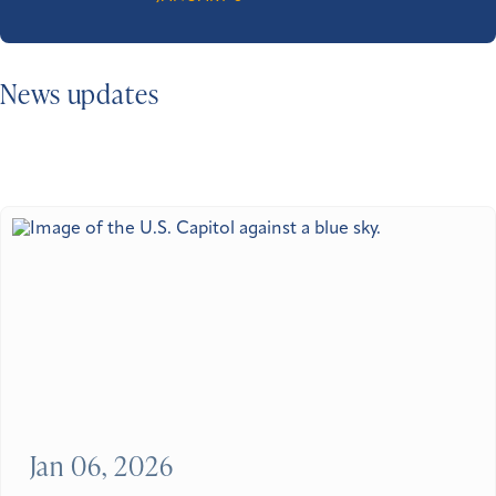
News updates
Jan 06, 2026