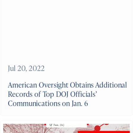
Jul 20, 2022
American Oversight Obtains Additional
Records of Top DOJ Officials’
Communications on Jan. 6