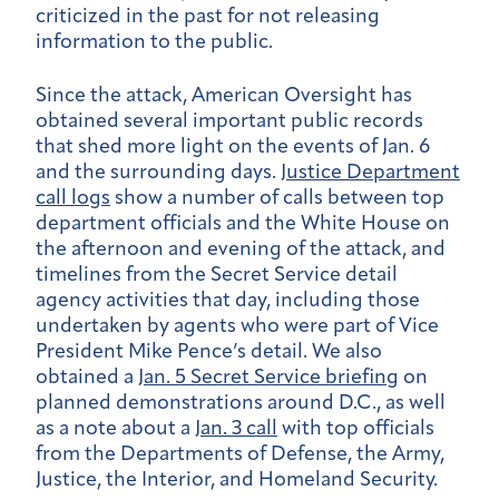
criticized in the past for not releasing
information to the public.
Since the attack, American Oversight has
obtained several important public records
that shed more light on the events of Jan. 6
and the surrounding days.
Justice Department
call logs
show a number of calls between top
department officials and the White House on
the afternoon and evening of the attack, and
timelines from the Secret Service detail
agency activities that day, including those
undertaken by agents who were part of Vice
President Mike Pence’s detail. We also
obtained a
Jan. 5 Secret Service briefing
on
planned demonstrations around D.C., as well
as a note about a
Jan. 3 call
with top officials
from the Departments of Defense, the Army,
Justice, the Interior, and Homeland Security.