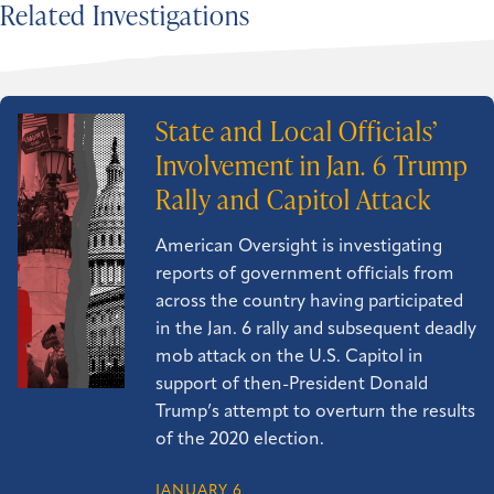
Related Investigations
State and Local Officials’
Involvement in Jan. 6 Trump
Rally and Capitol Attack
American Oversight is investigating
reports of government officials from
across the country having participated
in the Jan. 6 rally and subsequent deadly
mob attack on the U.S. Capitol in
support of then-President Donald
Trump’s attempt to overturn the results
of the 2020 election.
JANUARY 6