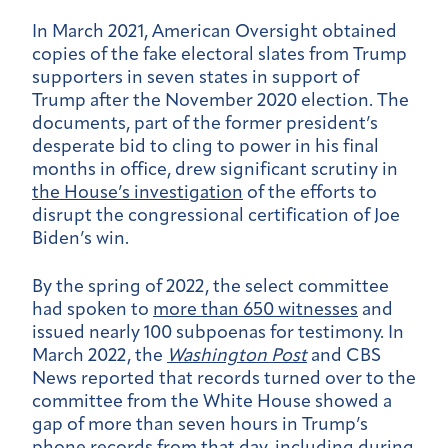
In March 2021, American Oversight obtained
copies of the fake electoral slates from Trump
supporters in seven states in support of
Trump after the November 2020 election. The
documents, part of the former president’s
desperate bid to cling to power in his final
months in office, drew significant scrutiny in
the House’s investigation
of the efforts to
disrupt the congressional certification of Joe
Biden’s win.
By the spring of 2022, the select committee
had spoken to
more than 650 witnesses
and
issued nearly 100 subpoenas for testimony. In
March 2022, the
Washington Post
and CBS
News reported that records turned over to the
committee from the White House showed a
gap of more than seven hours in Trump’s