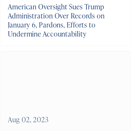
American Oversight Sues Trump
Administration Over Records on
January 6, Pardons, Efforts to
Undermine Accountability
Aug 02, 2023