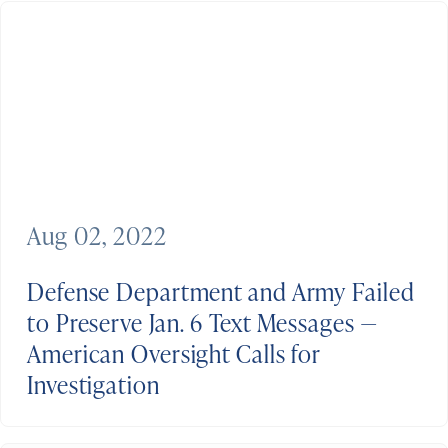
Aug 02, 2022
Defense Department and Army Failed
to Preserve Jan. 6 Text Messages —
American Oversight Calls for
Investigation