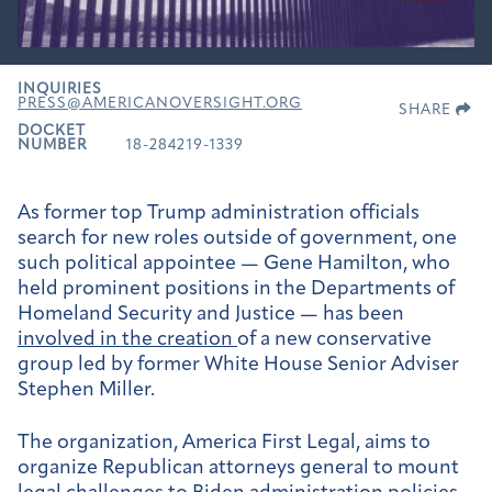
INQUIRIES
PRESS@AMERICANOVERSIGHT.ORG
SHARE
DOCKET
NUMBER
18-284219-1339
As former top Trump administration officials
search for new roles outside of government, one
such political appointee — Gene Hamilton, who
held prominent positions in the Departments of
Homeland Security and Justice — has been
involved in the creation
of a new conservative
group led by former White House Senior Adviser
Stephen Miller.
The organization, America First Legal, aims to
organize Republican attorneys general to mount