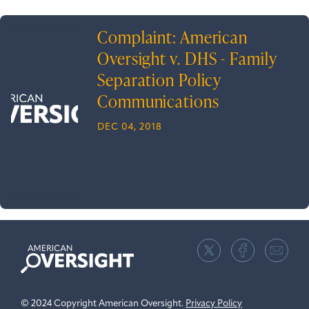
Complaint: American
Oversight v. DHS - Family
Separation Policy
Communications
DEC 04, 2018
American
Oversight
© 2024 Copyright American Oversight.
Privacy Policy