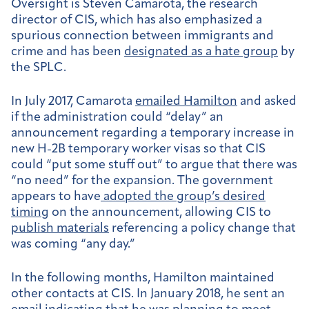
Oversight is Steven Camarota, the research
director of CIS, which has also emphasized a
spurious connection between immigrants and
crime and has been
designated as a hate group
by
the SPLC.
In July 2017, Camarota
emailed Hamilton
and asked
if the administration could “delay” an
announcement regarding a temporary increase in
new H-2B temporary worker visas so that CIS
could “put some stuff out” to argue that there was
“no need” for the expansion. The government
appears to have
adopted the group’s desired
timing
on the announcement, allowing CIS to
publish materials
referencing a policy change that
was coming “any day.”
In the following months, Hamilton maintained
other contacts at CIS. In January 2018, he sent an