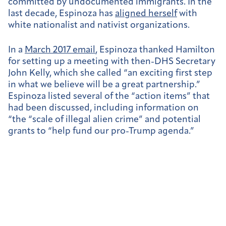
committed by undocumented immigrants. In the
last decade, Espinoza has
aligned herself
with
white nationalist and nativist organizations.
In a
March 2017 email
, Espinoza thanked Hamilton
for setting up a meeting with then-DHS Secretary
John Kelly, which she called “an exciting first step
in what we believe will be a great partnership.”
Espinoza listed several of the “action items” that
had been discussed, including information on
“the “scale of illegal alien crime” and potential
grants to “help fund our pro-Trump agenda.”