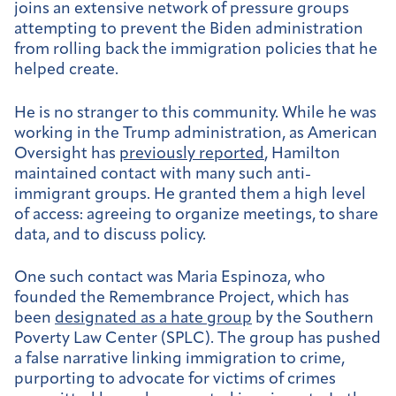
joins an extensive network of pressure groups
attempting to prevent the Biden administration
from rolling back the immigration policies that he
helped create.
He is no stranger to this community. While he was
working in the Trump administration, as American
Oversight has
previously reported
, Hamilton
maintained contact with many such anti-
immigrant groups. He granted them a high level
of access: agreeing to organize meetings, to share
data, and to discuss policy.
One such contact was Maria Espinoza, who
founded the Remembrance Project, which has
been
designated as a hate group
by the Southern
Poverty Law Center (SPLC). The group has pushed
a false narrative linking immigration to crime,
purporting to advocate for victims of crimes