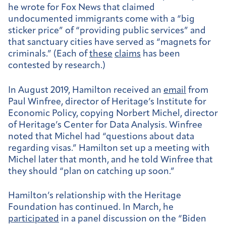
he wrote for Fox News that claimed
undocumented immigrants come with a “big
sticker price” of “providing public services” and
that sanctuary cities have served as “magnets for
criminals.” (Each of
these
claims
has been
contested by research.)
In August 2019, Hamilton received an
email
from
Paul Winfree, director of Heritage’s Institute for
Economic Policy, copying Norbert Michel, director
of Heritage’s Center for Data Analysis. Winfree
noted that Michel had “questions about data
regarding visas.” Hamilton set up a meeting with
Michel later that month, and he told Winfree that
they should “plan on catching up soon.”
Hamilton’s relationship with the Heritage
Foundation has continued. In March, he
participated
in a panel discussion on the “Biden