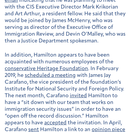
email
indicating that he was planning to meet
with the CIS Executive Director Mark Krikorian
and Art Arthur, a resident fellow. He said that they
would be joined by James McHenry, who was
serving as director of the Executive Office of
Immigration Review, and Devin O’Malley, who was
then a Justice Department spokesman.
In addition, Hamilton appears to have been
acquainted with numerous employees of the
conservative Heritage Foundation
. In February
2019, he
scheduled a meeting
with James Jay
Carafano, the vice president of the foundation’s
Institute for National Security and Foreign Policy.
The next month, Carafano
invited
Hamilton to
have a “sit down with our team that works on
immigration security issues” in order to have an
“open off the record discussion.” Hamilton
appears to have
accepted
the invitation. In April,
Carafano
sent
Hamilton a link to an
opinion piece