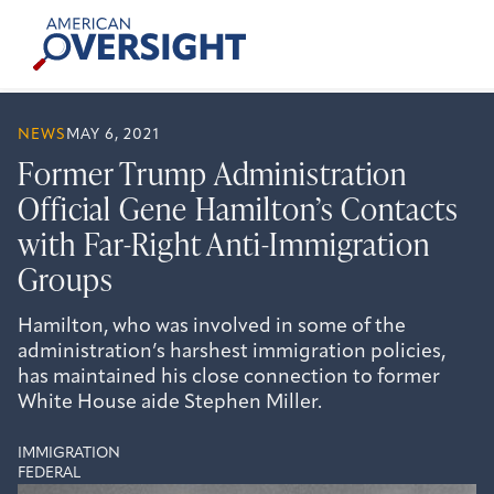
Skip
American
to
Oversight
content
NEWS
MAY 6, 2021
Former Trump Administration
Official Gene Hamilton’s Contacts
with Far-Right Anti-Immigration
Groups
Hamilton, who was involved in some of the
administration’s harshest immigration policies,
has maintained his close connection to former
White House aide Stephen Miller.
IMMIGRATION
FEDERAL