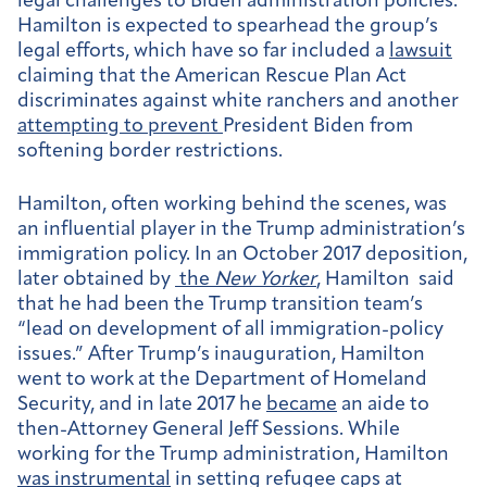
legal challenges to Biden administration policies.
Hamilton is expected to spearhead the group’s
legal efforts, which have so far included a
lawsuit
claiming that the American Rescue Plan Act
discriminates against white ranchers and another
attempting to prevent
President Biden from
softening border restrictions.
Hamilton, often working behind the scenes, was
an influential player in the Trump administration’s
immigration policy. In an October 2017 deposition,
later obtained by
the
New Yorker
, Hamilton said
that he had been the Trump transition team’s
“lead on development of all immigration-policy
issues.” After Trump’s inauguration, Hamilton
went to work at the Department of Homeland
Security, and in late 2017 he
became
an aide to
then-Attorney General Jeff Sessions. While
working for the Trump administration, Hamilton
was instrumental
in setting refugee caps at