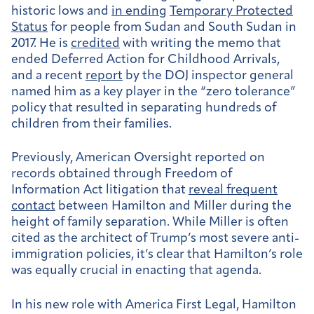
historic lows and
in ending
Temporary Protected
Status
for people from Sudan and South Sudan in
2017. He is
credited
with writing the memo that
ended Deferred Action for Childhood Arrivals,
and a recent
report
by the DOJ inspector general
named him as a key player in the “zero tolerance”
policy that resulted in separating hundreds of
children from their families.
Previously, American Oversight reported on
records obtained through Freedom of
Information Act litigation that
reveal frequent
contact
between Hamilton and Miller during the
height of family separation. While Miller is often
cited as the architect of Trump’s most severe anti-
immigration policies, it’s clear that Hamilton’s role
was equally crucial in enacting that agenda.
In his new role with America First Legal, Hamilton