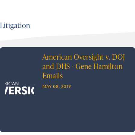
Litigation
American Oversight v. DOJ
and DHS - Gene Hamilton
Emails
MAY 08, 2019