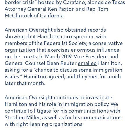
border crisis” hosted by Carafano, alongside Texas
Attorney General Ken Paxton and Rep. Tom
McClintock of California.
American Oversight also obtained records
showing that Hamilton corresponded with
members of the Federalist Society, a conservative
organization that exercises enormous
influence
on the courts. In March 2019, Vice President and
General Counsel Dean Reuter
emailed
Hamilton,
asking for a “chance to discuss some immigration
issues.” Hamilton agreed, and they met for lunch
later that month.
American Oversight continues to investigate
Hamilton and his role in immigration policy. We
continue to litigate for his communications with
Stephen Miller, as well as for his communications
with right-leaning organizations.