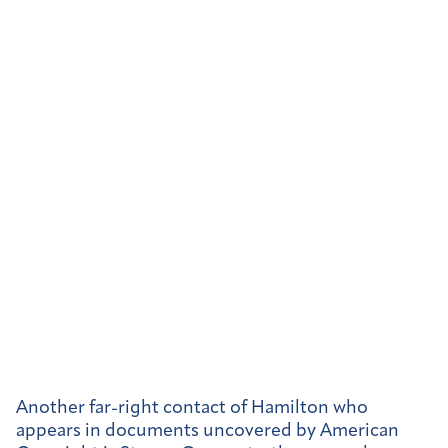
Another far-right contact of Hamilton who
appears in documents uncovered by American