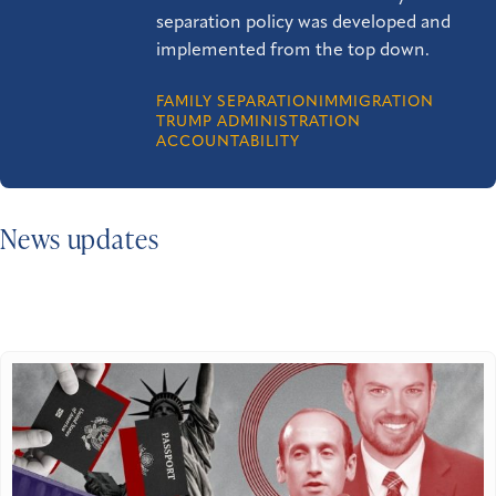
separation policy was developed and
implemented from the top down.
FAMILY SEPARATION
IMMIGRATION
TRUMP ADMINISTRATION
ACCOUNTABILITY
News updates