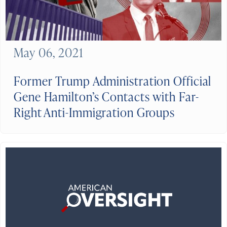
May 06, 2021
Former Trump Administration Official
Gene Hamilton’s Contacts with Far-
Right Anti-Immigration Groups