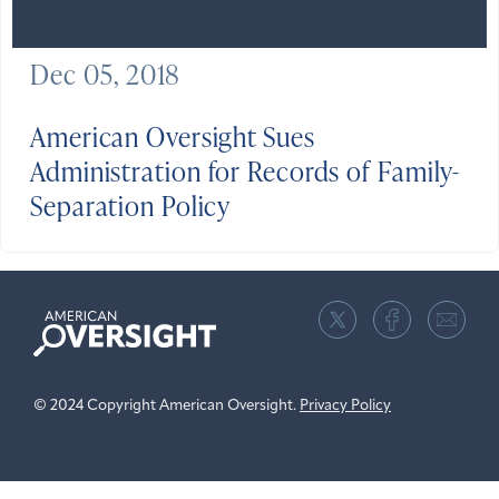
Dec 05, 2018
American Oversight Sues
Administration for Records of Family-
Separation Policy
American
Oversight
© 2024 Copyright American Oversight.
Privacy Policy