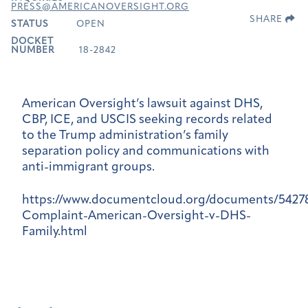
PRESS@AMERICANOVERSIGHT.ORG
SHARE
STATUS
OPEN
DOCKET
NUMBER
18-2842
American Oversight’s lawsuit against DHS,
CBP, ICE, and USCIS seeking records related
to the Trump administration’s family
separation policy and communications with
anti-immigrant groups.
https://www.documentcloud.org/documents/5427
Complaint-American-Oversight-v-DHS-
Family.html