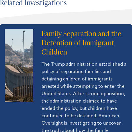
Related Investigations
Family Separation and the
Detention of Immigrant
Children
The Trump administration established a
policy of separating families and
detaining children of immigrants
arrested while attempting to enter the
United States. After strong opposition,
the administration claimed to have
ended the policy, but children have
continued to be detained. American
Oversight is investigating to uncover
the truth about how the family