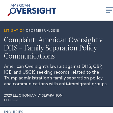
Skip
American
to
Oversight
content
LITIGATION
DECEMBER 4, 2018
Complaint: American Oversight v.
DHS – Family Separation Policy
Communications
American Oversight's lawsuit against DHS, CBP,
ICE, and USCIS seeking records related to the
Trump administration's family separation policy
and communications with anti-immigrant groups.
2020 ELECTION
FAMILY SEPARATION
FEDERAL
INQUIRIES